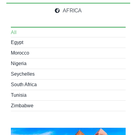
AFRICA
All
Egypt
Morocco
Nigeria
Seychelles
South Africa
Tunisia
Zimbabwe