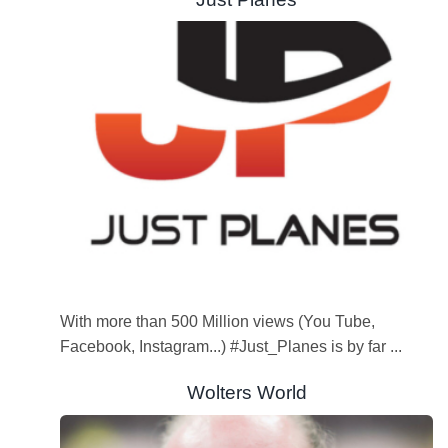
With more than 500 Million views (You Tube,
Facebook, Instagram...) #Just_Planes is by far ...
Wolters World