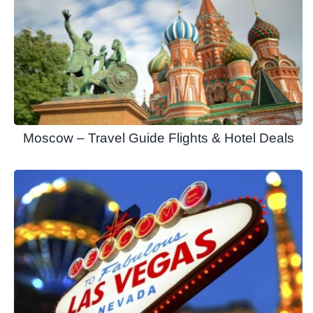
Moscow – Travel Guide Flights & Hotel Deals