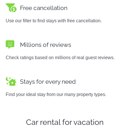
Free cancellation
Use our filter to find stays with free cancellation.
Millions of reviews
Check ratings based on millions of real guest reviews.
Stays for every need
Find your ideal stay from our many property types.
Car rental for vacation