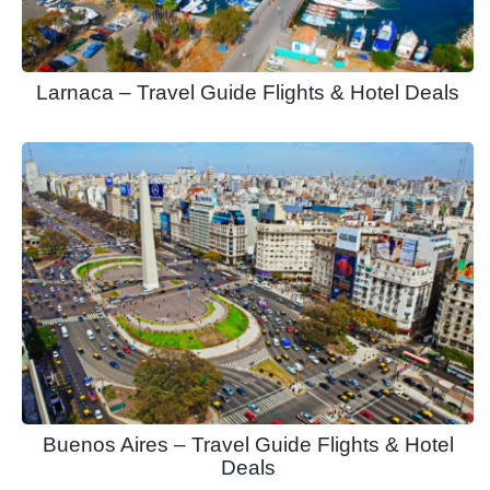
Larnaca – Travel Guide Flights & Hotel Deals
Buenos Aires – Travel Guide Flights & Hotel
Deals