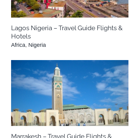
Lagos Nigeria – Travel Guide Flights &
Hotels
Africa
,
Nigeria
Marrakesh – Travel Guide Flights & Hotel
Deals
Africa
Morocco
Marrakesh – Travel Guide Flights &