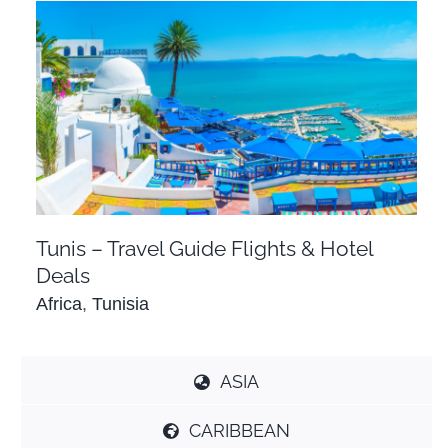
Tunis – Travel Guide Flights & Hotel Deals
Africa
Tunisia
Tunis – Travel Guide Flights & Hotel
Deals
Africa
,
Tunisia
ASIA
CARIBBEAN