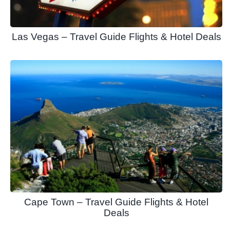
Las Vegas – Travel Guide Flights & Hotel Deals
Cape Town – Travel Guide Flights & Hotel
Deals