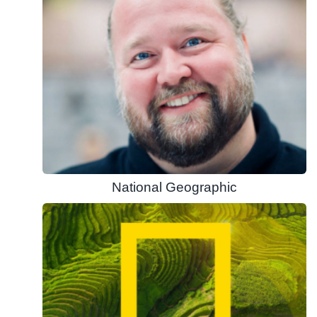
National Geographic