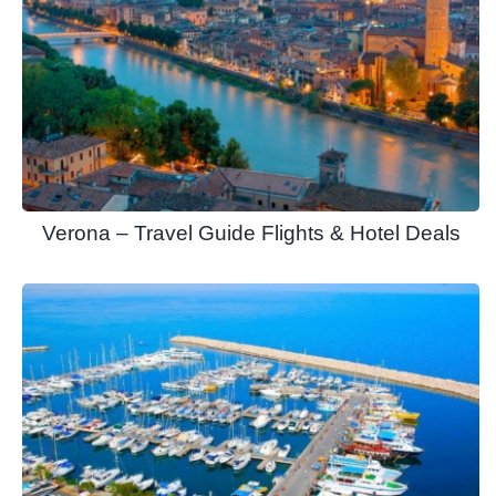
Verona – Travel Guide Flights & Hotel Deals