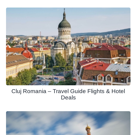
Cluj Romania – Travel Guide Flights & Hotel
Deals