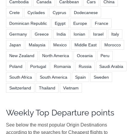
Cambodia
Canada
Caribbean
Cars
China
Crete
Cyclades
Cyprus
Dodecanese
Dominican Republic
Egypt
Europe
France
Germany
Greece
India
Ionian
Israel
Italy
Japan
Malaysia
Mexico
Middle East
Morocco
New Zealand
North America
Oceania
Peru
Poland
Portugal
Romania
Russia
Saudi Arabia
South Africa
South America
Spain
Sweden
Switzerland
Thailand
Vietnam
Weekly Top Departure points
See below the most popular Origin Destinations
according to the searches for Cheapest flights to