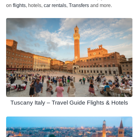
on
flights
, hotels,
car rentals
,
Transfers
and more.
Tuscany Italy – Travel Guide Flights & Hotels