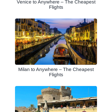
Venice to Anywhere – The Cheapest
Flights
Milan to Anywhere – The Cheapest
Flights