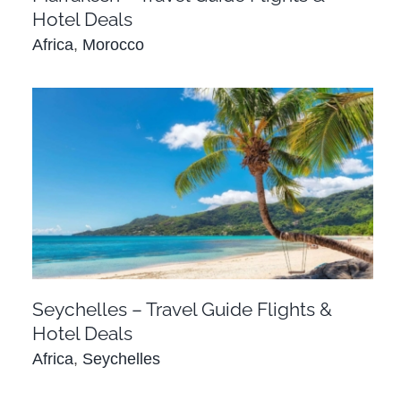
Hotel Deals
Africa
,
Morocco
Seychelles – Travel Guide Flights & Hotel
Deals
Africa
Seychelles
Seychelles – Travel Guide Flights &
Hotel Deals
Africa
,
Seychelles