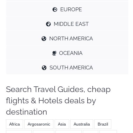
EUROPE
MIDDLE EAST
NORTH AMERICA
OCEANIA
SOUTH AMERICA
Search Travel Guides, cheap
flights & Hotels deals by
destination
Africa
Argosaronic
Asia
Australia
Brazil