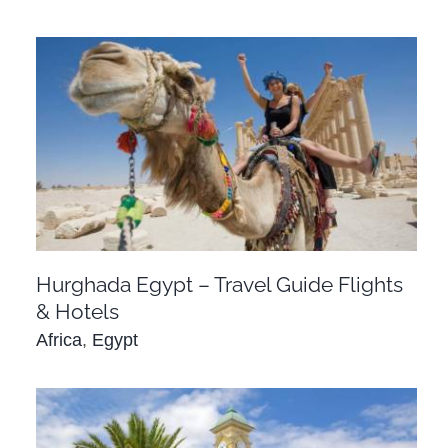
Hurghada Egypt – Travel Guide Flights &
Hotels
Africa
Egypt
Hurghada Egypt – Travel Guide Flights
& Hotels
Africa
,
Egypt