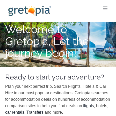
Skip
to
content
Welcome to
Gretopia, Let the
journey begin!
Ready to start your adventure?
Plan your next perfect trip, Search Flights, Hotels & Car
Hire to our most popular destinations. Gretopia searches
for accommodation deals on hundreds of accommodation
comparison sites to help you find deals on
flights
, hotels,
car rentals
,
Transfers
and more.