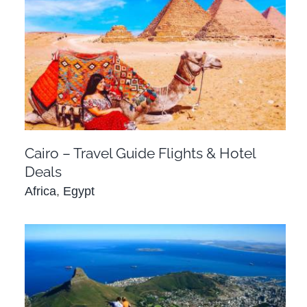
Cairo – Travel Guide Flights & Hotel Deals
Africa
Egypt
Cairo – Travel Guide Flights & Hotel
Deals
Africa
,
Egypt
Cape Town – Travel Guide Flights & Hotel