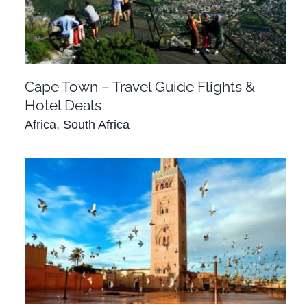
Deals
Africa
South Africa
Cape Town – Travel Guide Flights &
Hotel Deals
Africa
,
South Africa
Casablanca – Travel Guide Flights & Hotels
Africa
Morocco