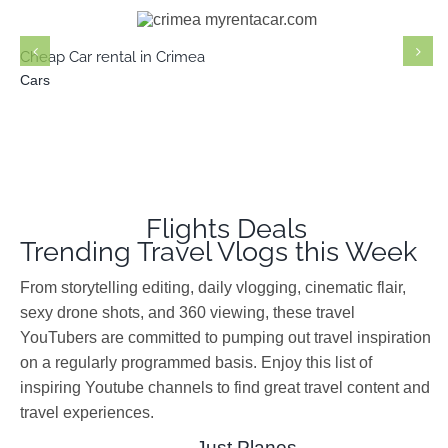
Cars
Cheap Car rental in Crimea
Cars
Flights Deals
Trending Travel Vlogs this Week
From storytelling editing, daily vlogging, cinematic flair,
sexy drone shots, and 360 viewing, these travel
YouTubers are committed to pumping out travel inspiration
on a regularly programmed basis. Enjoy this list of
inspiring Youtube channels to find great travel content and
travel experiences.
Just Planes