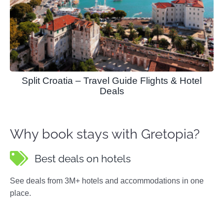
Split Croatia – Travel Guide Flights & Hotel
Deals
Why book stays with Gretopia?
Best deals on hotels
See deals from 3M+ hotels and accommodations in one
place.