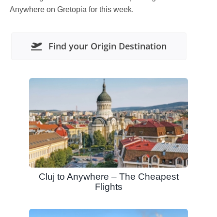
Anywhere on Gretopia for this week.
Find your Origin Destination
Cluj to Anywhere – The Cheapest
Flights