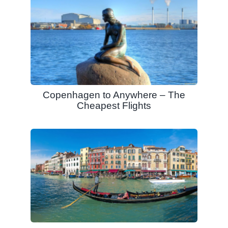
Copenhagen to Anywhere – The
Cheapest Flights