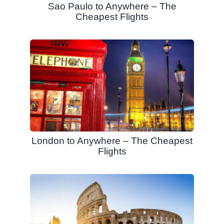
Sao Paulo to Anywhere – The
Cheapest Flights
London to Anywhere – The Cheapest
Flights