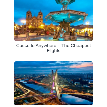
Cusco to Anywhere – The Cheapest
Flights