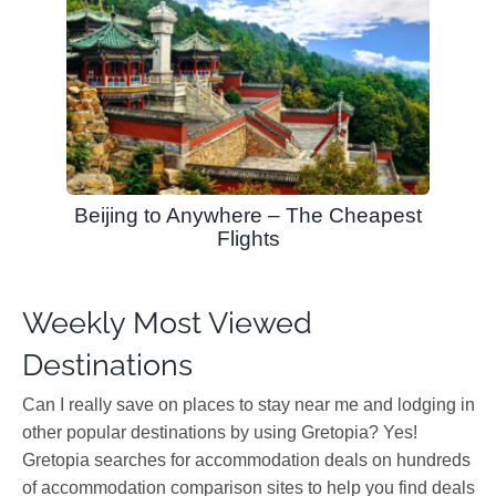
Beijing to Anywhere – The Cheapest
Flights
Weekly Most Viewed
Destinations
Can I really save on places to stay near me and lodging in
other popular destinations by using Gretopia? Yes!
Gretopia searches for accommodation deals on hundreds
of accommodation comparison sites to help you find deals