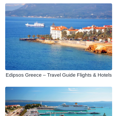
Edipsos Greece – Travel Guide Flights & Hotels