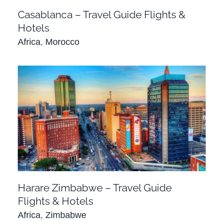
Casablanca – Travel Guide Flights &
Hotels
Africa
,
Morocco
Harare Zimbabwe – Travel Guide Flights &
Hotels
Africa
Zimbabwe
Harare Zimbabwe – Travel Guide
Flights & Hotels
Africa
,
Zimbabwe