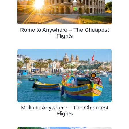
Rome to Anywhere – The Cheapest
Flights
Malta to Anywhere – The Cheapest
Flights