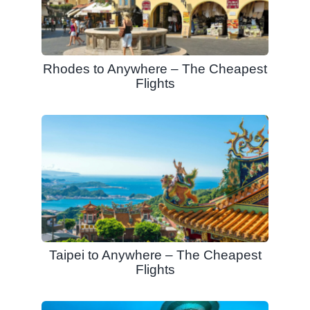
Rhodes to Anywhere – The Cheapest
Flights
Taipei to Anywhere – The Cheapest
Flights