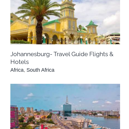
Johannesburg- Travel Guide Flights & Hotels
Africa
South Africa
Johannesburg- Travel Guide Flights &
Hotels
Africa
,
South Africa
Lagos Nigeria – Travel Guide Flights & Hotels
Africa
Nigeria