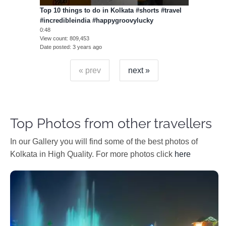
Top 10 things to do in Kolkata #shorts #travel
#incredibleindia #happygroovylucky
0:48
View count
809,453
Date posted
3 years ago
« prev
next »
Top Photos from other travellers
In our Gallery you will find some of the best photos of
Kolkata in High Quality. For more photos click
here