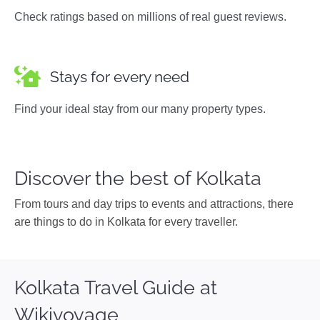
Check ratings based on millions of real guest reviews.
Stays for every need
Find your ideal stay from our many property types.
Discover the best of Kolkata
From tours and day trips to events and attractions, there
are things to do in Kolkata for every traveller.
Kolkata Travel Guide at
Wikivoyage