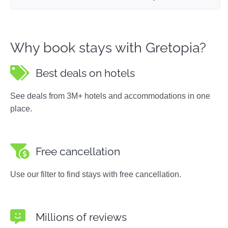
Why book stays with Gretopia?
Best deals on hotels
See deals from 3M+ hotels and accommodations in one
place.
Free cancellation
Use our filter to find stays with free cancellation.
Millions of reviews