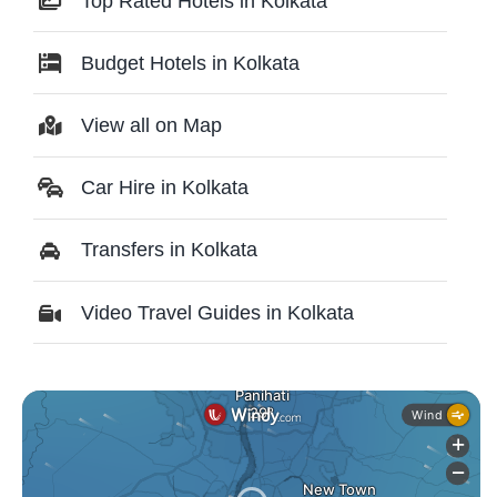
Top Rated Hotels in Kolkata
Budget Hotels in Kolkata
View all on Map
Car Hire in Kolkata
Transfers in Kolkata
Video Travel Guides in Kolkata