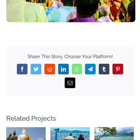
Share This Story, Choose Your Platform!
Facebook
Twitter
Reddit
LinkedIn
WhatsApp
Telegram
Tumblr
Pinterest
Email
Related Projects