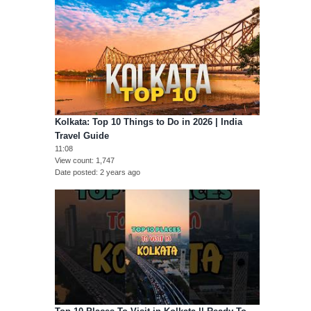
Kolkata: Top 10 Things to Do in 2026 | India
Travel Guide
11:08
View count
1,747
Date posted
2 years ago