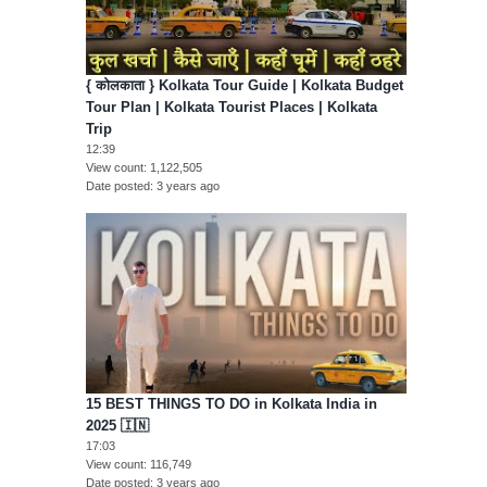
{ कोलकाता } Kolkata Tour Guide | Kolkata Budget
Tour Plan | Kolkata Tourist Places | Kolkata
Trip
12:39
View count
1,122,505
Date posted
3 years ago
15 BEST THINGS TO DO in Kolkata India in
2025 🇮🇳
17:03
View count
116,749
Date posted
3 years ago