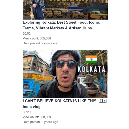
Exploring Kolkata: Best Street Food, Iconic
Trams, Vibrant Markets & Artisan Hubs
20:02
View count
885,036
Date posted
2 years ago
I CAN'T BELIEVE KOLKATA IS LIKE THIS! 🇮🇳
India vlog
33:29
View count
568,989
Date posted
2 years ago