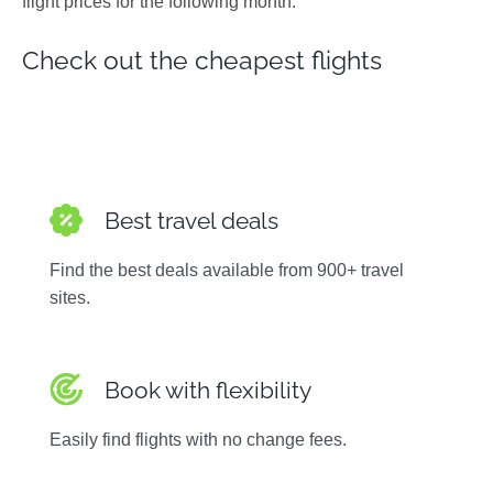
flight prices for the following month.
Photos
Check out the cheapest flights
Best travel deals
Find the best deals available from 900+ travel
sites.
Book with flexibility
Easily find flights with no change fees.