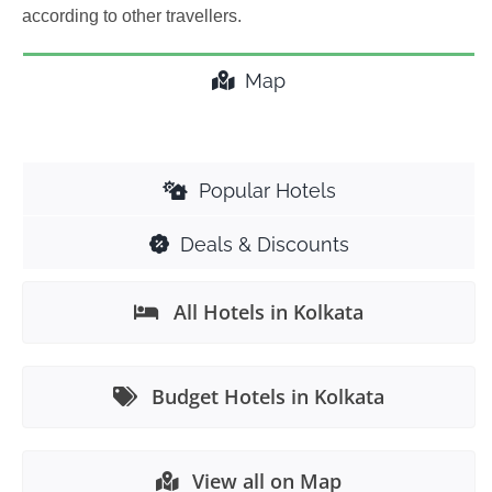
according to other travellers.
Map
Popular Hotels
Deals & Discounts
All Hotels in Kolkata
Budget Hotels in Kolkata
View all on Map