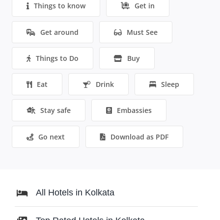
Things to know
Get in
Get around
Must See
Things to Do
Buy
Eat
Drink
Sleep
Stay safe
Embassies
Go next
Download as PDF
All Hotels in Kolkata