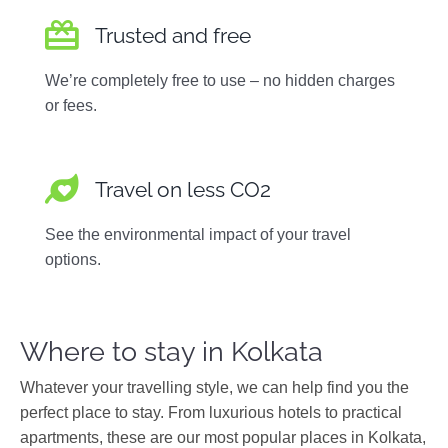
Trusted and free
We’re completely free to use – no hidden charges
or fees.
Travel on less CO2
See the environmental impact of your travel
options.
Where to stay in Kolkata
Whatever your travelling style, we can help find you the
perfect place to stay. From luxurious hotels to practical
apartments, these are our most popular places in Kolkata,