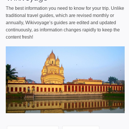
The best information you need to know for your trip. Unlike
traditional travel guides, which are revised monthly or
annually, Wikivoyage’s guides are edited and updated
continuously, as information changes rapidly to keep the
content fresh!