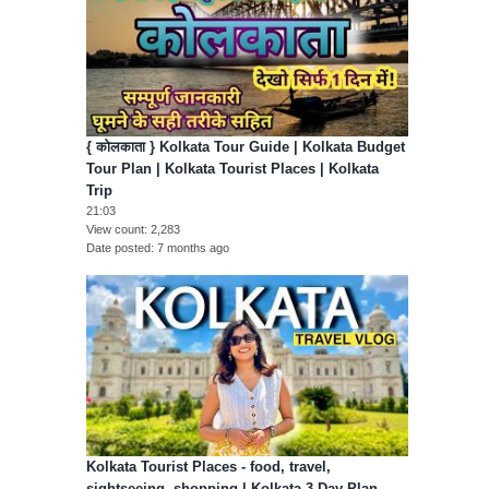
{ कोलकाता } Kolkata Tour Guide | Kolkata Budget
Tour Plan | Kolkata Tourist Places | Kolkata
Trip
21:03
View count
2,283
Date posted
7 months ago
Kolkata Tourist Places - food, travel,
sightseeing, shopping | Kolkata 3 Day Plan