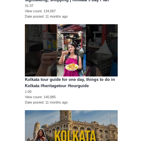
31:37
View count
134,067
Date posted
11 months ago
Kolkata tour guide for one day, things to do in
Kolkata #heritagetour #tourguide
1:00
View count
140,985
Date posted
11 months ago