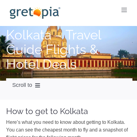
Skip
to
content
Kolkata – Travel
Guide Flights &
Hotel Deals
Scroll to
How to get
How to get to Kolkata
City Guide
Here’s what you need to know about getting to Kolkata.
Weather
You can see the cheapest month to fly and a snapshot of
Videos