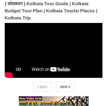
{ कोलकाता } Kolkata Tour Guide | Kolkata
Budget Tour Plan | Kolkata Tourist Places |
Kolkata Trip
« prev
next »