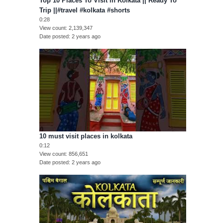
Top 10 Places To Visit in Kolkata || Ready To
Trip ||#travel #kolkata #shorts
0:28
View count
2,139,347
Date posted
2 years ago
10 must visit places in kolkata
0:12
View count
856,651
Date posted
2 years ago