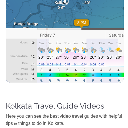
Kolkata Travel Guide Videos
Ηere you can see the best video travel guides with helpful
tips & things to do in Kolkata.