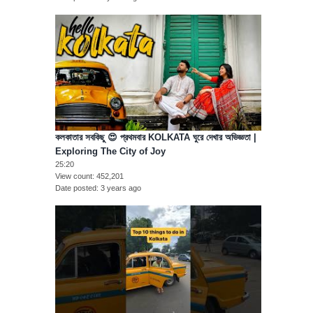
কলকাতার সবকিছু 😍 প্রথমবার KOLKATA ঘুরে দেখার অভিজ্ঞতা |
Exploring The City of Joy
25:20
View count
452,201
Date posted
3 years ago