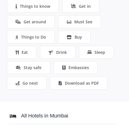
Things to know
Get in
Get around
Must See
Things to Do
Buy
Eat
Drink
Sleep
Stay safe
Embassies
Go next
Download as PDF
All Hotels in Mumbai