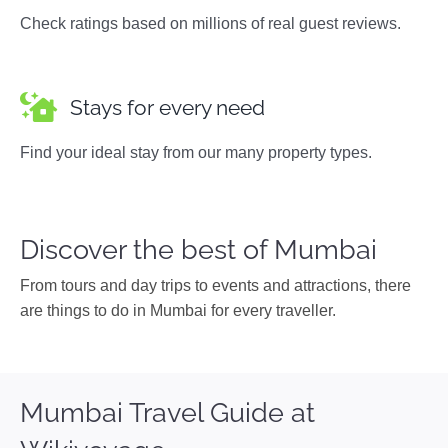
Check ratings based on millions of real guest reviews.
Stays for every need
Find your ideal stay from our many property types.
Discover the best of Mumbai
From tours and day trips to events and attractions, there
are things to do in Mumbai for every traveller.
Mumbai Travel Guide at