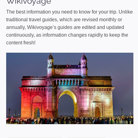
Wikivoyage
The best information you need to know for your trip. Unlike
traditional travel guides, which are revised monthly or
annually, Wikivoyage’s guides are edited and updated
continuously, as information changes rapidly to keep the
content fresh!