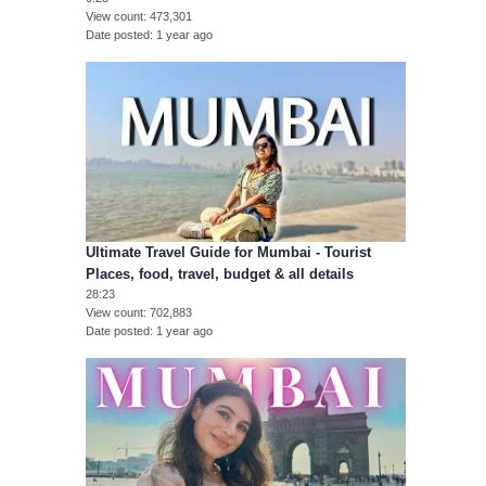
View count
473,301
Date posted
1 year ago
Ultimate Travel Guide for Mumbai - Tourist
Places, food, travel, budget & all details
28:23
View count
702,883
Date posted
1 year ago