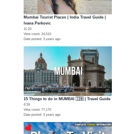
Mumbai Tourist Places | India Travel Guide |
Ivana Perkovic
11:20
View count
24,510
Date posted
3 years ago
15 Things to do in MUMBAI 🇮🇳 | Travel Guide
8:39
View count
77,170
Date posted
3 years ago