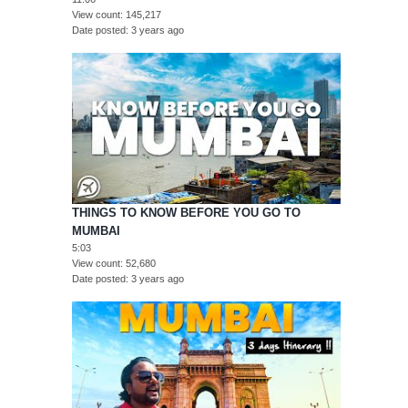
View count
145,217
Date posted
3 years ago
THINGS TO KNOW BEFORE YOU GO TO
MUMBAI
5:03
View count
52,680
Date posted
3 years ago