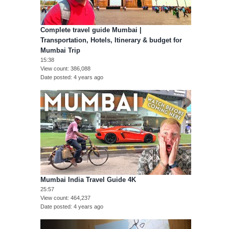
Complete travel guide Mumbai |
Transportation, Hotels, Itinerary & budget for
Mumbai Trip
15:38
View count
386,088
Date posted
4 years ago
Mumbai India Travel Guide 4K
25:57
View count
464,237
Date posted
4 years ago