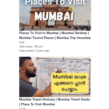
Places To Visit In Mumbai | Mumbai Darshan |
Mumbai Tourist Places | Mumbai Trip #mumbai
8:28
View count
706,114
Date posted
3 years ago
Mumbai Travel Itinerary | Mumbai Travel Guide
| Place To Visit Mumbai
11:06