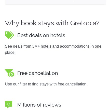
Why book stays with Gretopia?
Best deals on hotels
See deals from 3M+ hotels and accommodations in one
place.
Free cancellation
Use our filter to find stays with free cancellation.
Millions of reviews