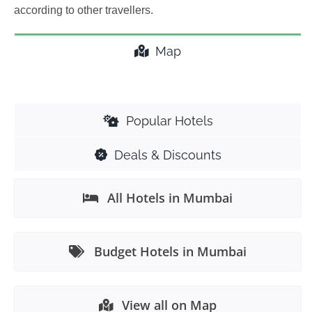
according to other travellers.
Map
Popular Hotels
Deals & Discounts
All Hotels in Mumbai
Budget Hotels in Mumbai
View all on Map