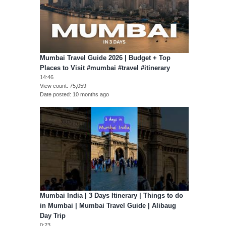
Mumbai Travel Guide 2026 | Budget + Top
Places to Visit #mumbai #travel #itinerary
14:46
View count
75,059
Date posted
10 months ago
Mumbai India | 3 Days Itinerary | Things to do
in Mumbai | Mumbai Travel Guide | Alibaug
Day Trip
0:23