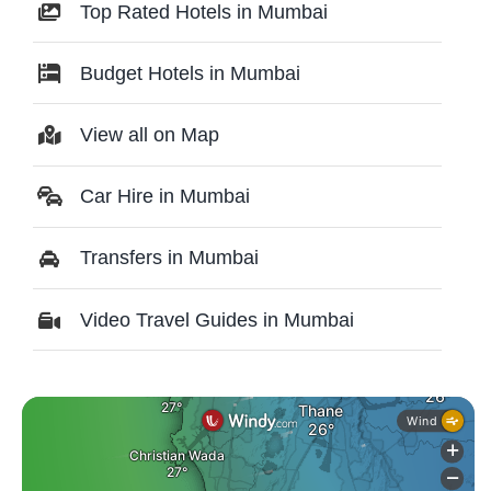
Top Rated Hotels in Mumbai
Budget Hotels in Mumbai
View all on Map
Car Hire in Mumbai
Transfers in Mumbai
Video Travel Guides in Mumbai