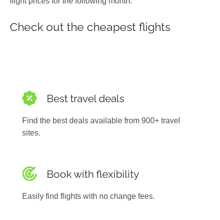
flight prices for the following month.
Photos
Check out the cheapest flights
Best travel deals
Find the best deals available from 900+ travel
sites.
Book with flexibility
Easily find flights with no change fees.