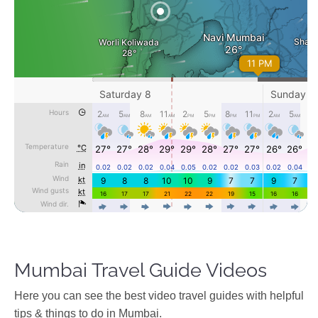
Mumbai Travel Guide Videos
Ηere you can see the best video travel guides with helpful
tips & things to do in Mumbai.