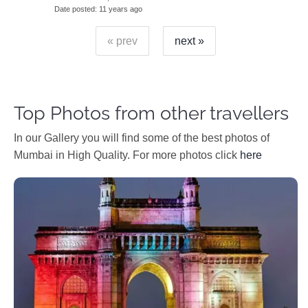
Date posted
11 years ago
« prev
next »
Top Photos from other travellers
In our Gallery you will find some of the best photos of
Mumbai in High Quality. For more photos click
here