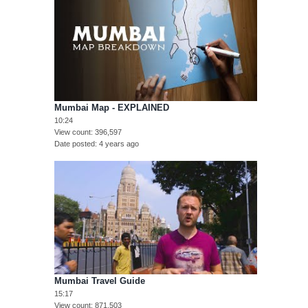
Mumbai Map - EXPLAINED
10:24
View count
396,597
Date posted
4 years ago
Mumbai Travel Guide
15:17
View count
871,503