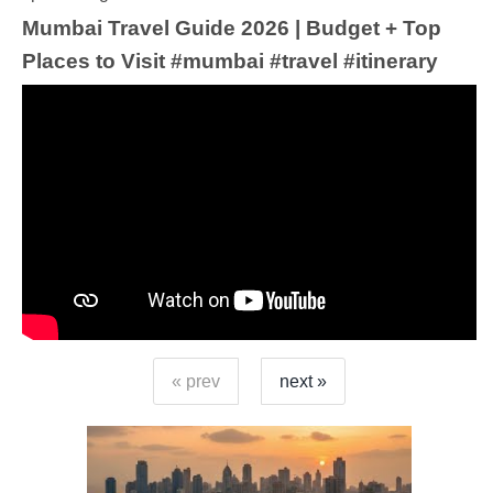
Mumbai Travel Guide 2026 | Budget + Top
Places to Visit #mumbai #travel #itinerary
« prev
next »