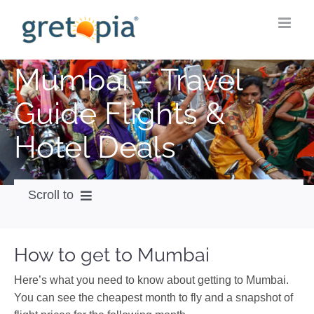
Skip
to
content
Mumbai – Travel
Guide Flights &
Hotel Deals
Scroll to
How to get
How to get to Mumbai
City Guide
Here’s what you need to know about getting to Mumbai.
Weather
You can see the cheapest month to fly and a snapshot of
Videos