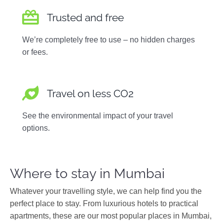
Trusted and free
We’re completely free to use – no hidden charges
or fees.
Travel on less CO2
See the environmental impact of your travel
options.
Where to stay in Mumbai
Whatever your travelling style, we can help find you the
perfect place to stay. From luxurious hotels to practical
apartments, these are our most popular places in Mumbai,