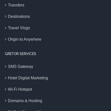
Transfers
Destinations
Travel Vlogs
Origin to Anywhere
GRETOR SERVICES
SMS Gateway
Hotel Digital Marketing
Wi-Fi Hotspot
Domains & Hosting