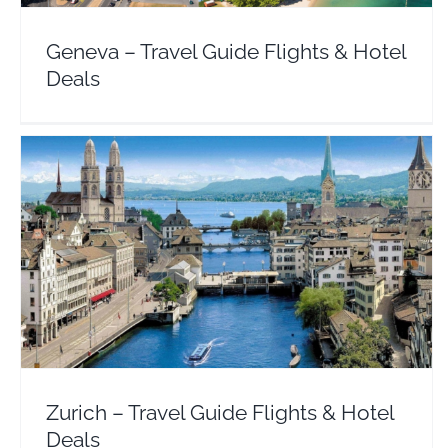
Geneva – Travel Guide Flights & Hotel
Deals
Zurich – Travel Guide Flights & Hotel Deals
Europe
Switzerland
Zurich – Travel Guide Flights & Hotel
Deals