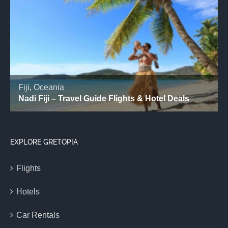
EXPLORE GRETOPIA
Flights
Hotels
Car Rentals