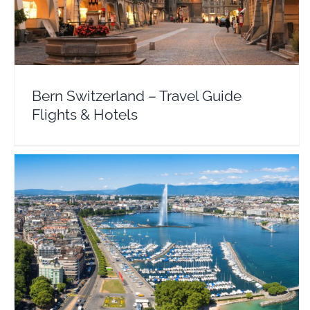
Europe
Switzerland
Bern Switzerland – Travel Guide
Flights & Hotels
Geneva – Travel Guide Flights & Hotel Deals
Europe
Switzerland