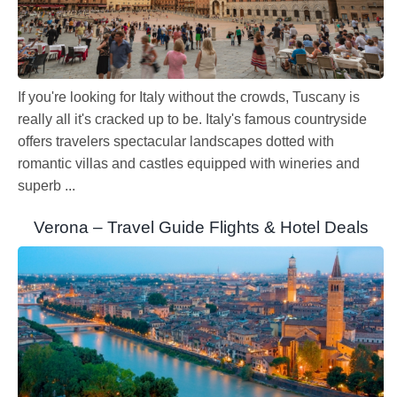
If you're looking for Italy without the crowds, Tuscany is
really all it's cracked up to be. Italy's famous countryside
offers travelers spectacular landscapes dotted with
romantic villas and castles equipped with wineries and
superb ...
Verona – Travel Guide Flights & Hotel Deals