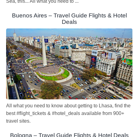
Sea, this... All what you need to ...
Buenos Aires – Travel Guide Flights & Hotel
Deals
All what you need to know about getting to Lhasa, find the
best #flight_tickets & #hotel_deals available from 900+
travel sites.
Bologna – Travel Guide Flights & Hotel Deals