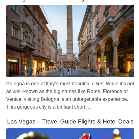
Bologna is one of Italy’s most beautiful cities. While it’s not
as well-known as the big names like Rome, Florence or
Venice, visiting Bologna is an unforgettable experience.
This gorgeous city is a brilliant short ...
Las Vegas – Travel Guide Flights & Hotel Deals