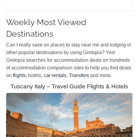
Weekly Most Viewed
Destinations
Can I really save on places to stay near me and lodging in
other popular destinations by using Gretopia? Yes!
Gretopia searches for accommodation deals on hundreds
of accommodation comparison sites to help you find deals
on
flights
, hotels,
car rentals
,
Transfers
and more.
Tuscany Italy – Travel Guide Flights & Hotels