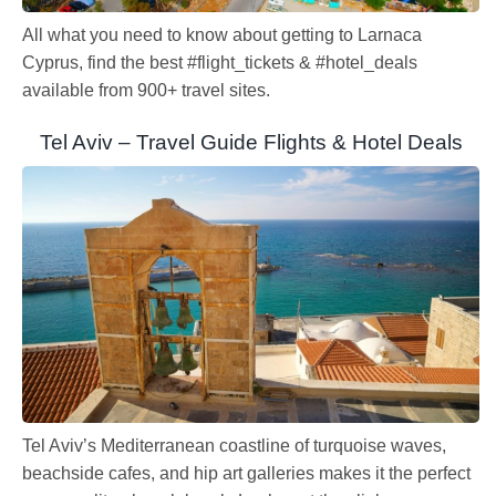
All what you need to know about getting to Larnaca
Cyprus, find the best #flight_tickets & #hotel_deals
available from 900+ travel sites.
Tel Aviv – Travel Guide Flights & Hotel Deals
Tel Aviv’s Mediterranean coastline of turquoise waves,
beachside cafes, and hip art galleries makes it the perfect