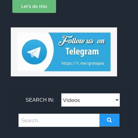
Let's do this
SEARCH IN: