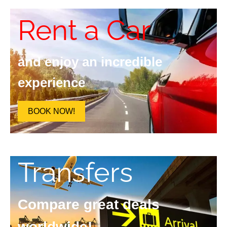
Rent a Car
and enjoy an incredible
experience
BOOK NOW!
Transfers
Compare great deals
worldwide!