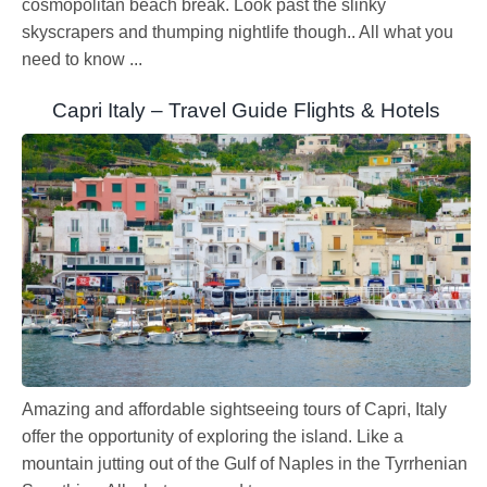
cosmopolitan beach break. Look past the slinky
skyscrapers and thumping nightlife though.. All what you
need to know ...
Capri Italy – Travel Guide Flights & Hotels
Amazing and affordable sightseeing tours of Capri, Italy
offer the opportunity of exploring the island. Like a
mountain jutting out of the Gulf of Naples in the Tyrrhenian