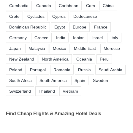
Cambodia
Canada
Caribbean
Cars
China
Crete
Cyclades
Cyprus
Dodecanese
Dominican Republic
Egypt
Europe
France
Germany
Greece
India
Ionian
Israel
Italy
Japan
Malaysia
Mexico
Middle East
Morocco
New Zealand
North America
Oceania
Peru
Poland
Portugal
Romania
Russia
Saudi Arabia
South Africa
South America
Spain
Sweden
Switzerland
Thailand
Vietnam
Find Cheap Flights & Amazing Hotel Deals