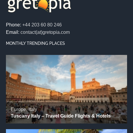
Phone:
+44 203 60 80 246
Email:
contact(at)gretopia.com
MONTHLY TRENDING PLACES