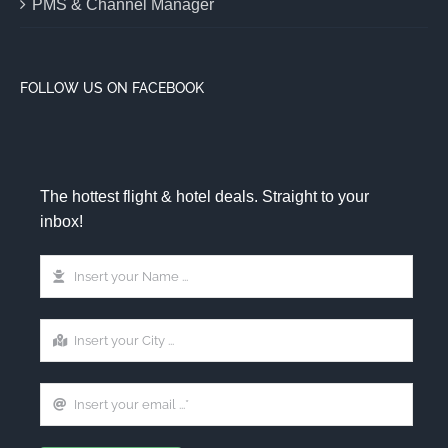
PMS & Channel Manager
FOLLOW US ON FACEBOOK
The hottest flight & hotel deals. Straight to your
inbox!