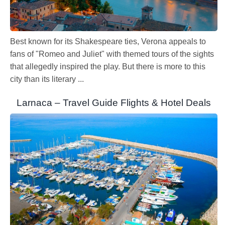
Best known for its Shakespeare ties, Verona appeals to
fans of "Romeo and Juliet" with themed tours of the sights
that allegedly inspired the play. But there is more to this
city than its literary ...
Larnaca – Travel Guide Flights & Hotel Deals