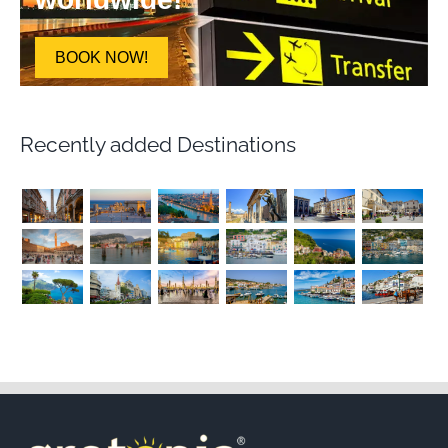
BOOK NOW!
Recently added Destinations