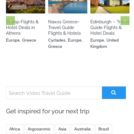
Cyclades
Europe
Europe
Europe
United
Greece
Greece
Kingdom
Cheap Flights &
Naxos Greece-
Edinburgh – Travel
Hotel Deals in
Travel Guide
Guide Flights &
Athens
Flights & Hotels
Hotel Deals
Europe
,
Greece
Cyclades
,
Europe
,
Europe
,
United
Greece
Kingdom
Get inspired for your next trip
Africa
Argosaronic
Asia
Australia
Brazil