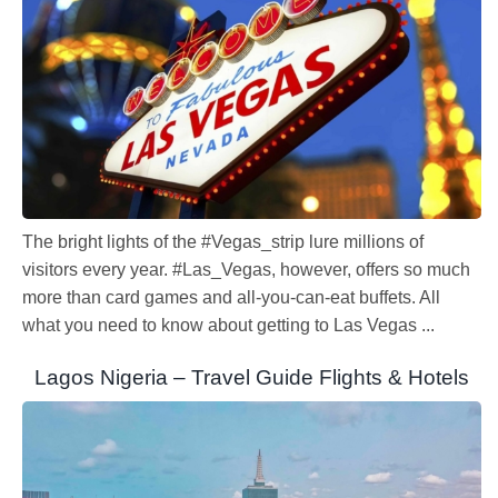
The bright lights of the #Vegas_strip lure millions of
visitors every year. #Las_Vegas, however, offers so much
more than card games and all-you-can-eat buffets. All
what you need to know about getting to Las Vegas ...
Lagos Nigeria – Travel Guide Flights & Hotels