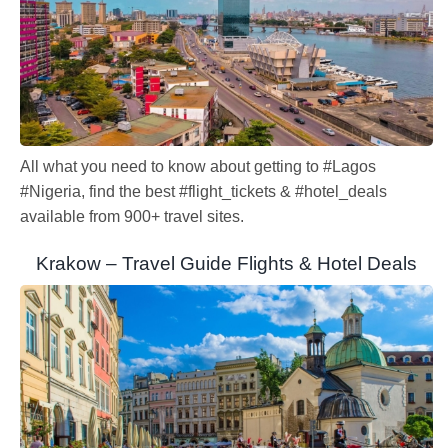
All what you need to know about getting to #Lagos
#Nigeria, find the best #flight_tickets & #hotel_deals
available from 900+ travel sites.
Krakow – Travel Guide Flights & Hotel Deals