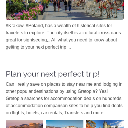
#Krakow, #Poland, has a wealth of historical sites for
travelers to explore. The city itself is a cultural crossroads
great for sightseeing,.. All what you need to know about
getting to your next perfect trip ...
Plan your next perfect trip!
Can I really save on places to stay near me and lodging in
other popular destinations by using Gretopia? Yes!
Gretopia searches for accommodation deals on hundreds
of accommodation comparison sites to help you find deals
on flights, hotels, car rentals, Transfers and more.