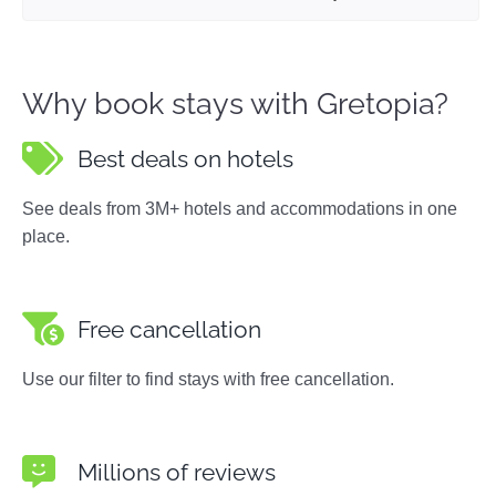
Why book stays with Gretopia?
Best deals on hotels
See deals from 3M+ hotels and accommodations in one
place.
Free cancellation
Use our filter to find stays with free cancellation.
Millions of reviews