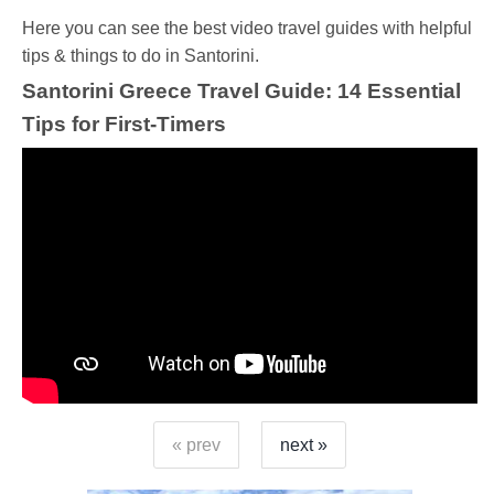
Ηere you can see the best video travel guides with helpful
tips & things to do in Santorini.
Santorini Greece Travel Guide: 14 Essential
Tips for First-Timers
« prev
next »