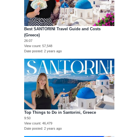
Best SANTORINI Travel Guide and Costs
(Greece)
26:07
View count
57,548
Date posted
2 years ago
Top Things to Do in Santorini, Greece
9:50
View count
46,479
Date posted
2 years ago