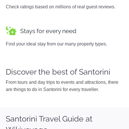
Check ratings based on millions of real guest reviews.
Stays for every need
Find your ideal stay from our many property types.
Discover the best of Santorini
From tours and day trips to events and attractions, there
are things to do in Santorini for every traveller.
Santorini Travel Guide at