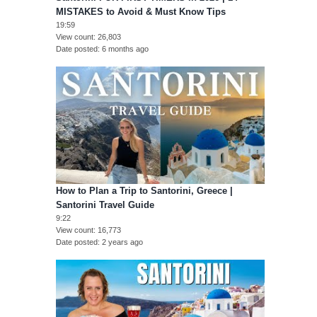
MISTAKES to Avoid & Must Know Tips
19:59
View count
26,803
Date posted
6 months ago
How to Plan a Trip to Santorini, Greece |
Santorini Travel Guide
9:22
View count
16,773
Date posted
2 years ago