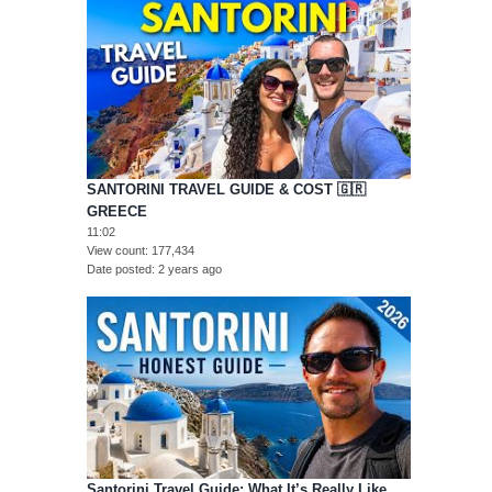
SANTORINI TRAVEL GUIDE & COST 🇬🇷
GREECE
11:02
View count
177,434
Date posted
2 years ago
Santorini Travel Guide: What It’s Really Like