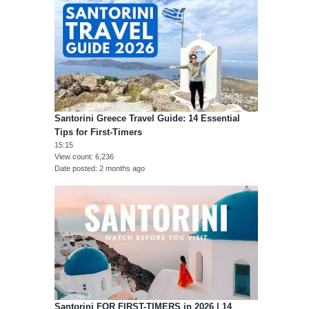
Santorini Greece Travel Guide: 14 Essential
Tips for First-Timers
15:15
View count
6,236
Date posted
2 months ago
Santorini FOR FIRST-TIMERS in 2026 | 14