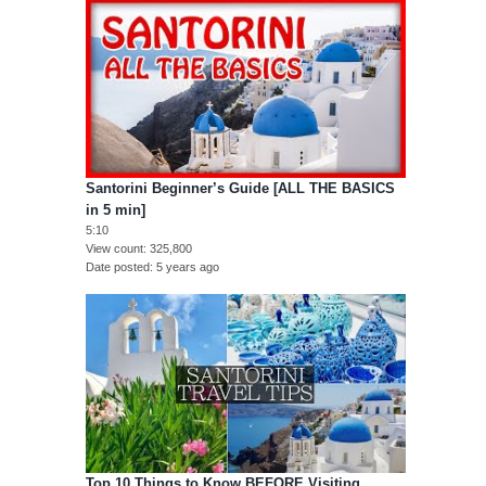
Santorini Beginner’s Guide [ALL THE BASICS
in 5 min]
5:10
View count
325,800
Date posted
5 years ago
Top 10 Things to Know BEFORE Visiting