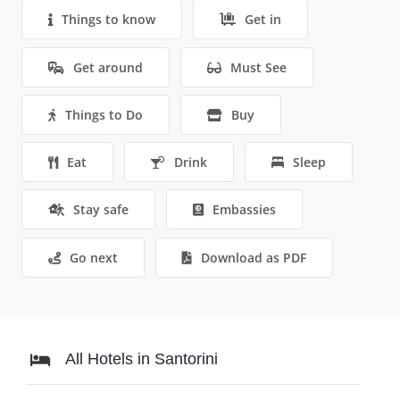
Things to know
Get in
Get around
Must See
Things to Do
Buy
Eat
Drink
Sleep
Stay safe
Embassies
Go next
Download as PDF
All Hotels in Santorini