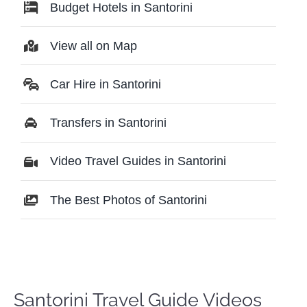
Budget Hotels in Santorini
View all on Map
Car Hire in Santorini
Transfers in Santorini
Video Travel Guides in Santorini
The Best Photos of Santorini
Santorini Travel Guide Videos