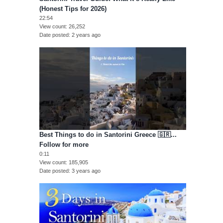
(Honest Tips for 2026)
22:54
View count
26,252
Date posted
2 years ago
Best Things to do in Santorini Greece 🇬🇷...
Follow for more
0:11
View count
185,905
Date posted
3 years ago