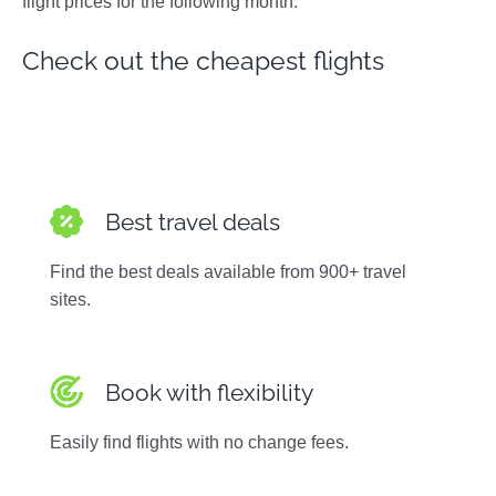
flight prices for the following month.
Photos
Check out the cheapest flights
Best travel deals
Find the best deals available from 900+ travel
sites.
Book with flexibility
Easily find flights with no change fees.