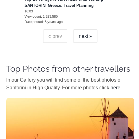
SANTORINI Greece: Travel Planning
10:03
View count
1,323,580
Date posted
8 years ago
« prev
next »
Top Photos from other travellers
In our Gallery you will find some of the best photos of
Santorini in High Quality. For more photos click
here