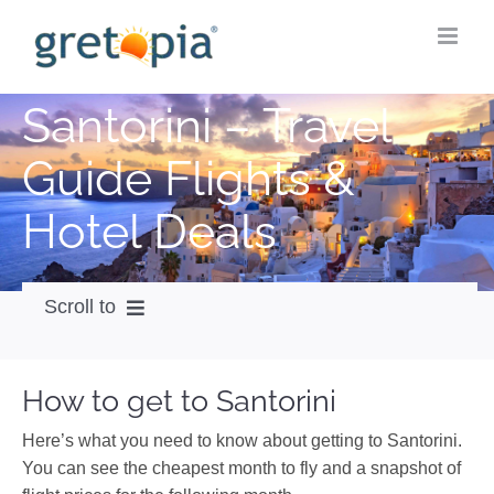
Skip
to
content
Santorini – Travel
Guide Flights &
Hotel Deals
Scroll to
How to get
How to get to Santorini
City Guide
Here’s what you need to know about getting to Santorini.
Weather
You can see the cheapest month to fly and a snapshot of
Videos