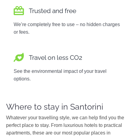
Trusted and free
We’re completely free to use – no hidden charges
or fees.
Travel on less CO2
See the environmental impact of your travel
options.
Where to stay in Santorini
Whatever your travelling style, we can help find you the
perfect place to stay. From luxurious hotels to practical
apartments, these are our most popular places in