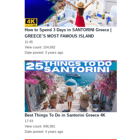
How to Spend 3 Days in SANTORINI Greece |
GREECE’S MOST FAMOUS ISLAND
11:45
View count
154,692
Date posted
3 years ago
Best Things To Do in Santorini Greece 4K
17:43
View count
696,981
Date posted
4 years ago