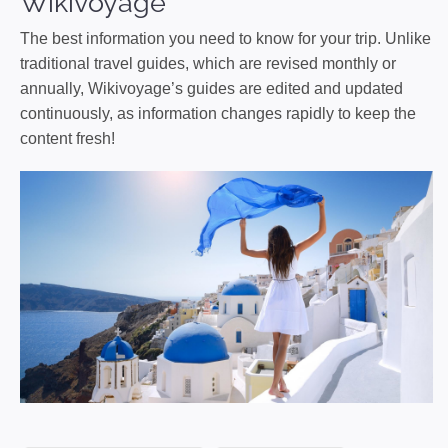
Wikivoyage
The best information you need to know for your trip. Unlike
traditional travel guides, which are revised monthly or
annually, Wikivoyage’s guides are edited and updated
continuously, as information changes rapidly to keep the
content fresh!