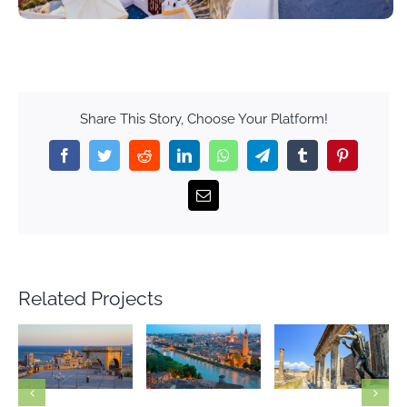
Share This Story, Choose Your Platform!
Facebook
Twitter
Reddit
LinkedIn
WhatsApp
Telegram
Tumblr
Pinterest
Email
Related Projects