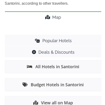
Santorini, according to other travellers.
Map
Popular Hotels
Deals & Discounts
All Hotels in Santorini
Budget Hotels in Santorini
View all on Map