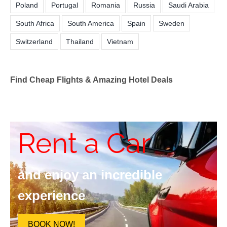
Poland
Portugal
Romania
Russia
Saudi Arabia
South Africa
South America
Spain
Sweden
Switzerland
Thailand
Vietnam
Find Cheap Flights & Amazing Hotel Deals
Rent a Car
and enjoy an incredible
experience
BOOK NOW!