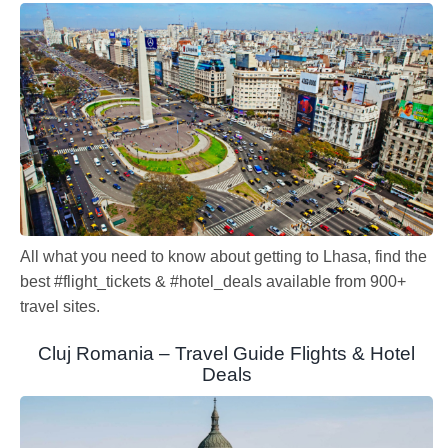
All what you need to know about getting to Lhasa, find the
best #flight_tickets & #hotel_deals available from 900+
travel sites.
Cluj Romania – Travel Guide Flights & Hotel
Deals