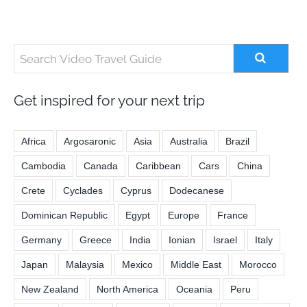
Get inspired for your next trip
Africa
Argosaronic
Asia
Australia
Brazil
Cambodia
Canada
Caribbean
Cars
China
Crete
Cyclades
Cyprus
Dodecanese
Dominican Republic
Egypt
Europe
France
Germany
Greece
India
Ionian
Israel
Italy
Japan
Malaysia
Mexico
Middle East
Morocco
New Zealand
North America
Oceania
Peru