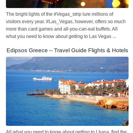
The bright lights of the #Vegas_strip lure millions of
visitors every year. #Las_Vegas, however, offers so much
more than card games and all-you-can-eat buffets. All
what you need to know about getting to Las Vegas ...
Edipsos Greece – Travel Guide Flights & Hotels
All what you need to know about getting to Lhasa, find the