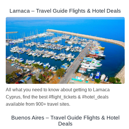
Larnaca – Travel Guide Flights & Hotel Deals
All what you need to know about getting to Larnaca
Cyprus, find the best #flight_tickets & #hotel_deals
available from 900+ travel sites.
Buenos Aires – Travel Guide Flights & Hotel
Deals