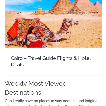
Cairo – Travel Guide Flights & Hotel Deals
Africa
Egypt
Cairo – Travel Guide Flights & Hotel
Deals
Weekly Most Viewed
Destinations
Can I really save on places to stay near me and lodging in