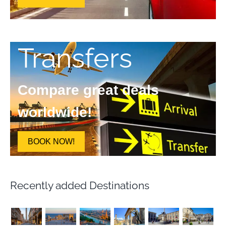
Transfers
Compare great deals
worldwide!
BOOK NOW!
Recently added Destinations