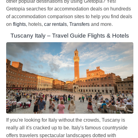
other popular destinations by using Gretopia? Yes!
Gretopia searches for accommodation deals on hundreds
of accommodation comparison sites to help you find deals
on
flights
, hotels,
car rentals
,
Transfers
and more.
Tuscany Italy – Travel Guide Flights & Hotels
If you're looking for Italy without the crowds, Tuscany is
really all it's cracked up to be. Italy's famous countryside
offers travelers spectacular landscapes dotted with