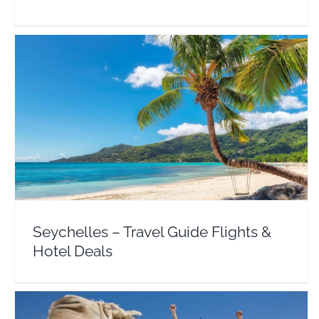
Seychelles – Travel Guide Flights & Hotel Deals
Africa
Seychelles
Seychelles – Travel Guide Flights &
Hotel Deals