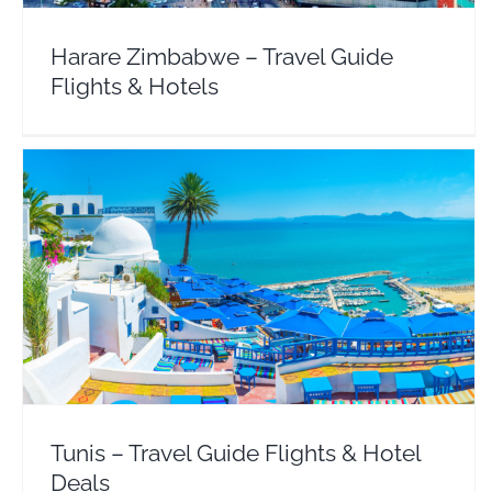
Harare Zimbabwe – Travel Guide
Flights & Hotels
Tunis – Travel Guide Flights & Hotel Deals
Africa
Tunisia
Tunis – Travel Guide Flights & Hotel
Deals