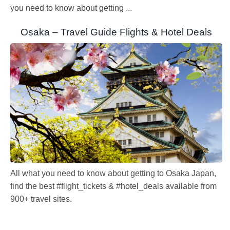
you need to know about getting ...
Osaka – Travel Guide Flights & Hotel Deals
All what you need to know about getting to Osaka Japan,
find the best #flight_tickets & #hotel_deals available from
900+ travel sites.