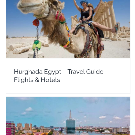
Hurghada Egypt – Travel Guide Flights & Hotels
Africa
Egypt
Hurghada Egypt – Travel Guide
Flights & Hotels