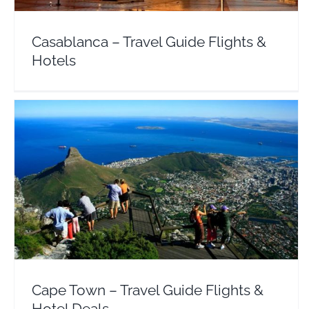
Casablanca – Travel Guide Flights &
Hotels
Cape Town – Travel Guide Flights & Hotel Deals
Africa
South Africa
Cape Town – Travel Guide Flights &
Hotel Deals