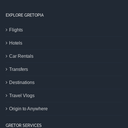
EXPLORE GRETOPIA
Flights
Hotels
Car Rentals
Transfers
Destinations
Travel Vlogs
Origin to Anywhere
GRETOR SERVICES