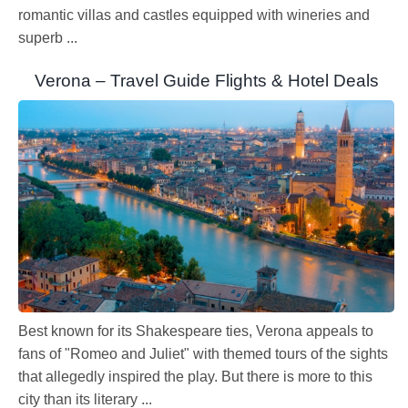
romantic villas and castles equipped with wineries and
superb ...
Verona – Travel Guide Flights & Hotel Deals
Best known for its Shakespeare ties, Verona appeals to
fans of "Romeo and Juliet" with themed tours of the sights
that allegedly inspired the play. But there is more to this
city than its literary ...