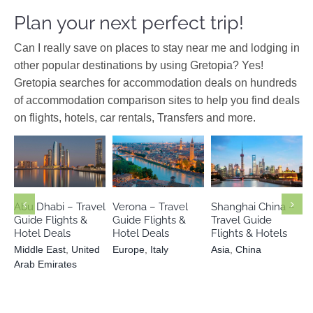
Plan your next perfect trip!
Can I really save on places to stay near me and lodging in
other popular destinations by using Gretopia? Yes!
Gretopia searches for accommodation deals on hundreds
of accommodation comparison sites to help you find deals
on flights, hotels, car rentals, Transfers and more.
Middle East
United Arab
Europe
Italy
Asia
China
Emirates
Abu Dhabi – Travel
Verona – Travel
Shanghai China –
Guide Flights &
Guide Flights &
Travel Guide
Hotel Deals
Hotel Deals
Flights & Hotels
Middle East
,
United
Europe
,
Italy
Asia
,
China
Arab Emirates