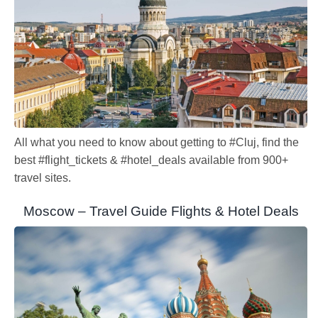
All what you need to know about getting to #Cluj, find the
best #flight_tickets & #hotel_deals available from 900+
travel sites.
Moscow – Travel Guide Flights & Hotel Deals