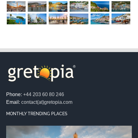
Phone:
+44 203 60 80 246
Email:
contact(at)gretopia.com
MONTHLY TRENDING PLACES