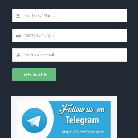
Let's do this