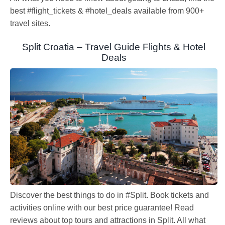
best #flight_tickets & #hotel_deals available from 900+
travel sites.
Split Croatia – Travel Guide Flights & Hotel
Deals
Discover the best things to do in #Split. Book tickets and
activities online with our best price guarantee! Read
reviews about top tours and attractions in Split. All what