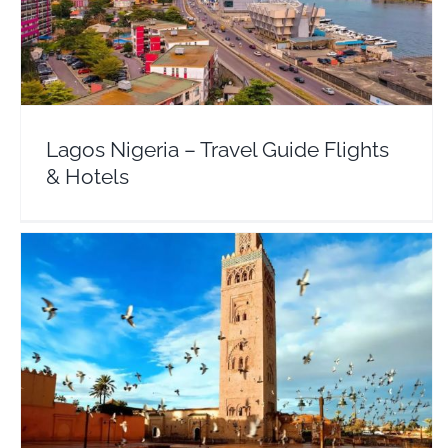
Lagos Nigeria – Travel Guide Flights & Hotels
Africa
Nigeria
Lagos Nigeria – Travel Guide Flights
& Hotels
Casablanca – Travel Guide Flights & Hotels
Africa
Morocco