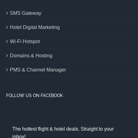
SMS Gateway
Hotel Digital Marketing
Wi-Fi Hotspot
Domains & Hosting
PMS & Channel Manager
FOLLOW US ON FACEBOOK
The hottest flight & hotel deals. Straight to your
inbox!