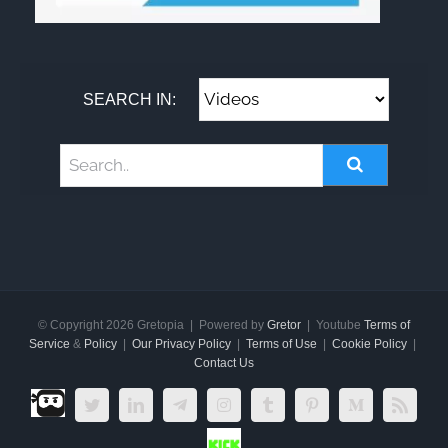
SEARCH IN:
© Copyright
2026 Gretopia | Powered by
Gretor
| Youtube
Terms of
Service
&
Policy
|
Our Privacy Policy
|
Terms of Use
|
Cookie Policy
|
Contact Us
Dlive.tv
Twitter
LinkedIn
Telegram
Instagram
Tumblr
Pinterest
Medium
Rss
Kick.com