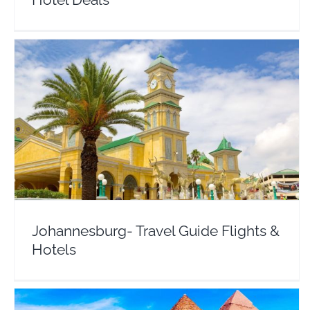
Johannesburg- Travel Guide Flights & Hotels
Africa
South Africa
Johannesburg- Travel Guide Flights &
Hotels