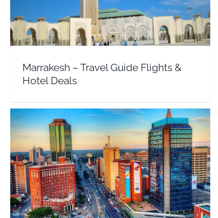
Africa
Morocco
Marrakesh – Travel Guide Flights &
Hotel Deals
Harare Zimbabwe – Travel Guide Flights & Hotels
Africa
Zimbabwe