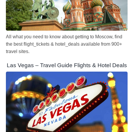
All what you need to know about getting to Moscow, find
the best flight_tickets & hotel_deals available from 900+
travel sites.
Las Vegas – Travel Guide Flights & Hotel Deals