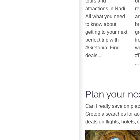
tours and
of
attractions in Nadi.
re
All what you need
ar
to know about
br
getting to your next
gr
perfect trip with
fr
#Gretopia. Find
wo
deals ...
#B
...
Plan your nex
Can I really save on pla
Gretopia searches for a
deals on flights, hotels, 