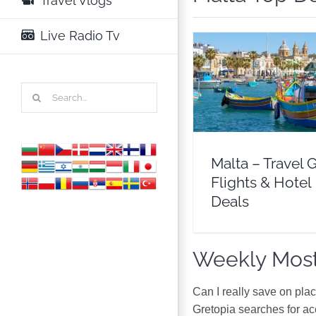
Travel Vlogs
Live Radio Tv
Malta – Travel Guide 
Search
& Hotel Deals
for:
Europe
Malta
Malta – Travel 
Flights & Hotel
Deals
Weekly Most
Can I really save on pla
Gretopia searches for a