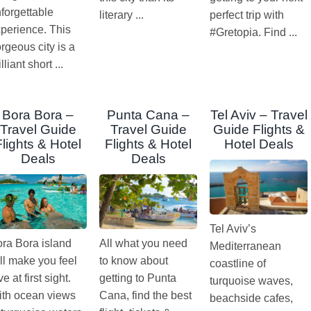
forgettable
literary ...
perfect trip with
perience. This
#Gretopia. Find ...
rgeous city is a
illiant short ...
Bora Bora –
Punta Cana –
Tel Aviv – Travel
Travel Guide
Travel Guide
Guide Flights &
Flights & Hotel
Flights & Hotel
Hotel Deals
Deals
Deals
Tel Aviv’s
ra Bora island
All what you need
Mediterranean
ll make you feel
to know about
coastline of
ve at first sight.
getting to Punta
turquoise waves,
th ocean views
Cana, find the best
beachside cafes,