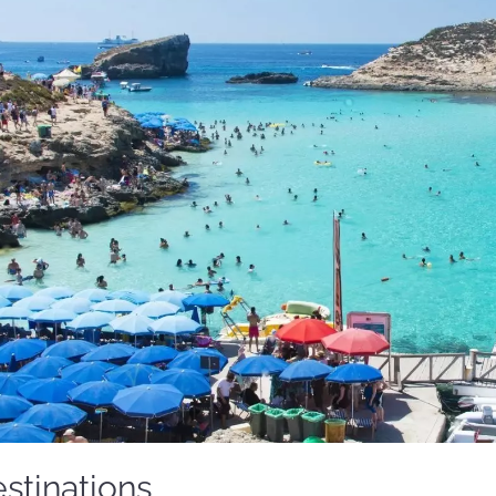
stinations