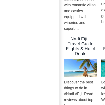
un
with romantic villas
ex
and castles
go
equipped with
br
wineries and
superb ...
Nadi Fiji –
Travel Guide
Flights & Hotel
Deals
Discover the best
Bo
things to do in
wi
#Nadi #Fiji. Read
lo
reviews about top
Wi