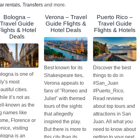
ar rentals
,
Transfers
and more.
Bologna –
Verona – Travel
Puerto Rico –
Travel Guide
Guide Flights &
Travel Guide
Flights & Hotel
Hotel Deals
Flights & Hotels
Deals
Best known for its
Discover the best
logna is one of
Shakespeare ties,
things to do in
aly’s most
Verona appeals to
#San_Juan
autiful cities.
fans of "Romeo and
#Puerto_Rico.
ile it’s not as
Juliet" with themed
Read reviews
ll-known as the
tours of the sights
about top tours and
g names like
that allegedly
attractions in San
me, Florence or
inspired the play.
Juan. All what you
nice, visiting
But there is more to
need to know about
logna is an
this city than its
getting to your next