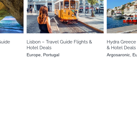
l
Europe
Portugal
Argosaron
Guide
Lisbon – Travel Guide Flights &
Hydra Greece 
Hotel Deals
& Hotel Deals
Europe
,
Portugal
Argosaronic
,
E