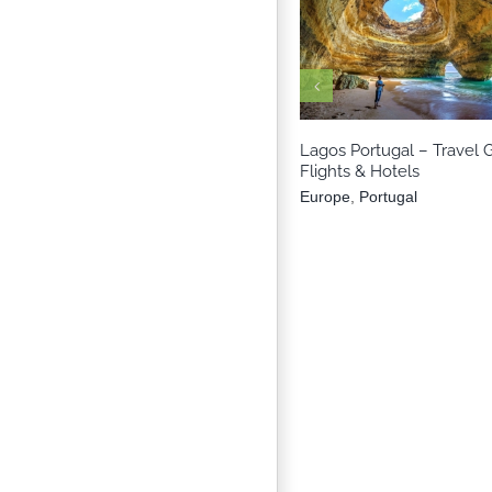
Europe
Portuga
Lagos Portugal – Travel 
Flights & Hotels
Europe
,
Portugal