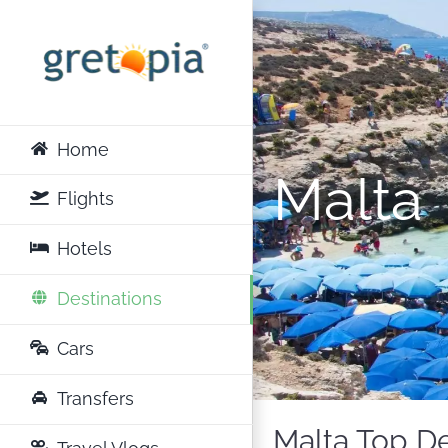
Skip
to
content
Home
Malta
Flights
Hotels
Destinations
Cars
Transfers
Malta Top De