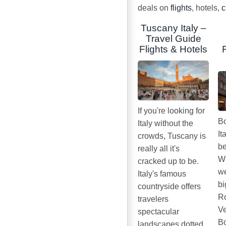
deals on
flights
, hotels,
c
Tuscany Italy –
Travel Guide
Flights & Hotels
If you're looking for
Bo
Italy without the
It
crowds, Tuscany is
be
really all it's
Wh
cracked up to be.
we
Italy's famous
bi
countryside offers
Ro
travelers
Ve
spectacular
Bo
landscapes dotted