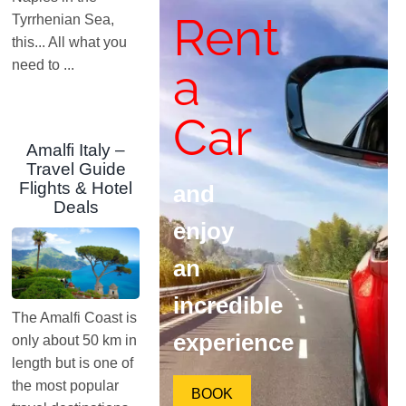
Rent
Tyrrhenian Sea,
this... All what you
need to ...
a
Car
Amalfi Italy –
Travel Guide
Flights & Hotel
and
Deals
enjoy
an
incredible
The Amalfi Coast is
experience
only about 50 km in
length but is one of
the most popular
BOOK