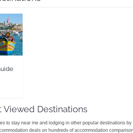
Flights
Guide
 Viewed Destinations
ces to stay near me and lodging in other popular destinations by
ccommodation deals on hundreds of accommodation comparison s