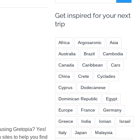
Get inspired for your next
trip
Africa
Argosaronic
Asia
Australia
Brazil
Cambodia
Canada
Caribbean
Cars
China
Crete
Cyclades
Cyprus
Dodecanese
Dominican Republic
Egypt
Europe
France
Germany
Greece
India
Ionian
Israel
 using Gretopia? Yes!
Italy
Japan
Malaysia
ites to help you find