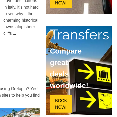
travel destinations
NOW!
in Italy. It’s not hard
to see why – the
charming historical
towns atop sheer
Transfers
cliffs ...
Compare
great
deals
worldwide!
 using Gretopia? Yes!
ites to help you find
BOOK
NOW!