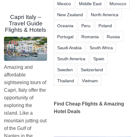
Mexico
Middle East
Morocco
New Zealand
North America
Capri Italy –
Travel Guide
Oceania
Peru
Poland
Flights & Hotels
Portugal
Romania
Russia
Saudi Arabia
South Africa
South America
Spain
Amazing and
Sweden
Switzerland
affordable
Thailand
Vietnam
sightseeing tours of
Capri, Italy offer the
opportunity of
Find Cheap Flights & Amazing
exploring the
Hotel Deals
island. Like a
mountain jutting out
of the Gulf of
Naples in the