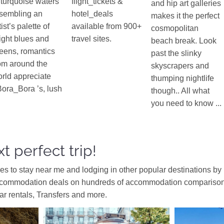
 turquoise waters
flight_tickets &
and hip art galleries
sembling an
hotel_deals
makes it the perfect
tist’s palette of
available from 900+
cosmopolitan
ight blues and
travel sites.
beach break. Look
eens, romantics
past the slinky
om around the
skyscrapers and
rld appreciate
thumping nightlife
ora_Bora ’s, lush
though.. All what
you need to know ...
t perfect trip!
ces to stay near me and lodging in other popular destinations by
ccommodation deals on hundreds of accommodation comparison s
car rentals, Transfers and more.