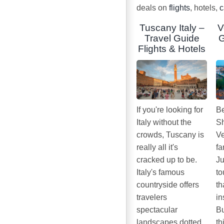
deals on
flights
, hotels,
c
Tuscany Italy –
V
Travel Guide
G
Flights & Hotels
If you're looking for
Be
Italy without the
Sh
crowds, Tuscany is
Ve
really all it's
fa
cracked up to be.
Ju
Italy's famous
to
countryside offers
th
travelers
in
spectacular
Bu
landscapes dotted
th