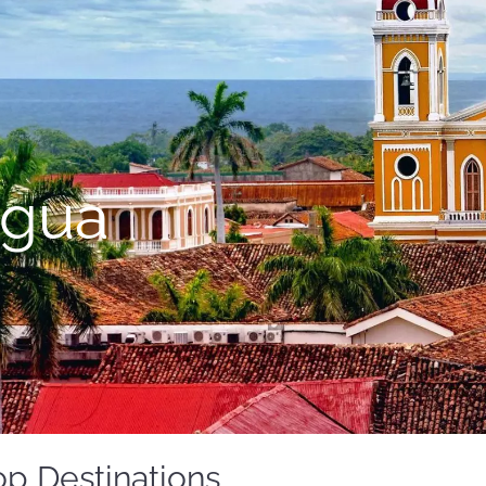
agua
p Destinations