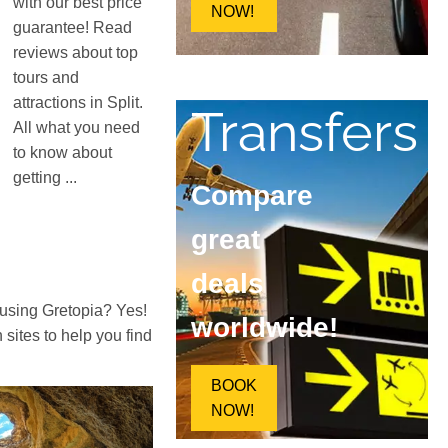
with our best price
NOW!
guarantee! Read
reviews about top
tours and
attractions in Split.
Transfers
All what you need
to know about
getting ...
Compare
great
deals
 using Gretopia? Yes!
worldwide!
ites to help you find
BOOK
NOW!