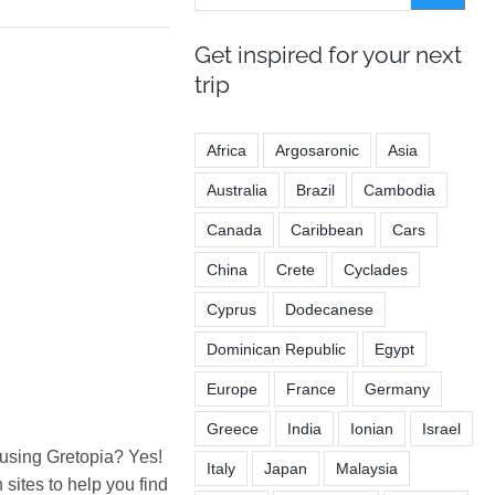
Get inspired for your next
trip
Africa
Argosaronic
Asia
Australia
Brazil
Cambodia
Canada
Caribbean
Cars
China
Crete
Cyclades
Cyprus
Dodecanese
Dominican Republic
Egypt
Europe
France
Germany
Greece
India
Ionian
Israel
 using Gretopia? Yes!
Italy
Japan
Malaysia
ites to help you find