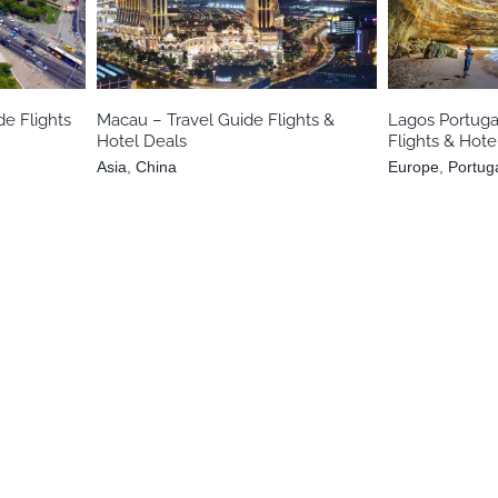
e
Asia
China
Eur
de Flights
Macau – Travel Guide Flights &
Lagos Portuga
Hotel Deals
Flights & Hote
Asia
,
China
Europe
,
Portug