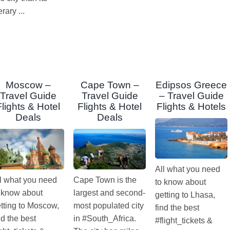
terary ...
Moscow –
Cape Town –
Edipsos Greece
Travel Guide
Travel Guide
– Travel Guide
Flights & Hotel
Flights & Hotel
Flights & Hotels
Deals
Deals
All what you need
l what you need
Cape Town is the
to know about
 know about
largest and second-
getting to Lhasa,
tting to Moscow,
most populated city
find the best
nd the best
in #South_Africa.
#flight_tickets &