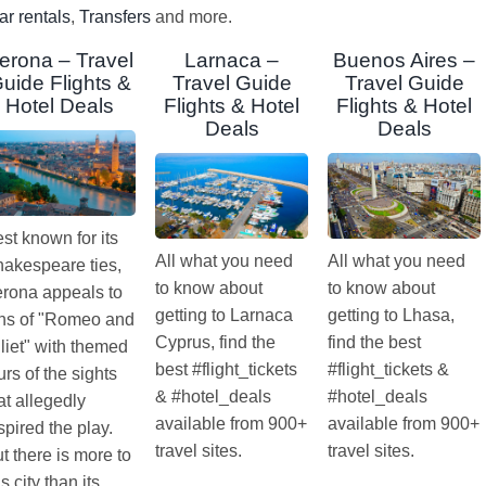
ar rentals
,
Transfers
and more.
erona – Travel
Larnaca –
Buenos Aires –
uide Flights &
Travel Guide
Travel Guide
Hotel Deals
Flights & Hotel
Flights & Hotel
Deals
Deals
st known for its
All what you need
All what you need
akespeare ties,
to know about
to know about
rona appeals to
getting to Larnaca
getting to Lhasa,
ns of "Romeo and
Cyprus, find the
find the best
liet" with themed
best #flight_tickets
#flight_tickets &
urs of the sights
& #hotel_deals
#hotel_deals
at allegedly
available from 900+
available from 900+
spired the play.
travel sites.
travel sites.
t there is more to
is city than its