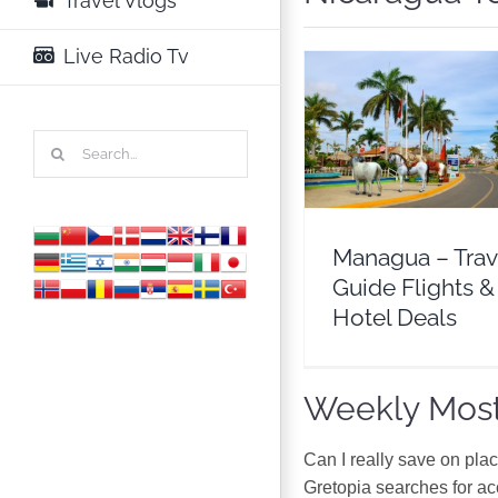
Travel Vlogs
Live Radio Tv
Managua – Travel 
Search
Flights & Hotel D
for:
Nicaragua
North Am
Managua – Trav
Guide Flights &
Hotel Deals
Weekly Most
Can I really save on pla
Gretopia searches for a