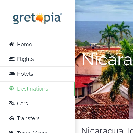
Skip
to
content
Home
Nicar
Flights
Hotels
Destinations
Cars
Transfers
Nicaragua To