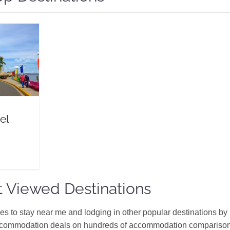
Guide
eals
erica
el
 Viewed Destinations
ces to stay near me and lodging in other popular destinations by
ccommodation deals on hundreds of accommodation comparison s