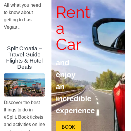
Rent
All what you need
to know about
getting to Las
a
Vegas ...
Car
Split Croatia –
Travel Guide
Flights & Hotel
and
Deals
enjoy
an
incredible
Discover the best
experience
things to do in
#Split. Book tickets
and activities online
BOOK