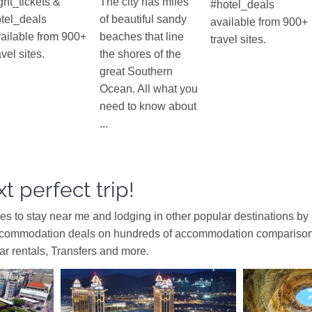
ight_tickets &
The city has miles
#hotel_deals
tel_deals
of beautiful sandy
available from 900+
ailable from 900+
beaches that line
travel sites.
avel sites.
the shores of the
great Southern
Ocean. All what you
need to know about
...
t perfect trip!
ces to stay near me and lodging in other popular destinations by
ccommodation deals on hundreds of accommodation comparison s
car rentals, Transfers and more.