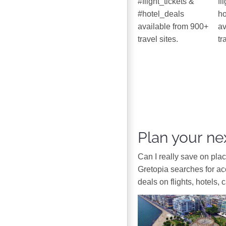
#flight_tickets &
fl
#hotel_deals
ho
available from 900+
av
travel sites.
tr
Plan your nex
Can I really save on pla
Gretopia searches for a
deals on flights, hotels, 