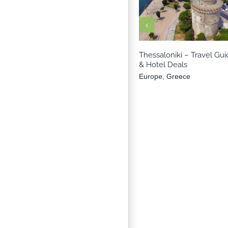
Europe
Greec
Thessaloniki – Travel Gui
& Hotel Deals
Europe
,
Greece