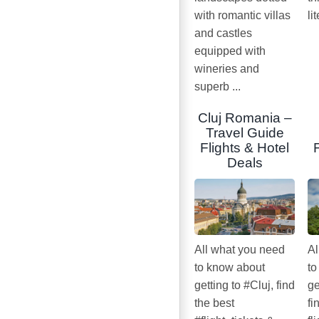
with romantic villas
li
and castles
equipped with
wineries and
superb ...
Cluj Romania –
Travel Guide
Flights & Hotel
Deals
All what you need
Al
to know about
to
getting to #Cluj, find
ge
the best
fi