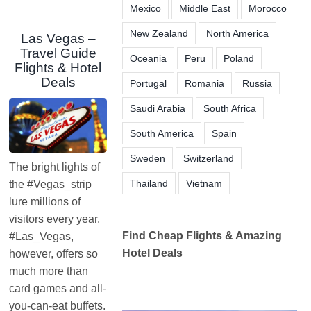
Mexico
Middle East
Morocco
New Zealand
North America
Las Vegas –
Travel Guide
Oceania
Peru
Poland
Flights & Hotel
Deals
Portugal
Romania
Russia
Saudi Arabia
South Africa
South America
Spain
Sweden
Switzerland
The bright lights of
Thailand
Vietnam
the #Vegas_strip
lure millions of
visitors every year.
Find Cheap Flights & Amazing
#Las_Vegas,
Hotel Deals
however, offers so
much more than
card games and all-
you-can-eat buffets.