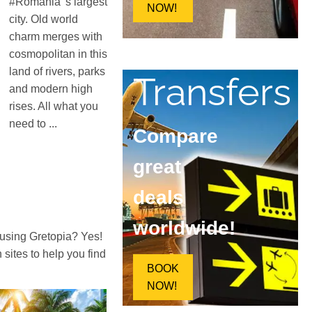
#Romania 's largest
NOW!
city. Old world
charm merges with
cosmopolitan in this
land of rivers, parks
Transfers
and modern high
rises. All what you
need to ...
Compare
great
deals
worldwide!
 using Gretopia? Yes!
ites to help you find
BOOK
NOW!