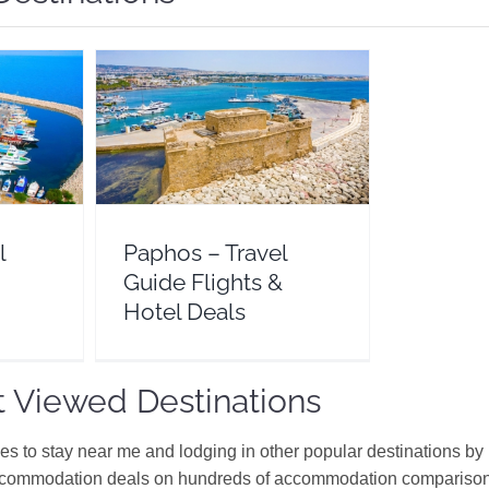
Guide
Paphos – Travel Guide Flights
eals
& Hotel Deals
e
Cyprus
Europe
l
Paphos – Travel
Guide Flights &
Hotel Deals
 Viewed Destinations
ces to stay near me and lodging in other popular destinations by
ccommodation deals on hundreds of accommodation comparison s