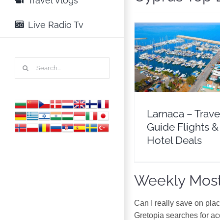
Travel Vlogs
Live Radio Tv
Larnaca – Travel 
Search
Flights & Hotel D
for:
Cyprus
Europ
Larnaca – Trave
Guide Flights &
Hotel Deals
Weekly Most
Can I really save on pla
Gretopia searches for a