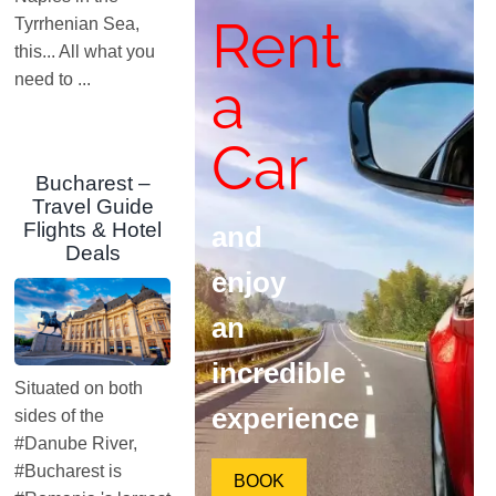
Rent
Tyrrhenian Sea,
this... All what you
need to ...
a
Car
Bucharest –
Travel Guide
Flights & Hotel
and
Deals
enjoy
an
incredible
Situated on both
experience
sides of the
#Danube River,
#Bucharest is
BOOK