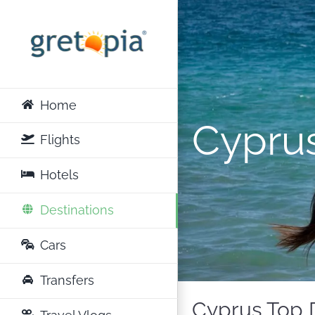
Skip
to
content
Home
Cypru
Flights
Hotels
Destinations
Cars
Transfers
Cyprus Top D