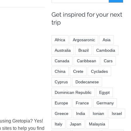
Get inspired for your next
trip
Africa
Argosaronic
Asia
Australia
Brazil
Cambodia
Canada
Caribbean
Cars
China
Crete
Cyclades
Cyprus
Dodecanese
Dominican Republic
Egypt
Europe
France
Germany
Greece
India
Ionian
Israel
 using Gretopia? Yes!
Italy
Japan
Malaysia
ites to help you find