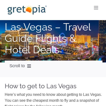
Skip
to
content
Las Vegas – Travel
Guide Flights &
Hotel Deals
Scroll to
How to get
How to get to Las Vegas
City Guide
Here’s what you need to know about getting to Las Vegas.
Weather
You can see the cheapest month to fly and a snapshot of
Videos