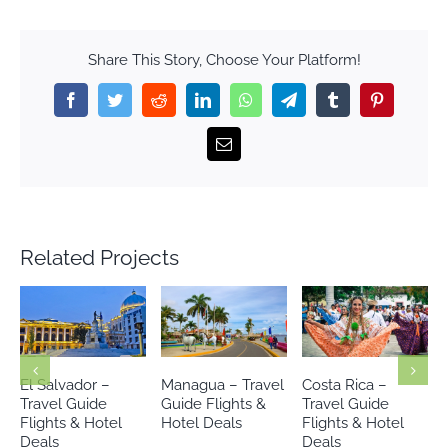
Share This Story, Choose Your Platform!
Facebook
Twitter
Reddit
LinkedIn
WhatsApp
Telegram
Tumblr
Pinterest
Email
Related Projects
Managua – Travel
Costa Rica –
Riviera Maya –
Guide Flights &
Travel Guide
Travel Guide
Hotel Deals
Flights & Hotel
Flights & Hotels
Deals