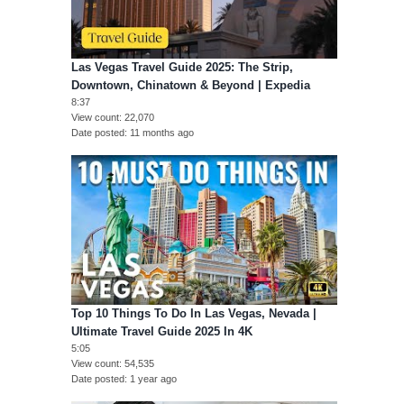
Las Vegas Travel Guide 2025: The Strip,
Downtown, Chinatown & Beyond | Expedia
8:37
View count
22,070
Date posted
11 months ago
Top 10 Things To Do In Las Vegas, Nevada |
Ultimate Travel Guide 2025 In 4K
5:05
View count
54,535
Date posted
1 year ago