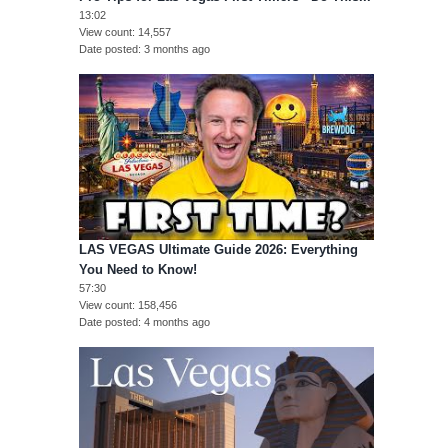
13:02
View count
14,557
Date posted
3 months ago
LAS VEGAS Ultimate Guide 2026: Everything
You Need to Know!
57:30
View count
158,456
Date posted
4 months ago