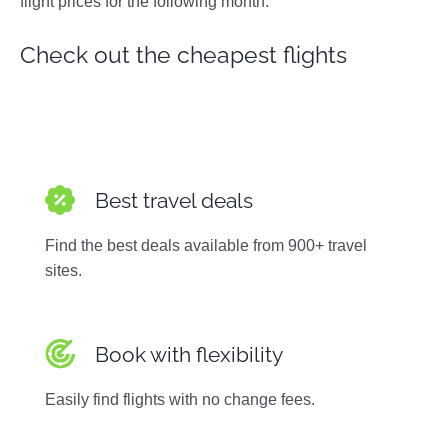
flight prices for the following month.
Photos
Check out the cheapest flights
Best travel deals
Find the best deals available from 900+ travel
sites.
Book with flexibility
Easily find flights with no change fees.