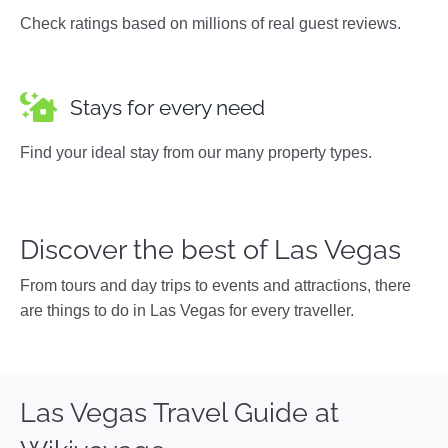
Check ratings based on millions of real guest reviews.
Stays for every need
Find your ideal stay from our many property types.
Discover the best of Las Vegas
From tours and day trips to events and attractions, there
are things to do in Las Vegas for every traveller.
Las Vegas Travel Guide at