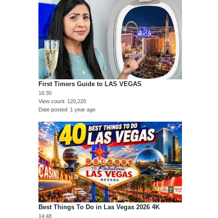
First Timers Guide to LAS VEGAS
16:30
View count
120,220
Date posted
1 year ago
Best Things To Do in Las Vegas 2026 4K
14:48