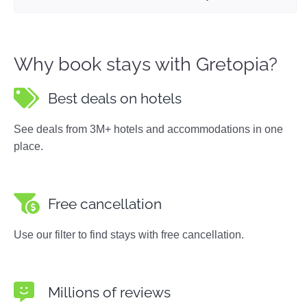
Why book stays with Gretopia?
Best deals on hotels
See deals from 3M+ hotels and accommodations in one
place.
Free cancellation
Use our filter to find stays with free cancellation.
Millions of reviews