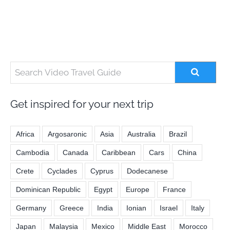
Get inspired for your next trip
Africa
Argosaronic
Asia
Australia
Brazil
Cambodia
Canada
Caribbean
Cars
China
Crete
Cyclades
Cyprus
Dodecanese
Dominican Republic
Egypt
Europe
France
Germany
Greece
India
Ionian
Israel
Italy
Japan
Malaysia
Mexico
Middle East
Morocco