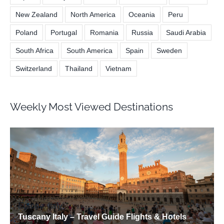
New Zealand
North America
Oceania
Peru
Poland
Portugal
Romania
Russia
Saudi Arabia
South Africa
South America
Spain
Sweden
Switzerland
Thailand
Vietnam
Weekly Most Viewed Destinations