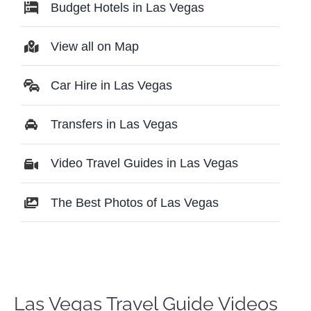
Budget Hotels in Las Vegas
View all on Map
Car Hire in Las Vegas
Transfers in Las Vegas
Video Travel Guides in Las Vegas
The Best Photos of Las Vegas
Las Vegas Travel Guide Videos