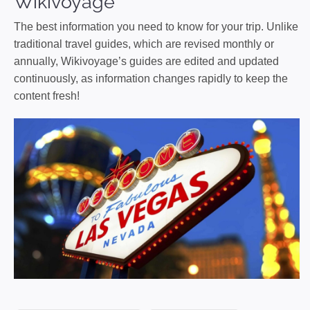
Wikivoyage
The best information you need to know for your trip. Unlike
traditional travel guides, which are revised monthly or
annually, Wikivoyage’s guides are edited and updated
continuously, as information changes rapidly to keep the
content fresh!