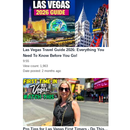
Las Vegas Travel Guide 2026: Everything You
Need To Know Before You Go!
9:55
View count
1,963
Date posted
2 months ago
Pro Tips for Las Vegas First Timers - Do This...