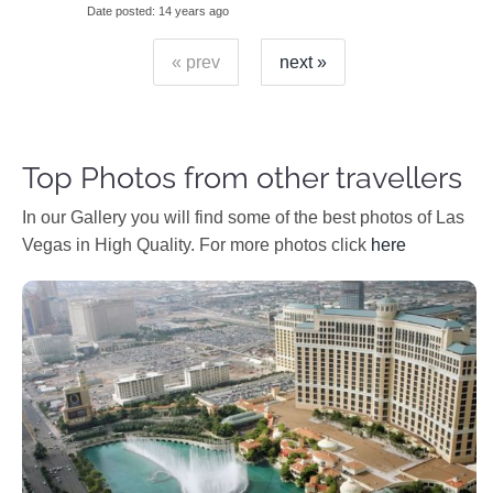
Date posted
14 years ago
« prev
next »
Top Photos from other travellers
In our Gallery you will find some of the best photos of Las
Vegas in High Quality. For more photos click
here