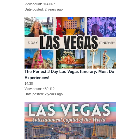
View count
914,067
Date posted
2 years ago
The Perfect 3 Day Las Vegas Itinerary: Must Do
Experiences!
14:30
View count
489,112
Date posted
2 years ago