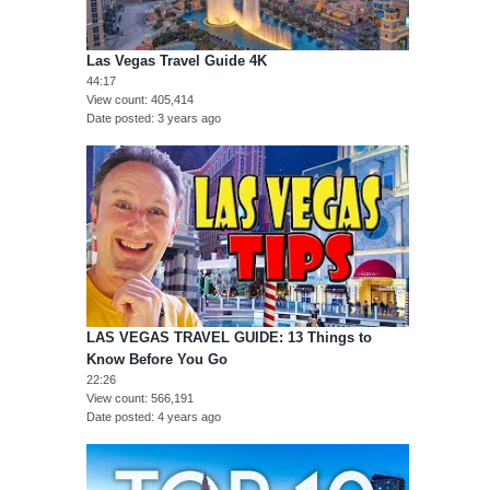
Las Vegas Travel Guide 4K
44:17
View count
405,414
Date posted
3 years ago
LAS VEGAS TRAVEL GUIDE: 13 Things to
Know Before You Go
22:26
View count
566,191
Date posted
4 years ago