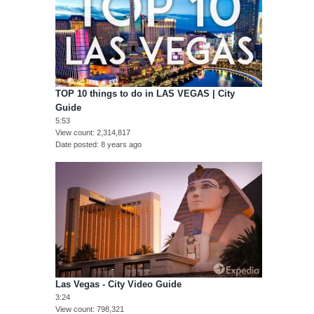
TOP 10 things to do in LAS VEGAS | City
Guide
5:53
View count
2,314,817
Date posted
8 years ago
Las Vegas - City Video Guide
3:24
View count
798,321