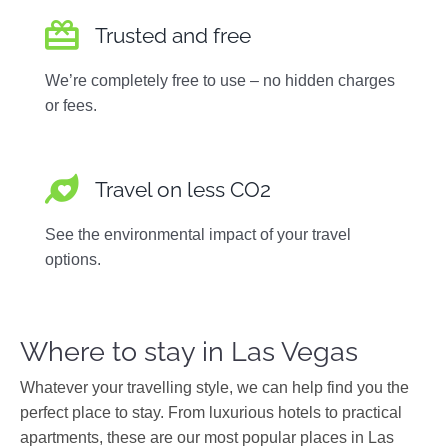
Trusted and free
We’re completely free to use – no hidden charges
or fees.
Travel on less CO2
See the environmental impact of your travel
options.
Where to stay in Las Vegas
Whatever your travelling style, we can help find you the
perfect place to stay. From luxurious hotels to practical
apartments, these are our most popular places in Las