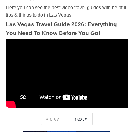
Ηere you can see the best video travel guides with helpful
tips & things to do in Las Vegas.
Las Vegas Travel Guide 2026: Everything
You Need To Know Before You Go!
« prev
next »