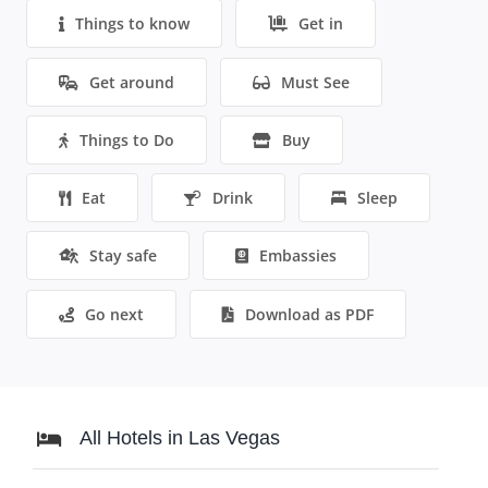
Things to know
Get in
Get around
Must See
Things to Do
Buy
Eat
Drink
Sleep
Stay safe
Embassies
Go next
Download as PDF
All Hotels in Las Vegas