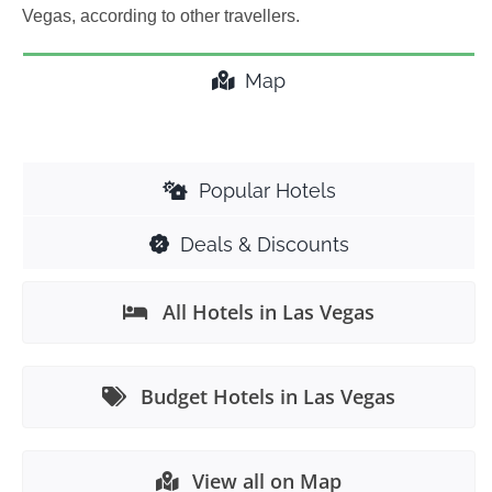
Vegas, according to other travellers.
Map
Popular Hotels
Deals & Discounts
All Hotels in Las Vegas
Budget Hotels in Las Vegas
View all on Map