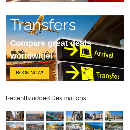
Transfers
Compare great deals
worldwide!
BOOK NOW!
Recently added Destinations