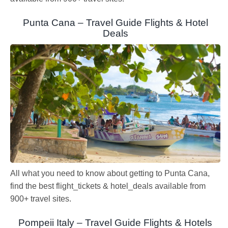
Punta Cana – Travel Guide Flights & Hotel
Deals
All what you need to know about getting to Punta Cana,
find the best flight_tickets & hotel_deals available from
900+ travel sites.
Pompeii Italy – Travel Guide Flights & Hotels