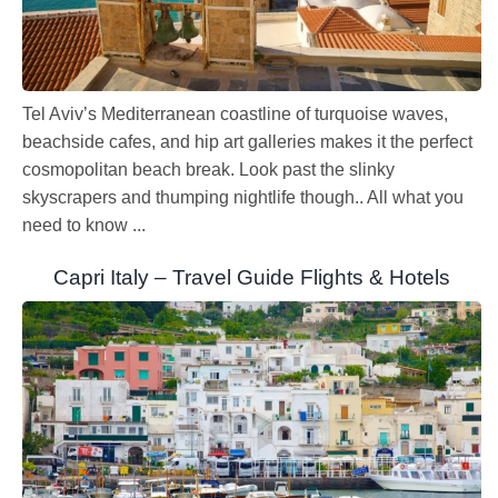
Tel Aviv’s Mediterranean coastline of turquoise waves,
beachside cafes, and hip art galleries makes it the perfect
cosmopolitan beach break. Look past the slinky
skyscrapers and thumping nightlife though.. All what you
need to know ...
Capri Italy – Travel Guide Flights & Hotels