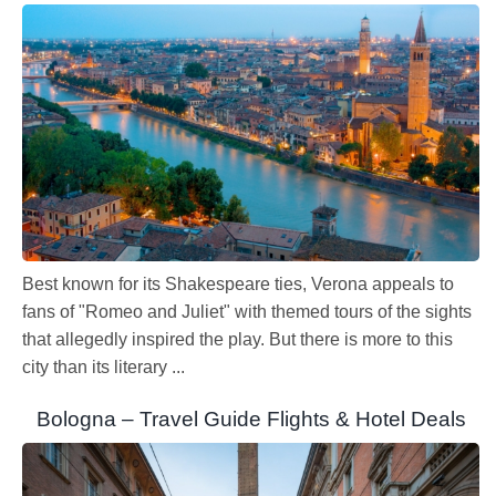
Best known for its Shakespeare ties, Verona appeals to
fans of "Romeo and Juliet" with themed tours of the sights
that allegedly inspired the play. But there is more to this
city than its literary ...
Bologna – Travel Guide Flights & Hotel Deals