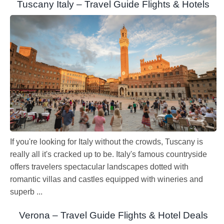
Tuscany Italy – Travel Guide Flights & Hotels
If you're looking for Italy without the crowds, Tuscany is
really all it's cracked up to be. Italy's famous countryside
offers travelers spectacular landscapes dotted with
romantic villas and castles equipped with wineries and
superb ...
Verona – Travel Guide Flights & Hotel Deals