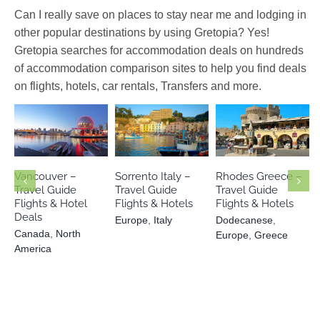
Can I really save on places to stay near me and lodging in
other popular destinations by using Gretopia? Yes!
Gretopia searches for accommodation deals on hundreds
of accommodation comparison sites to help you find deals
on flights, hotels, car rentals, Transfers and more.
Dodecanese
Canada
North
Europe
Italy
Europe
America
Greece
Vancouver –
Sorrento Italy –
Rhodes Greece –
Travel Guide
Travel Guide
Travel Guide
Flights & Hotel
Flights & Hotels
Flights & Hotels
Deals
Europe
,
Italy
Dodecanese
,
Canada
,
North
Europe
,
Greece
America