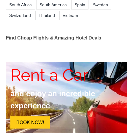
South Africa
South America
Spain
Sweden
Switzerland
Thailand
Vietnam
Find Cheap Flights & Amazing Hotel Deals
Rent a Car
and enjoy an incredible
experience
BOOK NOW!