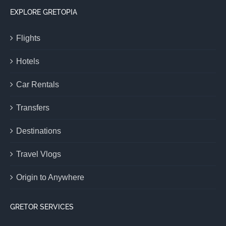
EXPLORE GRETOPIA
Flights
Hotels
Car Rentals
Transfers
Destinations
Travel Vlogs
Origin to Anywhere
GRETOR SERVICES