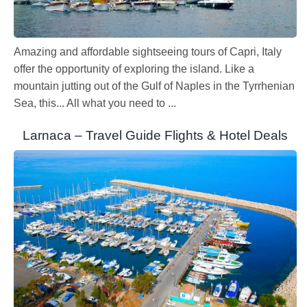
Amazing and affordable sightseeing tours of Capri, Italy
offer the opportunity of exploring the island. Like a
mountain jutting out of the Gulf of Naples in the Tyrrhenian
Sea, this... All what you need to ...
Larnaca – Travel Guide Flights & Hotel Deals