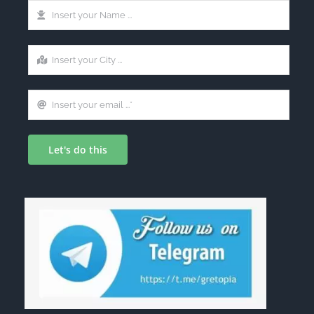
Let's do this