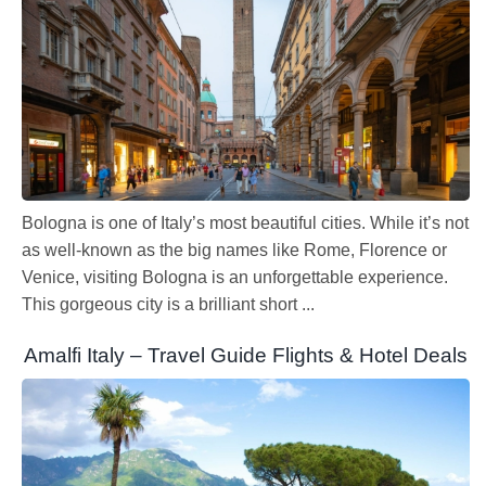
Bologna is one of Italy’s most beautiful cities. While it’s not
as well-known as the big names like Rome, Florence or
Venice, visiting Bologna is an unforgettable experience.
This gorgeous city is a brilliant short ...
Amalfi Italy – Travel Guide Flights & Hotel Deals