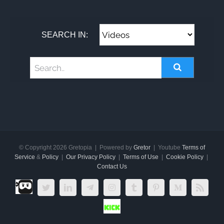
SEARCH IN:
© Copyright
2026 Gretopia | Powered by
Gretor
| Youtube
Terms of
Service
&
Policy
|
Our Privacy Policy
|
Terms of Use
|
Cookie Policy
|
Contact Us
Dlive.tv
Twitter
LinkedIn
Telegram
Instagram
Tumblr
Pinterest
Medium
Rss
Kick.com