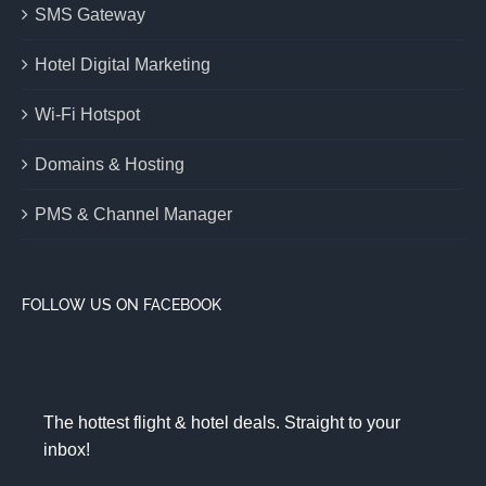
SMS Gateway
Hotel Digital Marketing
Wi-Fi Hotspot
Domains & Hosting
PMS & Channel Manager
FOLLOW US ON FACEBOOK
The hottest flight & hotel deals. Straight to your
inbox!