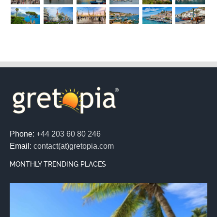
Phone:
+44 203 60 80 246
Email:
contact(at)gretopia.com
MONTHLY TRENDING PLACES