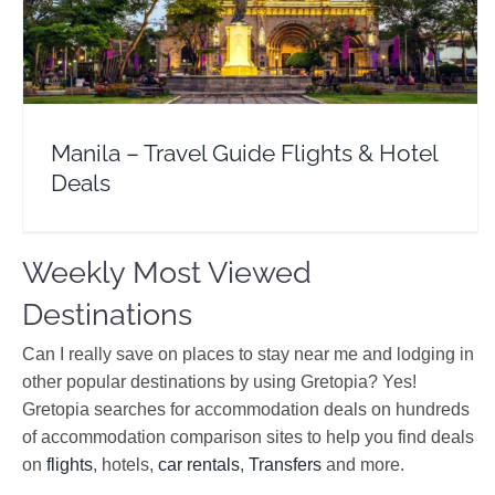
Asia
Philipines
Manila – Travel Guide Flights & Hotel
Deals
Weekly Most Viewed
Destinations
Can I really save on places to stay near me and lodging in
other popular destinations by using Gretopia? Yes!
Gretopia searches for accommodation deals on hundreds
of accommodation comparison sites to help you find deals
on
flights
, hotels,
car rentals
,
Transfers
and more.