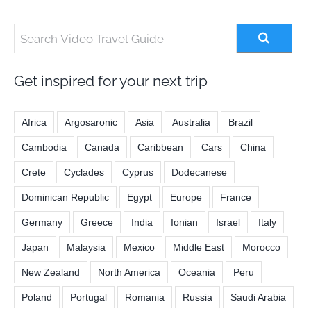
Get inspired for your next trip
Africa
Argosaronic
Asia
Australia
Brazil
Cambodia
Canada
Caribbean
Cars
China
Crete
Cyclades
Cyprus
Dodecanese
Dominican Republic
Egypt
Europe
France
Germany
Greece
India
Ionian
Israel
Italy
Japan
Malaysia
Mexico
Middle East
Morocco
New Zealand
North America
Oceania
Peru
Poland
Portugal
Romania
Russia
Saudi Arabia