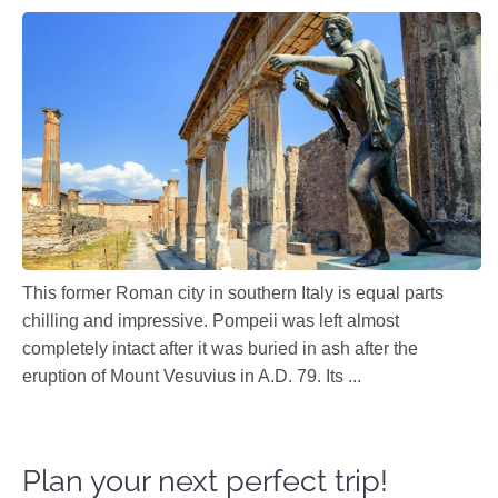
This former Roman city in southern Italy is equal parts
chilling and impressive. Pompeii was left almost
completely intact after it was buried in ash after the
eruption of Mount Vesuvius in A.D. 79. Its ...
Plan your next perfect trip!