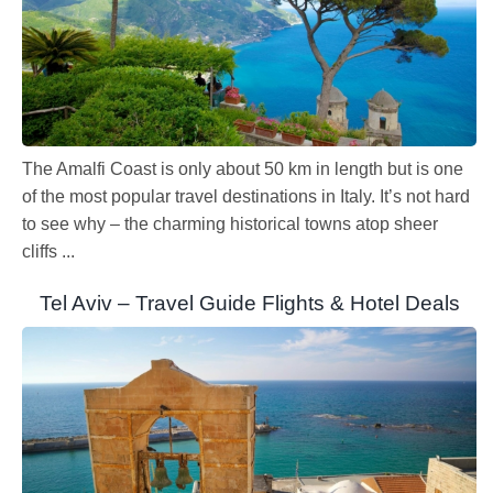
The Amalfi Coast is only about 50 km in length but is one
of the most popular travel destinations in Italy. It’s not hard
to see why – the charming historical towns atop sheer
cliffs ...
Tel Aviv – Travel Guide Flights & Hotel Deals