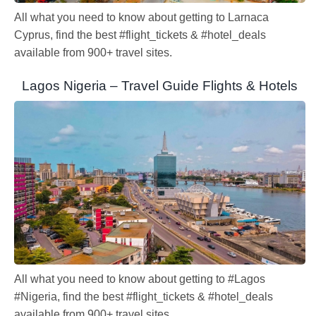
All what you need to know about getting to Larnaca
Cyprus, find the best #flight_tickets & #hotel_deals
available from 900+ travel sites.
Lagos Nigeria – Travel Guide Flights & Hotels
All what you need to know about getting to #Lagos
#Nigeria, find the best #flight_tickets & #hotel_deals
available from 900+ travel sites.