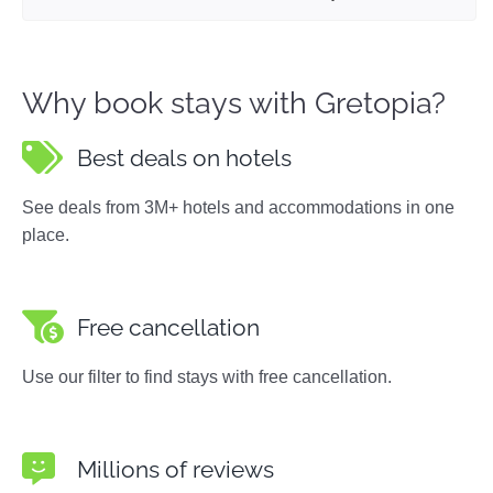
Why book stays with Gretopia?
Best deals on hotels
See deals from 3M+ hotels and accommodations in one
place.
Free cancellation
Use our filter to find stays with free cancellation.
Millions of reviews