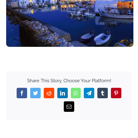
Share This Story, Choose Your Platform!
Facebook
Twitter
Reddit
LinkedIn
WhatsApp
Telegram
Tumblr
Pinterest
Email