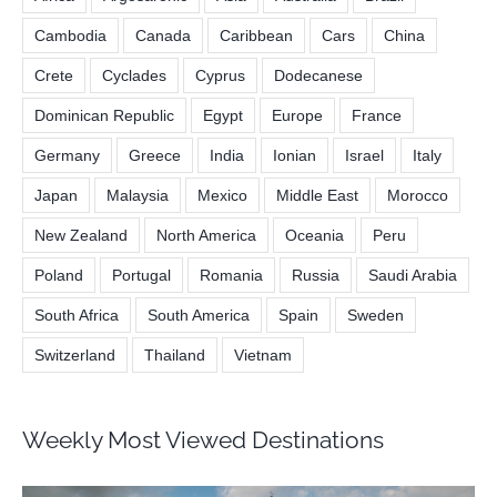
Cambodia
Canada
Caribbean
Cars
China
Crete
Cyclades
Cyprus
Dodecanese
Dominican Republic
Egypt
Europe
France
Germany
Greece
India
Ionian
Israel
Italy
Japan
Malaysia
Mexico
Middle East
Morocco
New Zealand
North America
Oceania
Peru
Poland
Portugal
Romania
Russia
Saudi Arabia
South Africa
South America
Spain
Sweden
Switzerland
Thailand
Vietnam
Weekly Most Viewed Destinations