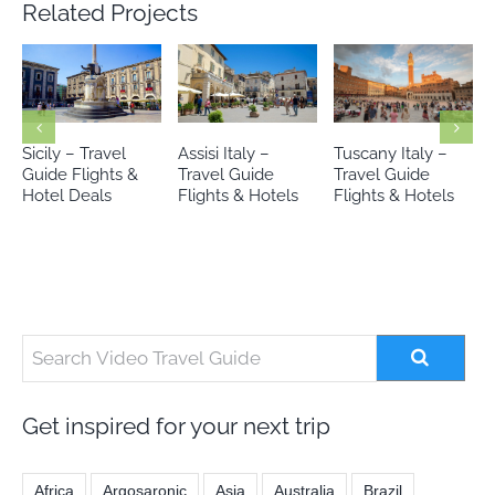
Related Projects
Assisi Italy –
Tuscany Italy –
Lake Garda Italy –
Travel Guide
Travel Guide
Travel Guide
Flights & Hotels
Flights & Hotels
Flights & Hotels
Get inspired for your next trip
Africa
Argosaronic
Asia
Australia
Brazil