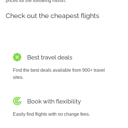
prices for the following month.
Photos
Check out the cheapest flights
Best travel deals
Find the best deals available from 900+ travel
sites.
Book with flexibility
Easily find flights with no change fees.