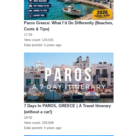
Paros Greece: What I’d Do Differently (Beaches,
Costs & Tips)
17:29
View count
124,541
Date posted
3 years ago
7 Days In PAROS, GREECE | A Travel Itinerary
(without a car!)
18:42
View count
226,846
Date posted
4 years ago