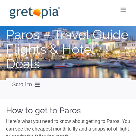
Skip
to
content
Paros – Travel Guide
Flights & Hotel
Deals
Scroll to
How to get
How to get to Paros
City Guide
Here’s what you need to know about getting to Paros. You
Weather
can see the cheapest month to fly and a snapshot of flight
Videos