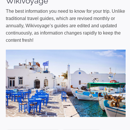
Wikivoyage
The best information you need to know for your trip. Unlike
traditional travel guides, which are revised monthly or
annually, Wikivoyage’s guides are edited and updated
continuously, as information changes rapidly to keep the
content fresh!