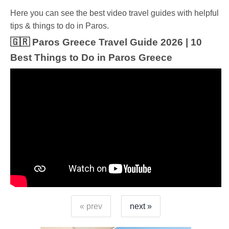
Ηere you can see the best video travel guides with helpful
tips & things to do in Paros.
🇬🇷 Paros Greece Travel Guide 2026 | 10
Best Things to Do in Paros Greece
« prev
next »