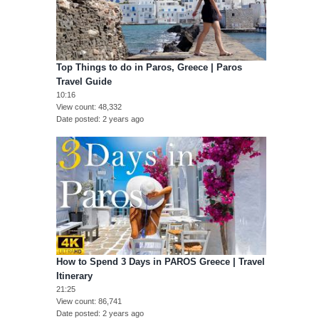
Top Things to do in Paros, Greece | Paros
Travel Guide
10:16
View count
48,332
Date posted
2 years ago
How to Spend 3 Days in PAROS Greece | Travel
Itinerary
21:25
View count
86,741
Date posted
2 years ago