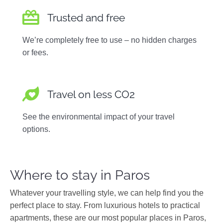
Trusted and free
We’re completely free to use – no hidden charges
or fees.
Travel on less CO2
See the environmental impact of your travel
options.
Where to stay in Paros
Whatever your travelling style, we can help find you the
perfect place to stay. From luxurious hotels to practical
apartments, these are our most popular places in Paros,