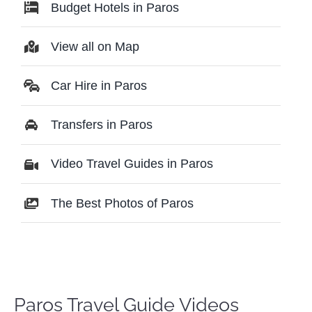
Budget Hotels in Paros
View all on Map
Car Hire in Paros
Transfers in Paros
Video Travel Guides in Paros
The Best Photos of Paros
Paros Travel Guide Videos