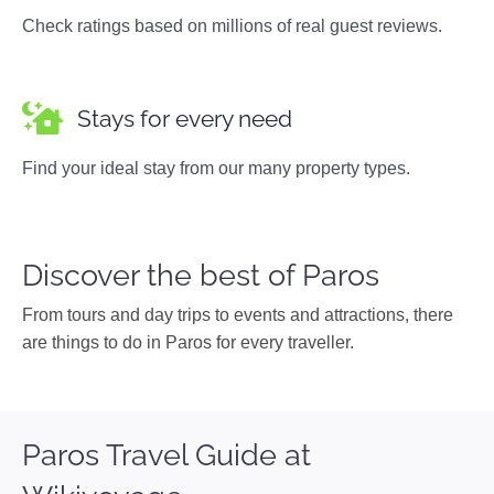
Check ratings based on millions of real guest reviews.
Stays for every need
Find your ideal stay from our many property types.
Discover the best of Paros
From tours and day trips to events and attractions, there
are things to do in Paros for every traveller.
Paros Travel Guide at