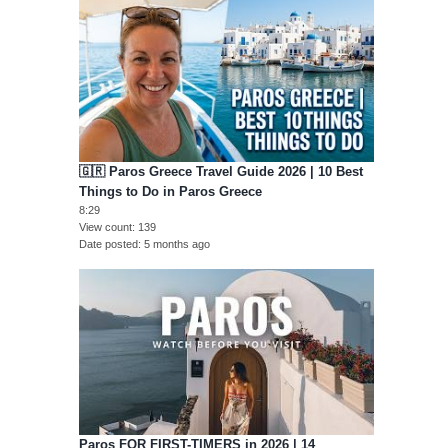
🇬🇷 Paros Greece Travel Guide 2026 | 10 Best
Things to Do in Paros Greece
8:29
View count
139
Date posted
5 months ago
Paros FOR FIRST-TIMERS in 2026 | 14