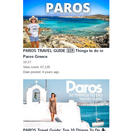
PAROS TRAVEL GUIDE 🇬🇷 Things to do in
Paros Greece
10:17
View count
67,135
Date posted
4 years ago
PAROS Travel Guide: Top 10 Things To Do 🏝️