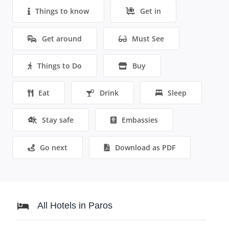
Things to know
Get in
Get around
Must See
Things to Do
Buy
Eat
Drink
Sleep
Stay safe
Embassies
Go next
Download as PDF
All Hotels in Paros