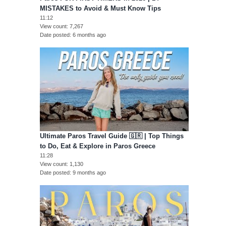
MISTAKES to Avoid & Must Know Tips
11:12
View count
7,267
Date posted
6 months ago
Ultimate Paros Travel Guide 🇬🇷 | Top Things
to Do, Eat & Explore in Paros Greece
11:28
View count
1,130
Date posted
9 months ago