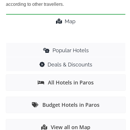
according to other travellers.
Map
Popular Hotels
Deals & Discounts
All Hotels in Paros
Budget Hotels in Paros
View all on Map