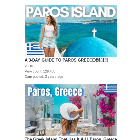
A 3-DAY GUIDE TO PAROS GREECE😍🇬🇷
20:10
View count
129,463
Date posted
3 years ago
The Greek Island That Has It All | Paros, Greece