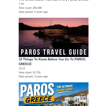
7:44
View count
284,389
Date posted
3 years ago
10 Things To Know Before You Go To PAROS,
GREECE
19:13
View count
52,750
Date posted
3 years ago