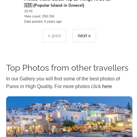
🇬🇷 (Popular Island in Greece!)
10:43
View count
258,766
Date posted
6 years ago
« prev
next »
Top Photos from other travellers
In our Gallery you will find some of the best photos of
Paros in High Quality. For more photos click
here