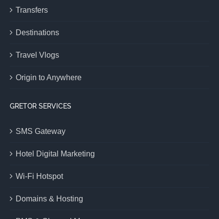
Transfers
Destinations
Travel Vlogs
Origin to Anywhere
GRETOR SERVICES
SMS Gateway
Hotel Digital Marketing
Wi-Fi Hotspot
Domains & Hosting