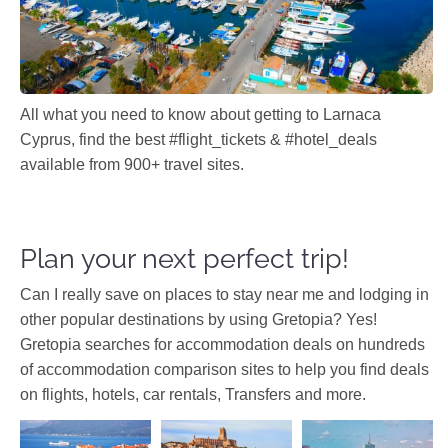
All what you need to know about getting to Larnaca
Cyprus, find the best #flight_tickets & #hotel_deals
available from 900+ travel sites.
Plan your next perfect trip!
Can I really save on places to stay near me and lodging in
other popular destinations by using Gretopia? Yes!
Gretopia searches for accommodation deals on hundreds
of accommodation comparison sites to help you find deals
on flights, hotels, car rentals, Transfers and more.