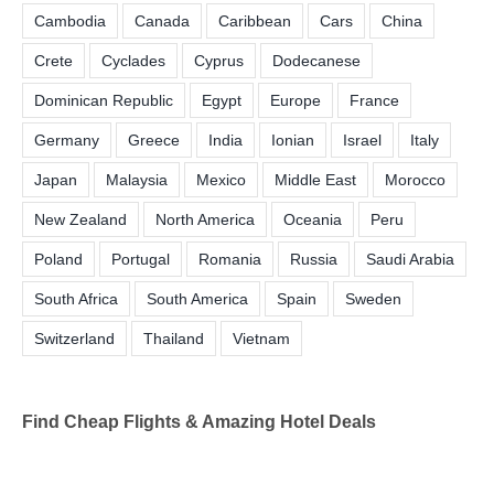
Cambodia
Canada
Caribbean
Cars
China
Crete
Cyclades
Cyprus
Dodecanese
Dominican Republic
Egypt
Europe
France
Germany
Greece
India
Ionian
Israel
Italy
Japan
Malaysia
Mexico
Middle East
Morocco
New Zealand
North America
Oceania
Peru
Poland
Portugal
Romania
Russia
Saudi Arabia
South Africa
South America
Spain
Sweden
Switzerland
Thailand
Vietnam
Find Cheap Flights & Amazing Hotel Deals