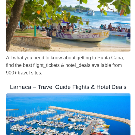
All what you need to know about getting to Punta Cana,
find the best flight_tickets & hotel_deals available from
900+ travel sites.
Larnaca – Travel Guide Flights & Hotel Deals