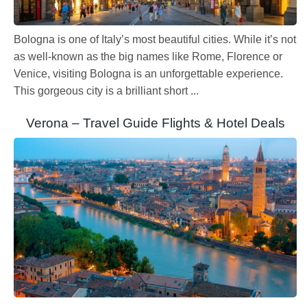
Bologna is one of Italy’s most beautiful cities. While it’s not
as well-known as the big names like Rome, Florence or
Venice, visiting Bologna is an unforgettable experience.
This gorgeous city is a brilliant short ...
Verona – Travel Guide Flights & Hotel Deals