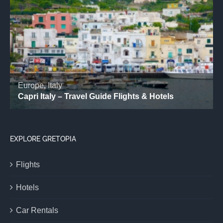
EXPLORE GRETOPIA
Flights
Hotels
Car Rentals