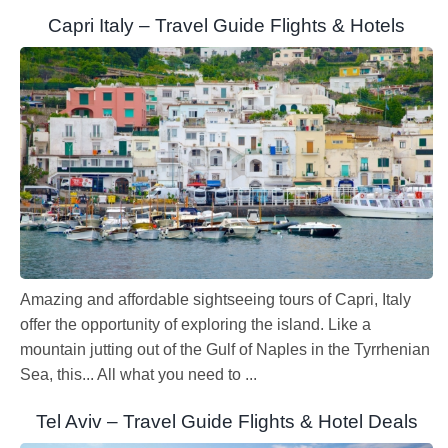
Capri Italy – Travel Guide Flights & Hotels
Amazing and affordable sightseeing tours of Capri, Italy
offer the opportunity of exploring the island. Like a
mountain jutting out of the Gulf of Naples in the Tyrrhenian
Sea, this... All what you need to ...
Tel Aviv – Travel Guide Flights & Hotel Deals