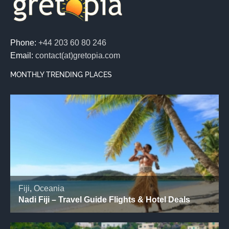
Phone:
+44 203 60 80 246
Email:
contact(at)gretopia.com
MONTHLY TRENDING PLACES