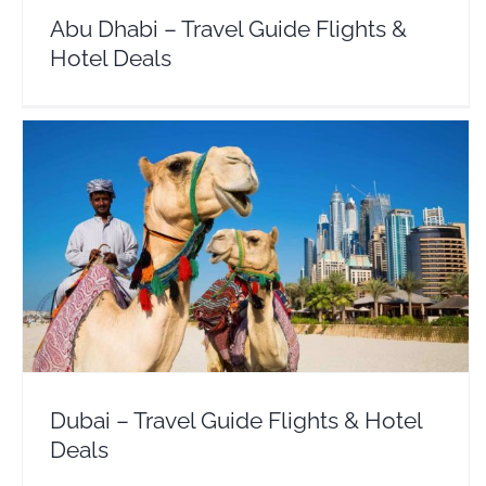
Abu Dhabi – Travel Guide Flights &
Hotel Deals
Dubai – Travel Guide Flights & Hotel Deals
Middle East
United Arab Emirates
Dubai – Travel Guide Flights & Hotel
Deals