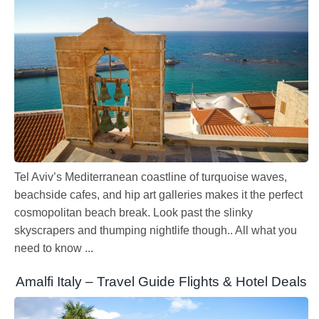
Tel Aviv’s Mediterranean coastline of turquoise waves,
beachside cafes, and hip art galleries makes it the perfect
cosmopolitan beach break. Look past the slinky
skyscrapers and thumping nightlife though.. All what you
need to know ...
Amalfi Italy – Travel Guide Flights & Hotel Deals