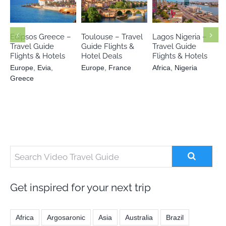
Europe
Evia
Europe
Africa
Nigeria
Greece
France
Edipsos Greece –
Toulouse – Travel
Lagos Nigeria –
Travel Guide
Guide Flights &
Travel Guide
Flights & Hotels
Hotel Deals
Flights & Hotels
Europe
,
Evia
,
Europe
,
France
Africa
,
Nigeria
Greece
Get inspired for your next trip
Africa
Argosaronic
Asia
Australia
Brazil