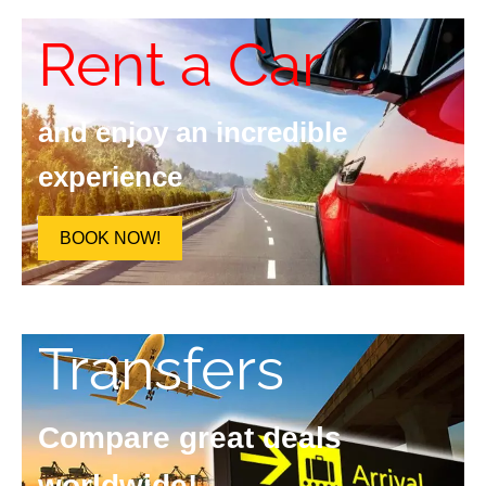
Rent a Car
and enjoy an incredible
experience
BOOK NOW!
Transfers
Compare great deals
worldwide!