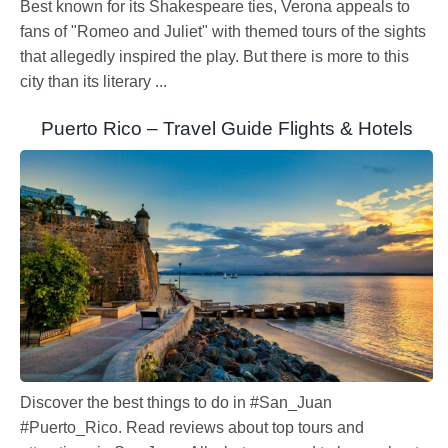
Best known for its Shakespeare ties, Verona appeals to
fans of "Romeo and Juliet" with themed tours of the sights
that allegedly inspired the play. But there is more to this
city than its literary ...
Puerto Rico – Travel Guide Flights & Hotels
Discover the best things to do in #San_Juan
#Puerto_Rico. Read reviews about top tours and