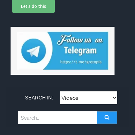
Let's do this
SEARCH IN: