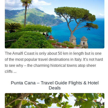
The Amalfi Coast is only about 50 km in length but is one
of the most popular travel destinations in Italy. It’s not hard
to see why – the charming historical towns atop sheer
cliffs ...
Punta Cana – Travel Guide Flights & Hotel
Deals