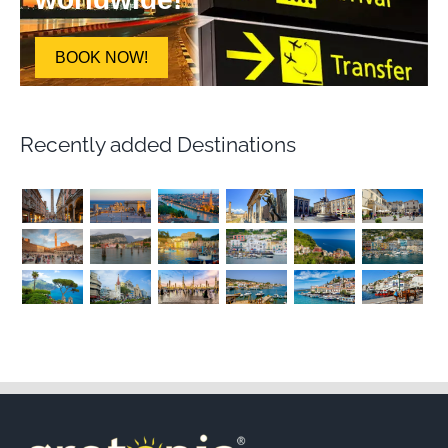
BOOK NOW!
Recently added Destinations