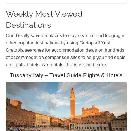
Weekly Most Viewed
Destinations
Can I really save on places to stay near me and lodging in
other popular destinations by using Gretopia? Yes!
Gretopia searches for accommodation deals on hundreds
of accommodation comparison sites to help you find deals
on
flights
, hotels,
car rentals
,
Transfers
and more.
Tuscany Italy – Travel Guide Flights & Hotels