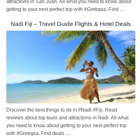
attractions in San Juan. All what you need to know about
getting to your next perfect trip with #Gretopia. Find ...
Nadi Fiji – Travel Guide Flights & Hotel Deals
Discover the best things to do in #Nadi #Fiji. Read
reviews about top tours and attractions in Nadi. All what
you need to know about getting to your next perfect trip
with #Gretopia. Find deals ...