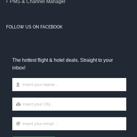
PMS & Channel Manager
FOLLOW US ON FACEBOOK
The hottest flight & hotel deals. Straight to your
inbox!