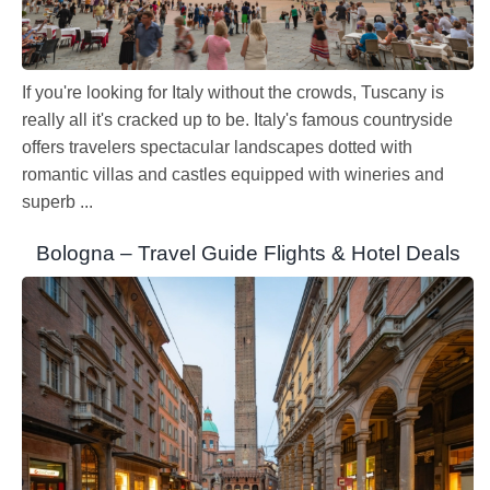
If you're looking for Italy without the crowds, Tuscany is
really all it's cracked up to be. Italy's famous countryside
offers travelers spectacular landscapes dotted with
romantic villas and castles equipped with wineries and
superb ...
Bologna – Travel Guide Flights & Hotel Deals