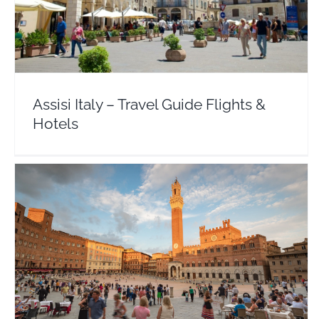
Assisi Italy – Travel Guide Flights & Hotels
Europe
Italy
Assisi Italy – Travel Guide Flights &
Hotels
Tuscany Italy – Travel Guide Flights & Hotels
Europe
Italy