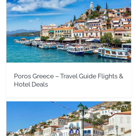
Poros Greece – Travel Guide Flights & Hotel Deals
Argosaronic
Europe
Greece
Poros Greece – Travel Guide Flights &
Hotel Deals