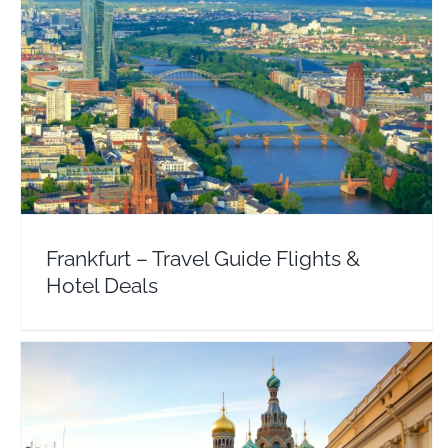
Frankfurt – Travel Guide Flights & Hotel Deals
Europe
Germany
Frankfurt – Travel Guide Flights &
Hotel Deals