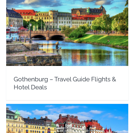
Gothenburg – Travel Guide Flights & Hotel Deals
Europe
Sweden
Gothenburg – Travel Guide Flights &
Hotel Deals