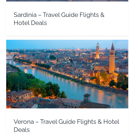
Sardinia – Travel Guide Flights &
Hotel Deals
Verona – Travel Guide Flights & Hotel Deals
Europe
Italy
Verona – Travel Guide Flights & Hotel
Deals