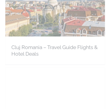
Cluj Romania – Travel Guide Flights & Hotel Deals
Europe
Romania
Cluj Romania – Travel Guide Flights &
Hotel Deals
Sinaia Romania – Travel Guide Flights & Hotels
Europe
Romania