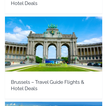
Hotel Deals
Brussels – Travel Guide Flights & Hotel Deals
Belgium
Europe
Brussels – Travel Guide Flights &
Hotel Deals