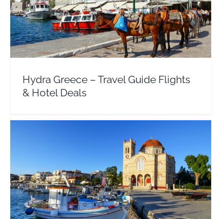
Hydra Greece – Travel Guide Flights & Hotel Deals
Argosaronic
Europe
Greece
Hydra Greece – Travel Guide Flights
& Hotel Deals
Aegina Greece – Travel Guide Flights & Hotel
Deals
Argosaronic
Europe
Greece