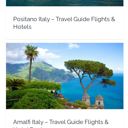
Positano Italy – Travel Guide Flights &
Hotels
Amalfi Italy – Travel Guide Flights & Hotel Deals
Europe
Italy
Amalfi Italy – Travel Guide Flights &