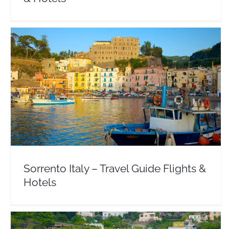
Sorrento Italy – Travel Guide Flights & Hotels
Europe
Italy
Sorrento Italy – Travel Guide Flights &
Hotels