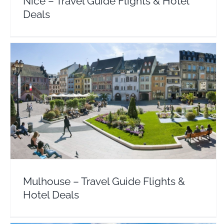
Nice – Travel Guide Flights & Hotel
Deals
Mulhouse – Travel Guide Flights & Hotel Deals
Europe
France
Mulhouse – Travel Guide Flights &
Hotel Deals