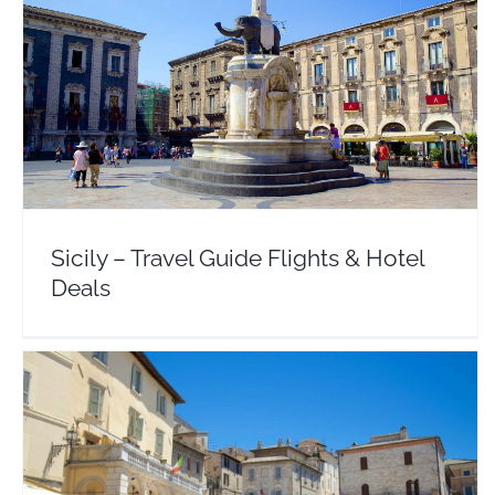
Sicily – Travel Guide Flights & Hotel Deals
Europe
Italy
Sicily – Travel Guide Flights & Hotel
Deals