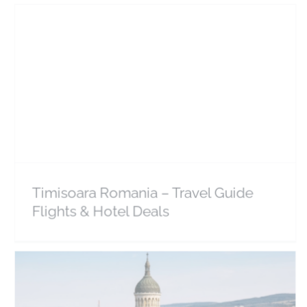
Timisoara Romania – Travel Guide Flights & Hotel
Deals
Europe
Romania
Timisoara Romania – Travel Guide
Flights & Hotel Deals