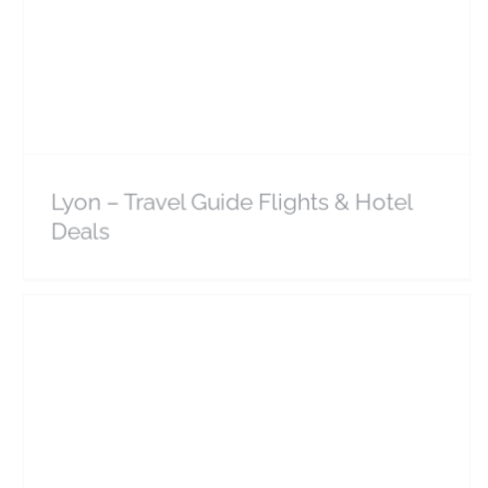
Lyon – Travel Guide Flights & Hotel Deals
Europe
France
Lyon – Travel Guide Flights & Hotel
Deals
Bordeaux – Travel Guide Flights & Hotel Deals
Europe
France