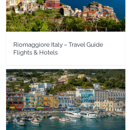
Riomaggiore Italy – Travel Guide Flights & Hotels
Europe
Italy
Riomaggiore Italy – Travel Guide
Flights & Hotels
Positano Italy – Travel Guide Flights & Hotels
Europe
Italy