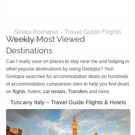
Sinaia Romania – Travel Guide Flights
& Hotels
Sibiu Romania – Travel Guide Flights & Hotel
Deals
Europe
Romania