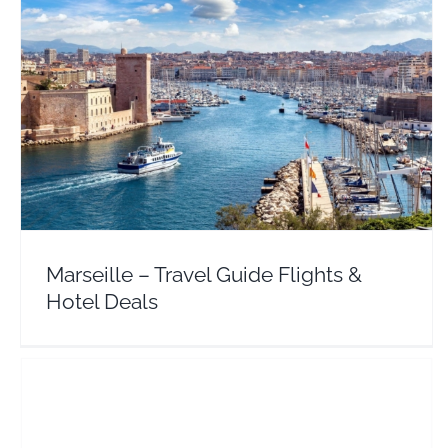
Marseille – Travel Guide Flights & Hotel Deals
Europe
France
Marseille – Travel Guide Flights &
Hotel Deals