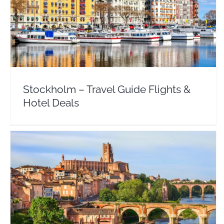
Stockholm – Travel Guide Flights & Hotel Deals
Sweden
Stockholm – Travel Guide Flights &
Hotel Deals
Toulouse – Travel Guide Flights & Hotel Deals
Europe
France