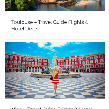
Toulouse – Travel Guide Flights &
Hotel Deals
Nice – Travel Guide Flights & Hotel Deals
Europe
France