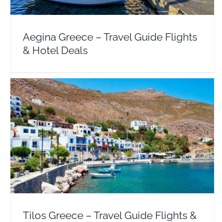
Aegina Greece – Travel Guide Flights
& Hotel Deals
Tilos Greece – Travel Guide Flights & Hotel Deals
Dodecanese
Europe
Greece
Tilos Greece – Travel Guide Flights &