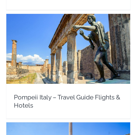
Pompeii Italy – Travel Guide Flights & Hotels
Europe
Italy
Pompeii Italy – Travel Guide Flights &
Hotels