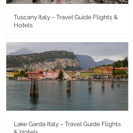
Tuscany Italy – Travel Guide Flights &
Hotels
Lake Garda Italy – Travel Guide Flights & Hotels
Europe
Italy
Lake Garda Italy – Travel Guide Flights
& Hotels