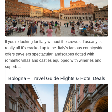
Sibiu Romania – Travel Guide Flights
& Hotel Deals
Craiova- Travel Guide Flights & Hotel Deals
Europe
Romania
Craiova- Travel Guide Flights & Hotel
Deals