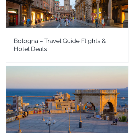
Europe
Italy
Bologna – Travel Guide Flights &
Hotel Deals
Sardinia – Travel Guide Flights & Hotel Deals
Europe
Italy