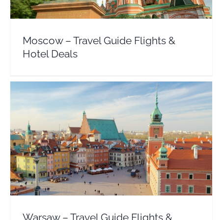
Moscow – Travel Guide Flights &
Hotel Deals
Warsaw – Travel Guide Flights & Hotel Deals
Europe
Poland
Warsaw – Travel Guide Flights &