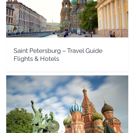
Saint Petersburg – Travel Guide Flights & Hotels
Europe
Russia
Saint Petersburg – Travel Guide
Flights & Hotels
Moscow – Travel Guide Flights & Hotel Deals
Russia