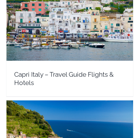
Capri Italy – Travel Guide Flights & Hotels
Europe
Italy
Capri Italy – Travel Guide Flights &
Hotels