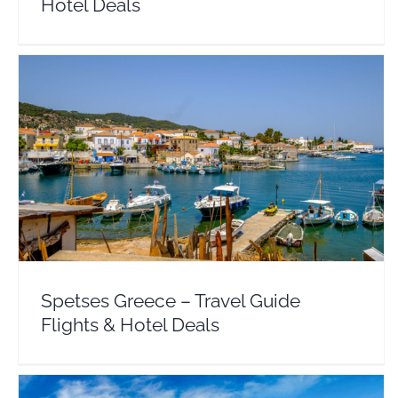
Hotel Deals
Spetses Greece – Travel Guide Flights & Hotel
Deals
Argosaronic
Europe
Greece
Spetses Greece – Travel Guide
Flights & Hotel Deals