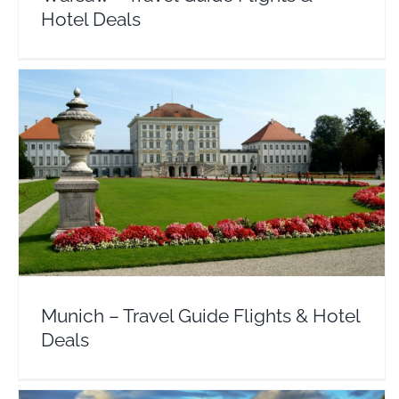
Hotel Deals
Munich – Travel Guide Flights & Hotel Deals
Europe
Germany
Munich – Travel Guide Flights & Hotel
Deals