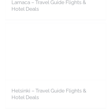
Larnaca – Travel Guide Flights &
Hotel Deals
Helsinki – Travel Guide Flights & Hotel Deals
Europe
Finland
Helsinki – Travel Guide Flights &
Hotel Deals