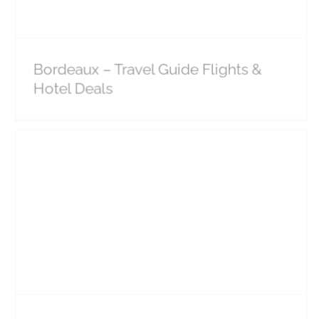
Bordeaux – Travel Guide Flights &
Hotel Deals
Larnaca – Travel Guide Flights & Hotel Deals
Cyprus
Europe