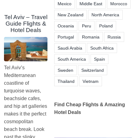
Mexico
Middle East
Morocco
New Zealand
North America
Tel Aviv – Travel
Guide Flights &
Oceania
Peru
Poland
Hotel Deals
Portugal
Romania
Russia
Saudi Arabia
South Africa
South America
Spain
Tel Aviv’s
Sweden
Switzerland
Mediterranean
Thailand
Vietnam
coastline of
turquoise waves,
beachside cafes,
Find Cheap Flights & Amazing
and hip art galleries
Hotel Deals
makes it the perfect
cosmopolitan
beach break. Look
past the slinky