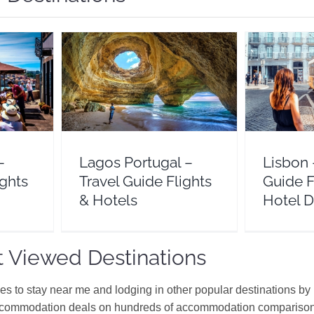
el Guide
Lagos Portugal – Travel
Lisbon – T
s
Guide Flights & Hotels
& 
l
Europe
Portugal
Eur
–
Lagos Portugal –
Lisbon 
ights
Travel Guide Flights
Guide F
& Hotels
Hotel D
 Viewed Destinations
ces to stay near me and lodging in other popular destinations by
ccommodation deals on hundreds of accommodation comparison s