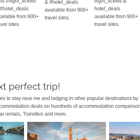
st #flight_tickets
flight_tickets &
& #hotel_deals
#hotel_deals
hotel_deals
available from 900+
ailable from 900+
available from 900+
travel sites.
avel sites.
travel sites.
t perfect trip!
ces to stay near me and lodging in other popular destinations by
ccommodation deals on hundreds of accommodation comparison s
car rentals, Transfers and more.