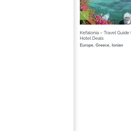
Europe
Greece
Io
Kefalonia – Travel Guide 
Hotel Deals
Europe
,
Greece
,
Ionian