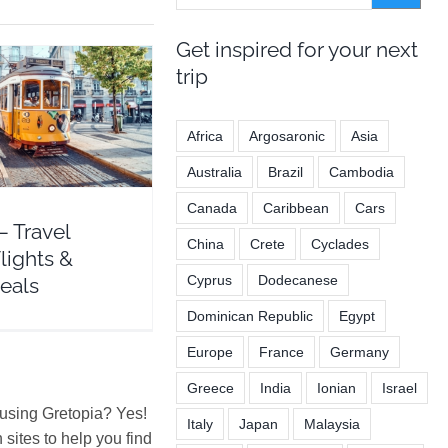
Get inspired for your next
trip
ravel Guide Flights
Africa
Argosaronic
Asia
Hotel Deals
ope
Portugal
Australia
Brazil
Cambodia
Canada
Caribbean
Cars
– Travel
China
Crete
Cyclades
lights &
Cyprus
Dodecanese
eals
Dominican Republic
Egypt
Europe
France
Germany
Greece
India
Ionian
Israel
 using Gretopia? Yes!
Italy
Japan
Malaysia
ites to help you find