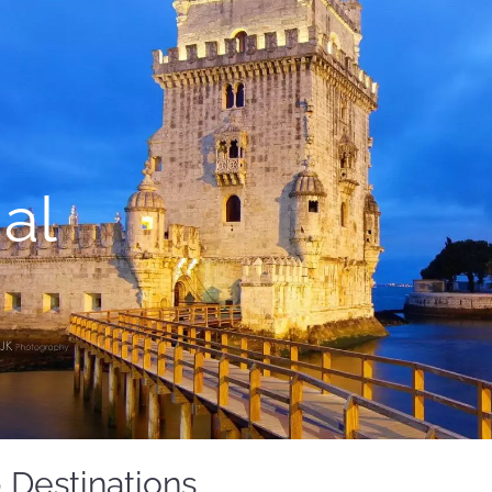
al
 Destinations