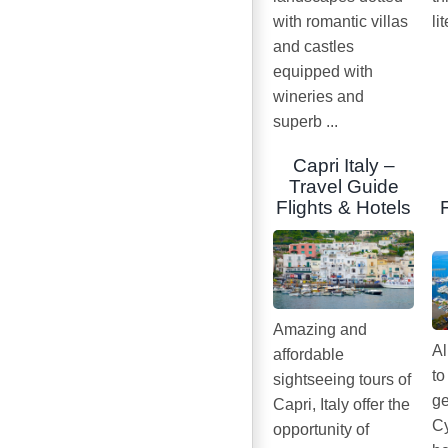
with romantic villas
li
and castles
equipped with
wineries and
superb ...
Capri Italy –
Travel Guide
Flights & Hotels
Amazing and
Al
affordable
to
sightseeing tours of
ge
Capri, Italy offer the
Cy
opportunity of