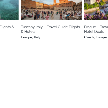
nian
Europe
Italy
Cz
Flights &
Tuscany Italy – Travel Guide Flights
Prague – Trave
& Hotels
Hotel Deals
Europe
,
Italy
Czech
,
Europe