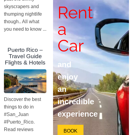
Rent
skyscrapers and
thumping nightlife
though.. All what
a
you need to know ...
Car
Puerto Rico –
Travel Guide
Flights & Hotels
and
enjoy
an
Discover the best
incredible
things to do in
experience
#San_Juan
#Puerto_Rico.
Read reviews
BOOK