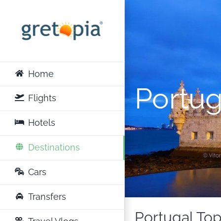
Skip
to
content
Home
Portug
Flights
Hotels
Destinations
Cars
Transfers
Portugal Top