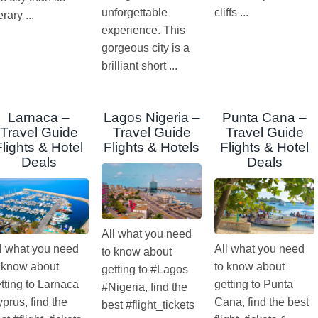
unforgettable
cliffs ...
terary ...
experience. This
gorgeous city is a
brilliant short ...
Larnaca –
Lagos Nigeria –
Punta Cana –
Travel Guide
Travel Guide
Travel Guide
Flights & Hotel
Flights & Hotels
Flights & Hotel
Deals
Deals
All what you need
l what you need
All what you need
to know about
 know about
to know about
getting to #Lagos
tting to Larnaca
getting to Punta
#Nigeria, find the
prus, find the
Cana, find the best
best #flight_tickets