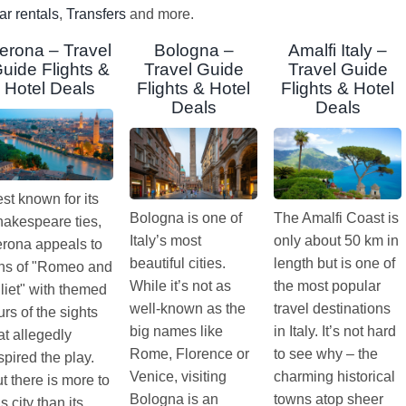
ar rentals
,
Transfers
and more.
erona – Travel
Bologna –
Amalfi Italy –
uide Flights &
Travel Guide
Travel Guide
Hotel Deals
Flights & Hotel
Flights & Hotel
Deals
Deals
st known for its
Bologna is one of
The Amalfi Coast is
akespeare ties,
Italy’s most
only about 50 km in
rona appeals to
beautiful cities.
length but is one of
ns of "Romeo and
While it’s not as
the most popular
liet" with themed
well-known as the
travel destinations
urs of the sights
big names like
in Italy. It’s not hard
at allegedly
Rome, Florence or
to see why – the
spired the play.
Venice, visiting
charming historical
t there is more to
Bologna is an
towns atop sheer
is city than its