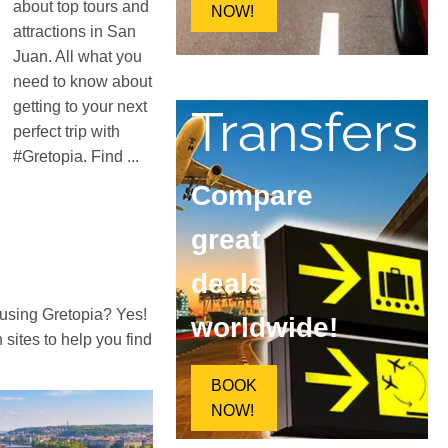
about top tours and
NOW!
attractions in San
Juan. All what you
need to know about
getting to your next
Transfers
perfect trip with
#Gretopia. Find ...
Compare
great
deals
 using Gretopia? Yes!
worldwide!
ites to help you find
BOOK
NOW!