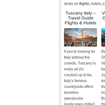
deals on
flights
, hotels,
c
Tuscany Italy –
V
Travel Guide
G
Flights & Hotels
If you're looking for
Be
Italy without the
Sh
crowds, Tuscany is
Ve
really all it's
fa
cracked up to be.
Ju
Italy's famous
to
countryside offers
th
travelers
in
spectacular
Bu
landscapes dotted
th