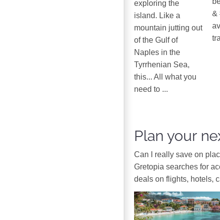
be
exploring the
& 
island. Like a
av
mountain jutting out
tr
of the Gulf of
Naples in the
Tyrrhenian Sea,
this... All what you
need to ...
Plan your nex
Can I really save on pla
Gretopia searches for a
deals on flights, hotels, 