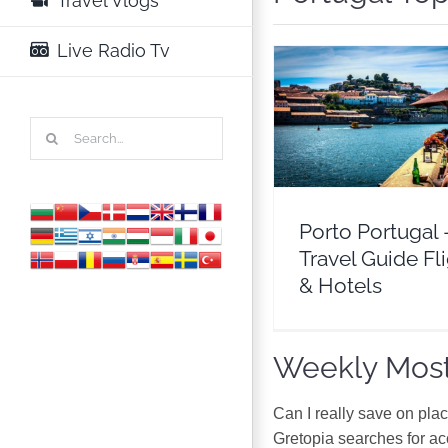
Travel Vlogs
Live Radio Tv
Porto Portugal – Trav
Search
Flights & Hotel
for:
Europe
Portuga
Porto Portugal 
Travel Guide Fl
& Hotels
Weekly Most
Can I really save on pla
Gretopia searches for a