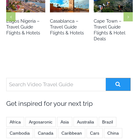
Casablanca –
Cape Town –
Johannesburg-
Travel Guide
Travel Guide
Travel Guide
Flights & Hotels
Flights & Hotel
Flights & Hotels
Deals
Get inspired for your next trip
Africa
Argosaronic
Asia
Australia
Brazil
Cambodia
Canada
Caribbean
Cars
China