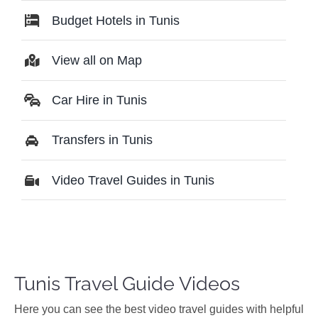
Budget Hotels in Tunis
View all on Map
Car Hire in Tunis
Transfers in Tunis
Video Travel Guides in Tunis
Tunis Travel Guide Videos
Ηere you can see the best video travel guides with helpful