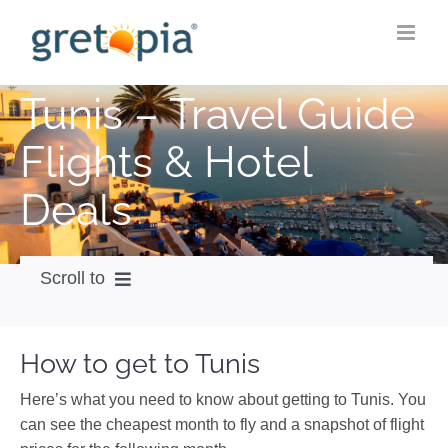
Skip
to
content
Tunis – Travel Guide
Flights & Hotel
Deals
Scroll to
How to get
How to get to Tunis
City Guide
Here’s what you need to know about getting to Tunis. You
Weather
can see the cheapest month to fly and a snapshot of flight
Videos