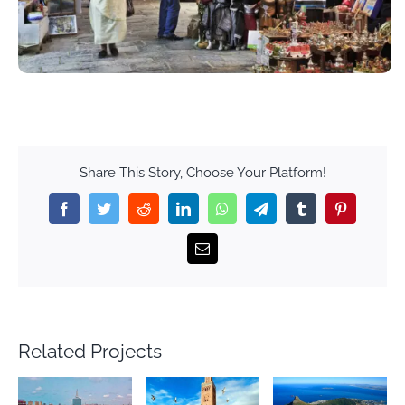
Share This Story, Choose Your Platform!
Facebook
Twitter
Reddit
LinkedIn
WhatsApp
Telegram
Tumblr
Pinterest
Email
Related Projects