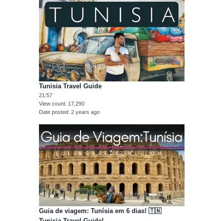
Tunisia Travel Guide
21:57
View count
17,290
Date posted
2 years ago
Guia de viagem: Tunísia em 6 dias! 🇹🇳
Tunisia Travel Guide!