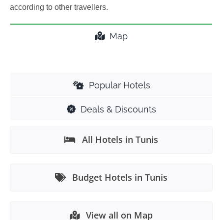
according to other travellers.
Map
Popular Hotels
Deals & Discounts
All Hotels in Tunis
Budget Hotels in Tunis
View all on Map