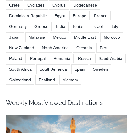
Crete
Cyclades
Cyprus
Dodecanese
Dominican Republic
Egypt
Europe
France
Germany
Greece
India
Ionian
Israel
Italy
Japan
Malaysia
Mexico
Middle East
Morocco
New Zealand
North America
Oceania
Peru
Poland
Portugal
Romania
Russia
Saudi Arabia
South Africa
South America
Spain
Sweden
Switzerland
Thailand
Vietnam
Weekly Most Viewed Destinations