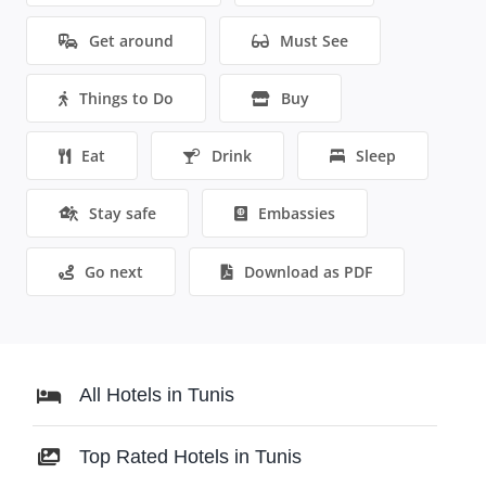
Get around
Must See
Things to Do
Buy
Eat
Drink
Sleep
Stay safe
Embassies
Go next
Download as PDF
All Hotels in Tunis
Top Rated Hotels in Tunis