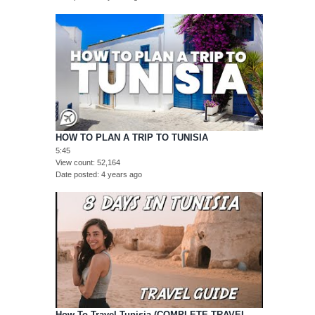
HOW TO PLAN A TRIP TO TUNISIA
5:45
View count
52,164
Date posted
4 years ago
How To Travel Tunisia (COMPLETE TRAVEL