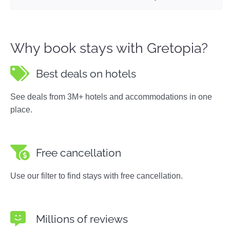
Why book stays with Gretopia?
Best deals on hotels
See deals from 3M+ hotels and accommodations in one
place.
Free cancellation
Use our filter to find stays with free cancellation.
Millions of reviews