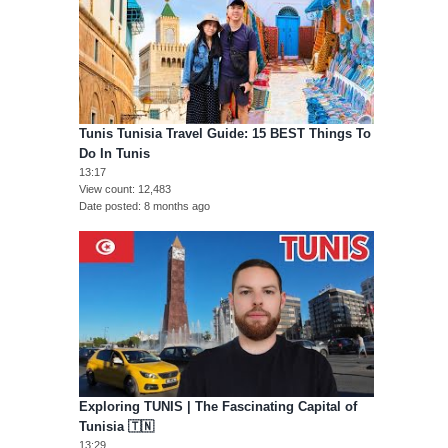
Tunis Tunisia Travel Guide: 15 BEST Things To
Do In Tunis
13:17
View count
12,483
Date posted
8 months ago
Exploring TUNIS | The Fascinating Capital of
Tunisia 🇹🇳
13:29