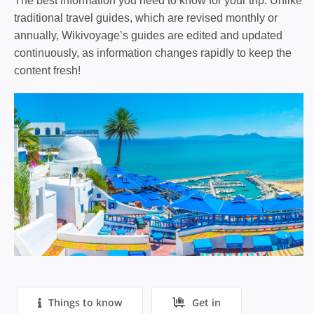
The best information you need to know for your trip. Unlike
traditional travel guides, which are revised monthly or
annually, Wikivoyage’s guides are edited and updated
continuously, as information changes rapidly to keep the
content fresh!
Things to know
Get in