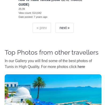
GUIDE)
25:39
View count
614,642
Date posted
7 years ago
« prev
next »
Top Photos from other travellers
In our Gallery you will find some of the best photos of
Tunis in High Quality. For more photos click
here