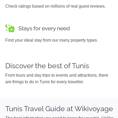
Check ratings based on millions of real guest reviews.
Stays for every need
Find your ideal stay from our many property types.
Discover the best of Tunis
From tours and day trips to events and attractions, there
are things to do in Tunis for every traveller.
Tunis Travel Guide at Wikivoyage