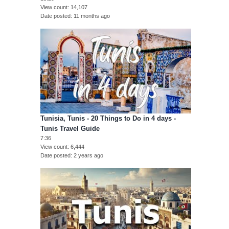
View count
14,107
Date posted
11 months ago
Tunisia, Tunis - 20 Things to Do in 4 days -
Tunis Travel Guide
7:36
View count
6,444
Date posted
2 years ago