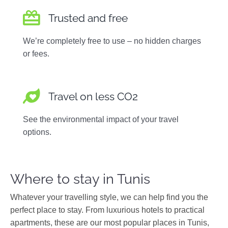
Trusted and free
We’re completely free to use – no hidden charges
or fees.
Travel on less CO2
See the environmental impact of your travel
options.
Where to stay in Tunis
Whatever your travelling style, we can help find you the
perfect place to stay. From luxurious hotels to practical
apartments, these are our most popular places in Tunis,