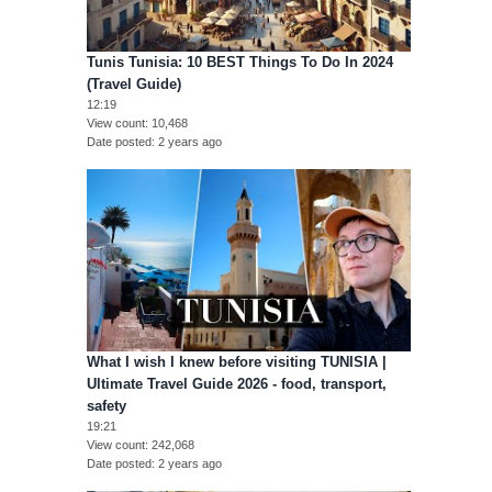
Tunis Tunisia: 10 BEST Things To Do In 2024
(Travel Guide)
12:19
View count
10,468
Date posted
2 years ago
What I wish I knew before visiting TUNISIA |
Ultimate Travel Guide 2026 - food, transport,
safety
19:21
View count
242,068
Date posted
2 years ago