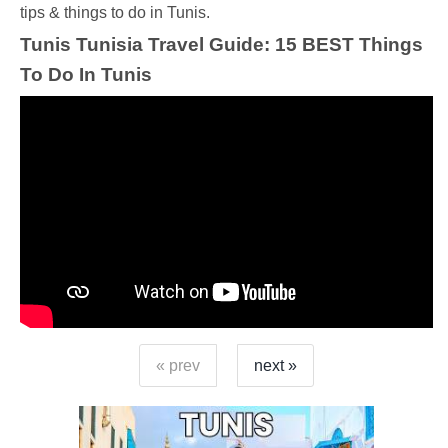
tips & things to do in Tunis.
Tunis Tunisia Travel Guide: 15 BEST Things
To Do In Tunis
« prev
next »