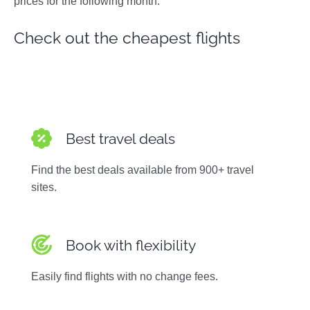
prices for the following month.
Photos
Check out the cheapest flights
Best travel deals
Find the best deals available from 900+ travel
sites.
Book with flexibility
Easily find flights with no change fees.