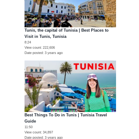
Tunis, the capital of Tunisia | Best Places to
Visit in Tunis, Tunisia
8:24
View count
222,606
Date posted
3 years ago
Best Things To Do in Tunis | Tunisia Travel
Guide
11:50
View count
34,897
Date posted
3 years ago