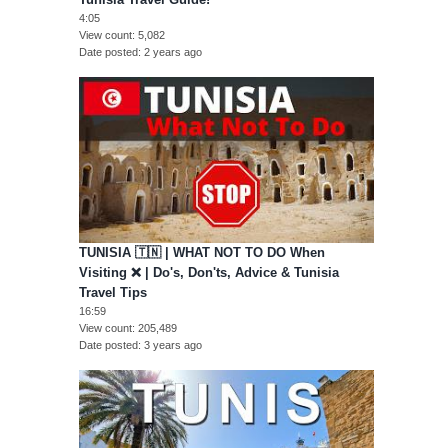
4:05
View count
5,082
Date posted
2 years ago
TUNISIA 🇹🇳 | WHAT NOT TO DO When
Visiting ❌ | Do's, Don'ts, Advice & Tunisia
Travel Tips
16:59
View count
205,489
Date posted
3 years ago