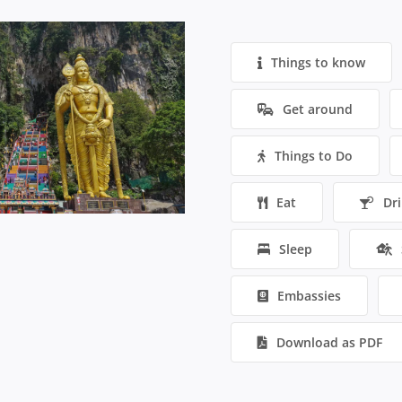
Things to know
Get around
Things to Do
Eat
Dr
Sleep
Embassies
Download as PDF