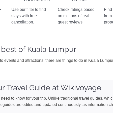
+
Use our filter to find
Check ratings based
Find 
stays with free
on millions of real
from
n
cancellation.
guest reviews.
prope
 best of Kuala Lumpur
to events and attractions, there are things to do in Kuala Lumpur 
r Travel Guide at Wikivoyage
need to know for your trip. Unlike traditional travel guides, whi
s guides are edited and updated continuously, as information c