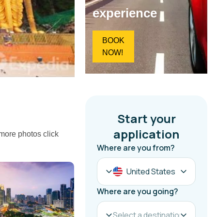
experience
BOOK
NOW!
 more photos click