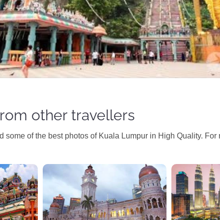
rom other travellers
ind some of the best photos of Kuala Lumpur in High Quality. For