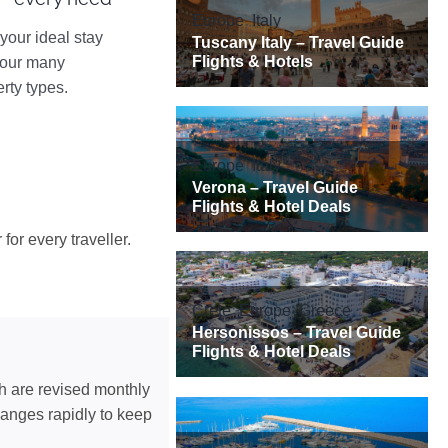
your ideal stay
 our many
rty types.
for every traveller.
ch are revised monthly
hanges rapidly to keep