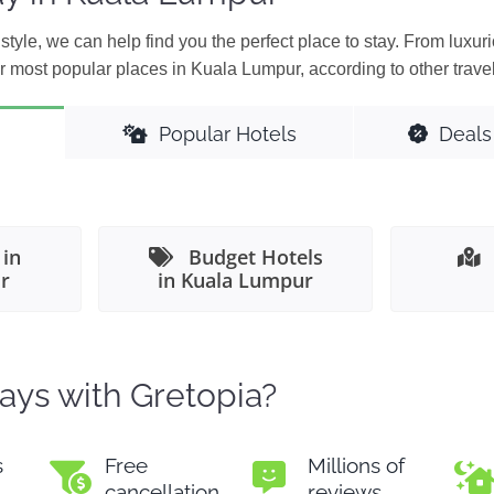
style, we can help find you the perfect place to stay. From luxuri
r most popular places in Kuala Lumpur, according to other travel
Popular Hotels
Deals
 in
Budget Hotels
r
in Kuala Lumpur
ays with Gretopia?
s
Free
Millions of
cancellation
reviews