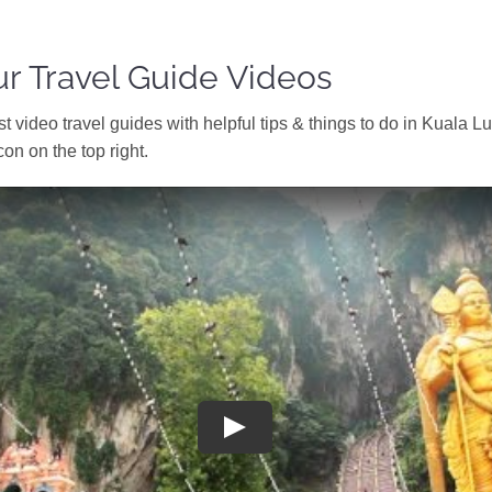
r Travel Guide Videos
t video travel guides with helpful tips & things to do in Kuala 
con on the top right.
Play