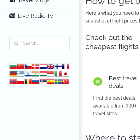
How to get 
Travel Vlogs
Here’s what you need to 
Live Radio Tv
snapshot of flight prices 
Check out the
Search
cheapest flights
for:
Best travel
deals
Find the best deals
available from 900+
travel sites.
Where to st