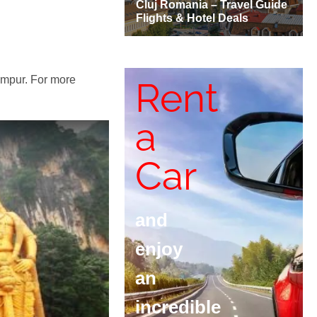
Lumpur. For more
Rent
a
Car
and
enjoy
an
incredible