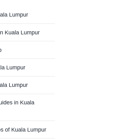
Kuala Lumpur
in Kuala Lumpur
p
ala Lumpur
uala Lumpur
uides in Kuala
os of Kuala Lumpur