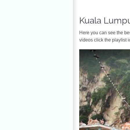
Kuala Lumpu
Ηere you can see the bes
videos click the playlist i