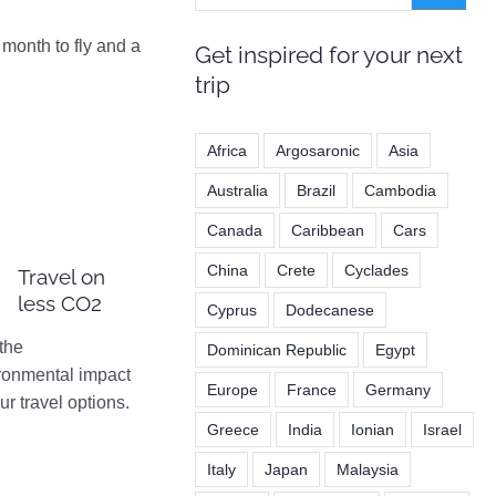
month to fly and a
Get inspired for your next
trip
Africa
Argosaronic
Asia
Australia
Brazil
Cambodia
Canada
Caribbean
Cars
China
Crete
Cyclades
Travel on
less CO2
Cyprus
Dodecanese
the
Dominican Republic
Egypt
ronmental impact
Europe
France
Germany
ur travel options.
Greece
India
Ionian
Israel
Italy
Japan
Malaysia