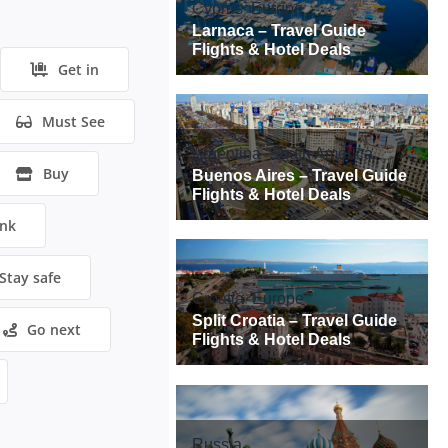
Get in
Must See
Buy
ink
Stay safe
Go next