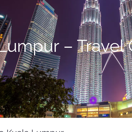
Lumpur – Travel 