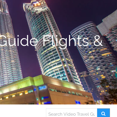
Guide Flights &