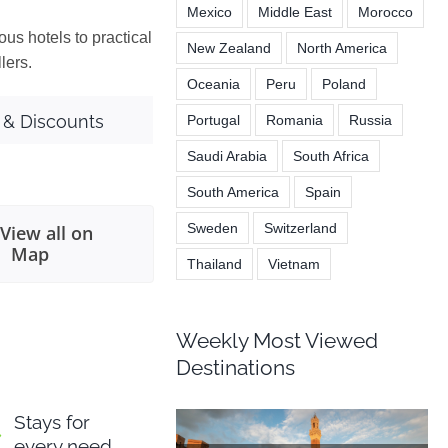
Mexico
Middle East
Morocco
ous hotels to practical
New Zealand
North America
lers.
Oceania
Peru
Poland
 & Discounts
Portugal
Romania
Russia
Saudi Arabia
South Africa
South America
Spain
Sweden
Switzerland
View all on
Map
Thailand
Vietnam
Weekly Most Viewed
Destinations
Stays for
every need