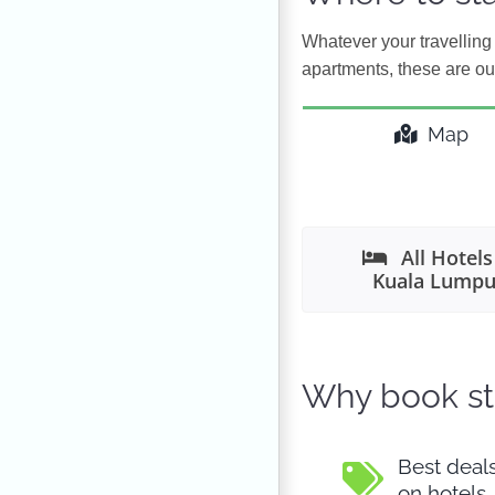
Whatever your travelling 
apartments, these are ou
Map
All Hotels
Kuala Lumpu
Why book st
Best deal
on hotels