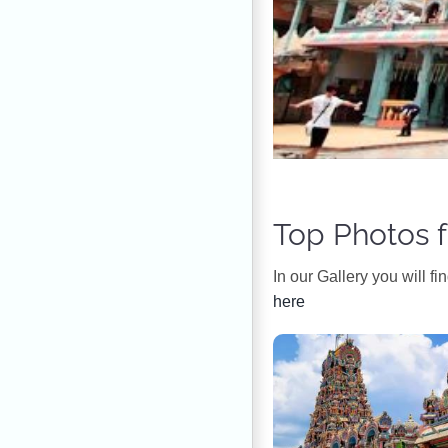
Top Photos f
In our Gallery you will f
here