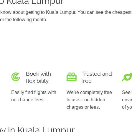
to Kuala Lumpur
know about getting to Kuala Lumpur. You can see the cheapest 
for the following month.
Book with
Trusted and
flexibility
free
Easily find flights with
We’re completely free
See 
no change fees.
to use – no hidden
envi
charges or fees.
of yo
ay in Kuala Lumpur