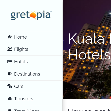
Skip
to
content
Kuala 
Home
Hotels
Flights
Hotels
Destinations
Cars
Transfers