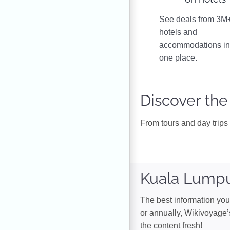
See deals from 3M
hotels and
accommodations i
one place.
Discover the
From tours and day trips 
Kuala Lumpu
The best information you 
or annually, Wikivoyage’
the content fresh!