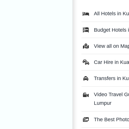
All Hotels in 
Budget Hotels 
View all on Ma
Car Hire in Ku
Transfers in K
Video Travel G
Lumpur
The Best Phot