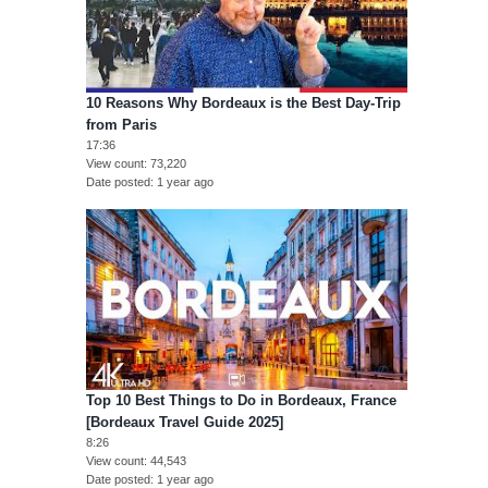
10 Reasons Why Bordeaux is the Best Day-Trip
from Paris
17:36
View count
73,220
Date posted
1 year ago
Top 10 Best Things to Do in Bordeaux, France
[Bordeaux Travel Guide 2025]
8:26
View count
44,543
Date posted
1 year ago