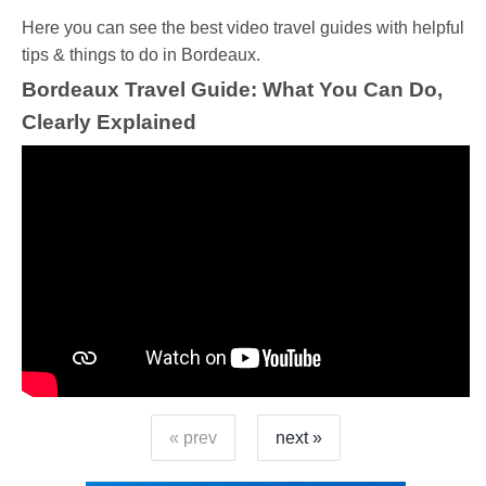
Ηere you can see the best video travel guides with helpful
tips & things to do in Bordeaux.
Bordeaux Travel Guide: What You Can Do,
Clearly Explained
« prev
next »