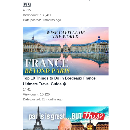
🇫🇷
40:15
View count
138,411
Date posted
9 months ago
Top 10 Things to Do in Bordeaux France:
Ultimate Travel Guide 🍇
14:41
View count
10,120
Date posted
11 months ago