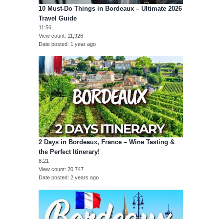
10 Must-Do Things in Bordeaux – Ultimate 2026
Travel Guide
11:56
View count
11,926
Date posted
1 year ago
2 Days in Bordeaux, France – Wine Tasting &
the Perfect Itinerary!
8:21
View count
20,747
Date posted
2 years ago