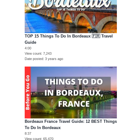
TOP 15 Things To Do In Bordeaux 🇫🇷 Travel
Guide
4:00
View count
7,243
Date posted
3 years ago
Bordeaux France Travel Guide: 12 BEST Things
To Do In Bordeaux
8:37
View count
65,470