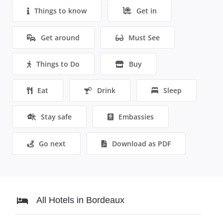
Things to know
Get in
Get around
Must See
Things to Do
Buy
Eat
Drink
Sleep
Stay safe
Embassies
Go next
Download as PDF
All Hotels in Bordeaux