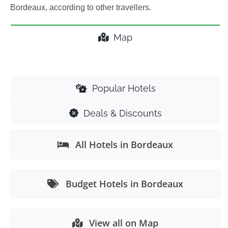
Bordeaux, according to other travellers.
Map
Popular Hotels
Deals & Discounts
All Hotels in Bordeaux
Budget Hotels in Bordeaux
View all on Map