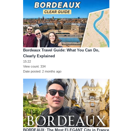
Bordeaux Travel Guide: What You Can Do,
Clearly Explained
15:22
View count
334
Date posted
2 months ago
BORDEAUX: The Most ELEGANT City in France