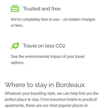
Trusted and free
We’re completely free to use – no hidden charges
or fees.
Travel on less CO2
See the environmental impact of your travel
options.
Where to stay in Bordeaux
Whatever your travelling style, we can help find you the
perfect place to stay. From luxurious hotels to practical
apartments, these are our most popular places in