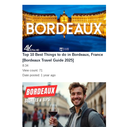
Top 10 Best Things to do in Bordeaux, France
[Bordeaux Travel Guide 2025]
8:34
View count
71
Date posted
1 year ago