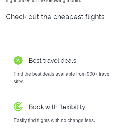
flight prices for the following month.
Photos
Check out the cheapest flights
Best travel deals
Find the best deals available from 900+ travel
sites.
Book with flexibility
Easily find flights with no change fees.