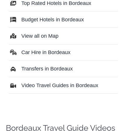
Top Rated Hotels in Bordeaux
Budget Hotels in Bordeaux
View all on Map
Car Hire in Bordeaux
Transfers in Bordeaux
Video Travel Guides in Bordeaux
Bordeaux Travel Guide Videos