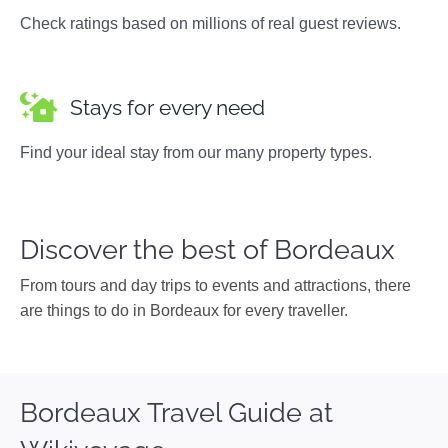
Check ratings based on millions of real guest reviews.
Stays for every need
Find your ideal stay from our many property types.
Discover the best of Bordeaux
From tours and day trips to events and attractions, there
are things to do in Bordeaux for every traveller.
Bordeaux Travel Guide at