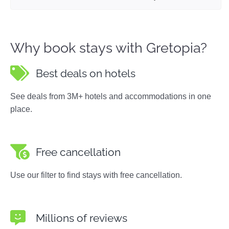
Why book stays with Gretopia?
Best deals on hotels
See deals from 3M+ hotels and accommodations in one
place.
Free cancellation
Use our filter to find stays with free cancellation.
Millions of reviews