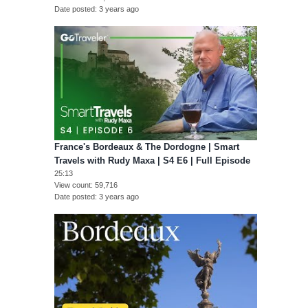
Date posted
3 years ago
France's Bordeaux & The Dordogne | Smart
Travels with Rudy Maxa | S4 E6 | Full Episode
25:13
View count
59,716
Date posted
3 years ago