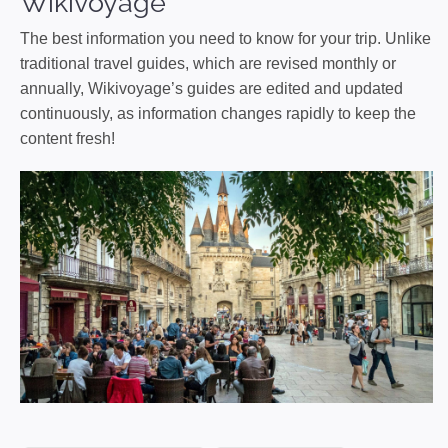
Wikivoyage
The best information you need to know for your trip. Unlike
traditional travel guides, which are revised monthly or
annually, Wikivoyage’s guides are edited and updated
continuously, as information changes rapidly to keep the
content fresh!