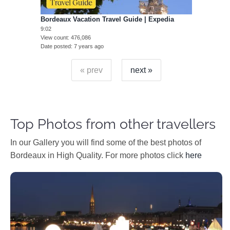
Bordeaux Vacation Travel Guide | Expedia
9:02
View count
476,086
Date posted
7 years ago
« prev
next »
Top Photos from other travellers
In our Gallery you will find some of the best photos of
Bordeaux in High Quality. For more photos click
here