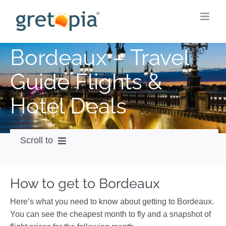
Skip
to
content
Bordeaux – Travel
Guide Flights &
Hotel Deals
Scroll to
How to get
How to get to Bordeaux
City Guide
Here’s what you need to know about getting to Bordeaux.
Weather
You can see the cheapest month to fly and a snapshot of
Videos