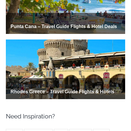
Need Inspiration?