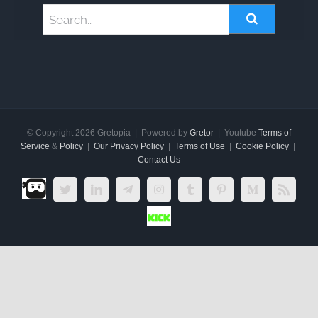
© Copyright
2026 Gretopia | Powered by
Gretor
| Youtube
Terms of
Service
&
Policy
|
Our Privacy Policy
|
Terms of Use
|
Cookie Policy
|
Contact Us
Dlive.tv
Twitter
LinkedIn
Telegram
Instagram
Tumblr
Pinterest
Medium
Rss
Kick.com