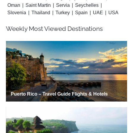
Oman
Saint Martin
Servia
Seychelles
Slovenia
Thailand
Turkey
Spain
UAE
USA
Weekly Most Viewed Destinations