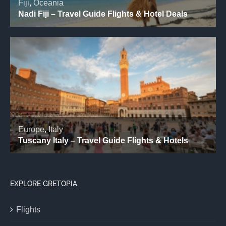
EXPLORE GRETOPIA
Flights