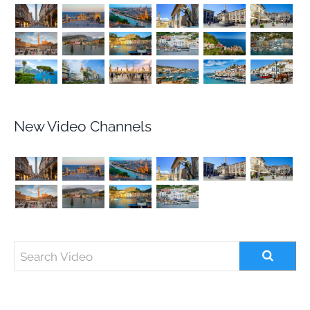
New Video Channels