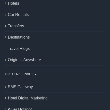
Hotels
Car Rentals
Transfers
Destinations
Travel Vlogs
Origin to Anywhere
GRETOR SERVICES
SMS Gateway
Hotel Digital Marketing
Wi-Fi Hotspot