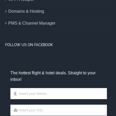
Domains & Hosting
PMS & Channel Manager
FOLLOW US ON FACEBOOK
The hottest flight & hotel deals. Straight to your
inbox!