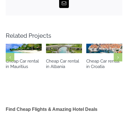
Email
Related Projects
Cheap Car rental
Cheap Car rental
Cheap Car rental
in Mauritius
in Albania
in Croatia
Find Cheap Flights & Amazing Hotel Deals