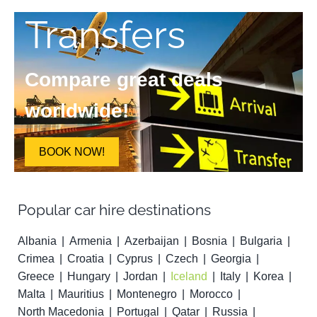
Transfers
Compare great deals
worldwide!
BOOK NOW!
Popular car hire destinations
Albania
Armenia
Azerbaijan
Bosnia
Bulgaria
Crimea
Croatia
Cyprus
Czech
Georgia
Greece
Hungary
Jordan
Iceland
Italy
Korea
Malta
Mauritius
Montenegro
Morocco
North Macedonia
Portugal
Qatar
Russia