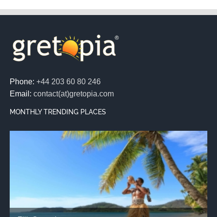
Phone:
+44 203 60 80 246
Email:
contact(at)gretopia.com
MONTHLY TRENDING PLACES