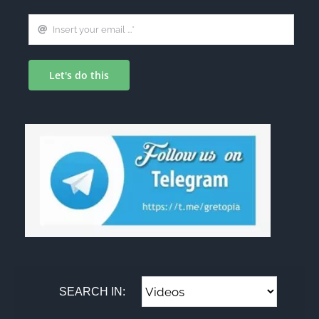
Let's do this
SEARCH IN: