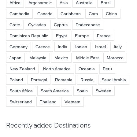
Africa
Argosaronic
Asia
Australia
Brazil
Cambodia
Canada
Caribbean
Cars
China
Crete
Cyclades
Cyprus
Dodecanese
Dominican Republic
Egypt
Europe
France
Germany
Greece
India
Ionian
Israel
Italy
Japan
Malaysia
Mexico
Middle East
Morocco
New Zealand
North America
Oceania
Peru
Poland
Portugal
Romania
Russia
Saudi Arabia
South Africa
South America
Spain
Sweden
Switzerland
Thailand
Vietnam
Recently added Destinations