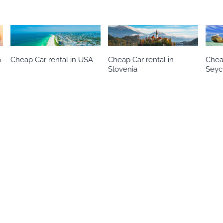
a
Cheap Car rental in USA
Cheap Car rental in
Cheap
Slovenia
Seyc