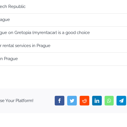
zech Republic
Prague
ague on Gretopia (myrentacar) is a good choice
 rental services in Prague
in Prague
se Your Platform!
Facebook
Twitter
Reddit
LinkedIn
WhatsA
T