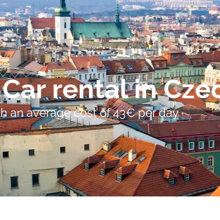
Car rental in Cze
ith an average cost of 43€ per day