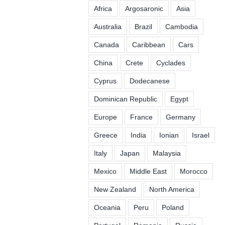
Africa
Argosaronic
Asia
Australia
Brazil
Cambodia
Canada
Caribbean
Cars
China
Crete
Cyclades
Cyprus
Dodecanese
Dominican Republic
Egypt
Europe
France
Germany
Greece
India
Ionian
Israel
Italy
Japan
Malaysia
Mexico
Middle East
Morocco
New Zealand
North America
Oceania
Peru
Poland