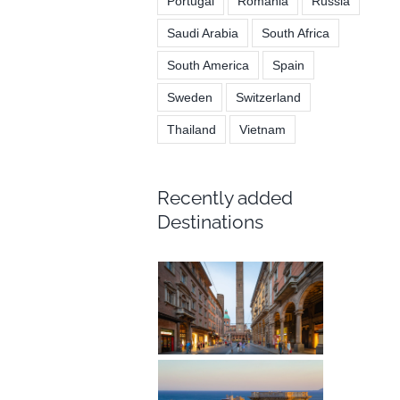
Portugal
Romania
Russia
Saudi Arabia
South Africa
South America
Spain
Sweden
Switzerland
Thailand
Vietnam
Recently added
Destinations