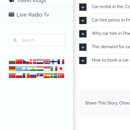
Travel Vlogs
Car rental in the C
Live Radio Tv
Car hire prices in 
Why car hire in Pr
Search
for:
The demand for car
How to book a car 
Share This Story, Choo