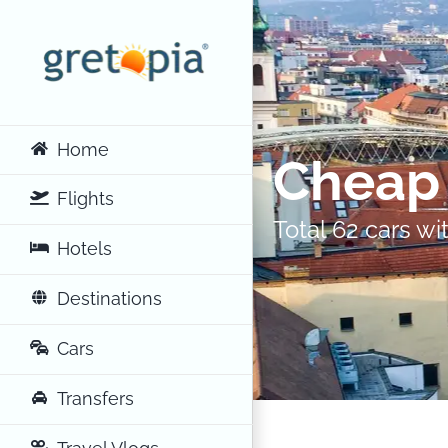
Skip
to
content
Home
Cheap 
Flights
Total 62 cars w
Hotels
Destinations
Cars
Transfers