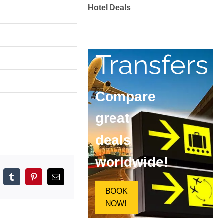
Hotel Deals
Transfers
Compare
great
deals
worldwide!
pp
elegram
Tumblr
Pinterest
Email
BOOK
NOW!