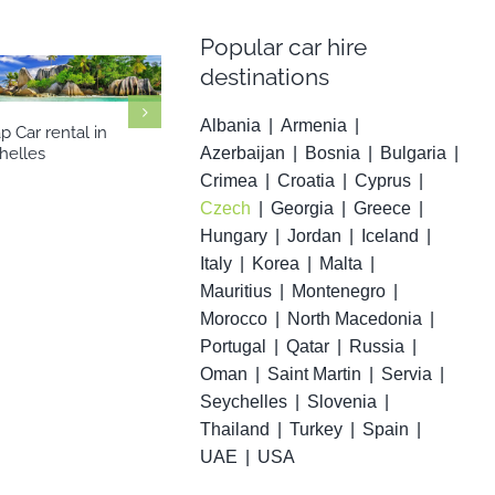
Popular car hire
destinations
Albania
Armenia
 Car rental in
Cheap Car ren
Cheap Car rental in Serbia
Azerbaijan
Bosnia
Bulgaria
helles
Martin
Crimea
Croatia
Cyprus
Czech
Georgia
Greece
Hungary
Jordan
Iceland
Italy
Korea
Malta
Mauritius
Montenegro
Morocco
North Macedonia
Portugal
Qatar
Russia
Oman
Saint Martin
Servia
Seychelles
Slovenia
Thailand
Turkey
Spain
UAE
USA