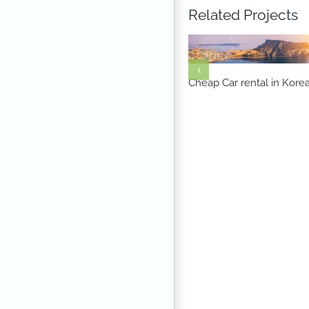
Related Projects
Cheap Car rental in Kore