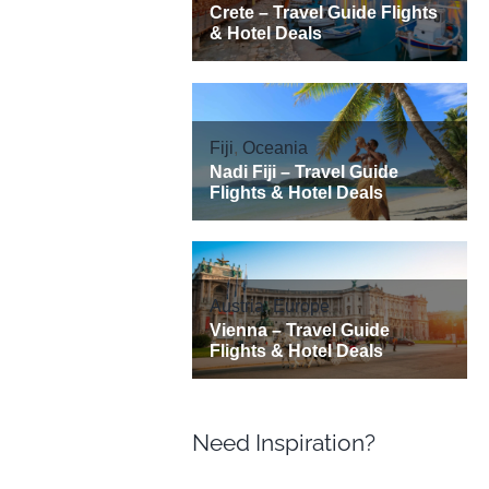
Need Inspiration?