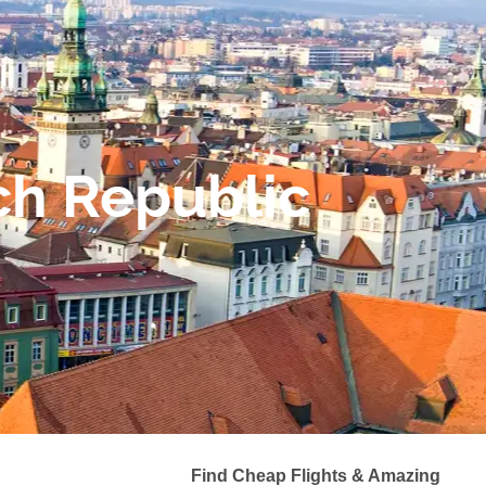
ch Republic
Find Cheap Flights & Amazing