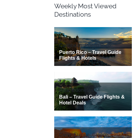
Weekly Most Viewed
Destinations