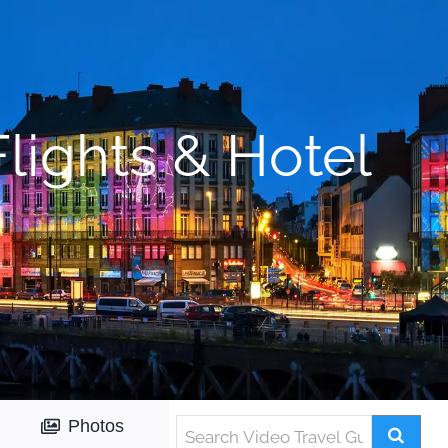
lights & Hotel
Photos