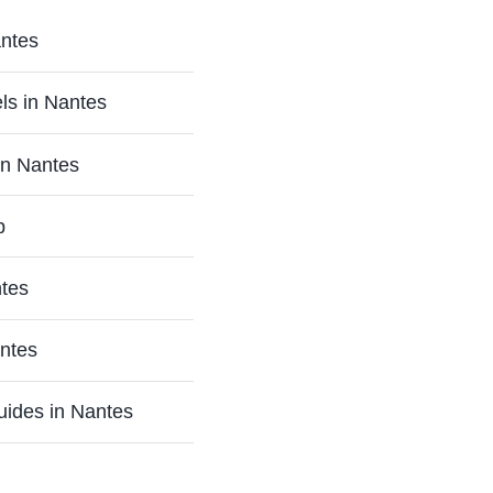
antes
ls in Nantes
in Nantes
p
ntes
antes
uides in Nantes