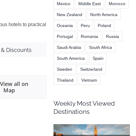
Mexico
Middle East
Morocco
New Zealand
North America
ous hotels to practical
Oceania
Peru
Poland
Portugal
Romania
Russia
Saudi Arabia
South Africa
 & Discounts
South America
Spain
Sweden
Switzerland
Thailand
Vietnam
View all on
Map
Weekly Most Viewed
Destinations