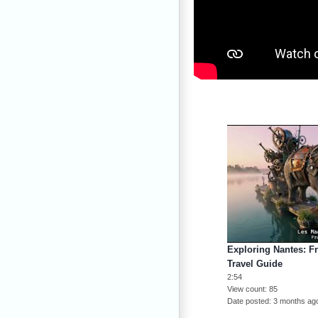
Exploring Nantes: F
Travel Guide
2:54
View count
85
Date posted
3 months ag