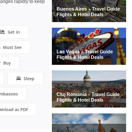
hanges rapidly to keep
Get in
Must See
Buy
Sleep
mbassies
wnload as PDF