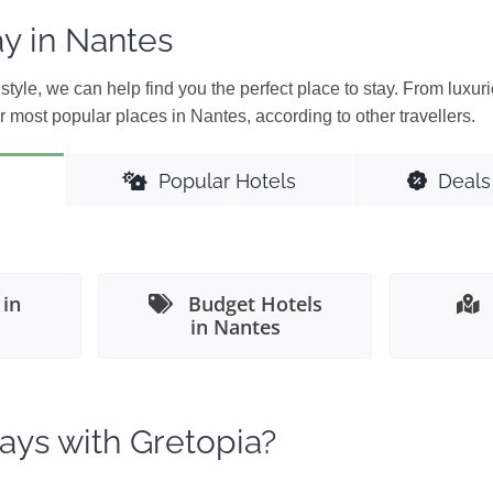
y in Nantes
style, we can help find you the perfect place to stay. From luxuri
 most popular places in Nantes, according to other travellers.
Popular Hotels
Deals
 in
Budget Hotels
in Nantes
ays with Gretopia?