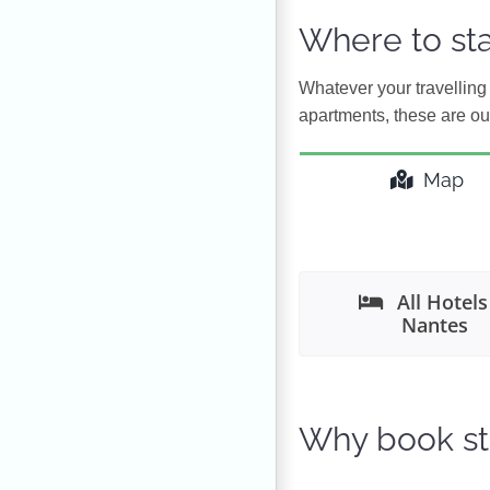
Where to sta
Whatever your travelling 
apartments, these are our
Map
All Hotels
Nantes
Why book st