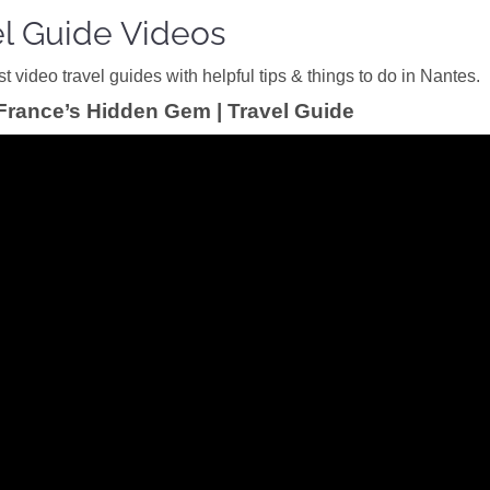
el Guide Videos
 video travel guides with helpful tips & things to do in Nantes.
France’s Hidden Gem | Travel Guide