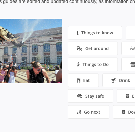
s guides are edited and updated continuously, as information c
Things to know
Get around
Things to Do
Eat
Drink
Stay safe
E
Go next
Do