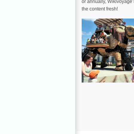
or annually, Wikivoyage’
the content fresh!