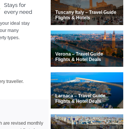
Stays for
every need
your ideal stay
 our many
rty types.
ry traveller.
ch are revised monthly