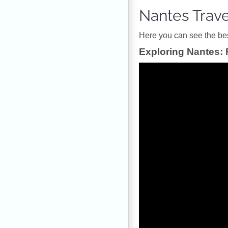
Nantes Trav
Ηere you can see the best
Exploring Nantes: 