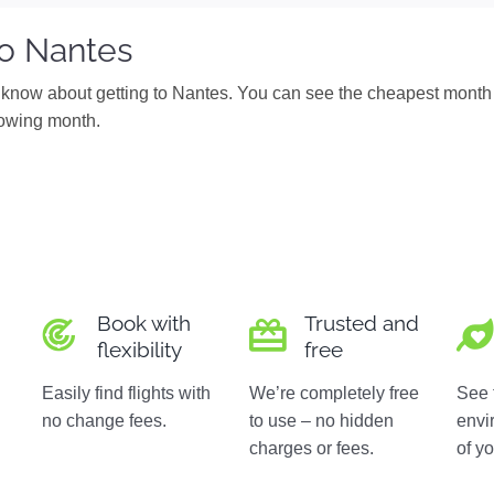
to Nantes
know about getting to Nantes. You can see the cheapest month 
ollowing month.
Book with
Trusted and
flexibility
free
Easily find flights with
We’re completely free
See 
no change fees.
to use – no hidden
envi
charges or fees.
of yo