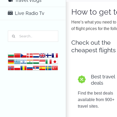
Travel Vlogs
How to get 
Live Radio Tv
Here’s what you need to 
of flight prices for the f
Search
for:
Check out the
cheapest flights
Best travel
deals
Find the best deals
available from 900+
travel sites.