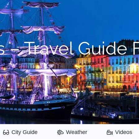
 – Travel Guide F
City Guide
Weather
Videos