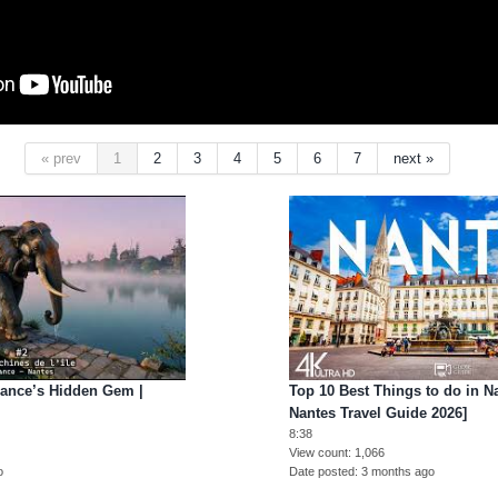
« prev
1
2
3
4
5
6
7
next »
rance’s Hidden Gem |
Top 10 Best Things to do in Na
Nantes Travel Guide 2026]
8:38
View count
1,066
o
Date posted
3 months ago