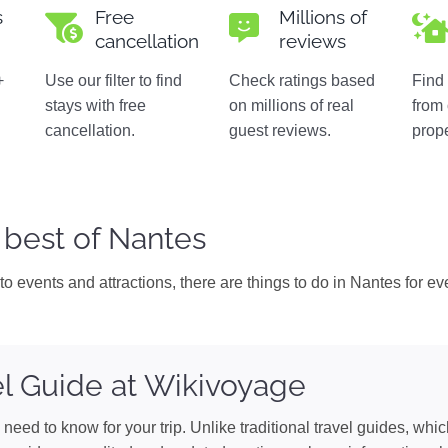
s
Free
Millions of
cancellation
reviews
+
Use our filter to find
Check ratings based
Find 
stays with free
on millions of real
from
n
cancellation.
guest reviews.
prope
 best of Nantes
o events and attractions, there are things to do in Nantes for eve
l Guide at Wikivoyage
need to know for your trip. Unlike traditional travel guides, whi