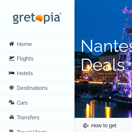
Skip
to
content
Nantes
Home
Deals
Flights
Hotels
Destinations
Cars
Transfers
How to get