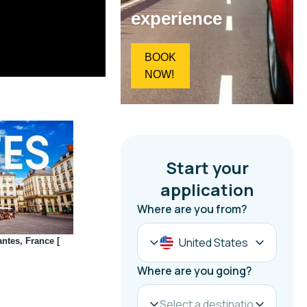
experience
BOOK
NOW!
ntes, France [