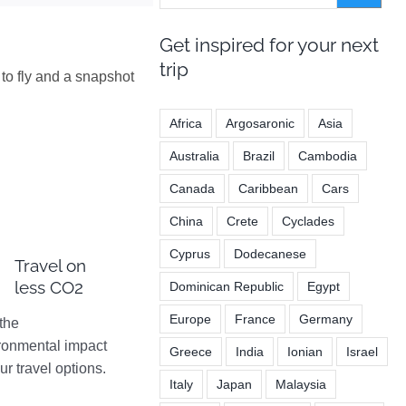
Get inspired for your next
trip
to fly and a snapshot
Africa
Argosaronic
Asia
Australia
Brazil
Cambodia
Canada
Caribbean
Cars
China
Crete
Cyclades
Cyprus
Dodecanese
Travel on
less CO2
Dominican Republic
Egypt
Europe
France
Germany
the
ronmental impact
Greece
India
Ionian
Israel
ur travel options.
Italy
Japan
Malaysia