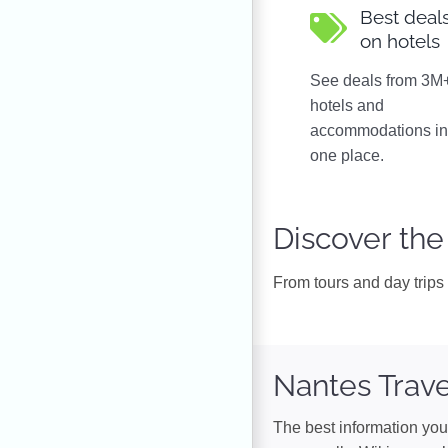
Best deal
on hotels
See deals from 3M
hotels and
accommodations i
one place.
Discover the
From tours and day trips t
Nantes Trave
The best information you 