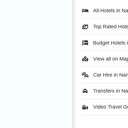
All Hotels in N
Top Rated Hote
Budget Hotels 
View all on Ma
Car Hire in Na
Transfers in N
Video Travel G