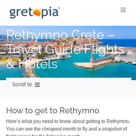
Skip
to
content
Rethymno Crete –
Travel Guide Flights
& Hotels
Scroll to
How to get
How to get to Rethymno
City Guide
Here’s what you need to know about getting to Rethymno.
Weather
You can see the cheapest month to fly and a snapshot of
Videos