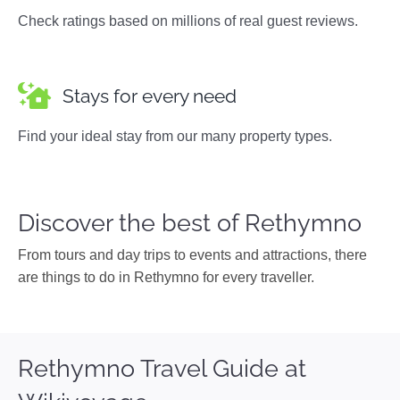
Check ratings based on millions of real guest reviews.
Stays for every need
Find your ideal stay from our many property types.
Discover the best of Rethymno
From tours and day trips to events and attractions, there
are things to do in Rethymno for every traveller.
Rethymno Travel Guide at