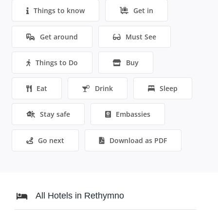
Things to know
Get in
Get around
Must See
Things to Do
Buy
Eat
Drink
Sleep
Stay safe
Embassies
Go next
Download as PDF
All Hotels in Rethymno