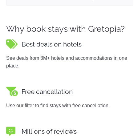
Why book stays with Gretopia?
Best deals on hotels
See deals from 3M+ hotels and accommodations in one
place.
Free cancellation
Use our filter to find stays with free cancellation.
Millions of reviews