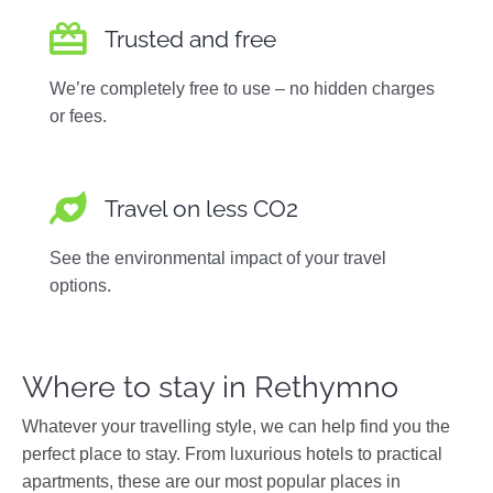
Trusted and free
We’re completely free to use – no hidden charges
or fees.
Travel on less CO2
See the environmental impact of your travel
options.
Where to stay in Rethymno
Whatever your travelling style, we can help find you the
perfect place to stay. From luxurious hotels to practical
apartments, these are our most popular places in