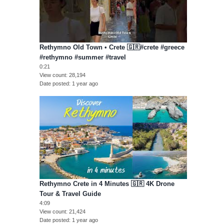
Rethymno Old Town • Crete 🇬🇷#crete #greece
#rethymno #summer #travel
0:21
View count
28,194
Date posted
1 year ago
Rethymno Crete in 4 Minutes 🇬🇷 4K Drone
Tour & Travel Guide
4:09
View count
21,424
Date posted
1 year ago