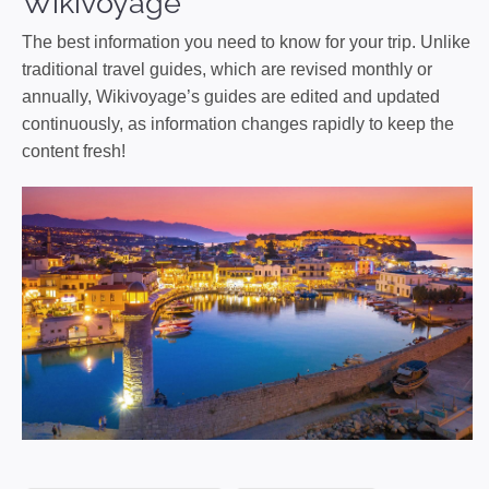
Wikivoyage
The best information you need to know for your trip. Unlike
traditional travel guides, which are revised monthly or
annually, Wikivoyage’s guides are edited and updated
continuously, as information changes rapidly to keep the
content fresh!