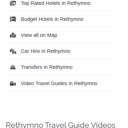
Top Rated Hotels in Rethymno
Budget Hotels in Rethymno
View all on Map
Car Hire in Rethymno
Transfers in Rethymno
Video Travel Guides in Rethymno
Rethymno Travel Guide Videos