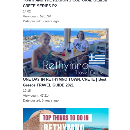
TOWN AND THE REGION'S CULTURAL GEMS!!
CRETE SERIES P2
14:02
View count
576,794
Date posted
5 years ago
ONE DAY IN RETHYMNO TOWN, CRETE | Best
Greece TRAVEL GUIDE 2021
10:18
View count
47,214
Date posted
5 years ago