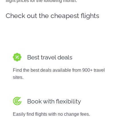
flight prices for the following month.
Photos
Check out the cheapest flights
Best travel deals
Find the best deals available from 900+ travel
sites.
Book with flexibility
Easily find flights with no change fees.