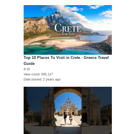
Top 10 Places To Visit in Crete - Greece Travel
Guide
8:15
View count
695,127
Date posted
2 years ago