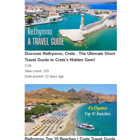
Discover Rethymno, Crete - The Ultimate Short
Travel Guide to Crete's Hidden Gem!
3:29
View count
133
Date posted
22 days ago
Rethymno Top 10 Beaches | Crete Travel Guide