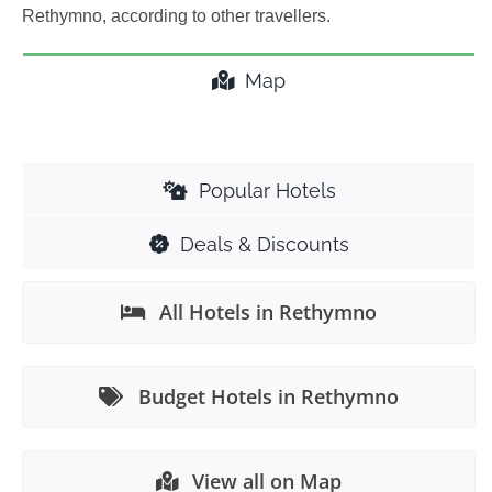
Rethymno, according to other travellers.
Map
Popular Hotels
Deals & Discounts
All Hotels in Rethymno
Budget Hotels in Rethymno
View all on Map