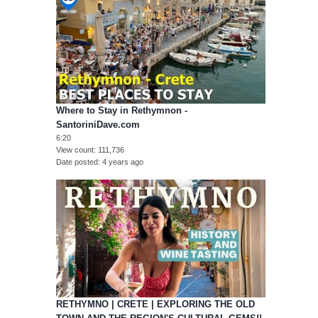
Where to Stay in Rethymnon -
SantoriniDave.com
6:20
View count
111,736
Date posted
4 years ago
RETHYMNO | CRETE | EXPLORING THE OLD