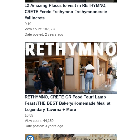
12 Amazing Places to visit in RETHYMNO,
CRETE #crete #rethymno #rethymnoncrete
#allincrete
0:10
View count
107,537
Date posted
2 years ago
RETHYMNO, CRETE GR Food Tour! Lamb
Feast /THE BEST Bakery/Homemade Meal at
Legendary Taverna + More
16:55
View count
44,150
Date posted
3 years ago