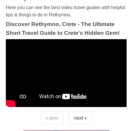
Ηere you can see the best video travel guides with helpful
tips & things to do in Rethymno.
Discover Rethymno, Crete - The Ultimate
Short Travel Guide to Crete's Hidden Gem!
« prev
next »