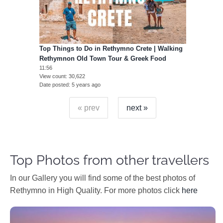
Top Things to Do in Rethymno Crete | Walking
Rethymnon Old Town Tour & Greek Food
11:56
View count
30,622
Date posted
5 years ago
« prev
next »
Top Photos from other travellers
In our Gallery you will find some of the best photos of
Rethymno in High Quality. For more photos click
here