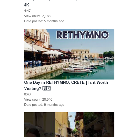
4K
4:47
View count
2,183
Date posted
5 months ago
One Day in RETHYMNO, CRETE | Is it Worth
Visiting? 🇬🇷
8:48
View count
20,540
Date posted
9 months ago