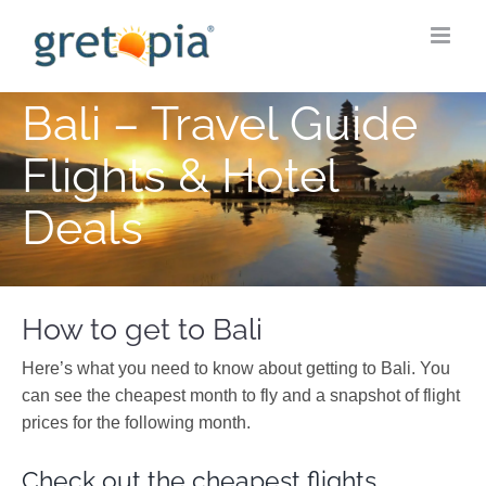
Skip
to
content
Bali – Travel Guide
Flights & Hotel
Deals
How to get to Bali
Here’s what you need to know about getting to Bali. You
can see the cheapest month to fly and a snapshot of flight
prices for the following month.
Check out the cheapest flights