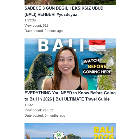
SADECE 3 GÜN DEĞİL ! EKSİKSİZ UBUD
(BALİ) REHBERİ #yüzdeyüz
1:22:39
View count
512
Date posted
2 hours ago
EVERYTHING You NEED to Know Before Going
to Bali in 2026 | Bali ULTIMATE Travel Guide
12:32
View count
21,832
Date posted
3 months ago