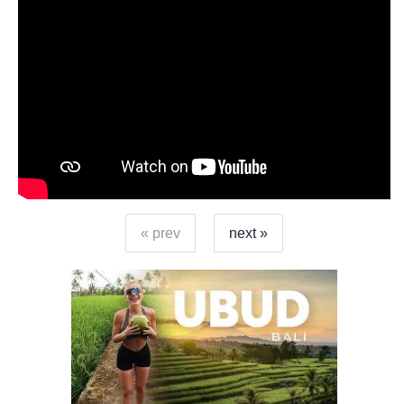
« prev
next »