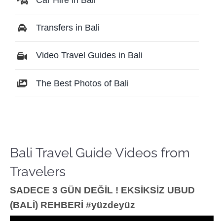
Transfers in Bali
Video Travel Guides in Bali
The Best Photos of Bali
Bali Travel Guide Videos from
Travelers
SADECE 3 GÜN DEĞİL ! EKSİKSİZ UBUD
(BALİ) REHBERİ #yüzdeyüz