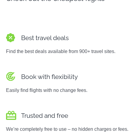
Best travel deals
Find the best deals available from 900+ travel sites.
Book with flexibility
Easily find flights with no change fees.
Trusted and free
We’re completely free to use – no hidden charges or fees.