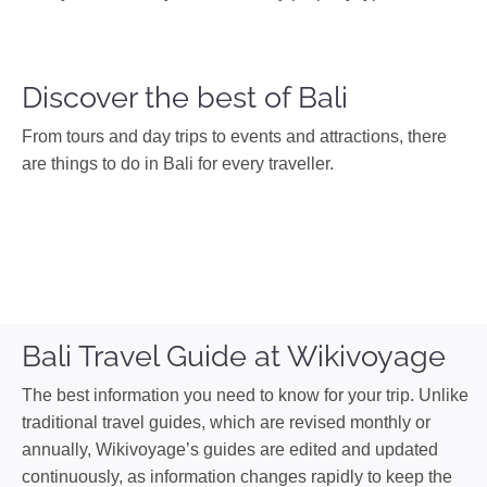
Discover the best of Bali
From tours and day trips to events and attractions, there
are things to do in Bali for every traveller.
Bali Travel Guide at Wikivoyage
The best information you need to know for your trip. Unlike
traditional travel guides, which are revised monthly or
annually, Wikivoyage’s guides are edited and updated
continuously, as information changes rapidly to keep the