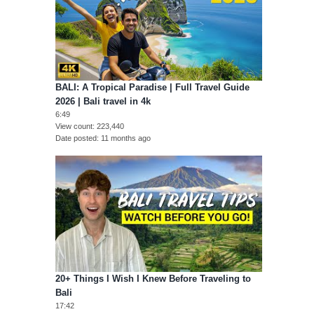
BALI: A Tropical Paradise | Full Travel Guide
2026 | Bali travel in 4k
6:49
View count
223,440
Date posted
11 months ago
20+ Things I Wish I Knew Before Traveling to
Bali
17:42