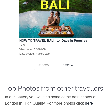
HOW TO TRAVEL BALI - 14 Days in Paradise
12:36
View count
5,348,008
Date posted
7 years ago
« prev
next »
Top Photos from other travellers
In our Gallery you will find some of the best photos of
London in High Quality. For more photos click
here