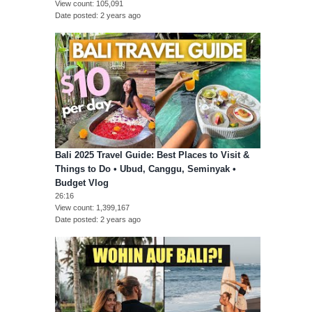
View count
105,091
Date posted
2 years ago
Bali 2025 Travel Guide: Best Places to Visit &
Things to Do • Ubud, Canggu, Seminyak •
Budget Vlog
26:16
View count
1,399,167
Date posted
2 years ago