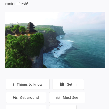
content fresh!
Things to know
Get in
Get around
Must See