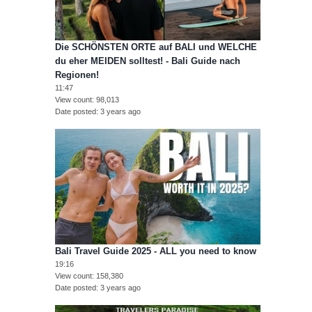
Die SCHÖNSTEN ORTE auf BALI und WELCHE
du eher MEIDEN solltest! - Bali Guide nach
Regionen!
11:47
View count
98,013
Date posted
3 years ago
Bali Travel Guide 2025 - ALL you need to know
19:16
View count
158,380
Date posted
3 years ago