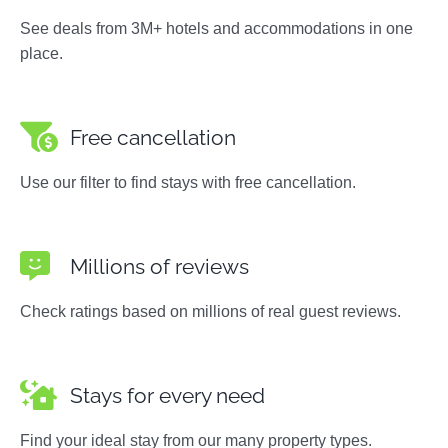
See deals from 3M+ hotels and accommodations in one
place.
Free cancellation
Use our filter to find stays with free cancellation.
Millions of reviews
Check ratings based on millions of real guest reviews.
Stays for every need
Find your ideal stay from our many property types.