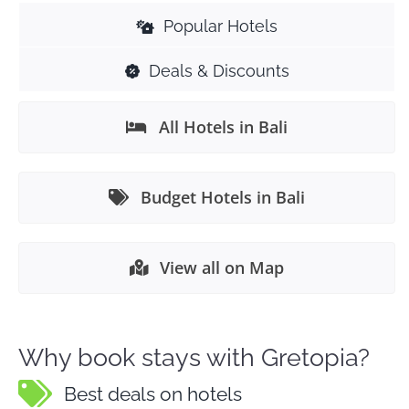
Popular Hotels
Deals & Discounts
All Hotels in Bali
Budget Hotels in Bali
View all on Map
Why book stays with Gretopia?
Best deals on hotels