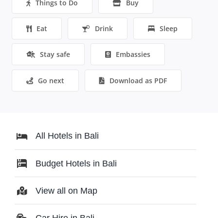
Things to Do
Buy
Eat
Drink
Sleep
Stay safe
Embassies
Go next
Download as PDF
All Hotels in Bali
Budget Hotels in Bali
View all on Map
Car Hire in Bali