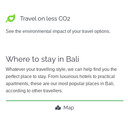
Travel on less CO2
See the environmental impact of your travel options.
Where to stay in Bali
Whatever your travelling style, we can help find you the
perfect place to stay. From luxurious hotels to practical
apartments, these are our most popular places in Bali,
according to other travellers.
Map