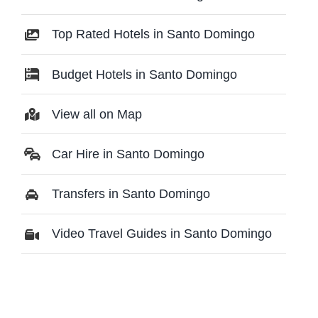
Top Rated Hotels in Santo Domingo
Budget Hotels in Santo Domingo
View all on Map
Car Hire in Santo Domingo
Transfers in Santo Domingo
Video Travel Guides in Santo Domingo