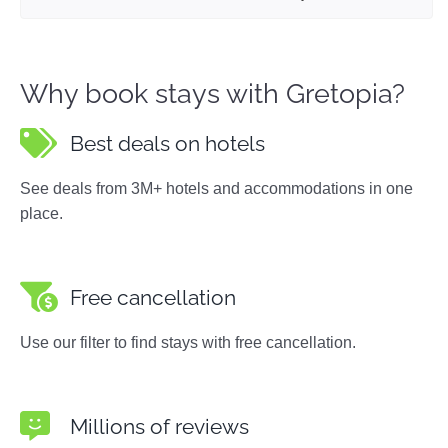
Why book stays with Gretopia?
Best deals on hotels
See deals from 3M+ hotels and accommodations in one
place.
Free cancellation
Use our filter to find stays with free cancellation.
Millions of reviews