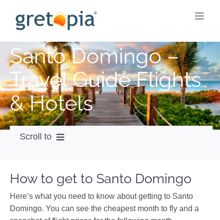
Skip
to
content
Santo Domingo –
Travel Guide Flights
& Hotels
Scroll to
How to get
How to get to Santo Domingo
City Guide
Here’s what you need to know about getting to Santo
Weather
Domingo. You can see the cheapest month to fly and a
Videos