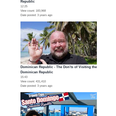
Republic
12:25
View count
183,968
Date posted
3 years ago
Dominican Republic - The Don'ts of Visiting the
Dominican Republic
15:43
View count
431,410
Date posted
3 years ago