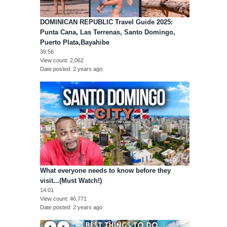
DOMINICAN REPUBLIC Travel Guide 2025:
Punta Cana, Las Terrenas, Santo Domingo,
Puerto Plata,Bayahibe
39:56
View count
2,062
Date posted
2 years ago
What everyone needs to know before they
visit...(Must Watch!)
14:01
View count
46,771
Date posted
2 years ago