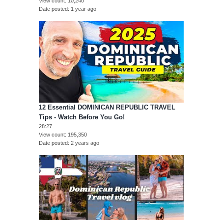
View count
10,240
Date posted
1 year ago
12 Essential DOMINICAN REPUBLIC TRAVEL
Tips - Watch Before You Go!
28:27
View count
195,350
Date posted
2 years ago