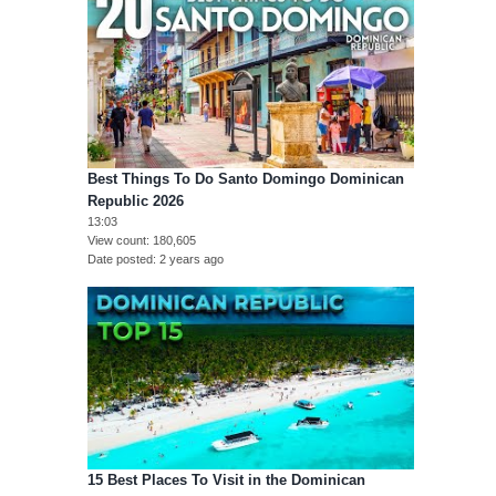
Best Things To Do Santo Domingo Dominican
Republic 2026
13:03
View count
180,605
Date posted
2 years ago
15 Best Places To Visit in the Dominican