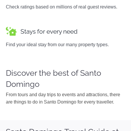
Check ratings based on millions of real guest reviews.
Stays for every need
Find your ideal stay from our many property types.
Discover the best of Santo
Domingo
From tours and day trips to events and attractions, there
are things to do in Santo Domingo for every traveller.