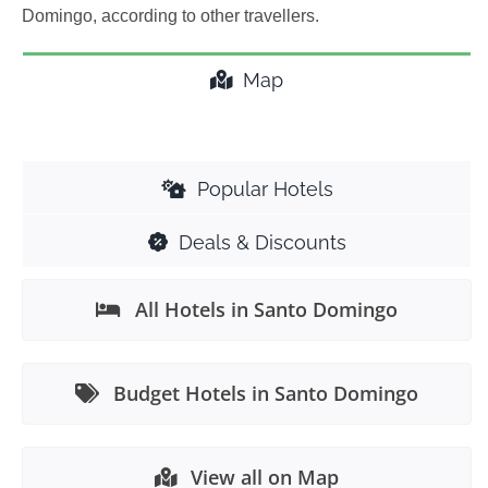
Domingo, according to other travellers.
Map
Popular Hotels
Deals & Discounts
All Hotels in Santo Domingo
Budget Hotels in Santo Domingo
View all on Map