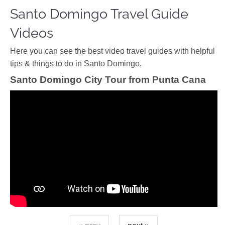
Santo Domingo Travel Guide
Videos
Ηere you can see the best video travel guides with helpful
tips & things to do in Santo Domingo.
Santo Domingo City Tour from Punta Cana