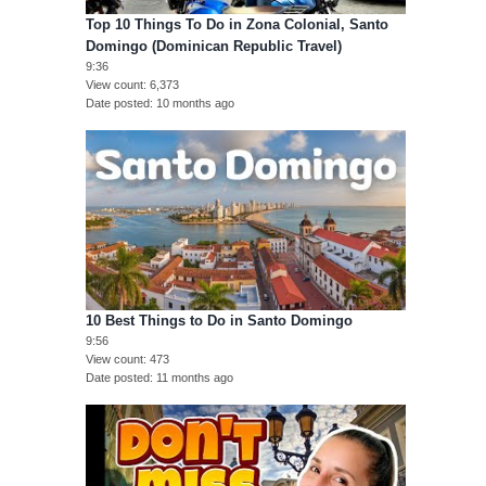
Top 10 Things To Do in Zona Colonial, Santo
Domingo (Dominican Republic Travel)
9:36
View count
6,373
Date posted
10 months ago
10 Best Things to Do in Santo Domingo
9:56
View count
473
Date posted
11 months ago