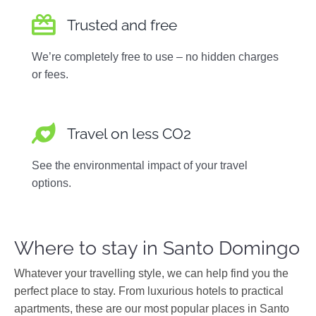
Trusted and free
We’re completely free to use – no hidden charges
or fees.
Travel on less CO2
See the environmental impact of your travel
options.
Where to stay in Santo Domingo
Whatever your travelling style, we can help find you the
perfect place to stay. From luxurious hotels to practical
apartments, these are our most popular places in Santo