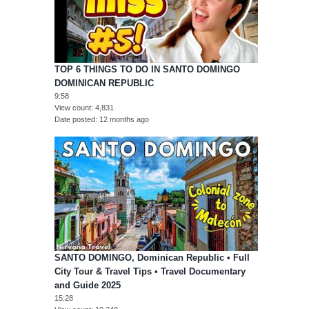
TOP 6 THINGS TO DO IN SANTO DOMINGO
DOMINICAN REPUBLIC
9:58
View count
4,831
Date posted
12 months ago
SANTO DOMINGO, Dominican Republic • Full
City Tour & Travel Tips • Travel Documentary
and Guide 2025
15:28