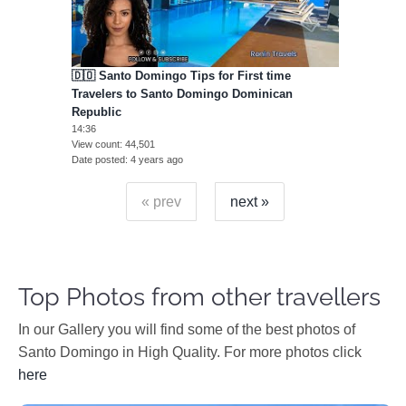
🇩🇴 Santo Domingo Tips for First time
Travelers to Santo Domingo Dominican
Republic
14:36
View count
44,501
Date posted
4 years ago
« prev
next »
Top Photos from other travellers
In our Gallery you will find some of the best photos of
Santo Domingo in High Quality. For more photos click
here