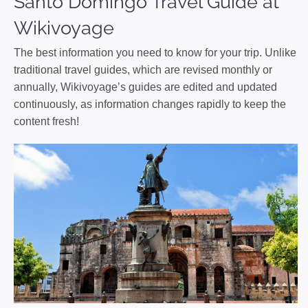
Santo Domingo Travel Guide at
Wikivoyage
The best information you need to know for your trip. Unlike
traditional travel guides, which are revised monthly or
annually, Wikivoyage’s guides are edited and updated
continuously, as information changes rapidly to keep the
content fresh!