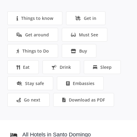
Things to know
Get in
Get around
Must See
Things to Do
Buy
Eat
Drink
Sleep
Stay safe
Embassies
Go next
Download as PDF
All Hotels in Santo Domingo