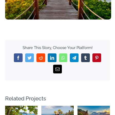
Share This Story, Choose Your Platform!
Facebook
Twitter
Reddit
LinkedIn
WhatsApp
Telegram
Tumblr
Pinterest
Email
Related Projects