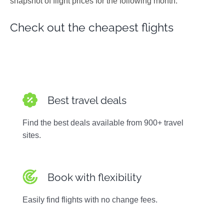
snapshot of flight prices for the following month.
Photos
Check out the cheapest flights
Best travel deals
Find the best deals available from 900+ travel
sites.
Book with flexibility
Easily find flights with no change fees.