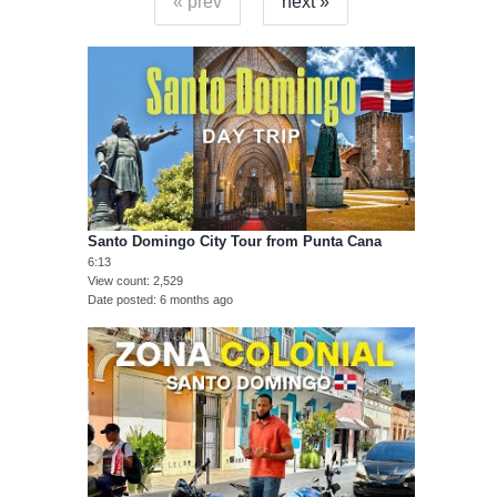
« prev
next »
Santo Domingo City Tour from Punta Cana
6:13
View count
2,529
Date posted
6 months ago