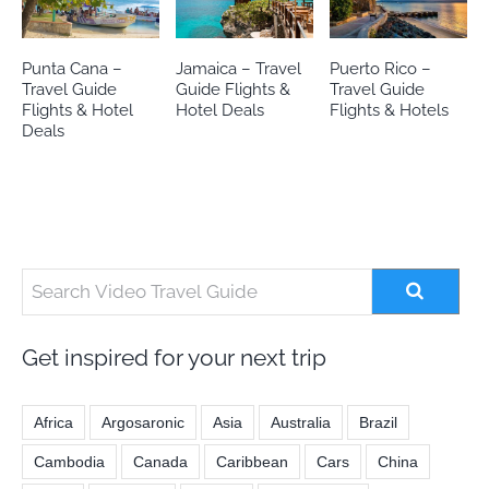
Punta Cana –
Jamaica – Travel
Puerto Rico –
Travel Guide
Guide Flights &
Travel Guide
Flights & Hotel
Hotel Deals
Flights & Hotels
Deals
Get inspired for your next trip
Africa
Argosaronic
Asia
Australia
Brazil
Cambodia
Canada
Caribbean
Cars
China