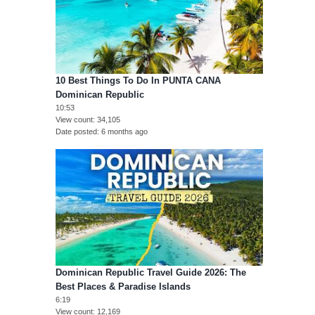
10 Best Things To Do In PUNTA CANA
Dominican Republic
10:53
View count
34,105
Date posted
6 months ago
Dominican Republic Travel Guide 2026: The
Best Places & Paradise Islands
6:19
View count
12,169