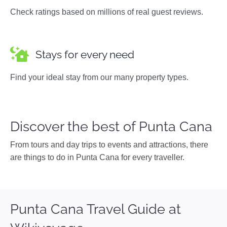
Check ratings based on millions of real guest reviews.
Stays for every need
Find your ideal stay from our many property types.
Discover the best of Punta Cana
From tours and day trips to events and attractions, there
are things to do in Punta Cana for every traveller.
Punta Cana Travel Guide at