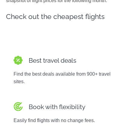
snapshot of flight prices for the following month.
Photos
Check out the cheapest flights
Best travel deals
Find the best deals available from 900+ travel
sites.
Book with flexibility
Easily find flights with no change fees.