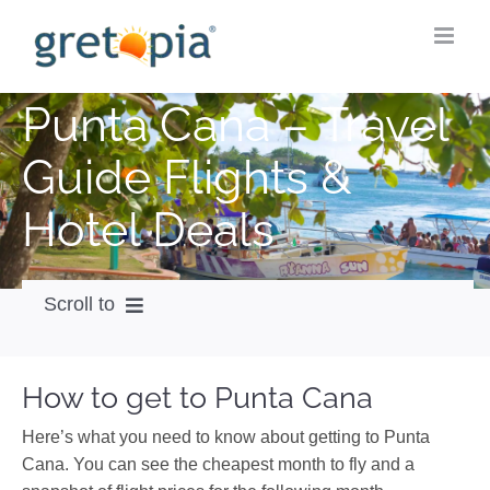
Skip
to
content
Punta Cana – Travel
Guide Flights &
Hotel Deals
Scroll to
How to get
How to get to Punta Cana
City Guide
Here’s what you need to know about getting to Punta
Weather
Cana. You can see the cheapest month to fly and a
Videos