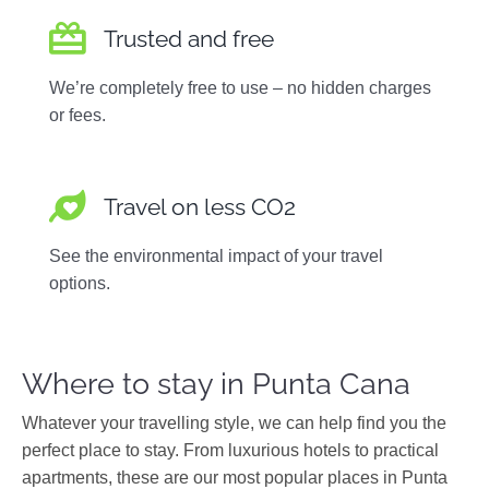
Trusted and free
We’re completely free to use – no hidden charges
or fees.
Travel on less CO2
See the environmental impact of your travel
options.
Where to stay in Punta Cana
Whatever your travelling style, we can help find you the
perfect place to stay. From luxurious hotels to practical
apartments, these are our most popular places in Punta