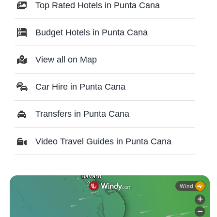
Top Rated Hotels in Punta Cana
Budget Hotels in Punta Cana
View all on Map
Car Hire in Punta Cana
Transfers in Punta Cana
Video Travel Guides in Punta Cana