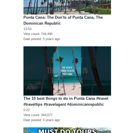
Punta Cana: The Don'ts of Punta Cana, The
Dominican Republic
13:53
View count
744,490
Date posted
3 years ago
The 10 best things to do in Punta Cana #travel
#traveltips #travelagent #dominicanrepublic
0:22
View count
344,077
Date posted
4 years ago