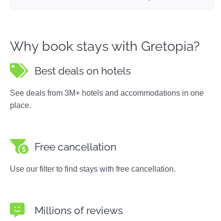
Why book stays with Gretopia?
Best deals on hotels
See deals from 3M+ hotels and accommodations in one
place.
Free cancellation
Use our filter to find stays with free cancellation.
Millions of reviews