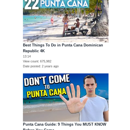
Best Things To Do in Punta Cana Dominican
Republic 4K
13:14
View count
675,982
Date posted
2 years ago
Punta Cana Guide: 9 Things You MUST KNOW