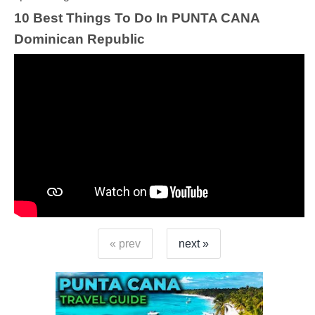
10 Best Things To Do In PUNTA CANA
Dominican Republic
« prev
next »