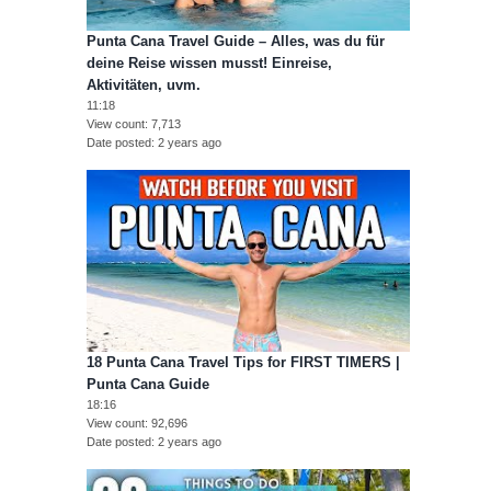
Punta Cana Travel Guide – Alles, was du für
deine Reise wissen musst! Einreise,
Aktivitäten, uvm.
11:18
View count
7,713
Date posted
2 years ago
18 Punta Cana Travel Tips for FIRST TIMERS |
Punta Cana Guide
18:16
View count
92,696
Date posted
2 years ago