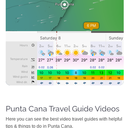
Punta Cana Travel Guide Videos
Ηere you can see the best video travel guides with helpful
tips & things to do in Punta Cana.