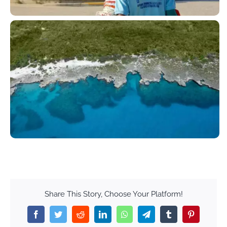
Share This Story, Choose Your Platform!
Facebook
Twitter
Reddit
LinkedIn
WhatsApp
Telegram
Tumblr
Pinterest