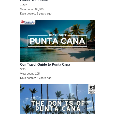
Before You Come
10:07
View count
89,889
Date posted
3 years ago
Our Travel Guide to Punta Cana
3:35
View count
105
Date posted
3 years ago