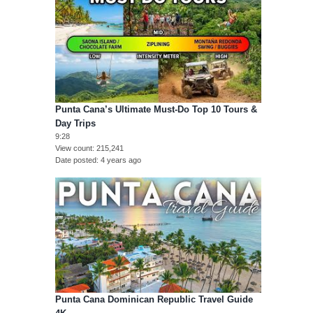
Punta Cana’s Ultimate Must-Do Top 10 Tours &
Day Trips
9:28
View count
215,241
Date posted
4 years ago
Punta Cana Dominican Republic Travel Guide