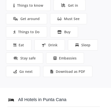
Things to know
Get in
Get around
Must See
Things to Do
Buy
Eat
Drink
Sleep
Stay safe
Embassies
Go next
Download as PDF
All Hotels in Punta Cana