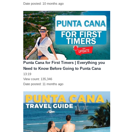
Date posted
10 months ago
Punta Cana for First Timers | Everything you
Need to Know Before Going to Punta Cana
13:19
View count
135,346
Date posted
11 months ago