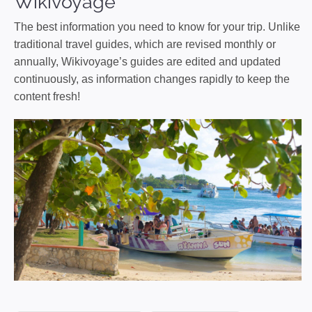
Wikivoyage
The best information you need to know for your trip. Unlike
traditional travel guides, which are revised monthly or
annually, Wikivoyage’s guides are edited and updated
continuously, as information changes rapidly to keep the
content fresh!