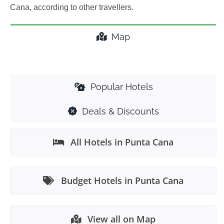
Cana, according to other travellers.
Map
Popular Hotels
Deals & Discounts
All Hotels in Punta Cana
Budget Hotels in Punta Cana
View all on Map