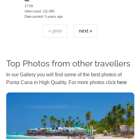
4K
17:59
View count
111,495
Date posted
5 years ago
« prev
next »
Top Photos from other travellers
In our Gallery you will find some of the best photos of
Punta Cana in High Quality. For more photos click
here