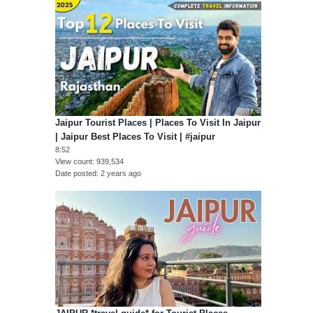
Jaipur Tourist Places | Places To Visit In Jaipur
| Jaipur Best Places To Visit | #jaipur
8:52
View count
939,534
Date posted
2 years ago