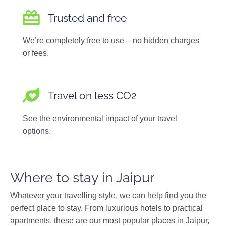
Trusted and free
We’re completely free to use – no hidden charges
or fees.
Travel on less CO2
See the environmental impact of your travel
options.
Where to stay in Jaipur
Whatever your travelling style, we can help find you the
perfect place to stay. From luxurious hotels to practical
apartments, these are our most popular places in Jaipur,