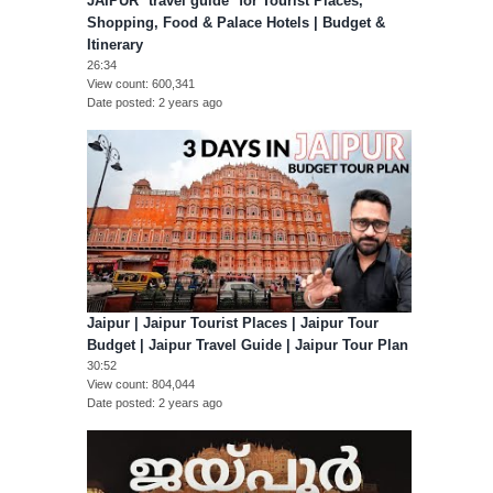
JAIPUR *travel guide* for Tourist Places,
Shopping, Food & Palace Hotels | Budget &
Itinerary
26:34
View count
600,341
Date posted
2 years ago
Jaipur | Jaipur Tourist Places | Jaipur Tour
Budget | Jaipur Travel Guide | Jaipur Tour Plan
30:52
View count
804,044
Date posted
2 years ago