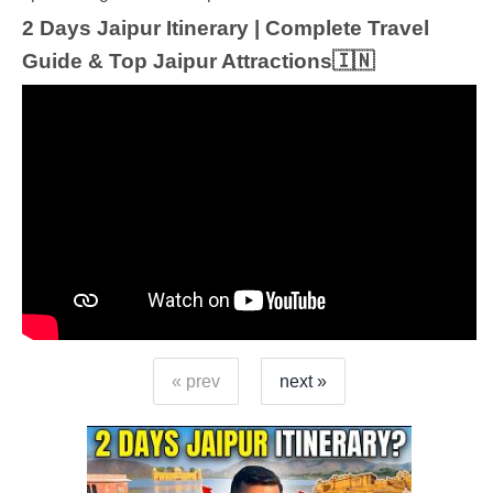
2 Days Jaipur Itinerary | Complete Travel
Guide & Top Jaipur Attractions🇮🇳
« prev
next »