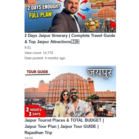
2 Days Jaipur Itinerary | Complete Travel Guide
& Top Jaipur Attractions🇮🇳
9:01
View count
14,776
Date posted
4 months ago
Jaipur Tourist Places & TOTAL BUDGET |
Jaipur Tour Plan | Jaipur Tour GUIDE |
Rajasthan Trip
29:00