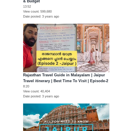
& Budget
13:52
View count
599,680
Date posted
3 years ago
Rajasthan Travel Guide in Malayalam | Jaipur
Travel itinerary | Best Time To Visit | Episode-2
8:20
View count
40,404
Date posted
3 years ago