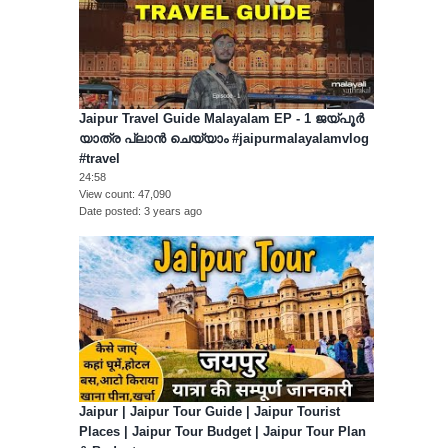
Jaipur Travel Guide Malayalam EP - 1 ജയ്പൂർ
യാത്ര പ്ലാൻ ചെയ്യാം #jaipurmalayalamvlog
#travel
24:58
View count
47,090
Date posted
3 years ago
Jaipur | Jaipur Tour Guide | Jaipur Tourist
Places | Jaipur Tour Budget | Jaipur Tour Plan