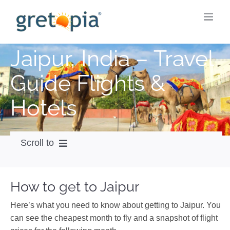
Skip
to
content
Jaipur, India – Travel
Guide Flights &
Hotels
Scroll to
How to get
How to get to Jaipur
City Guide
Here’s what you need to know about getting to Jaipur. You
Weather
can see the cheapest month to fly and a snapshot of flight
Videos