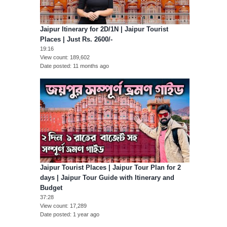
Jaipur Itinerary for 2D/1N | Jaipur Tourist
Places | Just Rs. 2600/-
19:16
View count
189,602
Date posted
11 months ago
Jaipur Tourist Places | Jaipur Tour Plan for 2
days | Jaipur Tour Guide with Itinerary and
Budget
37:28
View count
17,289
Date posted
1 year ago