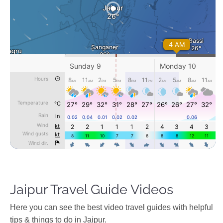
Jaipur Travel Guide Videos
Ηere you can see the best video travel guides with helpful
tips & things to do in Jaipur.