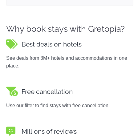
Why book stays with Gretopia?
Best deals on hotels
See deals from 3M+ hotels and accommodations in one
place.
Free cancellation
Use our filter to find stays with free cancellation.
Millions of reviews