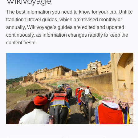
Wikivoyage
The best information you need to know for your trip. Unlike
traditional travel guides, which are revised monthly or
annually, Wikivoyage’s guides are edited and updated
continuously, as information changes rapidly to keep the
content fresh!