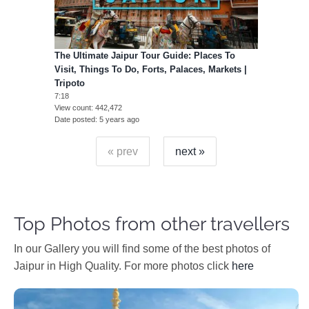
The Ultimate Jaipur Tour Guide: Places To
Visit, Things To Do, Forts, Palaces, Markets |
Tripoto
7:18
View count
442,472
Date posted
5 years ago
« prev
next »
Top Photos from other travellers
In our Gallery you will find some of the best photos of
Jaipur in High Quality. For more photos click
here