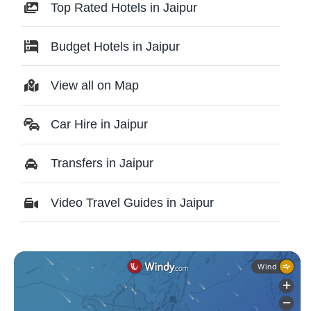
Top Rated Hotels in Jaipur
Budget Hotels in Jaipur
View all on Map
Car Hire in Jaipur
Transfers in Jaipur
Video Travel Guides in Jaipur