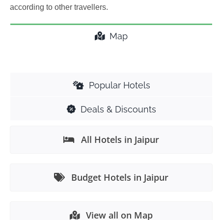
according to other travellers.
Map
Popular Hotels
Deals & Discounts
All Hotels in Jaipur
Budget Hotels in Jaipur
View all on Map