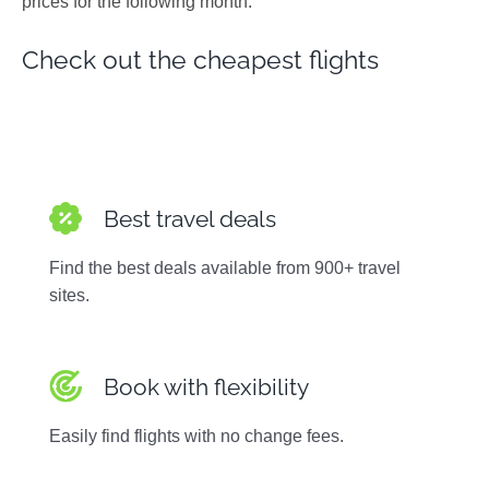
prices for the following month.
Photos
Check out the cheapest flights
Best travel deals
Find the best deals available from 900+ travel
sites.
Book with flexibility
Easily find flights with no change fees.