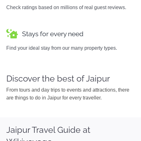
Check ratings based on millions of real guest reviews.
Stays for every need
Find your ideal stay from our many property types.
Discover the best of Jaipur
From tours and day trips to events and attractions, there
are things to do in Jaipur for every traveller.
Jaipur Travel Guide at