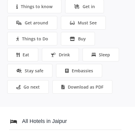
Things to know
Get in
Get around
Must See
Things to Do
Buy
Eat
Drink
Sleep
Stay safe
Embassies
Go next
Download as PDF
All Hotels in Jaipur