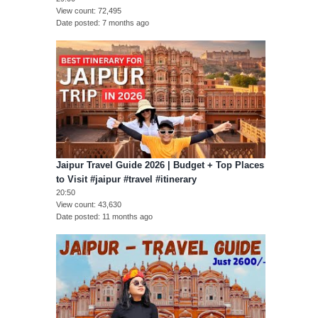
View count
72,495
Date posted
7 months ago
Jaipur Travel Guide 2026 | Budget + Top Places
to Visit #jaipur #travel #itinerary
20:50
View count
43,630
Date posted
11 months ago