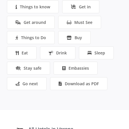
Things to know
Get in
Get around
Must See
Things to Do
Buy
Eat
Drink
Sleep
Stay safe
Embassies
Go next
Download as PDF