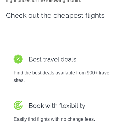
flight prices for the following month.
Photos
Check out the cheapest flights
Best travel deals
Find the best deals available from 900+ travel
sites.
Book with flexibility
Easily find flights with no change fees.