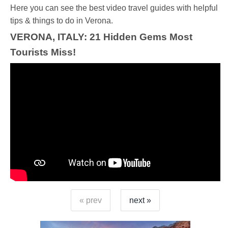
Ηere you can see the best video travel guides with helpful
tips & things to do in Verona.
VERONA, ITALY: 21 Hidden Gems Most
Tourists Miss!
« prev
next »