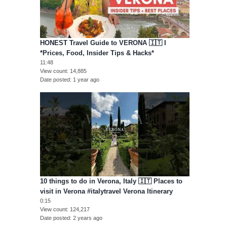
HONEST Travel Guide to VERONA 🇮🇹 I
*Prices, Food, Insider Tips & Hacks*
11:48
View count
14,885
Date posted
1 year ago
10 things to do in Verona, Italy 🇮🇹 Places to
visit in Verona #italytravel Verona Itinerary
0:15
View count
124,217
Date posted
2 years ago