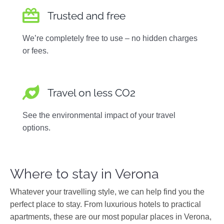
Trusted and free
We’re completely free to use – no hidden charges
or fees.
Travel on less CO2
See the environmental impact of your travel
options.
Where to stay in Verona
Whatever your travelling style, we can help find you the
perfect place to stay. From luxurious hotels to practical
apartments, these are our most popular places in Verona,