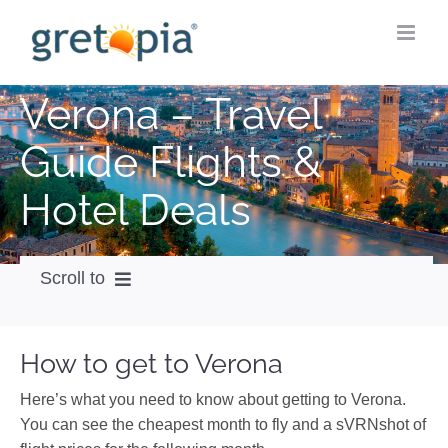
Skip
to
content
Verona – Travel
Guide Flights &
Hotel Deals
Scroll to
How to get
How to get to Verona
City Guide
Here’s what you need to know about getting to Verona.
Weather
You can see the cheapest month to fly and a sVRNshot of
Videos