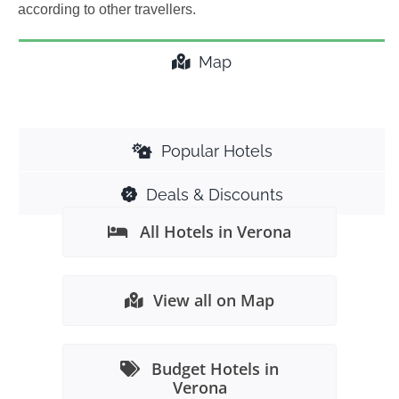
according to other travellers.
Map
Popular Hotels
Deals & Discounts
All Hotels in Verona
View all on Map
Budget Hotels in
Verona