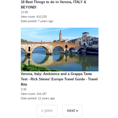
18 Best Things to do in Verona, ITALY &
BEYOND!
12:06
View count
410,228
Date posted
7 years ago
Verona, Italy: Ambience and a Grappa Taste
Test - Rick Steves’ Europe Travel Guide - Travel
Bite
3:30
View count
144,187
Date posted
12 years ago
« prev
next »