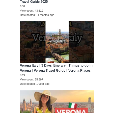
Travel Guide 2025
8:39
View count
43,619
Date posted
11 months ago
Verona Italy | 3 Days Itinerary | Things to do in
Verona | Verona Travel Guide | Verona Places
0:24
View count
25,597
Date posted
1 year ago