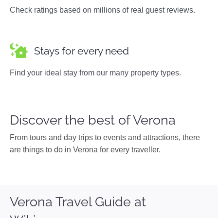
Check ratings based on millions of real guest reviews.
Stays for every need
Find your ideal stay from our many property types.
Discover the best of Verona
From tours and day trips to events and attractions, there
are things to do in Verona for every traveller.
Verona Travel Guide at