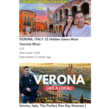
VERONA, ITALY: 21 Hidden Gems Most
Tourists Miss!
9:32
View count
3,263
Date posted
6 months ago
Verona, Italy: The Perfect One Day Itinerary |