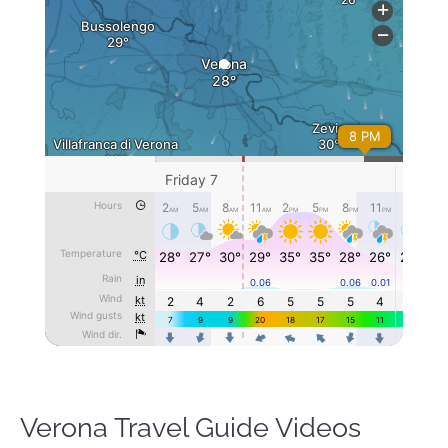
Verona Travel Guide Videos