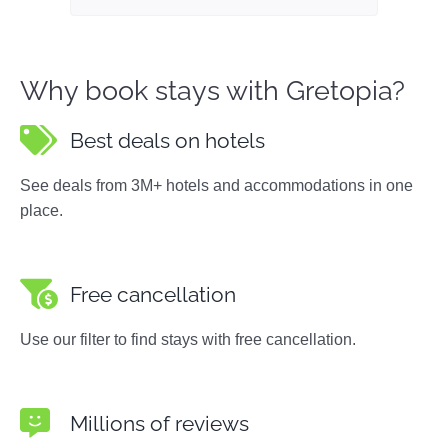
Why book stays with Gretopia?
Best deals on hotels
See deals from 3M+ hotels and accommodations in one
place.
Free cancellation
Use our filter to find stays with free cancellation.
Millions of reviews