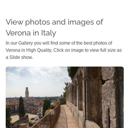
View photos and images of
Verona in Italy
In our Gallery you will find some of the best photos of
Verona in High Quality. Click on image to view full size as
a Slide show.