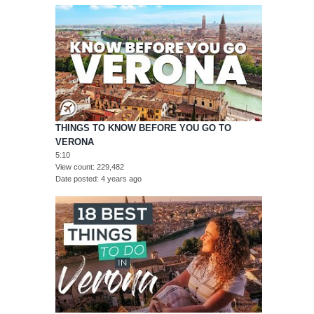
THINGS TO KNOW BEFORE YOU GO TO
VERONA
5:10
View count
229,482
Date posted
4 years ago