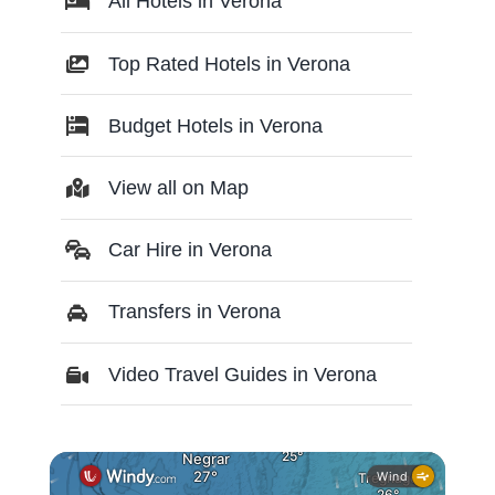
All Hotels in Verona
Top Rated Hotels in Verona
Budget Hotels in Verona
View all on Map
Car Hire in Verona
Transfers in Verona
Video Travel Guides in Verona