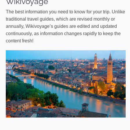
Wikivoyage
The best information you need to know for your trip. Unlike
traditional travel guides, which are revised monthly or
annually, Wikivoyage’s guides are edited and updated
continuously, as information changes rapidly to keep the
content fresh!