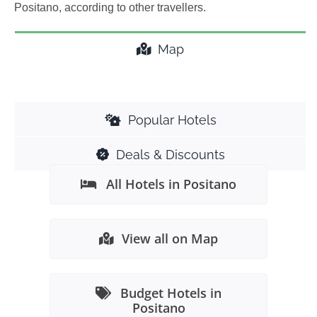
Positano, according to other travellers.
Map
Popular Hotels
Deals & Discounts
All Hotels in Positano
View all on Map
Budget Hotels in
Positano