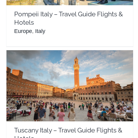
Pompeii Italy – Travel Guide Flights &
Hotels
Europe
,
Italy
Tuscany Italy – Travel Guide Flights & Hotels
Europe
Italy
Tuscany Italy – Travel Guide Flights &