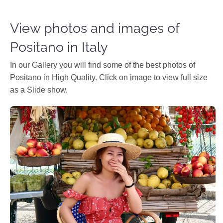
View photos and images of
Positano in Italy
In our Gallery you will find some of the best photos of
Positano in High Quality. Click on image to view full size
as a Slide show.