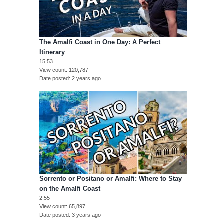
The Amalfi Coast in One Day: A Perfect
Itinerary
15:53
View count
120,787
Date posted
2 years ago
Sorrento or Positano or Amalfi: Where to Stay
on the Amalfi Coast
2:55
View count
65,897
Date posted
3 years ago