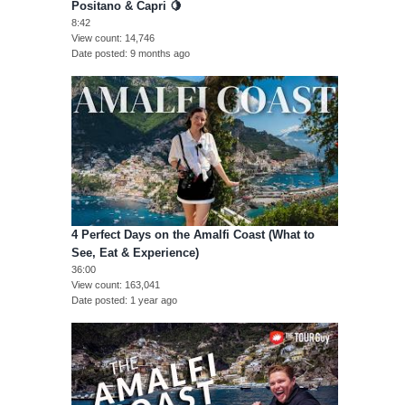
Positano & Capri 🍋
8:42
View count
14,746
Date posted
9 months ago
4 Perfect Days on the Amalfi Coast (What to
See, Eat & Experience)
36:00
View count
163,041
Date posted
1 year ago