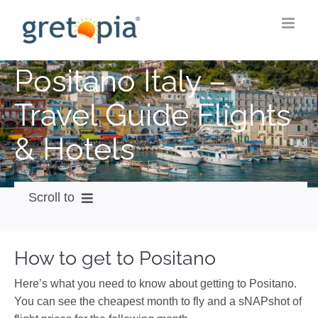
Skip
to
content
Positano Italy –
Travel Guide Flights
& Hotels
Scroll to
How to get
How to get to Positano
City Guide
Here’s what you need to know about getting to Positano.
Weather
You can see the cheapest month to fly and a sNAPshot of
Videos