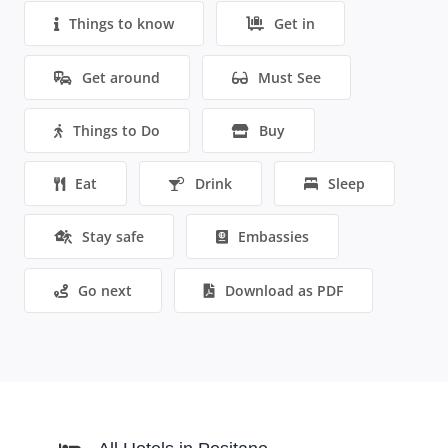
Things to know
Get in
Get around
Must See
Things to Do
Buy
Eat
Drink
Sleep
Stay safe
Embassies
Go next
Download as PDF