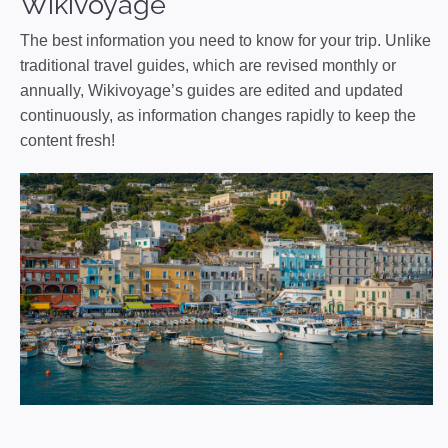
Wikivoyage
The best information you need to know for your trip. Unlike
traditional travel guides, which are revised monthly or
annually, Wikivoyage’s guides are edited and updated
continuously, as information changes rapidly to keep the
content fresh!