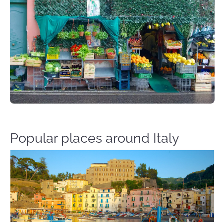
Popular places around Italy
Sorrento Italy – Travel Guide Flights & Hotels