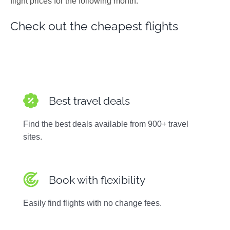
flight prices for the following month.
Photos
Check out the cheapest flights
Best travel deals
Find the best deals available from 900+ travel
sites.
Book with flexibility
Easily find flights with no change fees.