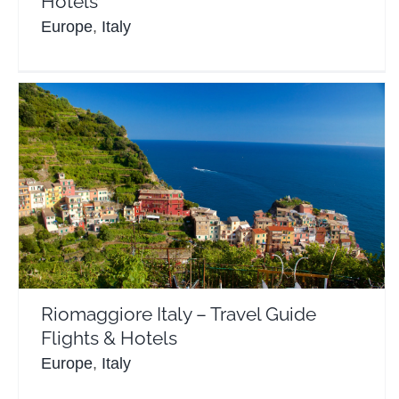
Hotels
Europe
,
Italy
Riomaggiore Italy – Travel Guide Flights & Hotels
Europe
Italy
Riomaggiore Italy – Travel Guide
Flights & Hotels
Europe
,
Italy