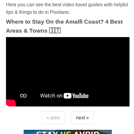
Ηere you can see the best video travel guides with helpful
tips & things to do in Positano.
Where to Stay On the Amalfi Coast? 4 Best
Areas & Towns 🇮🇹
« prev
next »