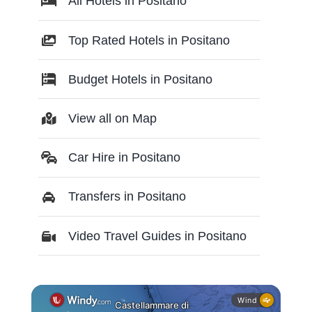
All Hotels in Positano
Top Rated Hotels in Positano
Budget Hotels in Positano
View all on Map
Car Hire in Positano
Transfers in Positano
Video Travel Guides in Positano