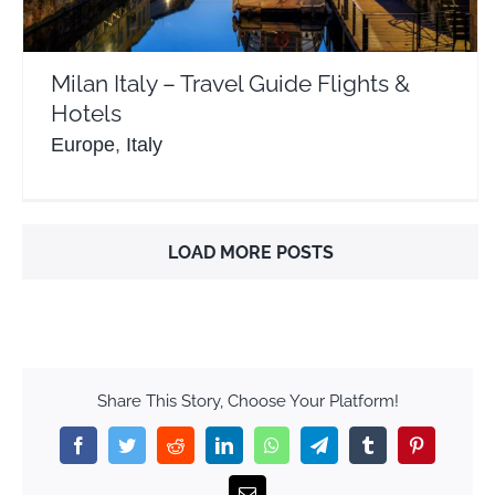
Milan Italy – Travel Guide Flights &
Hotels
Europe
,
Italy
LOAD MORE POSTS
Share This Story, Choose Your Platform!
Facebook
Twitter
Reddit
LinkedIn
WhatsApp
Telegram
Tumblr
Pinterest
Email