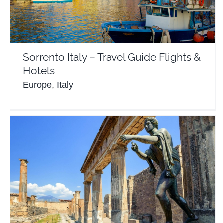
Europe
Italy
Sorrento Italy – Travel Guide Flights &
Hotels
Europe
,
Italy
Pompeii Italy – Travel Guide Flights & Hotels
Europe
Italy