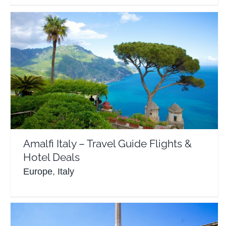
Amalfi Italy – Travel Guide Flights & Hotel Deals
Europe
Italy
Amalfi Italy – Travel Guide Flights &
Hotel Deals
Europe
,
Italy