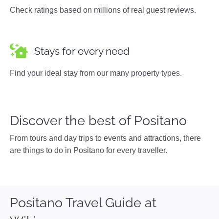
Check ratings based on millions of real guest reviews.
Stays for every need
Find your ideal stay from our many property types.
Discover the best of Positano
From tours and day trips to events and attractions, there
are things to do in Positano for every traveller.
Positano Travel Guide at