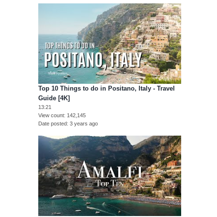
Top 10 Things to do in Positano, Italy - Travel
Guide [4K]
13:21
View count
142,145
Date posted
3 years ago