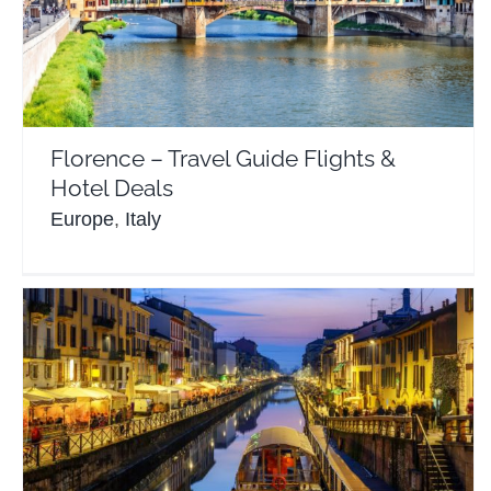
Florence – Travel Guide Flights & Hotel Deals
Europe
Italy
Florence – Travel Guide Flights &
Hotel Deals
Europe
,
Italy
Milan Italy – Travel Guide Flights & Hotels
Europe
Italy