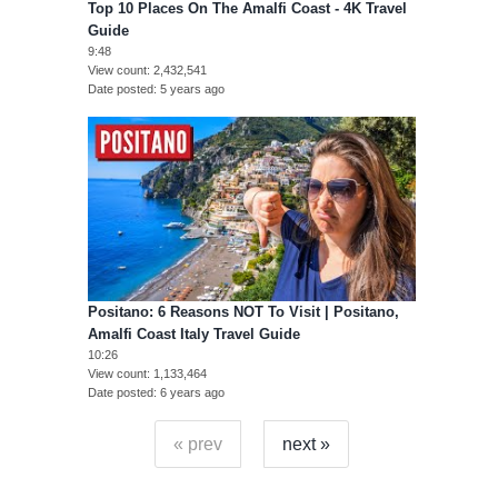
Top 10 Places On The Amalfi Coast - 4K Travel
Guide
9:48
View count
2,432,541
Date posted
5 years ago
Positano: 6 Reasons NOT To Visit | Positano,
Amalfi Coast Italy Travel Guide
10:26
View count
1,133,464
Date posted
6 years ago
« prev
next »