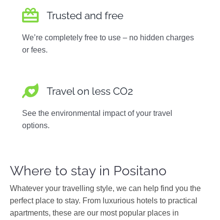
Trusted and free
We’re completely free to use – no hidden charges
or fees.
Travel on less CO2
See the environmental impact of your travel
options.
Where to stay in Positano
Whatever your travelling style, we can help find you the
perfect place to stay. From luxurious hotels to practical
apartments, these are our most popular places in