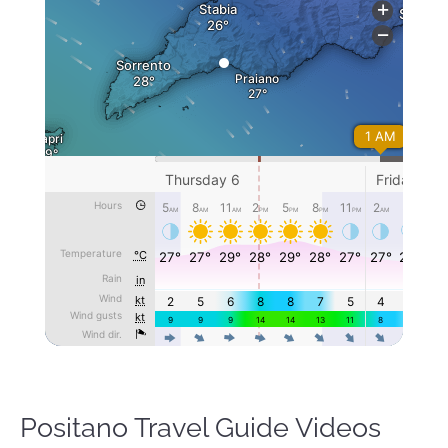
Positano Travel Guide Videos