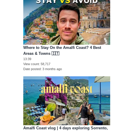
Where to Stay On the Amalfi Coast? 4 Best
Areas & Towns 🇮🇹
13:39
View count
58,717
Date posted
3 months ago
Amalfi Coast vlog | 4 days exploring Sorrento,