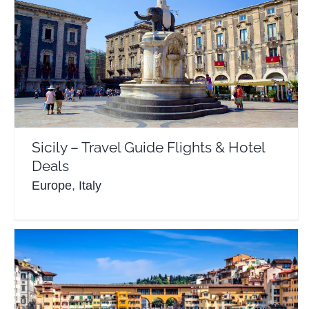
Sicily – Travel Guide Flights & Hotel Deals
Europe
Italy
Sicily – Travel Guide Flights & Hotel
Deals
Europe
,
Italy