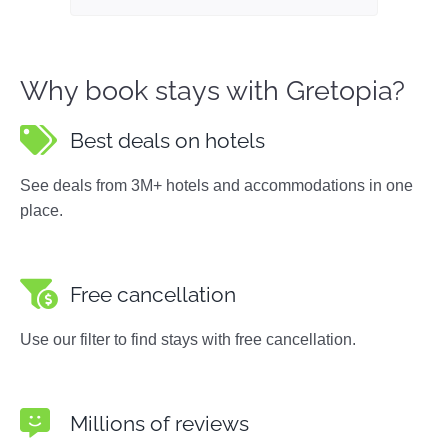
Why book stays with Gretopia?
Best deals on hotels
See deals from 3M+ hotels and accommodations in one
place.
Free cancellation
Use our filter to find stays with free cancellation.
Millions of reviews