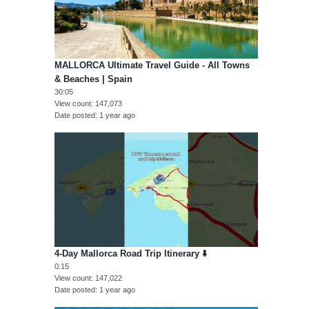
MALLORCA Ultimate Travel Guide - All Towns
& Beaches | Spain
30:05
View count
147,073
Date posted
1 year ago
4-Day Mallorca Road Trip Itinerary ⬇️
0:15
View count
147,022
Date posted
1 year ago