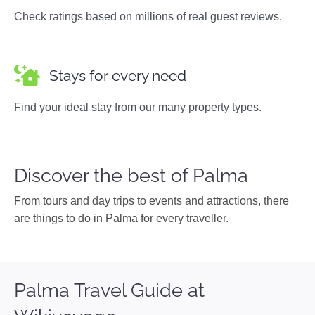
Check ratings based on millions of real guest reviews.
Stays for every need
Find your ideal stay from our many property types.
Discover the best of Palma
From tours and day trips to events and attractions, there
are things to do in Palma for every traveller.
Palma Travel Guide at