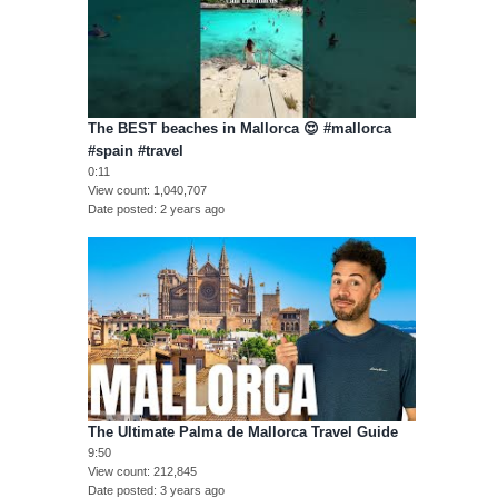
The BEST beaches in Mallorca 😍 #mallorca
#spain #travel
0:11
View count
1,040,707
Date posted
2 years ago
The Ultimate Palma de Mallorca Travel Guide
9:50
View count
212,845
Date posted
3 years ago