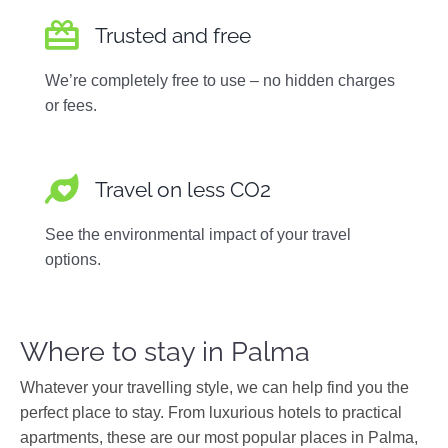
Trusted and free
We’re completely free to use – no hidden charges
or fees.
Travel on less CO2
See the environmental impact of your travel
options.
Where to stay in Palma
Whatever your travelling style, we can help find you the
perfect place to stay. From luxurious hotels to practical
apartments, these are our most popular places in Palma,