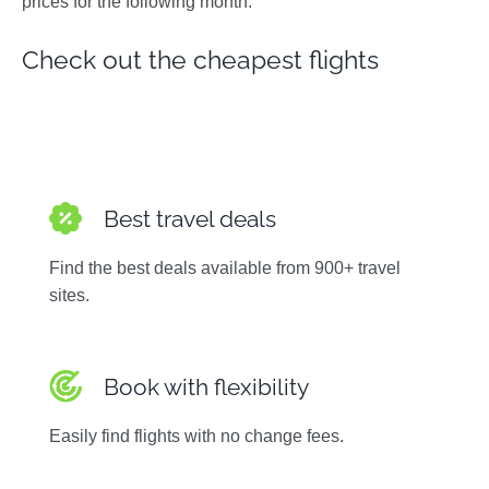
prices for the following month.
Photos
Check out the cheapest flights
Best travel deals
Find the best deals available from 900+ travel
sites.
Book with flexibility
Easily find flights with no change fees.