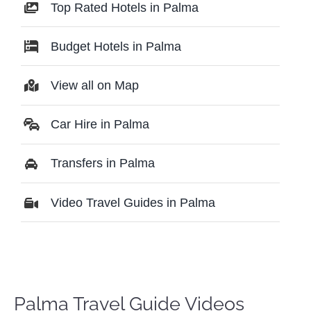
Top Rated Hotels in Palma
Budget Hotels in Palma
View all on Map
Car Hire in Palma
Transfers in Palma
Video Travel Guides in Palma
Palma Travel Guide Videos