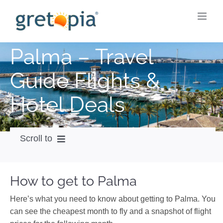
Skip
to
content
Palma – Travel
Guide Flights &
Hotel Deals
Scroll to
How to get
How to get to Palma
City Guide
Here’s what you need to know about getting to Palma. You
Weather
can see the cheapest month to fly and a snapshot of flight
Videos