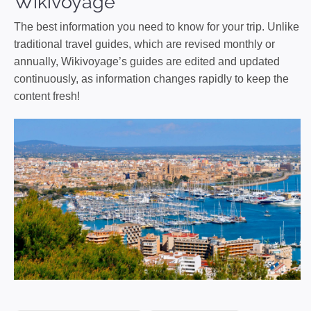
Wikivoyage
The best information you need to know for your trip. Unlike
traditional travel guides, which are revised monthly or
annually, Wikivoyage’s guides are edited and updated
continuously, as information changes rapidly to keep the
content fresh!