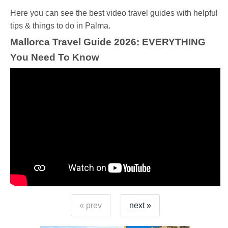
Ηere you can see the best video travel guides with helpful
tips & things to do in Palma.
Mallorca Travel Guide 2026: EVERYTHING
You Need To Know
« prev
next »