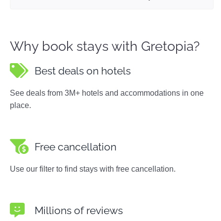
Why book stays with Gretopia?
Best deals on hotels
See deals from 3M+ hotels and accommodations in one
place.
Free cancellation
Use our filter to find stays with free cancellation.
Millions of reviews