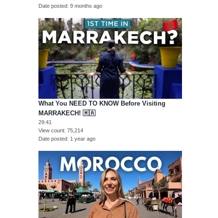
Date posted
9 months ago
What You NEED TO KNOW Before Visiting
MARRAKECH! 🇲🇦
29:41
View count
75,214
Date posted
1 year ago