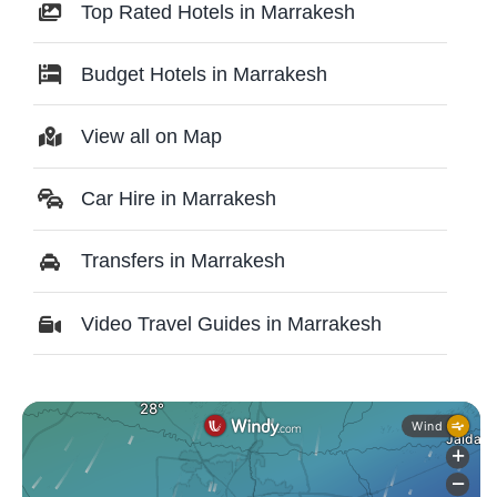
Top Rated Hotels in Marrakesh
Budget Hotels in Marrakesh
View all on Map
Car Hire in Marrakesh
Transfers in Marrakesh
Video Travel Guides in Marrakesh