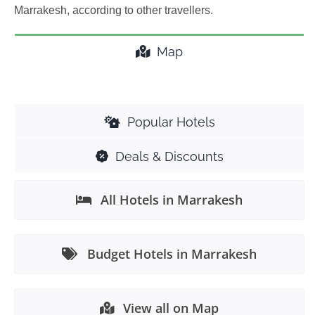
Marrakesh, according to other travellers.
Map
Popular Hotels
Deals & Discounts
All Hotels in Marrakesh
Budget Hotels in Marrakesh
View all on Map