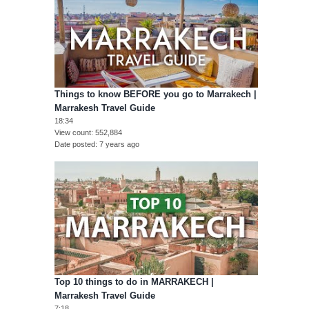
Things to know BEFORE you go to Marrakech |
Marrakesh Travel Guide
18:34
View count
552,884
Date posted
7 years ago
Top 10 things to do in MARRAKECH |
Marrakesh Travel Guide
7:18