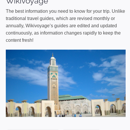
Wikivoyage
The best information you need to know for your trip. Unlike
traditional travel guides, which are revised monthly or
annually, Wikivoyage’s guides are edited and updated
continuously, as information changes rapidly to keep the
content fresh!