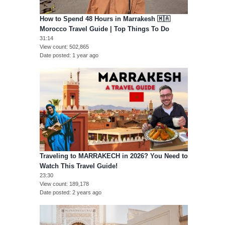
How to Spend 48 Hours in Marrakesh 🇲🇦
Morocco Travel Guide | Top Things To Do
31:14
View count
502,865
Date posted
1 year ago
Traveling to MARRAKECH in 2026? You Need to
Watch This Travel Guide!
23:30
View count
189,178
Date posted
2 years ago