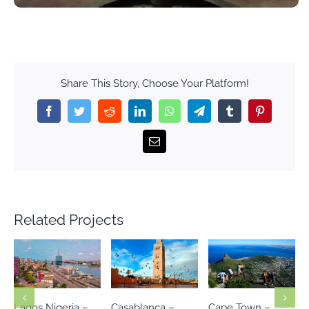
Share This Story, Choose Your Platform!
Facebook
Twitter
Reddit
LinkedIn
WhatsApp
Telegram
Tumblr
Pinterest
Email
Related Projects
Casablanca –
Cape Town –
Johannesburg-