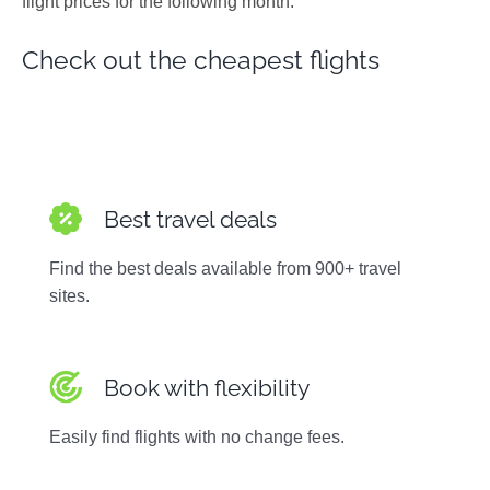
flight prices for the following month.
Photos
Check out the cheapest flights
Best travel deals
Find the best deals available from 900+ travel
sites.
Book with flexibility
Easily find flights with no change fees.