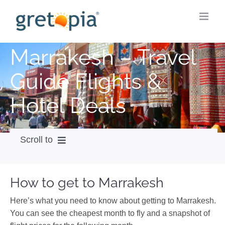
Skip
to
content
Marrakesh – Travel
Guide Flights &
Hotel Deals
Scroll to
How to get
How to get to Marrakesh
City Guide
Here’s what you need to know about getting to Marrakesh.
Weather
You can see the cheapest month to fly and a snapshot of
Videos