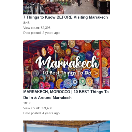
7 Things to Know BEFORE Visiting Marrakech
8:46
View count
52,396
Date posted
2 years ago
MARRAKECH, MOROCCO | 10 BEST Things To
Do In & Around Marrakech
10:53
View count
859,400
Date posted
4 years ago