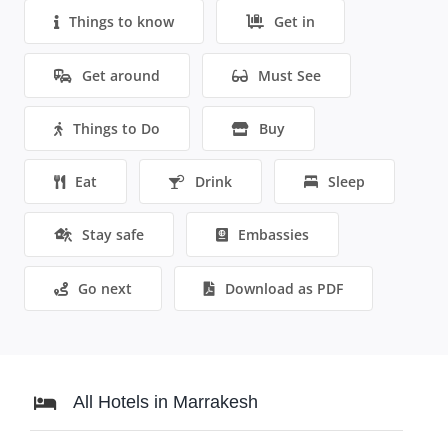
Things to know
Get in
Get around
Must See
Things to Do
Buy
Eat
Drink
Sleep
Stay safe
Embassies
Go next
Download as PDF
All Hotels in Marrakesh