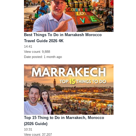
Best Things To Do in Marrakesh Morocco
Travel Guide 2026 4K
14:41
View count
9,888
Date posted
1 month ago
Top 15 Thing to Do in Marrakech, Morocco
(2026 Guide)
10:31
View count
37,207