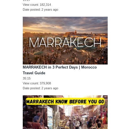
View count
182,314
Date posted
2 years ago
MARRAKECH in 3 Perfect Days | Morocco
Travel Guide
35:15
View count
379,908
Date posted
2 years ago