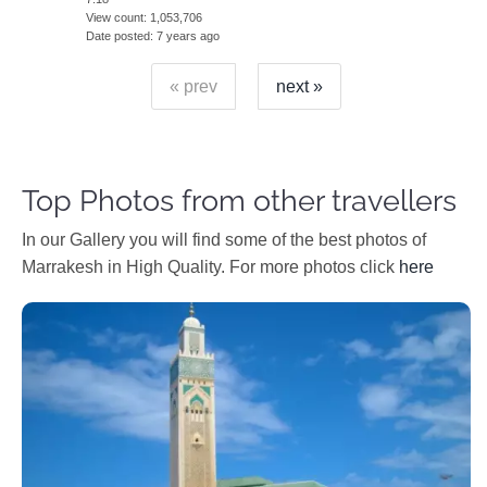
View count
1,053,706
Date posted
7 years ago
« prev
next »
Top Photos from other travellers
In our Gallery you will find some of the best photos of
Marrakesh in High Quality. For more photos click
here