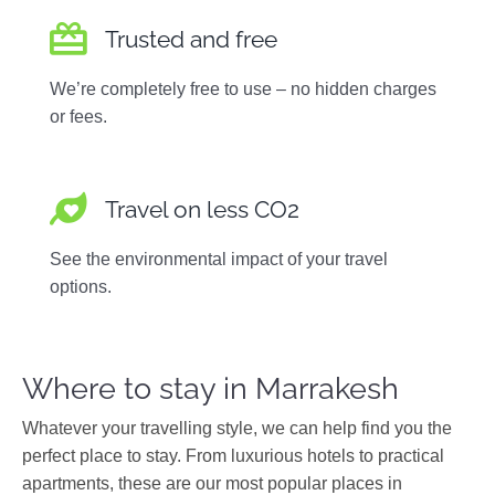
Trusted and free
We’re completely free to use – no hidden charges
or fees.
Travel on less CO2
See the environmental impact of your travel
options.
Where to stay in Marrakesh
Whatever your travelling style, we can help find you the
perfect place to stay. From luxurious hotels to practical
apartments, these are our most popular places in