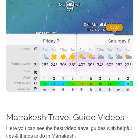
Marrakesh Travel Guide Videos
Ηere you can see the best video travel guides with helpful
tips & things to do in Marrakesh.