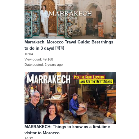
Marrakech, Morocco Travel Guide: Best things
to do in 3 days! 🇲🇦
10:04
View count
49,168
Date posted
2 years ago
MARRAKECH: Things to know as a first-time
visitor to Morocco
19:27