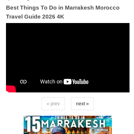
Best Things To Do in Marrakesh Morocco
Travel Guide 2026 4K
« prev
next »