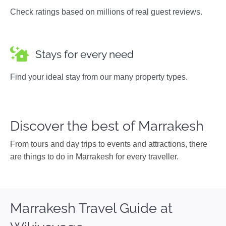
Check ratings based on millions of real guest reviews.
Stays for every need
Find your ideal stay from our many property types.
Discover the best of Marrakesh
From tours and day trips to events and attractions, there
are things to do in Marrakesh for every traveller.
Marrakesh Travel Guide at