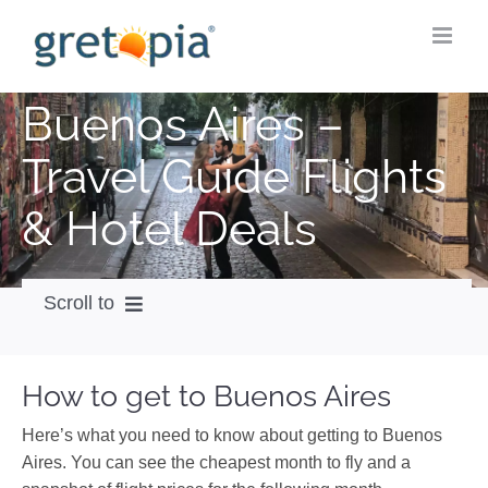
Skip
to
content
Buenos Aires –
Travel Guide Flights
& Hotel Deals
Scroll to
How to get
How to get to Buenos Aires
City Guide
Here’s what you need to know about getting to Buenos
Weather
Aires. You can see the cheapest month to fly and a
Videos