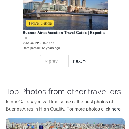
Buenos Aires Vacation Travel Guide | Expedia
6:01
View count
2,452,779
Date posted
12 years ago
« prev
next »
Top Photos from other travellers
In our Gallery you will find some of the best photos of
Buenos Aires in High Quality. For more photos click
here