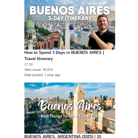
How to Spend 3 Days in BUENOS AIRES |
Travel Itinerary
17:10
View count
34,974
Date posted
1 year ago
BUENOS AIRES, ARGENTINA (2025) | 10