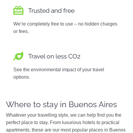
Trusted and free
We’re completely free to use – no hidden charges
or fees.
Travel on less CO2
See the environmental impact of your travel
options.
Where to stay in Buenos Aires
Whatever your travelling style, we can help find you the
perfect place to stay. From luxurious hotels to practical
apartments, these are our most popular places in Buenos