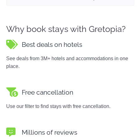
Why book stays with Gretopia?
Best deals on hotels
See deals from 3M+ hotels and accommodations in one
place.
Free cancellation
Use our filter to find stays with free cancellation.
Millions of reviews