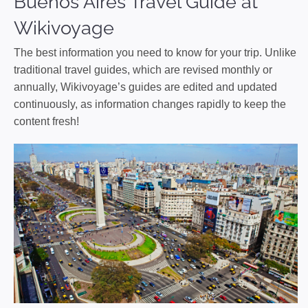
Buenos Aires Travel Guide at
Wikivoyage
The best information you need to know for your trip. Unlike
traditional travel guides, which are revised monthly or
annually, Wikivoyage’s guides are edited and updated
continuously, as information changes rapidly to keep the
content fresh!