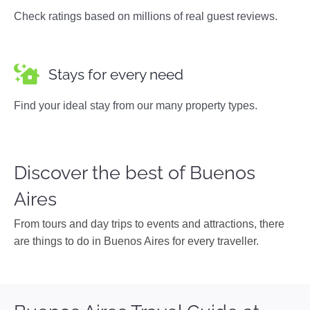
Check ratings based on millions of real guest reviews.
Stays for every need
Find your ideal stay from our many property types.
Discover the best of Buenos
Aires
From tours and day trips to events and attractions, there
are things to do in Buenos Aires for every traveller.