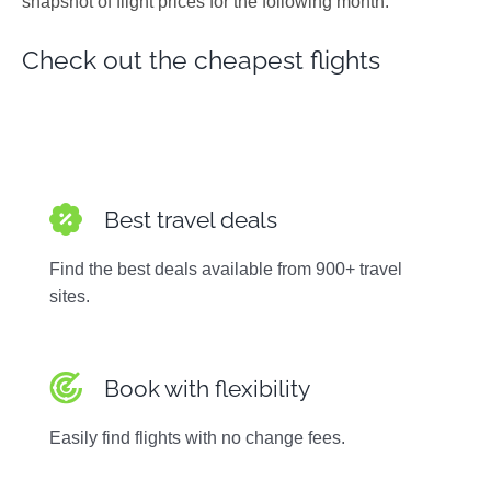
snapshot of flight prices for the following month.
Photos
Check out the cheapest flights
Best travel deals
Find the best deals available from 900+ travel
sites.
Book with flexibility
Easily find flights with no change fees.