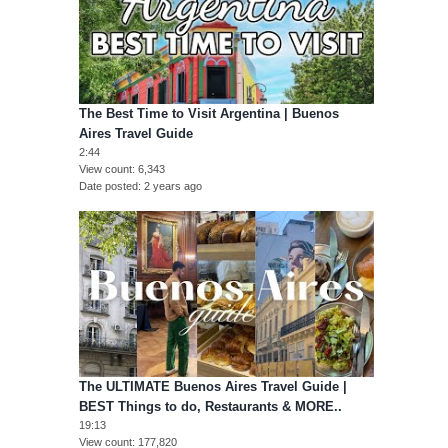
The Best Time to Visit Argentina | Buenos
Aires Travel Guide
2:44
View count
6,343
Date posted
2 years ago
The ULTIMATE Buenos Aires Travel Guide |
BEST Things to do, Restaurants & MORE..
19:13
View count
177,820