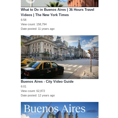
What to Do in Buenos Aires | 36 Hours Travel
Videos | The New York Times
6:58
View count
158,794
Date posted
11 years ago
Buenos Aires - City Video Guide
6:01
View count
62,872
Date posted
12 years ago