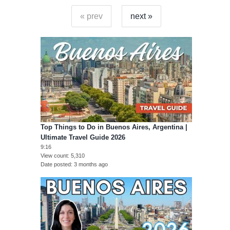
« prev
next »
Top Things to Do in Buenos Aires, Argentina |
Ultimate Travel Guide 2026
9:16
View count
5,310
Date posted
3 months ago