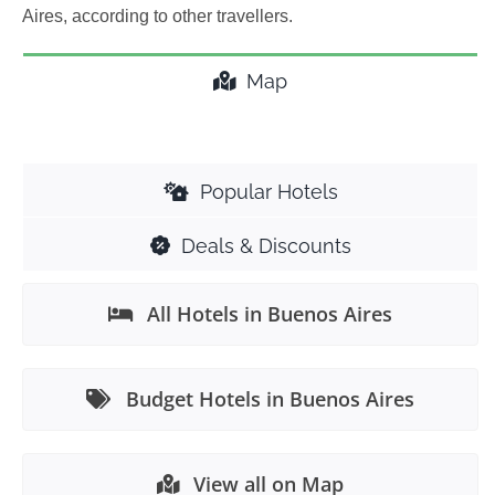
Aires, according to other travellers.
Map
Popular Hotels
Deals & Discounts
All Hotels in Buenos Aires
Budget Hotels in Buenos Aires
View all on Map