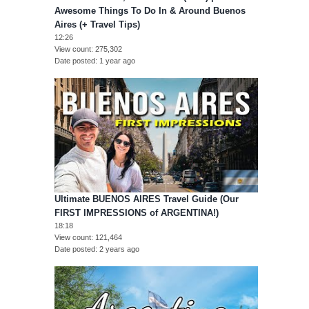
Awesome Things To Do In & Around Buenos
Aires (+ Travel Tips)
12:26
View count
275,302
Date posted
1 year ago
Ultimate BUENOS AIRES Travel Guide (Our
FIRST IMPRESSIONS of ARGENTINA!)
18:18
View count
121,464
Date posted
2 years ago