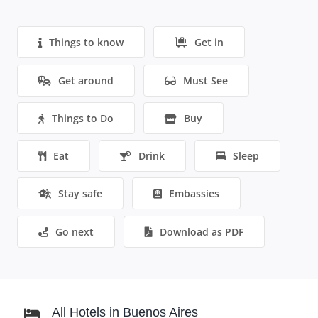
Things to know
Get in
Get around
Must See
Things to Do
Buy
Eat
Drink
Sleep
Stay safe
Embassies
Go next
Download as PDF
All Hotels in Buenos Aires