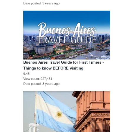
Date posted
3 years ago
Buenos Aires Travel Guide for First Timers -
Things to know BEFORE visiting
9:45
View count
227,431
Date posted
3 years ago