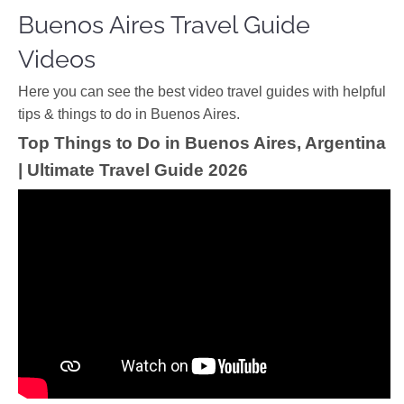
Buenos Aires Travel Guide
Videos
Ηere you can see the best video travel guides with helpful
tips & things to do in Buenos Aires.
Top Things to Do in Buenos Aires, Argentina
| Ultimate Travel Guide 2026