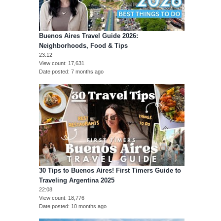
Buenos Aires Travel Guide 2026:
Neighborhoods, Food & Tips
23:12
View count
17,631
Date posted
7 months ago
30 Tips to Buenos Aires! First Timers Guide to
Traveling Argentina 2025
22:08
View count
18,776
Date posted
10 months ago