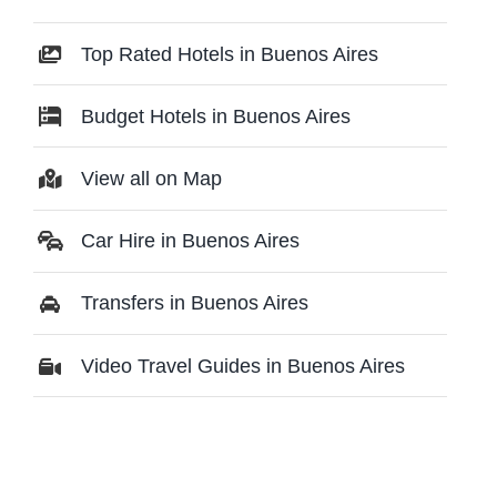
Top Rated Hotels in Buenos Aires
Budget Hotels in Buenos Aires
View all on Map
Car Hire in Buenos Aires
Transfers in Buenos Aires
Video Travel Guides in Buenos Aires