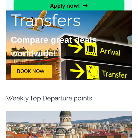
Transfers
Compare great deals
worldwide!
BOOK NOW!
Weekly Top Departure points