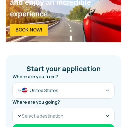
and enjoy an incredible
experience
BOOK NOW!