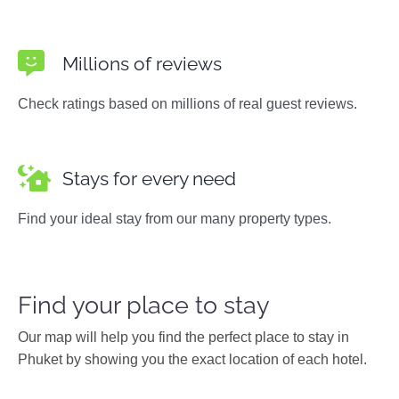
Millions of reviews
Check ratings based on millions of real guest reviews.
Stays for every need
Find your ideal stay from our many property types.
Find your place to stay
Our map will help you find the perfect place to stay in
Phuket by showing you the exact location of each hotel.