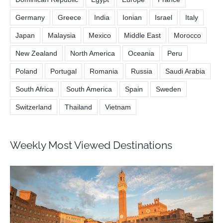
Dominican Republic
Egypt
Europe
France
Germany
Greece
India
Ionian
Israel
Italy
Japan
Malaysia
Mexico
Middle East
Morocco
New Zealand
North America
Oceania
Peru
Poland
Portugal
Romania
Russia
Saudi Arabia
South Africa
South America
Spain
Sweden
Switzerland
Thailand
Vietnam
Weekly Most Viewed Destinations