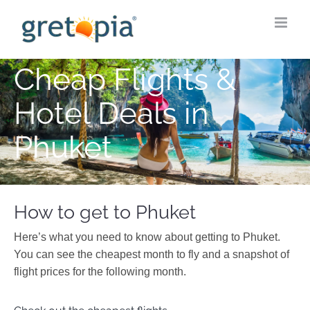
Skip
to
content
Cheap Flights &
Hotel Deals in
Phuket
How to get to Phuket
Here’s what you need to know about getting to Phuket.
You can see the cheapest month to fly and a snapshot of
flight prices for the following month.