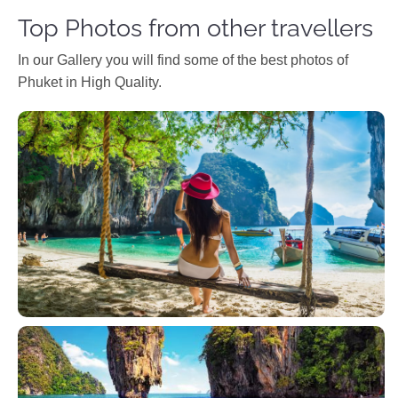
Top Photos from other travellers
In our Gallery you will find some of the best photos of
Phuket in High Quality.