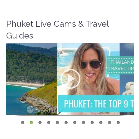
Phuket Live Cams & Travel
Guides