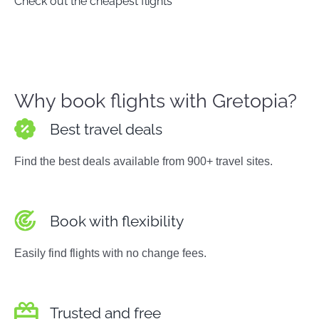
Check out the cheapest flights
Why book flights with Gretopia?
Best travel deals
Find the best deals available from 900+ travel sites.
Book with flexibility
Easily find flights with no change fees.
Trusted and free