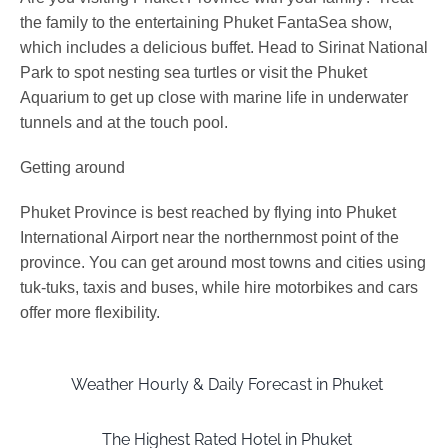
the family to the entertaining Phuket FantaSea show,
which includes a delicious buffet. Head to Sirinat National
Park to spot nesting sea turtles or visit the Phuket
Aquarium to get up close with marine life in underwater
tunnels and at the touch pool.
Getting around
Phuket Province is best reached by flying into Phuket
International Airport near the northernmost point of the
province. You can get around most towns and cities using
tuk-tuks, taxis and buses, while hire motorbikes and cars
offer more flexibility.
Weather Hourly & Daily Forecast in Phuket
The Highest Rated Hotel in Phuket