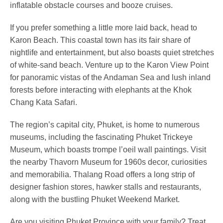
inflatable obstacle courses and booze cruises.
If you prefer something a little more laid back, head to
Karon Beach. This coastal town has its fair share of
nightlife and entertainment, but also boasts quiet stretches
of white-sand beach. Venture up to the Karon View Point
for panoramic vistas of the Andaman Sea and lush inland
forests before interacting with elephants at the Khok
Chang Kata Safari.
The region’s capital city, Phuket, is home to numerous
museums, including the fascinating Phuket Trickeye
Museum, which boasts trompe l’oeil wall paintings. Visit
the nearby Thavorn Museum for 1960s decor, curiosities
and memorabilia. Thalang Road offers a long strip of
designer fashion stores, hawker stalls and restaurants,
along with the bustling Phuket Weekend Market.
Are you visiting Phuket Province with your family? Treat