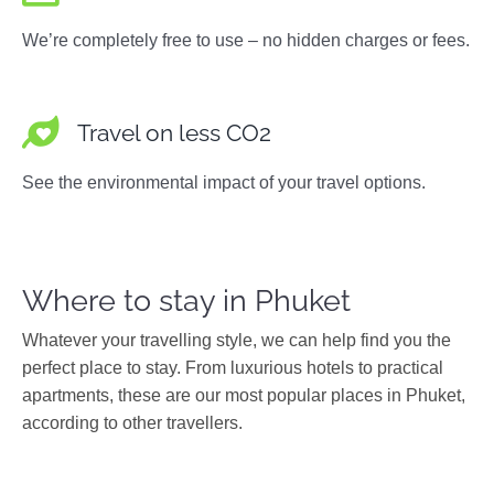
We’re completely free to use – no hidden charges or fees.
Travel on less CO2
See the environmental impact of your travel options.
Where to stay in Phuket
Whatever your travelling style, we can help find you the
perfect place to stay. From luxurious hotels to practical
apartments, these are our most popular places in Phuket,
according to other travellers.