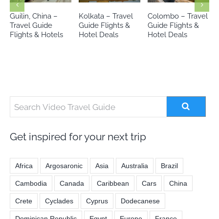
Kolkata – Travel
Colombo – Travel
Siem Reap,
Guide Flights &
Guide Flights &
Cambodia –
Hotel Deals
Hotel Deals
Travel Guide
Flights & Hotels
Get inspired for your next trip
Africa
Argosaronic
Asia
Australia
Brazil
Cambodia
Canada
Caribbean
Cars
China
Crete
Cyclades
Cyprus
Dodecanese