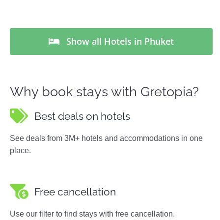
Show all Hotels in Phuket
Why book stays with Gretopia?
Best deals on hotels
See deals from 3M+ hotels and accommodations in one
place.
Free cancellation
Use our filter to find stays with free cancellation.