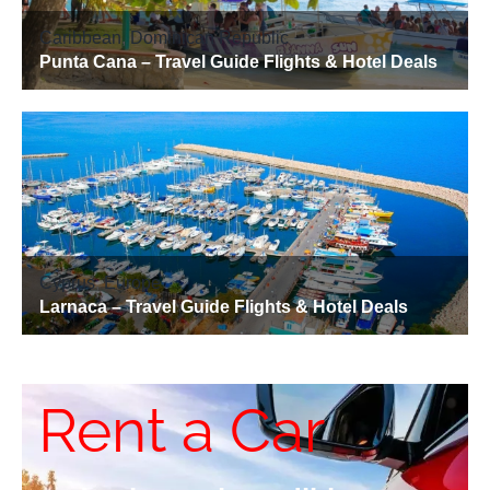
Rent a Car