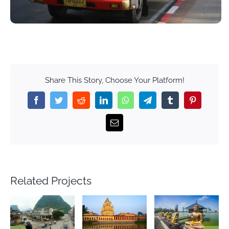
Share This Story, Choose Your Platform!
Facebook
Twitter
Reddit
LinkedIn
WhatsApp
Telegram
Tumblr
Pinterest
Email
Related Projects