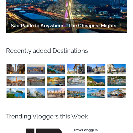
Recently added Destinations
Trending Vloggers this Week