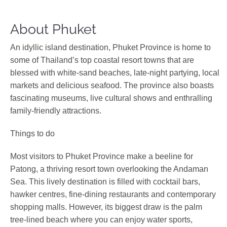
About Phuket
An idyllic island destination, Phuket Province is home to
some of Thailand’s top coastal resort towns that are
blessed with white-sand beaches, late-night partying, local
markets and delicious seafood. The province also boasts
fascinating museums, live cultural shows and enthralling
family-friendly attractions.
Things to do
Most visitors to Phuket Province make a beeline for
Patong, a thriving resort town overlooking the Andaman
Sea. This lively destination is filled with cocktail bars,
hawker centres, fine-dining restaurants and contemporary
shopping malls. However, its biggest draw is the palm
tree-lined beach where you can enjoy water sports,