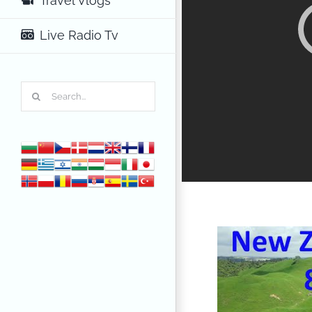
Travel Vlogs
Live Radio Tv
Search
for: