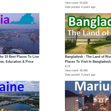
View count
54,626
Date posted
4 years ago
he 10 Best Places To Live
Bangladesh - The Land of Rive
iree, Education & Price
Places To Visit In Bangladesh
8:23
View count
48,466
Date posted
4 years ago