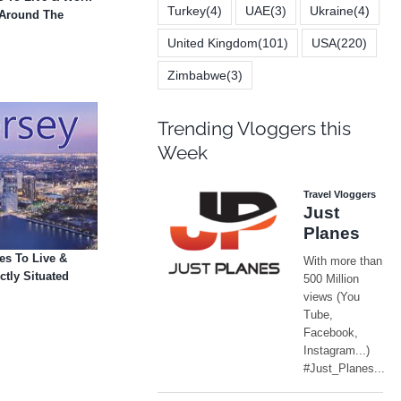
Turkey
(4)
UAE
(3)
Ukraine
(4)
- Around The
United Kingdom
(101)
USA
(220)
Zimbabwe
(3)
Trending Vloggers this
Week
es To Live &
ctly Situated