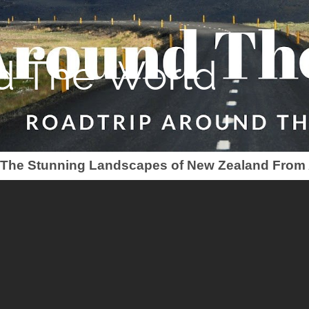
d The World
- The Stunning Landscapes of New Zealand From