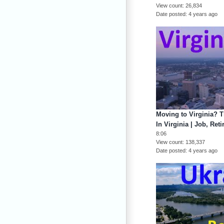
View count
26,834
Date posted
4 years ago
Moving to Virginia? T
In Virginia | Job, Ret
8:06
View count
138,337
Date posted
4 years ago