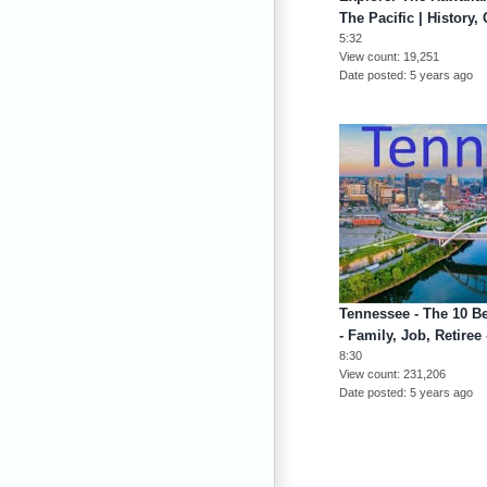
The Pacific | History,
5:32
View count
19,251
Date posted
5 years ago
Tennessee - The 10 B
- Family, Job, Retire
8:30
View count
231,206
Date posted
5 years ago