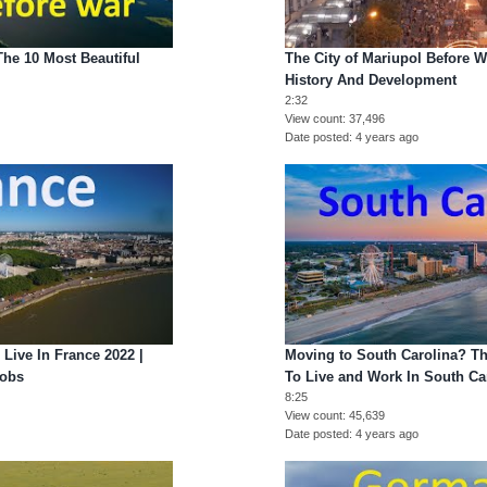
The 10 Most Beautiful
The City of Mariupol Before W
History And Development
2:32
View count
37,496
Date posted
4 years ago
 Live In France 2022 |
Moving to South Carolina? Th
Jobs
To Live and Work In South Ca
8:25
View count
45,639
Date posted
4 years ago