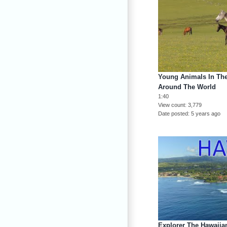
Young Animals In The
Around The World
1:40
View count
3,779
Date posted
5 years ago
Explorer The Hawaiian