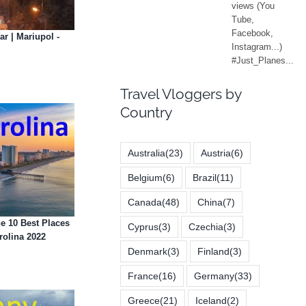
ar | Mariupol -
Travel Vloggers by
Country
Australia
(23)
Austria
(6)
Belgium
(6)
Brazil
(11)
Canada
(48)
China
(7)
e 10 Best Places
Cyprus
(3)
Czechia
(3)
rolina 2022
Denmark
(3)
Finland
(3)
France
(16)
Germany
(33)
Greece
(21)
Iceland
(2)