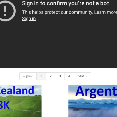
« prev
1
2
3
4
next »