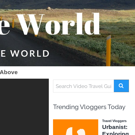
 Above
Trending Vloggers Today