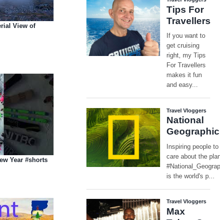
rial View of
ew Year #shorts