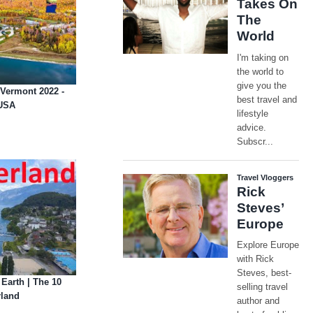
 Vermont 2022 -
 USA
 Earth | The 10
rland