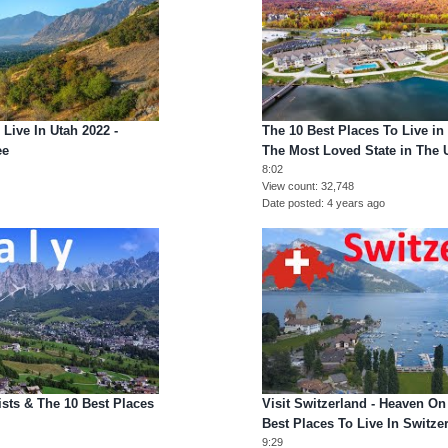
 Live In Utah 2022 -
The 10 Best Places To Live in
ee
The Most Loved State in The
8:02
View count
32,748
Date posted
4 years ago
tists & The 10 Best Places
Visit Switzerland - Heaven On
Best Places To Live In Switze
9:29