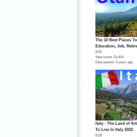
The 10 Best Places To
Education, Job, Retir
8:06
View count
23,404
Date posted
4 years ago
Italy - The Land of Ar
To Live In Italy 2022
8:28