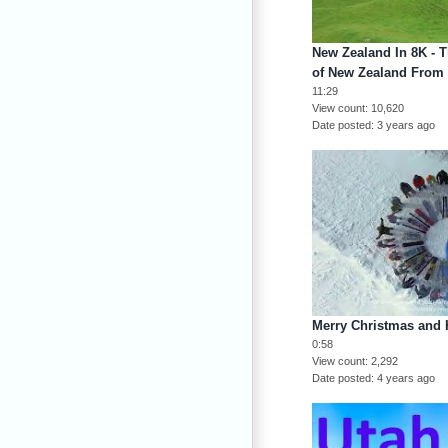
New Zealand In 8K - 
of New Zealand From
11:29
View count
10,620
Date posted
3 years ago
Merry Christmas and 
0:58
View count
2,292
Date posted
4 years ago