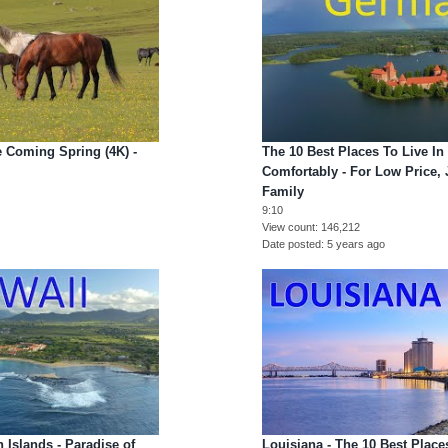
 Coming Spring (4K) -
The 10 Best Places To Live I
Comfortably - For Low Price, 
Family
9:10
View count
146,212
Date posted
5 years ago
 Islands - Paradise of
Louisiana - The 10 Best Place