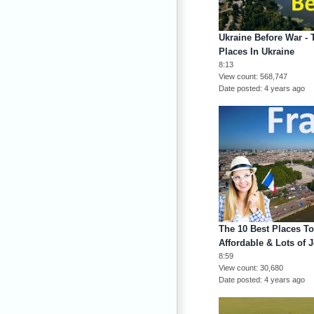
Ukraine Before War - 
Places In Ukraine
8:13
View count
568,747
Date posted
4 years ago
The 10 Best Places To
Affordable & Lots of 
8:59
View count
30,680
Date posted
4 years ago