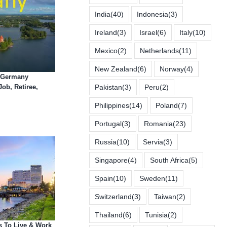
India
(40)
Indonesia
(3)
Ireland
(3)
Israel
(6)
Italy
(10)
Mexico
(2)
Netherlands
(11)
New Zealand
(6)
Norway
(4)
n Germany
Job, Retiree,
Pakistan
(3)
Peru
(2)
Philippines
(14)
Poland
(7)
Portugal
(3)
Romania
(23)
Russia
(10)
Servia
(3)
Singapore
(4)
South Africa
(5)
Spain
(10)
Sweden
(11)
Switzerland
(3)
Taiwan
(2)
Thailand
(6)
Tunisia
(2)
s To Live & Work