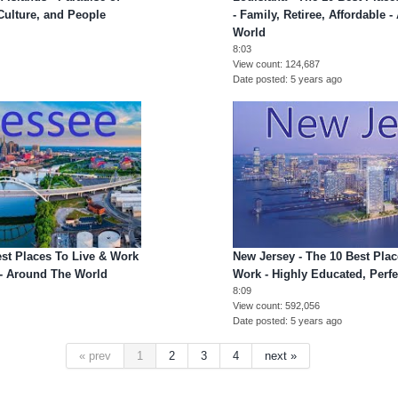
 Culture, and People
- Family, Retiree, Affordable 
World
8:03
View count
124,687
Date posted
5 years ago
est Places To Live & Work
New Jersey - The 10 Best Plac
e - Around The World
Work - Highly Educated, Perfe
8:09
View count
592,056
Date posted
5 years ago
« prev
1
2
3
4
next »