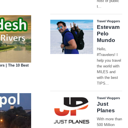
rs | The 10 Best