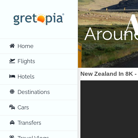
Skip
to
content
Aroun
Home
Flights
New Zealand In 8K 
Hotels
Destinations
Cars
Transfers