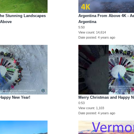
The Stunning Landscapes
Argentina From Above 4K - Ae
 Above
Argentina
5:50
View count
14,614
Date posted
4 years ago
Happy New Year!
Merry Christmas and Happy N
0:53
View count
1,103
Date posted
4 years ago