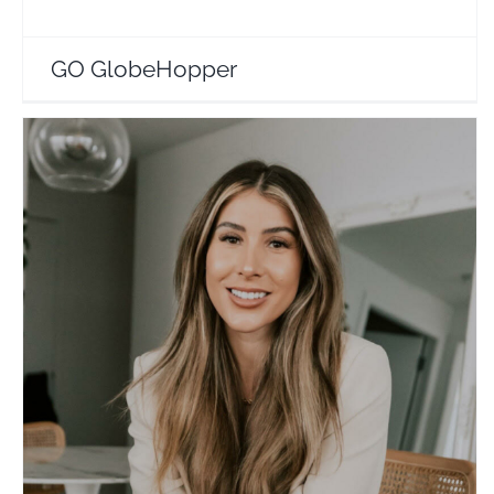
GO GlobeHopper
Laura Reid
Travel Vloggers