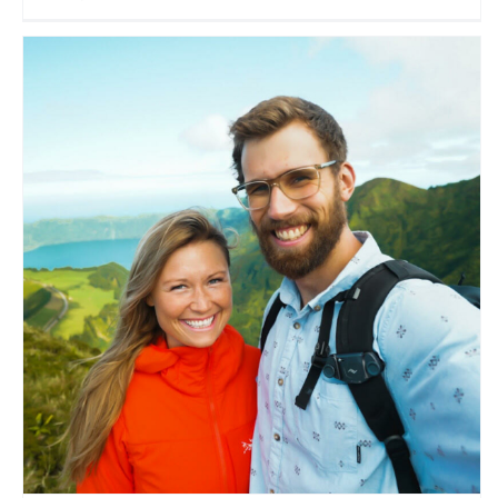
Made to Explore
Travel Vloggers