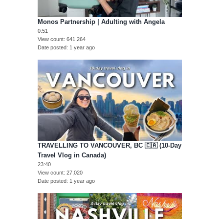
Monos Partnership | Adulting with Angela
0:51
View count
641,264
Date posted
1 year ago
TRAVELLING TO VANCOUVER, BC 🇨🇦 (10-Day
Travel Vlog in Canada)
23:40
View count
27,020
Date posted
1 year ago