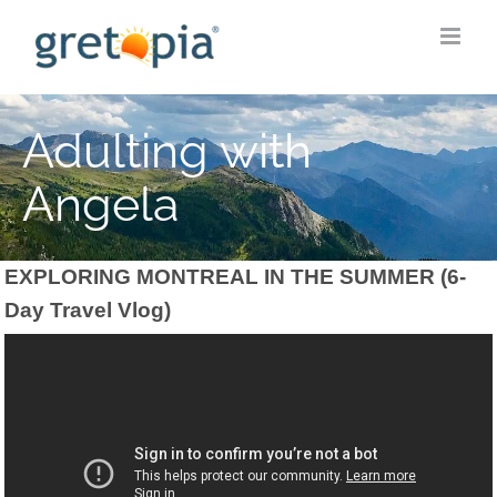
Skip
to
content
Adulting with
Angela
EXPLORING MONTREAL IN THE SUMMER (6-
Day Travel Vlog)