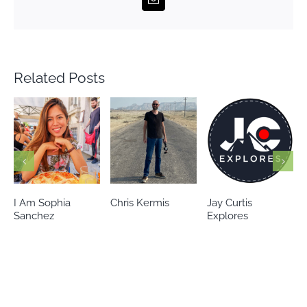
Related Posts
Chris Kermis
Jay Curtis
Eileen’s world
Explores