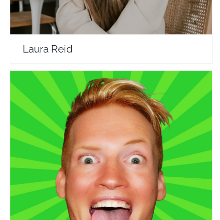
Laura Reid
Reformatt Show
Travel Vloggers