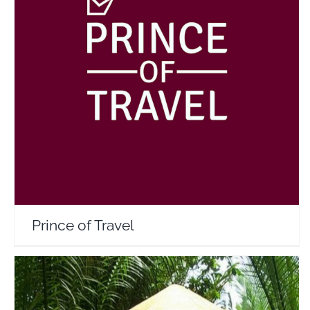
Prince of Travel
Travel Vloggers
Prince of Travel