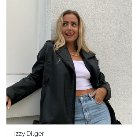
Izzy Dilger
Travel Vloggers
Izzy Dilger