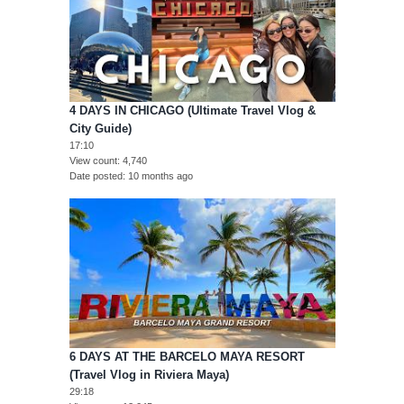
4 DAYS IN CHICAGO (Ultimate Travel Vlog &
City Guide)
17:10
View count
4,740
Date posted
10 months ago
6 DAYS AT THE BARCELO MAYA RESORT
(Travel Vlog in Riviera Maya)
29:18