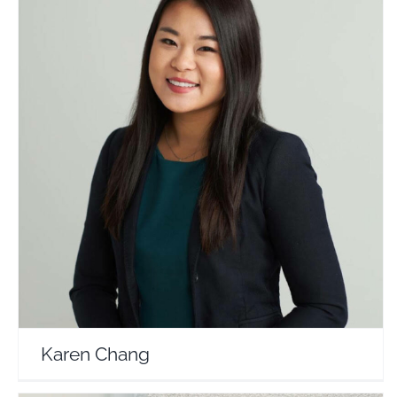
Karen Chang
Travel Vloggers
Karen Chang