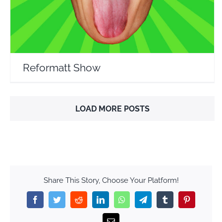
Reformatt Show
LOAD MORE POSTS
Share This Story, Choose Your Platform!
Facebook
Twitter
Reddit
LinkedIn
WhatsApp
Telegram
Tumblr
Pinterest
Email