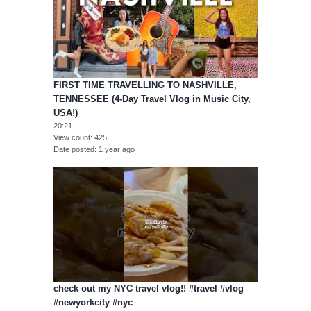
FIRST TIME TRAVELLING TO NASHVILLE,
TENNESSEE (4-Day Travel Vlog in Music City,
USA!)
20:21
View count
425
Date posted
1 year ago
check out my NYC travel vlog!! #travel #vlog
#newyorkcity #nyc