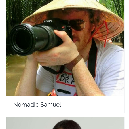
Nomadic Samuel
Travel Vloggers
Nomadic Samuel