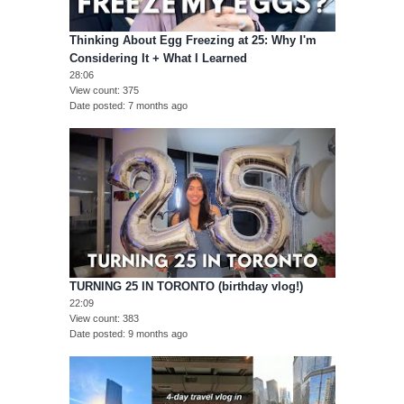
Thinking About Egg Freezing at 25: Why I'm
Considering It + What I Learned
28:06
View count
375
Date posted
7 months ago
TURNING 25 IN TORONTO (birthday vlog!)
22:09
View count
383
Date posted
9 months ago