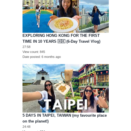
EXPLORING HONG KONG FOR THE FIRST
TIME IN 10 YEARS 🇭🇰 (6-Day Travel Vlog)
27:58
View count
845
Date posted
6 months ago
5 DAYS IN TAIPEI, TAIWAN (my favourite place
on the planet!)
24:48