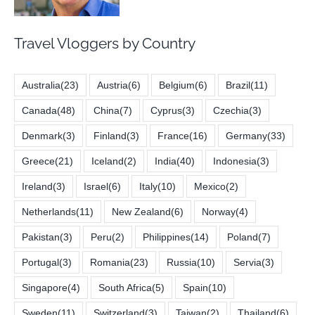
Travel Vloggers by Country
Australia
(23)
Austria
(6)
Belgium
(6)
Brazil
(11)
Canada
(48)
China
(7)
Cyprus
(3)
Czechia
(3)
Denmark
(3)
Finland
(3)
France
(16)
Germany
(33)
Greece
(21)
Iceland
(2)
India
(40)
Indonesia
(3)
Ireland
(3)
Israel
(6)
Italy
(10)
Mexico
(2)
Netherlands
(11)
New Zealand
(6)
Norway
(4)
Pakistan
(3)
Peru
(2)
Philippines
(14)
Poland
(7)
Portugal
(3)
Romania
(23)
Russia
(10)
Servia
(3)
Singapore
(4)
South Africa
(5)
Spain
(10)
Sweden
(11)
Switzerland
(3)
Taiwan
(2)
Thailand
(6)