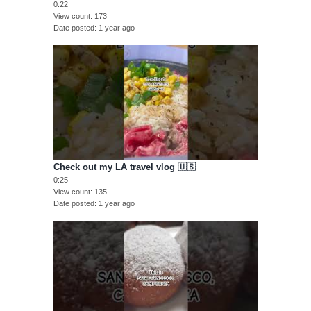
0:22
View count
173
Date posted
1 year ago
Check out my LA travel vlog 🇺🇸
0:25
View count
135
Date posted
1 year ago