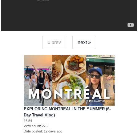
« prev
next »
EXPLORING MONTREAL IN THE SUMMER (6-
Day Travel Vlog)
16:54
View count
276
Date posted
12 days ago