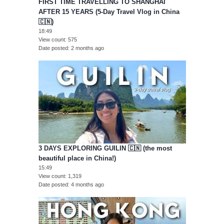
FIRST TIME TRAVELLING TO SHANGHAI
AFTER 15 YEARS (5-Day Travel Vlog in China
🇨🇳)
18:49
View count
575
Date posted
2 months ago
3 DAYS EXPLORING GUILIN 🇨🇳 (the most
beautiful place in China!)
15:49
View count
1,319
Date posted
4 months ago