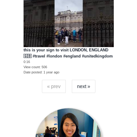
this is your sign to visit LONDON, ENGLAND
🇬🇧 #travel #london #england #unitedkingdom
0:16
View count
506
Date posted
1 year ago
« prev
next »