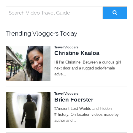
Trending Vloggers Today