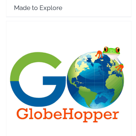
Made to Explore
GO GlobeHopper
Travel Vloggers