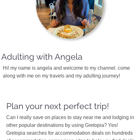
Adulting with Angela
Hi! my name is angela and welcome to my channel. come
along with me on my travels and my adulting journey!
Plan your next perfect trip!
Can I really save on places to stay near me and lodging in
other popular destinations by using Gretopia? Yes!
Gretopia searches for accommodation deals on hundreds