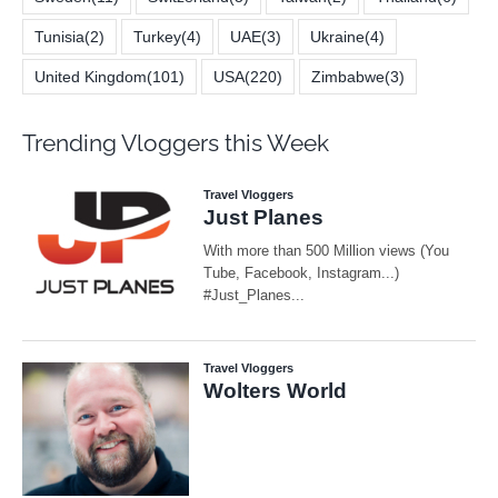
Tunisia
(2)
Turkey
(4)
UAE
(3)
Ukraine
(4)
United Kingdom
(101)
USA
(220)
Zimbabwe
(3)
Trending Vloggers this Week