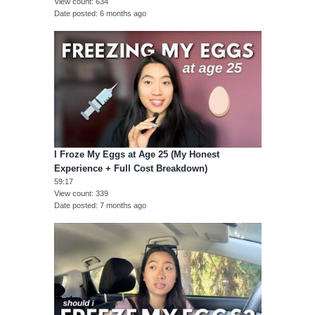
View count
634
Date posted
6 months ago
I Froze My Eggs at Age 25 (My Honest
Experience + Full Cost Breakdown)
59:17
View count
339
Date posted
7 months ago