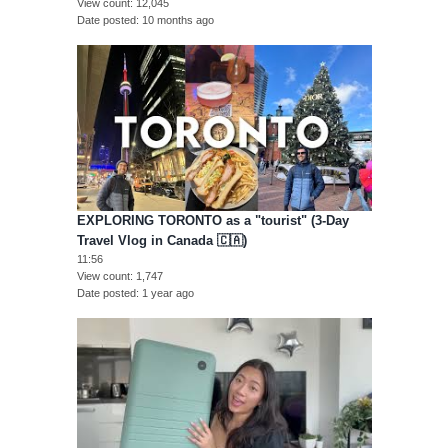
View count
12,045
Date posted
10 months ago
EXPLORING TORONTO as a "tourist" (3-Day
Travel Vlog in Canada 🇨🇦)
11:56
View count
1,747
Date posted
1 year ago