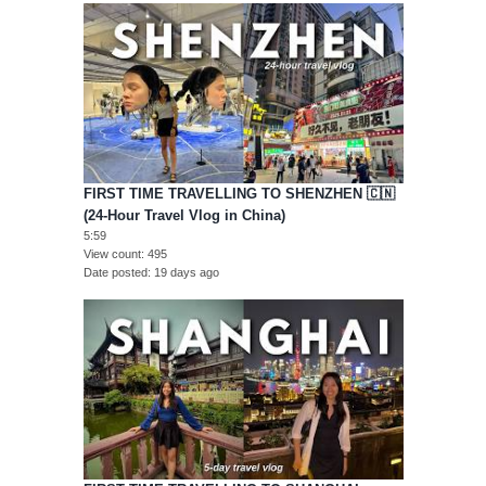
FIRST TIME TRAVELLING TO SHENZHEN 🇨🇳
(24-Hour Travel Vlog in China)
5:59
View count
495
Date posted
19 days ago