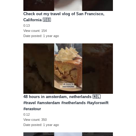
Check out my travel vlog of San Francisco,
California 🇺🇸
0:13
View count
154
Date posted
1 year ago
48 hours in amsterdam, netherlands 🇳🇱
#travel #amsterdam #netherlands #taylorswift
#erastour
0:12
View count
350
Date posted
1 year ago