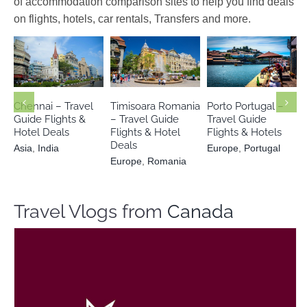
of accommodation comparison sites to help you find deals
on flights, hotels, car rentals, Transfers and more.
Europe
Europe
Asia
India
Romania
Portugal
Chennai – Travel
Timisoara Romania
Porto Portugal –
Guide Flights &
– Travel Guide
Travel Guide
Hotel Deals
Flights & Hotel
Flights & Hotels
Deals
Asia
,
India
Europe
,
Portugal
Europe
,
Romania
Travel Vlogs from
Canada