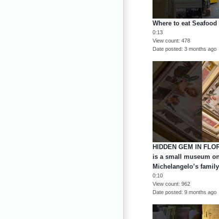
Where to eat Seafood
0:13
View count
478
Date posted
3 months ago
HIDDEN GEM IN FLOR
is a small museum o
Michelangelo’s famil
0:10
View count
962
Date posted
9 months ago