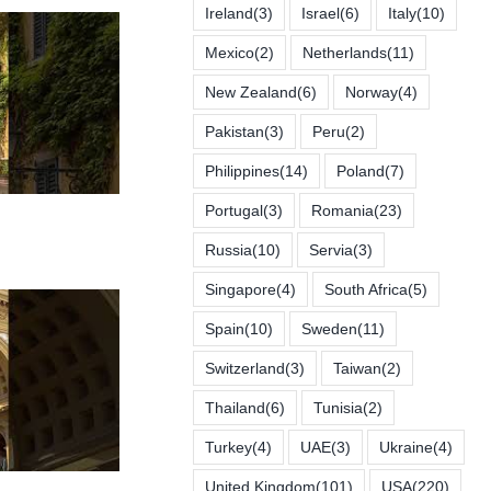
Ireland
(3)
Israel
(6)
Italy
(10)
Mexico
(2)
Netherlands
(11)
New Zealand
(6)
Norway
(4)
Pakistan
(3)
Peru
(2)
Philippines
(14)
Poland
(7)
Portugal
(3)
Romania
(23)
Russia
(10)
Servia
(3)
Singapore
(4)
South Africa
(5)
Spain
(10)
Sweden
(11)
Switzerland
(3)
Taiwan
(2)
Thailand
(6)
Tunisia
(2)
Turkey
(4)
UAE
(3)
Ukraine
(4)
United Kingdom
(101)
USA
(220)