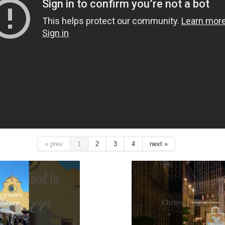
« prev
1
2
3
4
next »