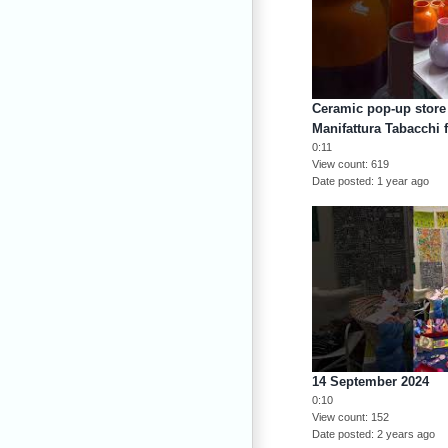
Ceramic pop-up store 
Manifattura Tabacchi 
0:11
View count
619
Date posted
1 year ago
14 September 2024
0:10
View count
152
Date posted
2 years ago