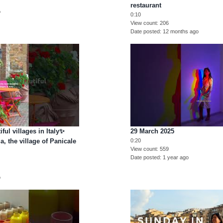
restaurant
o
0:10
View count
206
Date posted
12 months ago
ful villages in Italy✨
29 March 2025
, the village of Panicale
0:20
View count
559
Date posted
1 year ago
o