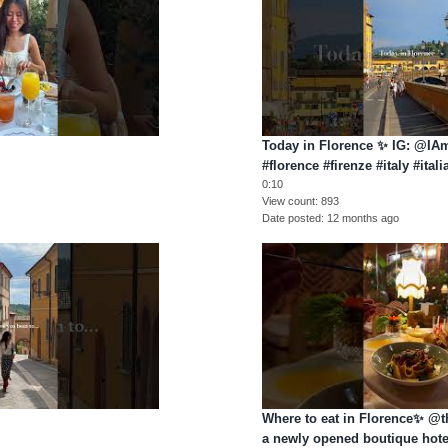
Today in Florence ✨ IG: @I
#florence #firenze #italy #itali
0:10
o
View count
893
Date posted
12 months ago
Where to eat in Florence✨ @t
a newly opened boutique hote