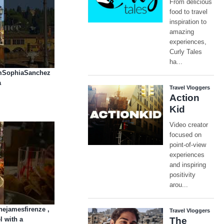
AmSophiaSanchez
a
hejamesfirenze ,
l with a