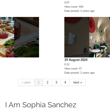
0:07
View count
490
Date posted
2 years ago
19 August 2024
0:10
View count
47
Date posted
2 years ago
« prev
1
2
3
4
next »
I Am Sophia Sanchez