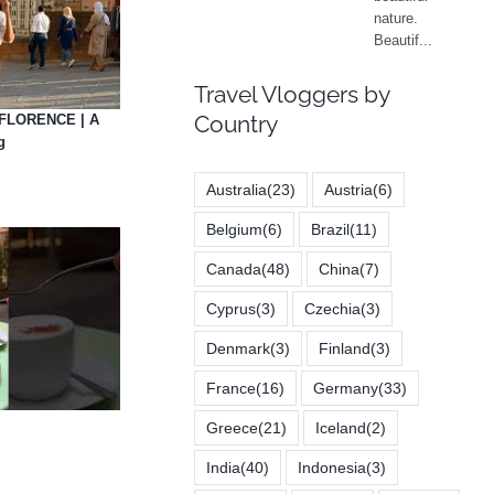
Travel Vloggers by
Country
FLORENCE | A
g
Australia
(23)
Austria
(6)
Belgium
(6)
Brazil
(11)
Canada
(48)
China
(7)
Cyprus
(3)
Czechia
(3)
Denmark
(3)
Finland
(3)
France
(16)
Germany
(33)
Greece
(21)
Iceland
(2)
India
(40)
Indonesia
(3)