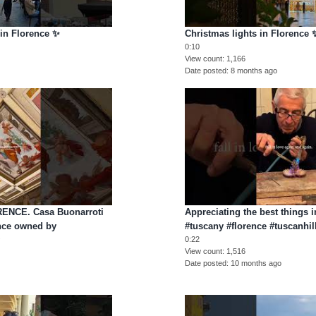
 in Florence ✨
Christmas lights in Florence 
0:10
View count
1,166
Date posted
8 months ago
ENCE. Casa Buonarroti
Appreciating the best things i
nce owned by
#tuscany #florence #tuscanhil
y
0:22
View count
1,516
Date posted
10 months ago