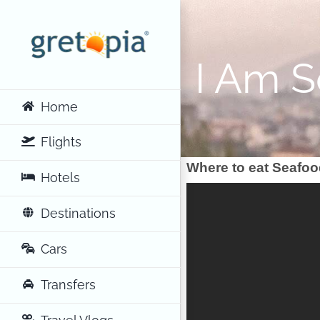
Skip
to
content
I Am 
Home
Flights
Where to eat Seafoo
Hotels
Destinations
Cars
Transfers