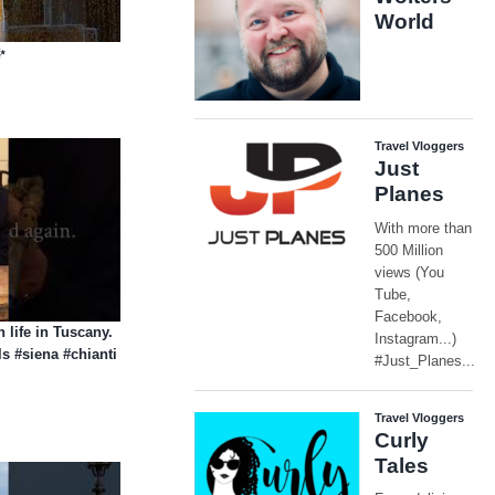
✨
n life in Tuscany.
ls #siena #chianti