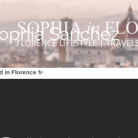
Sophia Sanchez
d in Florence ✨