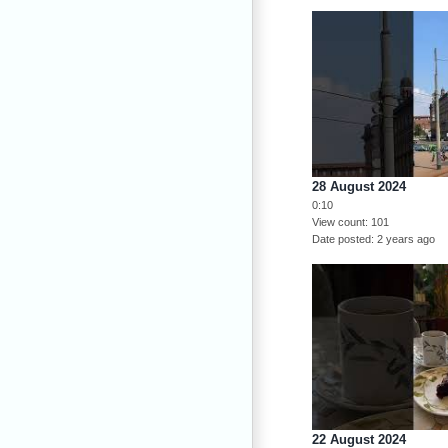
28 August 2024
0:10
View count
101
Date posted
2 years ago
22 August 2024