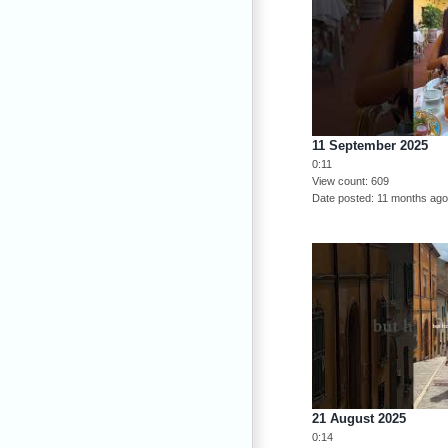
11 September 2025
0:11
View count
609
Date posted
11 months ag
21 August 2025
0:14