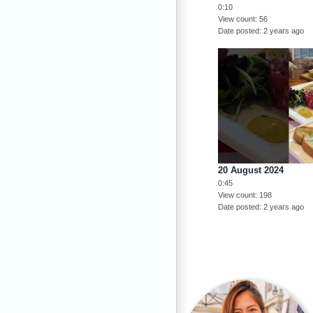
0:10
View count
56
Date posted
2 years ago
20 August 2024
0:45
View count
198
Date posted
2 years ago