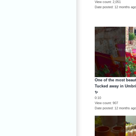
View count
2,051
Date posted
12 months ag
One of the most beauti
Tucked away in Umbria
✨
0:10
View count
907
Date posted
12 months ag