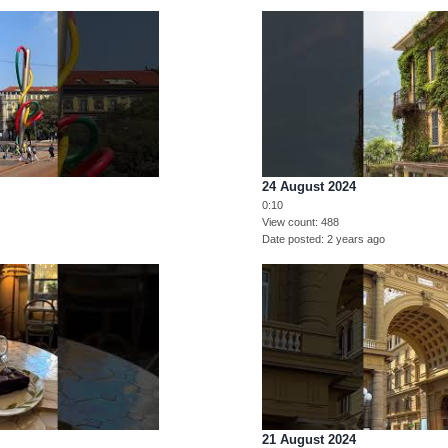
24 August 2024
0:10
View count
488
Date posted
2 years ago
21 August 2024