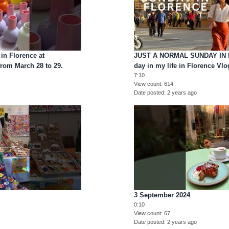
in Florence at
JUST A NORMAL SUNDAY IN 
from March 28 to 29.
day in my life in Florence Vlo
7:10
View count
614
Date posted
2 years ago
3 September 2024
0:10
View count
67
Date posted
2 years ago