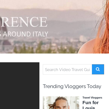
Trending Vloggers Today