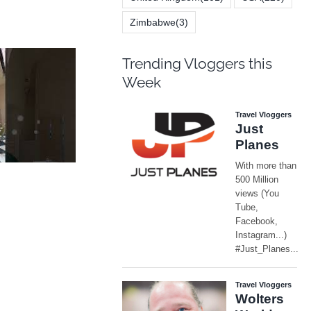
Zimbabwe
(3)
Trending Vloggers this
Week