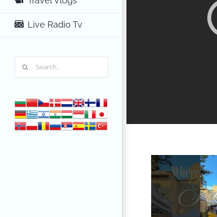
Travel Vlogs
Live Radio Tv
Search
for: