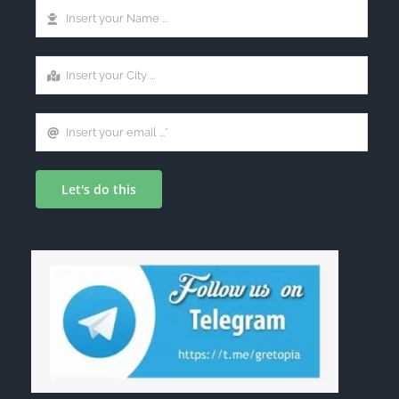
Let's do this