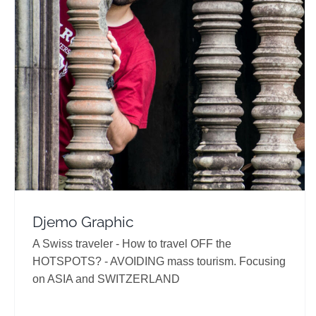
Djemo Graphic
Travel Vloggers
Djemo Graphic
A Swiss traveler - How to travel OFF the
HOTSPOTS? - AVOIDING mass tourism. Focusing
on ASIA and SWITZERLAND