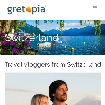
Skip
to
content
Switzerland
Travel Vloggers from Switzerland