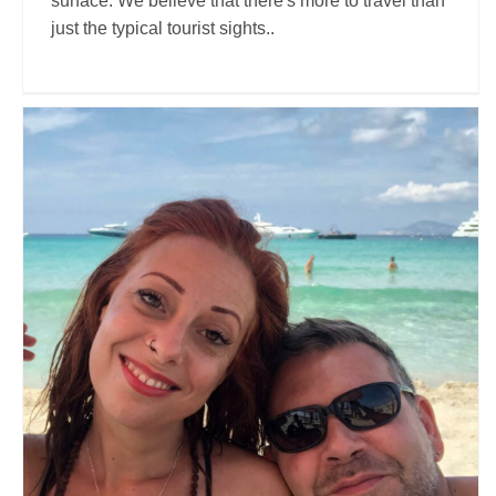
surface. We believe that there's more to travel than
just the typical tourist sights..
Christian Tessari
Travel Vloggers