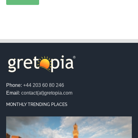
Phone:
+44 203 60 80 246
Email:
contact(at)gretopia.com
MONTHLY TRENDING PLACES