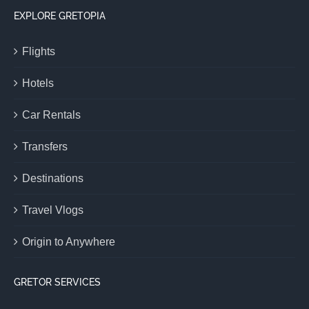
EXPLORE GRETOPIA
Flights
Hotels
Car Rentals
Transfers
Destinations
Travel Vlogs
Origin to Anywhere
GRETOR SERVICES