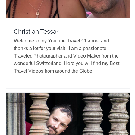
Christian Tessari
Welcome to my Youtube Travel Channel and
thanks a lot for your visit ! I am a passionate
Traveler, Photographer and Video Maker from the
wonderful Switzerland. Here you will find my Best
Travel Videos from around the Globe.