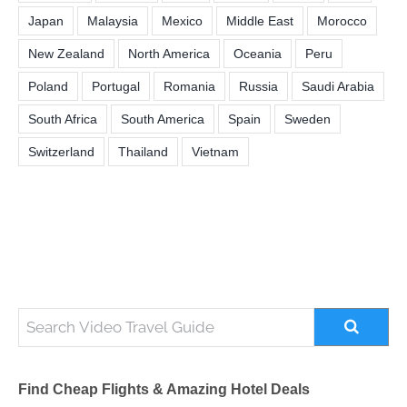
Japan
Malaysia
Mexico
Middle East
Morocco
New Zealand
North America
Oceania
Peru
Poland
Portugal
Romania
Russia
Saudi Arabia
South Africa
South America
Spain
Sweden
Switzerland
Thailand
Vietnam
Find Cheap Flights & Amazing Hotel Deals