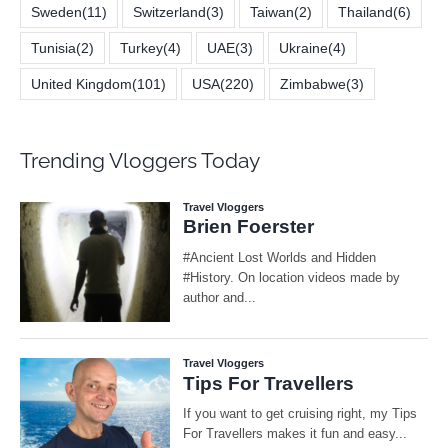
Sweden
(11)
Switzerland
(3)
Taiwan
(2)
Thailand
(6)
Tunisia
(2)
Turkey
(4)
UAE
(3)
Ukraine
(4)
United Kingdom
(101)
USA
(220)
Zimbabwe
(3)
Trending Vloggers Today