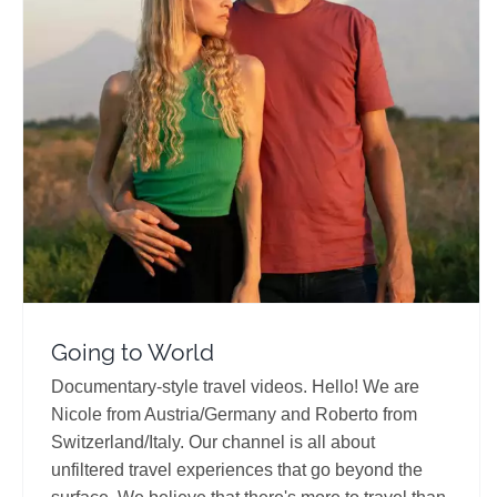
Going to World
Travel Vloggers
Going to World
Documentary-style travel videos. Hello! We are
Nicole from Austria/Germany and Roberto from
Switzerland/Italy. Our channel is all about
unfiltered travel experiences that go beyond the