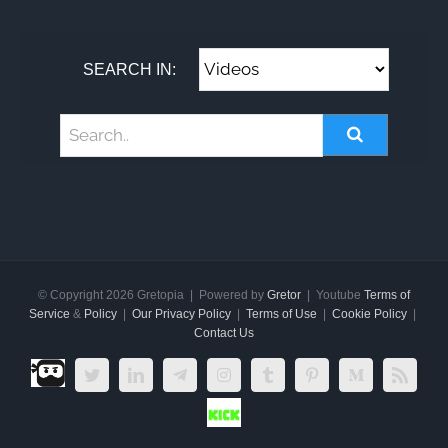
SEARCH IN:
© Copyright
2026 Gretopia | Powered by
Gretor
| Youtube
Terms of
Service
&
Policy
|
Our Privacy Policy
|
Terms of Use
|
Cookie Policy
|
Contact Us
Dlive.tv
Twitter
LinkedIn
Telegram
Instagram
Tumblr
Pinterest
Medium
Rss
Kick.com