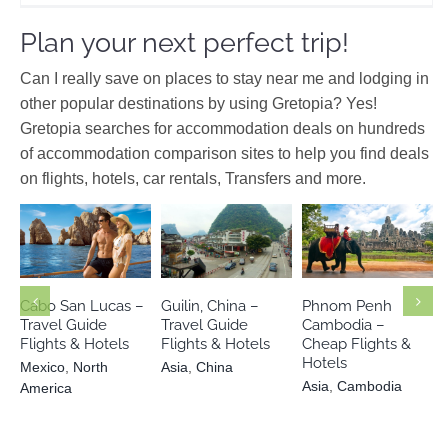
Plan your next perfect trip!
Can I really save on places to stay near me and lodging in
other popular destinations by using Gretopia? Yes!
Gretopia searches for accommodation deals on hundreds
of accommodation comparison sites to help you find deals
on flights, hotels, car rentals, Transfers and more.
Mexico
North
Asia
Asia
China
America
Cambodia
Cabo San Lucas –
Guilin, China –
Phnom Penh
Travel Guide
Travel Guide
Cambodia –
Flights & Hotels
Flights & Hotels
Cheap Flights &
Hotels
Mexico
,
North
Asia
,
China
Asia
,
Cambodia
America