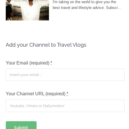
Add your Channel to Travel Vlogs
Your Email (required)
*
Your Channel URL (required)
*
Submit