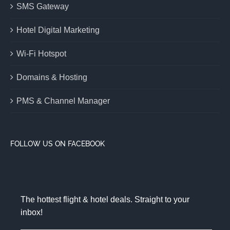
SMS Gateway
Hotel Digital Marketing
Wi-Fi Hotspot
Domains & Hosting
PMS & Channel Manager
FOLLOW US ON FACEBOOK
The hottest flight & hotel deals. Straight to your
inbox!