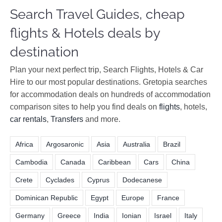
Search Travel Guides, cheap
flights & Hotels deals by
destination
Plan your next perfect trip, Search Flights, Hotels & Car
Hire to our most popular destinations. Gretopia searches
for accommodation deals on hundreds of accommodation
comparison sites to help you find deals on
flights
, hotels,
car rentals
,
Transfers
and more.
Africa
Argosaronic
Asia
Australia
Brazil
Cambodia
Canada
Caribbean
Cars
China
Crete
Cyclades
Cyprus
Dodecanese
Dominican Republic
Egypt
Europe
France
Germany
Greece
India
Ionian
Israel
Italy