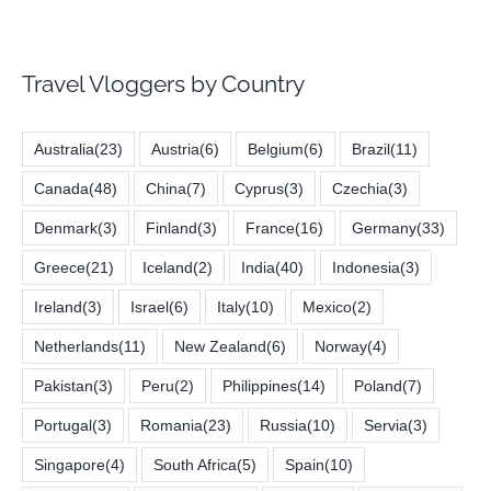
Travel Vloggers by Country
Australia
(23)
Austria
(6)
Belgium
(6)
Brazil
(11)
Canada
(48)
China
(7)
Cyprus
(3)
Czechia
(3)
Denmark
(3)
Finland
(3)
France
(16)
Germany
(33)
Greece
(21)
Iceland
(2)
India
(40)
Indonesia
(3)
Ireland
(3)
Israel
(6)
Italy
(10)
Mexico
(2)
Netherlands
(11)
New Zealand
(6)
Norway
(4)
Pakistan
(3)
Peru
(2)
Philippines
(14)
Poland
(7)
Portugal
(3)
Romania
(23)
Russia
(10)
Servia
(3)
Singapore
(4)
South Africa
(5)
Spain
(10)