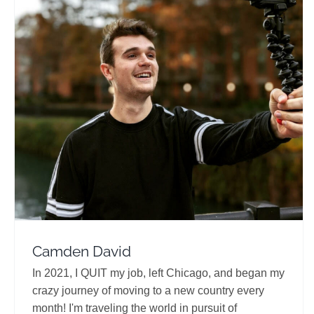
Camden David
Travel Vloggers
Camden David
In 2021, I QUIT my job, left Chicago, and began my
crazy journey of moving to a new country every
month! I'm traveling the world in pursuit of