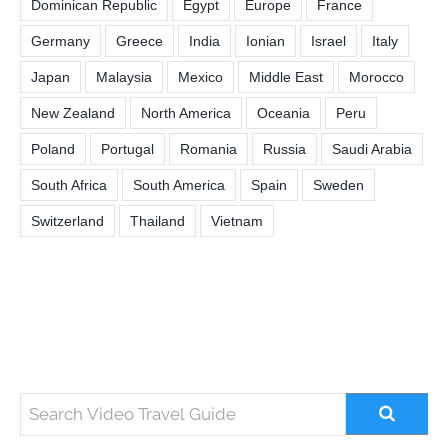
Dominican Republic
Egypt
Europe
France
Germany
Greece
India
Ionian
Israel
Italy
Japan
Malaysia
Mexico
Middle East
Morocco
New Zealand
North America
Oceania
Peru
Poland
Portugal
Romania
Russia
Saudi Arabia
South Africa
South America
Spain
Sweden
Switzerland
Thailand
Vietnam