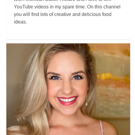
YouTube videos in my spare time. On this channel
you will find lots of creative and delicious food
ideas.
Allison Paige
Travel Vloggers