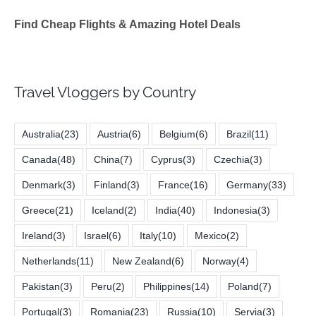
Find Cheap Flights & Amazing Hotel Deals
Travel Vloggers by Country
Australia
(23)
Austria
(6)
Belgium
(6)
Brazil
(11)
Canada
(48)
China
(7)
Cyprus
(3)
Czechia
(3)
Denmark
(3)
Finland
(3)
France
(16)
Germany
(33)
Greece
(21)
Iceland
(2)
India
(40)
Indonesia
(3)
Ireland
(3)
Israel
(6)
Italy
(10)
Mexico
(2)
Netherlands
(11)
New Zealand
(6)
Norway
(4)
Pakistan
(3)
Peru
(2)
Philippines
(14)
Poland
(7)
Portugal
(3)
Romania
(23)
Russia
(10)
Servia
(3)