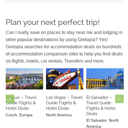
Plan your next perfect trip!
Can I really save on places to stay near me and lodging in
other popular destinations by using Gretopia? Yes!
Gretopia searches for accommodation deals on hundreds
of accommodation comparison sites to help you find deals
on flights, hotels, car rentals, Transfers and more.
El Salvador
Czech
Europe
North America
North America
Prague – Travel
Las Vegas – Travel
El Salvador –
Guide Flights &
Guide Flights &
Travel Guide
Hotel Deals
Hotel Deals
Flights & Hotel
Deals
Czech
,
Europe
North America
El Salvador
,
North
America