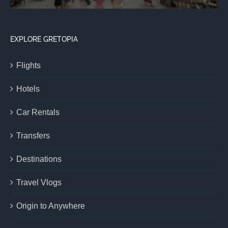
EXPLORE GRETOPIA
Flights
Hotels
Car Rentals
Transfers
Destinations
Travel Vlogs
Origin to Anywhere