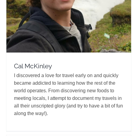
Travel Vloggers
Cal McKinley
I discovered a love for travel early on and quickly
became addicted to learning how the rest of the
world operates. From discovering new foods to
meeting locals, I attempt to document my travels in
all their unscripted glory (and try to have a bit of fun
along the way!).