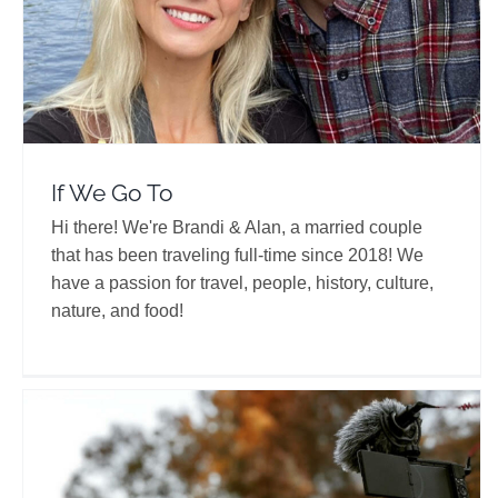
If We Go To
Hi there! We're Brandi & Alan, a married couple
that has been traveling full-time since 2018! We
have a passion for travel, people, history, culture,
nature, and food!