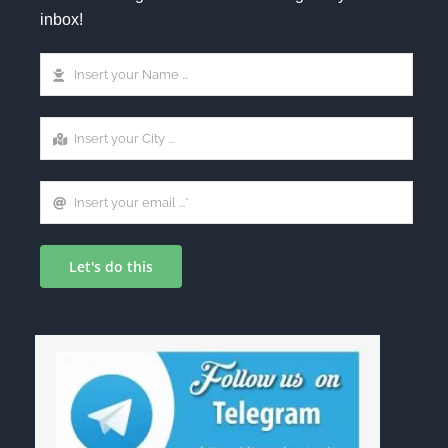
inbox!
Let's do this