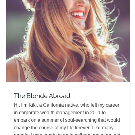
The Blonde Abroad
Travel Vloggers
The Blonde Abroad
Hi, I’m Kiki, a California native, who left my career
in corporate wealth management in 2011 to
embark on a summer of soul-searching that would
change the course of my life forever. Like many