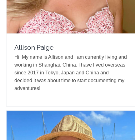
Allison Paige
Hi! My name is Allison and I am currently living and
working in Shanghai, China. I have lived overseas
since 2017 in Tokyo, Japan and China and
decided it was about time to start documenting my
adventures!