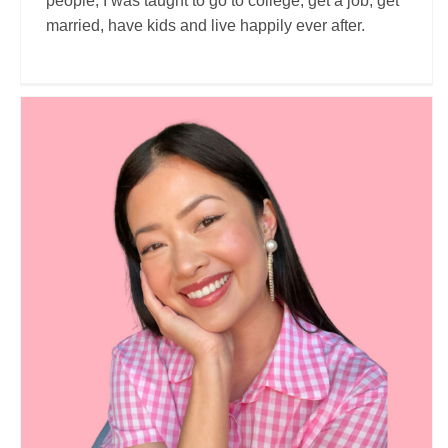
people, I was taught to go to college, get a job, get
married, have kids and live happily ever after.
Eileen’s world
Travel Vloggers