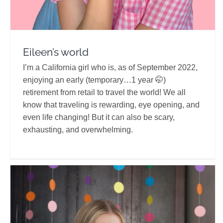
Eileen’s world
I’m a California girl who is, as of September 2022,
enjoying an early (temporary…1 year 🤭)
retirement from retail to travel the world! We all
know that traveling is rewarding, eye opening, and
even life changing! But it can also be scary,
exhausting, and overwhelming.