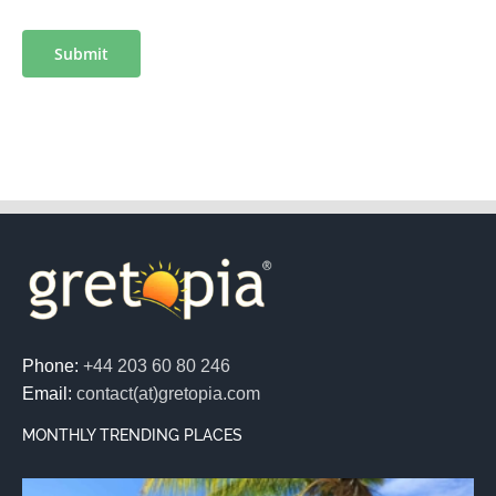
Submit
Phone:
+44 203 60 80 246
Email:
contact(at)gretopia.com
MONTHLY TRENDING PLACES