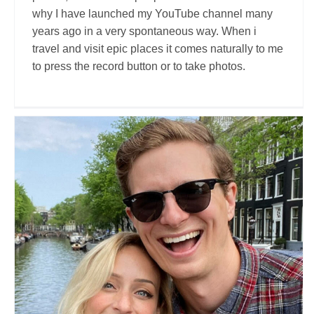
why I have launched my YouTube channel many
years ago in a very spontaneous way. When i
travel and visit epic places it comes naturally to me
to press the record button or to take photos.
If We Go To
Travel Vloggers