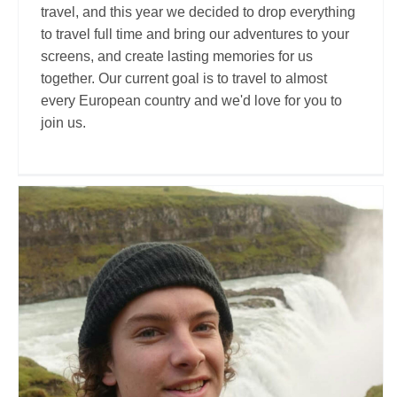
travel, and this year we decided to drop everything
to travel full time and bring our adventures to your
screens, and create lasting memories for us
together. Our current goal is to travel to almost
every European country and we'd love for you to
join us.
Cal McKinley