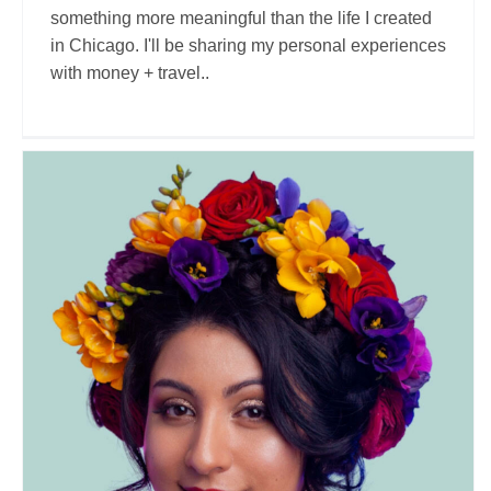
something more meaningful than the life I created
in Chicago. I'll be sharing my personal experiences
with money + travel..
Wander Onwards LLC
Travel Vloggers