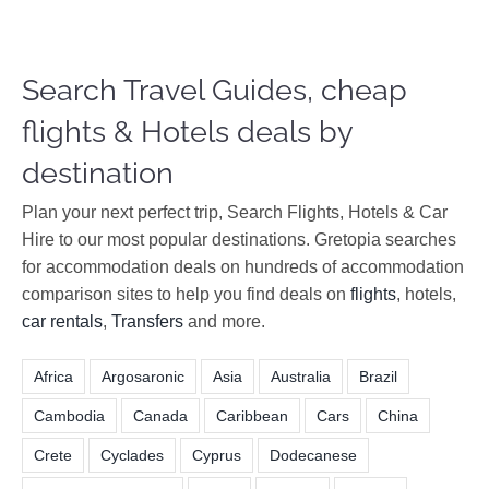
Search Travel Guides, cheap
flights & Hotels deals by
destination
Plan your next perfect trip, Search Flights, Hotels & Car
Hire to our most popular destinations. Gretopia searches
for accommodation deals on hundreds of accommodation
comparison sites to help you find deals on
flights
, hotels,
car rentals
,
Transfers
and more.
Africa
Argosaronic
Asia
Australia
Brazil
Cambodia
Canada
Caribbean
Cars
China
Crete
Cyclades
Cyprus
Dodecanese