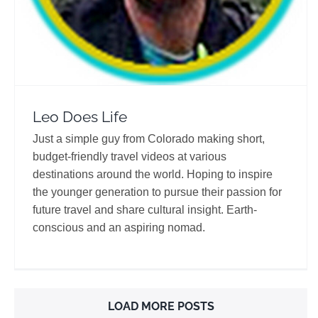
Leo Does Life
Just a simple guy from Colorado making short,
budget-friendly travel videos at various
destinations around the world. Hoping to inspire
the younger generation to pursue their passion for
future travel and share cultural insight. Earth-
conscious and an aspiring nomad.
LOAD MORE POSTS