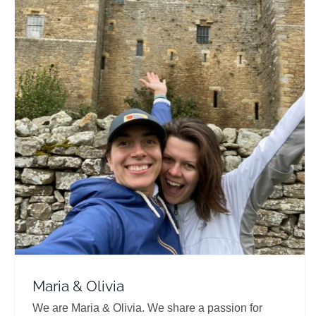
Maria & Olivia
Travel Vloggers
Maria & Olivia
We are Maria & Olivia. We share a passion for