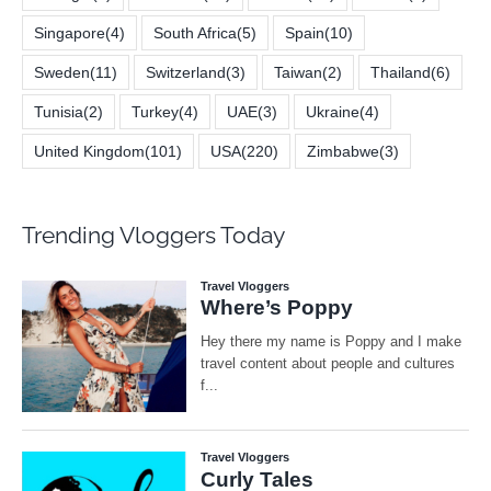
Singapore
(4)
South Africa
(5)
Spain
(10)
Sweden
(11)
Switzerland
(3)
Taiwan
(2)
Thailand
(6)
Tunisia
(2)
Turkey
(4)
UAE
(3)
Ukraine
(4)
United Kingdom
(101)
USA
(220)
Zimbabwe
(3)
Trending Vloggers Today