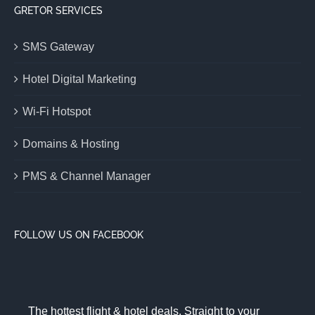
GRETOR SERVICES
SMS Gateway
Hotel Digital Marketing
Wi-Fi Hotspot
Domains & Hosting
PMS & Channel Manager
FOLLOW US ON FACEBOOK
The hottest flight & hotel deals. Straight to your