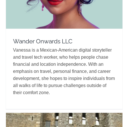
Wander Onwards LLC
Vanessa is a Mexican-American digital storyteller
and travel tech worker, who helps people chase
financial and location independence. With an
emphasis on travel, personal finance, and career
development, she hopes to inspire individuals from
all walks of life to pursue challenges outside of
their comfort zone.