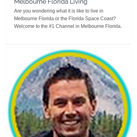
Melbourne Florida Living
Are you wondering what it is like to live in
Melbourne Florida or the Florida Space Coast?
Welcome to the #1 Channel in Melbourne Florida.
Leo Does Life
Travel Vloggers