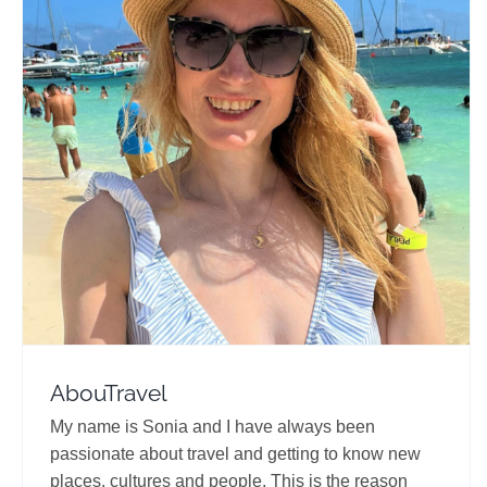
AbouTravel
Travel Vloggers
AbouTravel
My name is Sonia and I have always been
passionate about travel and getting to know new
places, cultures and people. This is the reason