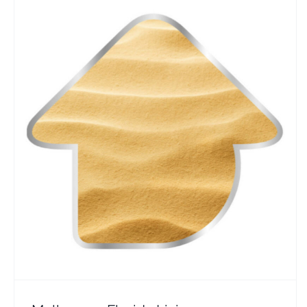
Melbourne Florida Living
Travel Vloggers