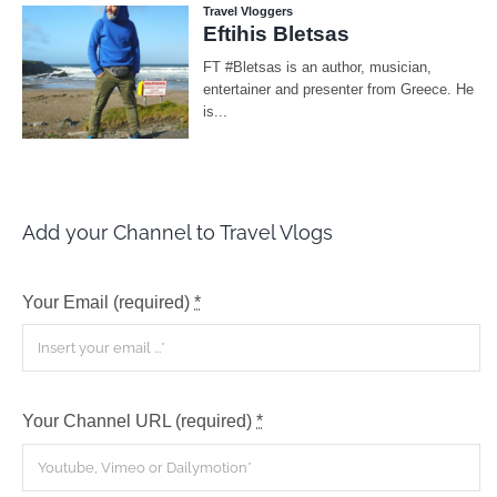
Add your Channel to Travel Vlogs
Your Email (required)
*
Your Channel URL (required)
*