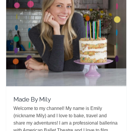
Made By Mily
Travel Vloggers
Made By Mily
Welcome to my channel! My name is Emily
(nickname Mily) and I love to bake, travel and
share my adventures! I am a professional ballerina
with American Ballet Theatre and I love to film