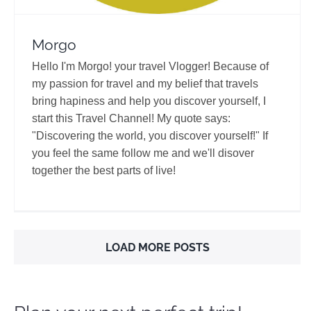
Morgo
Hello I'm Morgo! your travel Vlogger! Because of
my passion for travel and my belief that travels
bring hapiness and help you discover yourself, I
start this Travel Channel! My quote says:
"Discovering the world, you discover yourself!" If
you feel the same follow me and we'll disover
together the best parts of live!
LOAD MORE POSTS