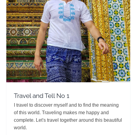
Travel and Tell No 1
Travel Vloggers
Travel and Tell No 1
I travel to discover myself and to find the meaning
of this world. Traveling makes me happy and
complete. Let's travel together around this beautiful
world.