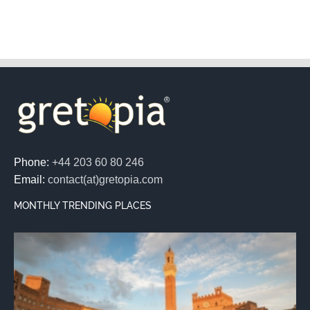
Phone:
+44 203 60 80 246
Email:
contact(at)gretopia.com
MONTHLY TRENDING PLACES