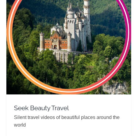
Seek Beauty Travel
Travel Vloggers
Seek Beauty Travel
Silent travel videos of beautiful places around the
world