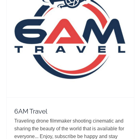
6AM Travel
Travel Vloggers
6AM Travel
Traveling drone filmmaker shooting cinematic and
sharing the beauty of the world that is available for
everyone... Enjoy, subscribe be happy and stay