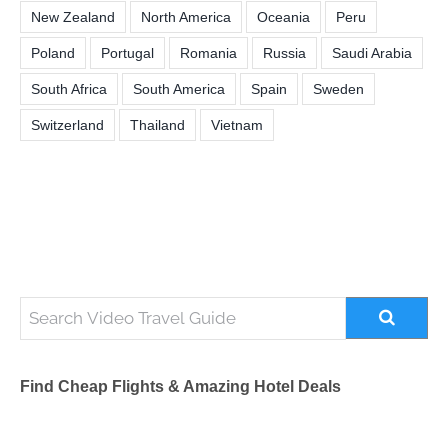
New Zealand
North America
Oceania
Peru
Poland
Portugal
Romania
Russia
Saudi Arabia
South Africa
South America
Spain
Sweden
Switzerland
Thailand
Vietnam
Find Cheap Flights & Amazing Hotel Deals