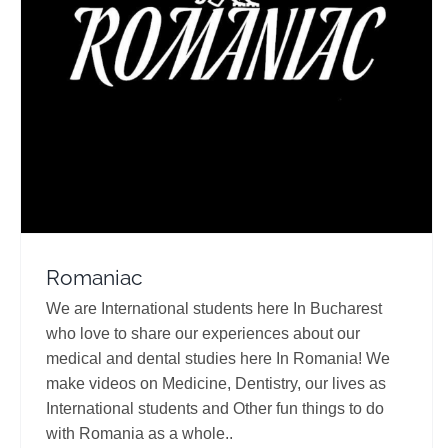
Romaniac
Travel Vloggers
Romaniac
We are International students here In Bucharest
who love to share our experiences about our
medical and dental studies here In Romania! We
make videos on Medicine, Dentistry, our lives as
International students and Other fun things to do
with Romania as a whole..