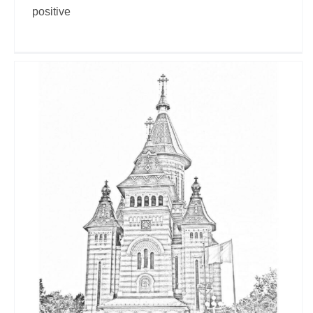
positive
Timisoara 2023
Travel Vloggers