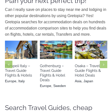
Plan your next perfect trip!
Can I really save on places to stay near me and lodging in
other popular destinations by using Gretopia? Yes!
Gretopia searches for accommodation deals on hundreds
of accommodation comparison sites to help you find deals
on flights, hotels, car rentals, Transfers and more.
Europe
Europe
Italy
Asia
Japan
Sweden
Pompeii Italy –
Gothenburg –
Osaka – Travel
Travel Guide
Travel Guide
Guide Flights &
Flights & Hotels
Flights & Hotel
Hotel Deals
Deals
Europe
,
Italy
Asia
,
Japan
Europe
,
Sweden
Search Travel Guides, cheap