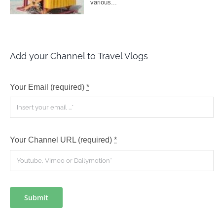
Add your Channel to Travel Vlogs
Your Email (required)
*
Your Channel URL (required)
*
Submit