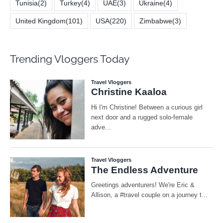
Tunisia
(2)
Turkey
(4)
UAE
(3)
Ukraine
(4)
United Kingdom
(101)
USA
(220)
Zimbabwe
(3)
Trending Vloggers Today