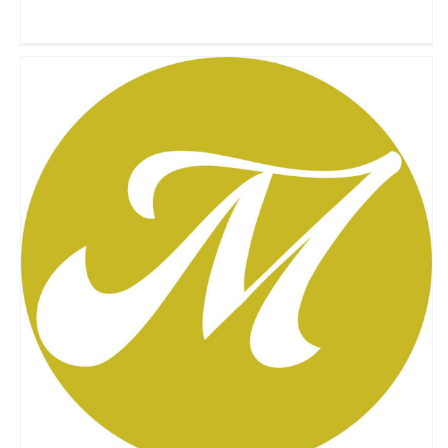
Morgo
Travel Vloggers