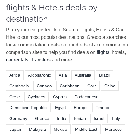
flights & Hotels deals by
destination
Plan your next perfect trip, Search Flights, Hotels & Car
Hire to our most popular destinations. Gretopia searches
for accommodation deals on hundreds of accommodation
comparison sites to help you find deals on
flights
, hotels,
car rentals
,
Transfers
and more.
Africa
Argosaronic
Asia
Australia
Brazil
Cambodia
Canada
Caribbean
Cars
China
Crete
Cyclades
Cyprus
Dodecanese
Dominican Republic
Egypt
Europe
France
Germany
Greece
India
Ionian
Israel
Italy
Japan
Malaysia
Mexico
Middle East
Morocco