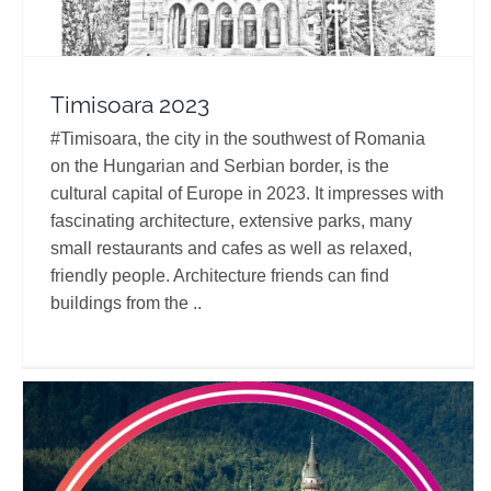
Timisoara 2023
#Timisoara, the city in the southwest of Romania
on the Hungarian and Serbian border, is the
cultural capital of Europe in 2023. It impresses with
fascinating architecture, extensive parks, many
small restaurants and cafes as well as relaxed,
friendly people. Architecture friends can find
buildings from the ..