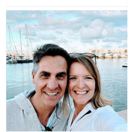
Brian and Carrie
Travel Vloggers