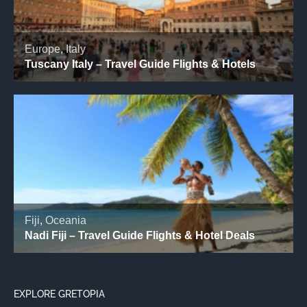
EXPLORE GRETOPIA