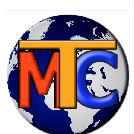
My Travel Channel
Travel Vloggers