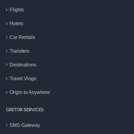
Flights
Hotels
Car Rentals
Transfers
Destinations
Travel Vlogs
Origin to Anywhere
GRETOR SERVICES
SMS Gateway