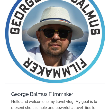
George Balmus Filmmaker
Travel Vloggers
George Balmus Filmmaker
Hello and welcome to my travel vlog! My goal is to
present short, simple and powerful #travel_tips for