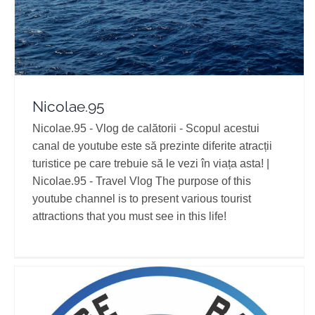
Nicolae.95
Nicolae.95 - Vlog de calătorii - Scopul acestui
canal de youtube este să prezinte diferite atracții
turistice pe care trebuie să le vezi în viața asta! |
Nicolae.95 - Travel Vlog The purpose of this
youtube channel is to present various tourist
attractions that you must see in this life!