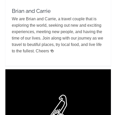
Brian and Carrie
We are Brian and Carrie, a travel couple that is
exploring the world, seeking out new and exciting
experiences, meeting new people, and having the
time of our lives. Join along with our journey as we
travel to beutiful places, try local food, and live life
to the fullest. Cheers 🍻