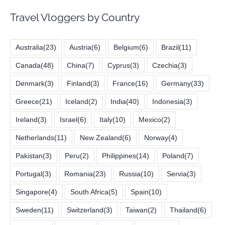
Travel Vloggers by Country
Australia
(23)
Austria
(6)
Belgium
(6)
Brazil
(11)
Canada
(48)
China
(7)
Cyprus
(3)
Czechia
(3)
Denmark
(3)
Finland
(3)
France
(16)
Germany
(33)
Greece
(21)
Iceland
(2)
India
(40)
Indonesia
(3)
Ireland
(3)
Israel
(6)
Italy
(10)
Mexico
(2)
Netherlands
(11)
New Zealand
(6)
Norway
(4)
Pakistan
(3)
Peru
(2)
Philippines
(14)
Poland
(7)
Portugal
(3)
Romania
(23)
Russia
(10)
Servia
(3)
Singapore
(4)
South Africa
(5)
Spain
(10)
Sweden
(11)
Switzerland
(3)
Taiwan
(2)
Thailand
(6)