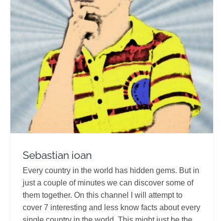
Sebastian ioan
Travel Vloggers
Sebastian ioan
Every country in the world has hidden gems. But in
just a couple of minutes we can discover some of
them together. On this channel I will attempt to
cover 7 interesting and less know facts about every
single country in the world. This might just be the