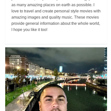
as many amazing places on earth as possible. I
love to travel and create personal style movies with
amazing images and quality music. These movies
provide general information about the whole world,
I hope you like it too!
Nomad Traveller
Travel Vloggers