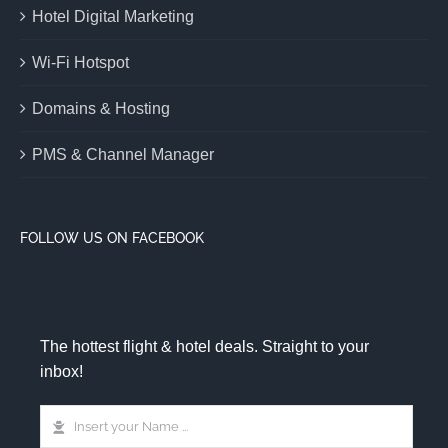
Hotel Digital Marketing
Wi-Fi Hotspot
Domains & Hosting
PMS & Channel Manager
FOLLOW US ON FACEBOOK
The hottest flight & hotel deals. Straight to your
inbox!