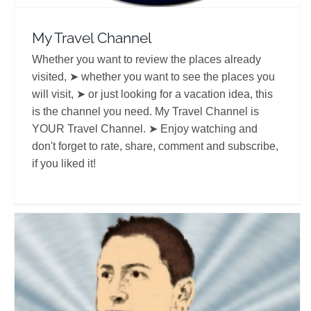
My Travel Channel
Whether you want to review the places already
visited, ➤ whether you want to see the places you
will visit, ➤ or just looking for a vacation idea, this
is the channel you need. My Travel Channel is
YOUR Travel Channel. ➤ Enjoy watching and
don't forget to rate, share, comment and subscribe,
if you liked it!