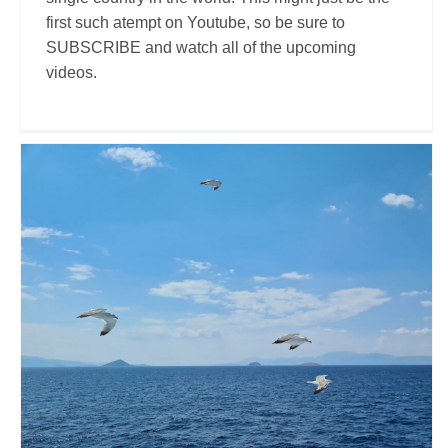
first such atempt on Youtube, so be sure to
SUBSCRIBE and watch all of the upcoming
videos.
Nicolae.95
Travel Vloggers