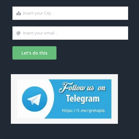
Let's do this