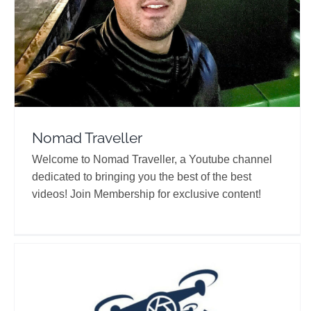
Nomad Traveller
Welcome to Nomad Traveller, a Youtube channel
dedicated to bringing you the best of the best
videos! Join Membership for exclusive content!