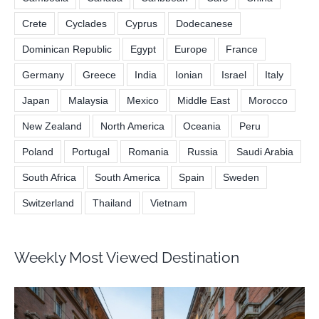
Crete
Cyclades
Cyprus
Dodecanese
Dominican Republic
Egypt
Europe
France
Germany
Greece
India
Ionian
Israel
Italy
Japan
Malaysia
Mexico
Middle East
Morocco
New Zealand
North America
Oceania
Peru
Poland
Portugal
Romania
Russia
Saudi Arabia
South Africa
South America
Spain
Sweden
Switzerland
Thailand
Vietnam
Weekly Most Viewed Destination