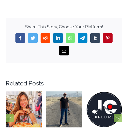
Share This Story, Choose Your Platform!
Facebook
Twitter
Reddit
LinkedIn
WhatsApp
Telegram
Tumblr
Pinterest
Email
Related Posts