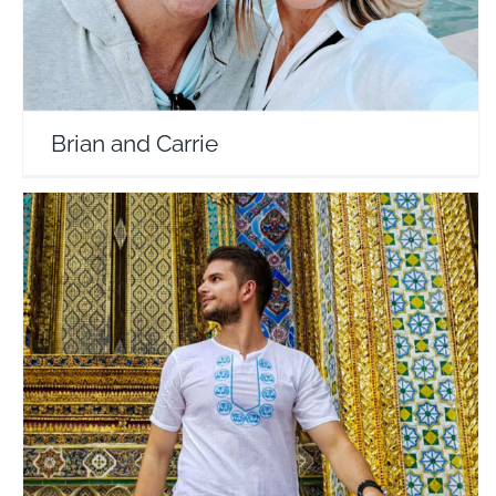
Brian and Carrie
Travel and Tell No 1
Travel Vloggers