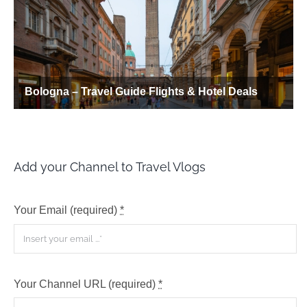
Add your Channel to Travel Vlogs
Your Email (required)
*
Your Channel URL (required)
*