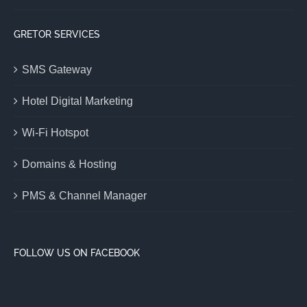
GRETOR SERVICES
SMS Gateway
Hotel Digital Marketing
Wi-Fi Hotspot
Domains & Hosting
PMS & Channel Manager
FOLLOW US ON FACEBOOK