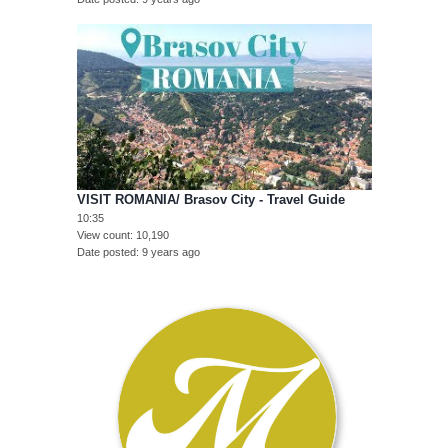
VISIT ROMANIA/ Brasov City - Travel Guide
10:35
View count
10,190
Date posted
9 years ago