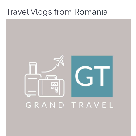
Travel Vlogs from
Romania
Grand Travel
Travel Vloggers