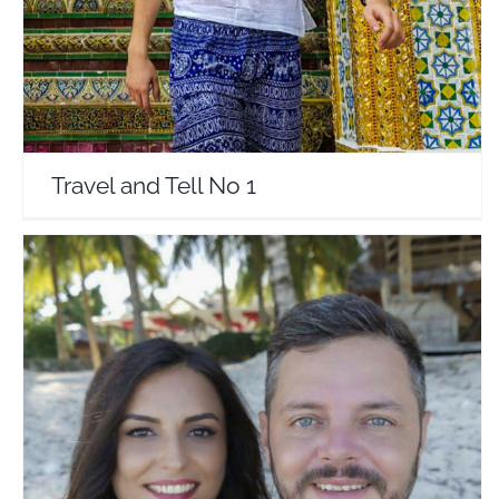
Travel and Tell No 1
HaiHui in doi