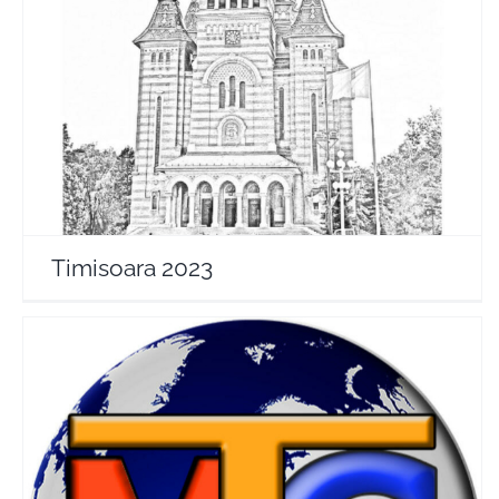
Timisoara 2023
Travel Vloggers
Timisoara 2023