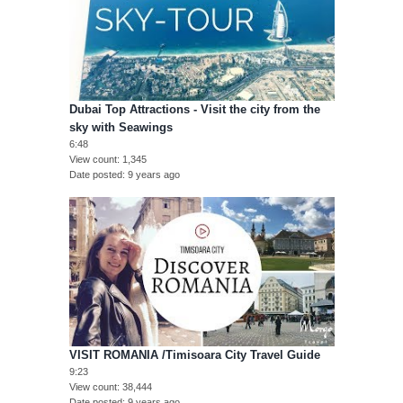
Dubai Top Attractions - Visit the city from the
sky with Seawings
6:48
View count
1,345
Date posted
9 years ago
VISIT ROMANIA /Timisoara City Travel Guide
9:23
View count
38,444
Date posted
9 years ago