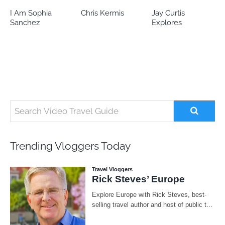
Chris Kermis
Jay Curtis
Eileen’s world
Explores
Trending Vloggers Today