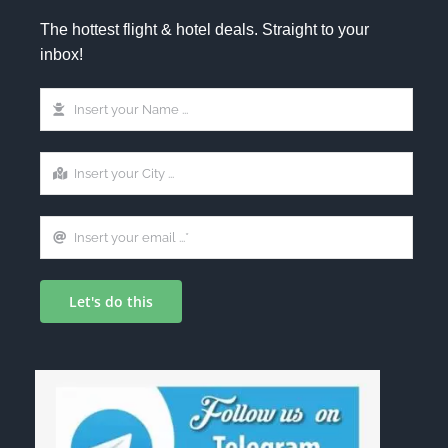
The hottest flight & hotel deals. Straight to your
inbox!
Let's do this