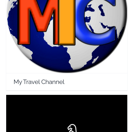
My Travel Channel
Travel Vloggers
My Travel Channel