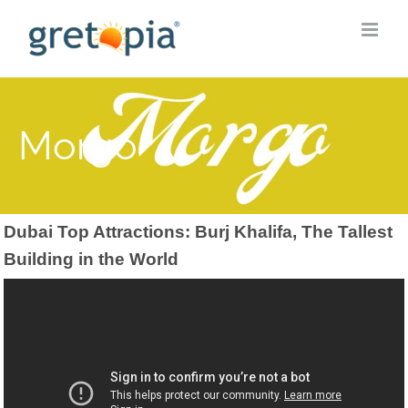
Skip
to
content
Morgo
Dubai Top Attractions: Burj Khalifa, The Tallest
Building in the World