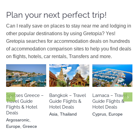
Plan your next perfect trip!
Can I really save on places to stay near me and lodging in
other popular destinations by using Gretopia? Yes!
Gretopia searches for accommodation deals on hundreds
of accommodation comparison sites to help you find deals
on flights, hotels, car rentals, Transfers and more.
Argosaronic
Cyprus
Europe
Asia
Thailand
Europe
Greece
Spetses Greece –
Bangkok – Travel
Larnaca – Travel
Travel Guide
Guide Flights &
Guide Flights &
Flights & Hotel
Hotel Deals
Hotel Deals
Deals
Asia
,
Thailand
Cyprus
,
Europe
Argosaronic
,
Europe
,
Greece