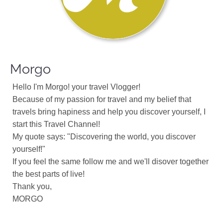
Morgo
Hello I'm Morgo! your travel Vlogger!
Because of my passion for travel and my belief that
travels bring hapiness and help you discover yourself, I
start this Travel Channel!
My quote says: "Discovering the world, you discover
yourself!"
If you feel the same follow me and we'll disover together
the best parts of live!
Thank you,
MORGO