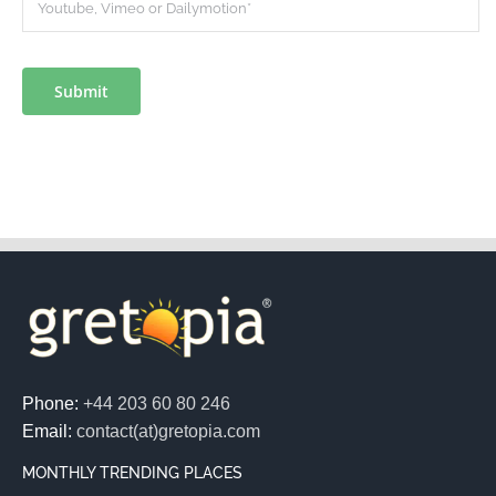
Submit
Phone:
+44 203 60 80 246
Email:
contact(at)gretopia.com
MONTHLY TRENDING PLACES