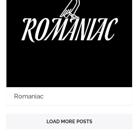
Romaniac
Travel Vloggers
Romaniac
LOAD MORE POSTS