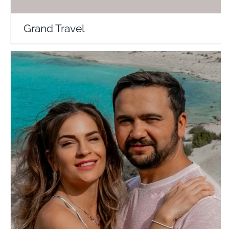
Grand Travel
SunChase Journey
Travel Vloggers