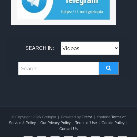
SEARCH IN:
© Copyright
2026 Gretopia | Powered by
Gretor
| Youtube
Terms of
Service
&
Policy
|
Our Privacy Policy
|
Terms of Use
|
Cookie Policy
|
Contact Us