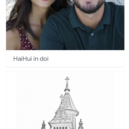
Travel Vloggers
HaiHui in doi