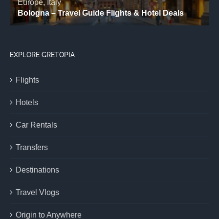
EXPLORE GRETOPIA
Flights
Hotels
Car Rentals
Transfers
Destinations
Travel Vlogs
Origin to Anywhere