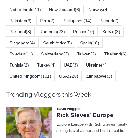
Netherlands
(11)
New Zealand
(6)
Norway
(4)
Pakistan
(3)
Peru
(2)
Philippines
(14)
Poland
(7)
Portugal
(3)
Romania
(23)
Russia
(10)
Servia
(3)
Singapore
(4)
South Africa
(5)
Spain
(10)
Sweden
(11)
Switzerland
(3)
Taiwan
(2)
Thailand
(6)
Tunisia
(2)
Turkey
(4)
UAE
(3)
Ukraine
(4)
United Kingdom
(101)
USA
(220)
Zimbabwe
(3)
Trending Vloggers this Week