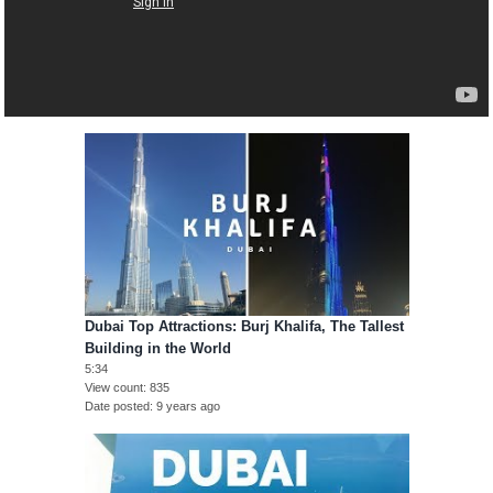
Dubai Top Attractions: Burj Khalifa, The Tallest
Building in the World
5:34
View count
835
Date posted
9 years ago