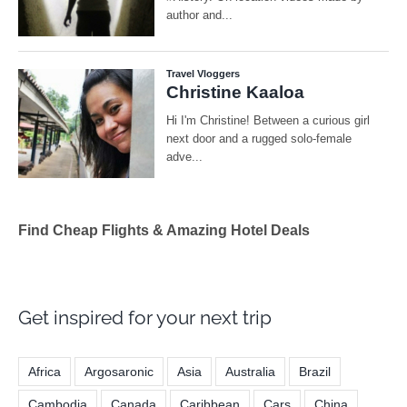
Find Cheap Flights & Amazing Hotel Deals
Get inspired for your next trip
Africa
Argosaronic
Asia
Australia
Brazil
Cambodia
Canada
Caribbean
Cars
China