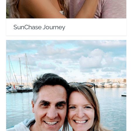
SunChase Journey
Brian and Carrie
Travel Vloggers