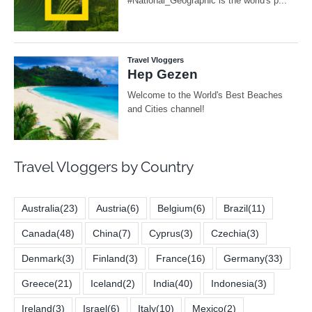
Travel Vloggers by Country
Australia
(23)
Austria
(6)
Belgium
(6)
Brazil
(11)
Canada
(48)
China
(7)
Cyprus
(3)
Czechia
(3)
Denmark
(3)
Finland
(3)
France
(16)
Germany
(33)
Greece
(21)
Iceland
(2)
India
(40)
Indonesia
(3)
Ireland
(3)
Israel
(6)
Italy
(10)
Mexico
(2)