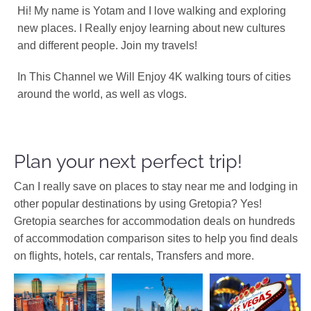
Hi! My name is Yotam and I love walking and exploring
new places. I Really enjoy learning about new cultures
and different people. Join my travels!
In This Channel we Will Enjoy 4K walking tours of cities
around the world, as well as vlogs.
Plan your next perfect trip!
Can I really save on places to stay near me and lodging in
other popular destinations by using Gretopia? Yes!
Gretopia searches for accommodation deals on hundreds
of accommodation comparison sites to help you find deals
on flights, hotels, car rentals, Transfers and more.
Africa