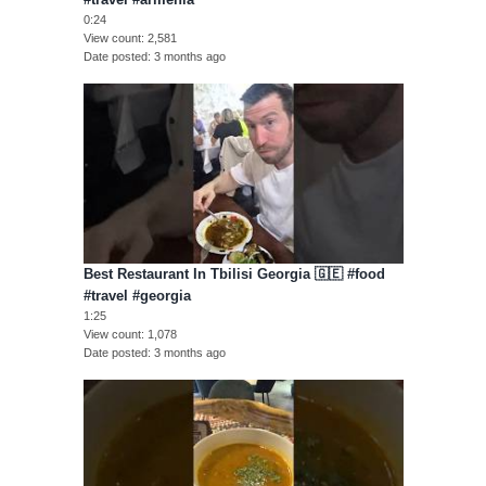
0:24
View count
2,581
Date posted
3 months ago
Best Restaurant In Tbilisi Georgia 🇬🇪 #food
#travel #georgia
1:25
View count
1,078
Date posted
3 months ago