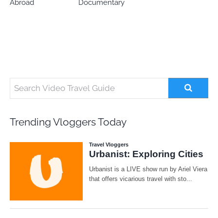
Abroad
Documentary
Trending Vloggers Today