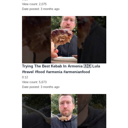
View count
2,075
Date posted
3 months ago
Trying The Best Kebab In Armenia 🇦🇲 Lula
#travel #food #armenia #armenianfood
0:12
View count
5,673
Date posted
3 months ago