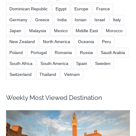
Dominican Republic
Egypt
Europe
France
Germany
Greece
India
Ionian
Israel
Italy
Japan
Malaysia
Mexico
Middle East
Morocco
New Zealand
North America
Oceania
Peru
Poland
Portugal
Romania
Russia
Saudi Arabia
South Africa
South America
Spain
Sweden
Switzerland
Thailand
Vietnam
Weekly Most Viewed Destination