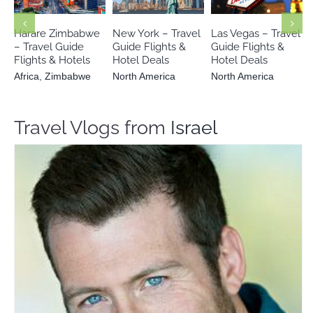
North America
North America
Zimbabwe
Harare Zimbabwe
New York – Travel
Las Vegas – Travel
– Travel Guide
Guide Flights &
Guide Flights &
Flights & Hotels
Hotel Deals
Hotel Deals
Africa
,
Zimbabwe
North America
North America
Travel Vlogs from
Israel
Yotam