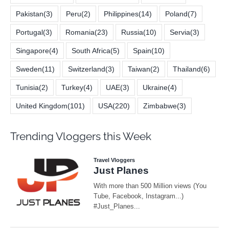
Pakistan
(3)
Peru
(2)
Philippines
(14)
Poland
(7)
Portugal
(3)
Romania
(23)
Russia
(10)
Servia
(3)
Singapore
(4)
South Africa
(5)
Spain
(10)
Sweden
(11)
Switzerland
(3)
Taiwan
(2)
Thailand
(6)
Tunisia
(2)
Turkey
(4)
UAE
(3)
Ukraine
(4)
United Kingdom
(101)
USA
(220)
Zimbabwe
(3)
Trending Vloggers this Week