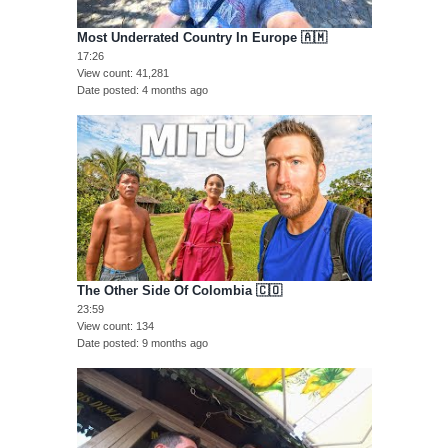
Most Underrated Country In Europe 🇦🇲
17:26
View count
41,281
Date posted
4 months ago
The Other Side Of Colombia 🇨🇴
23:59
View count
134
Date posted
9 months ago