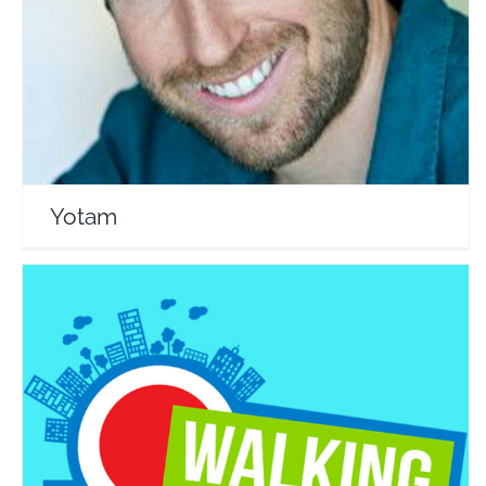
Travel Vloggers
Yotam