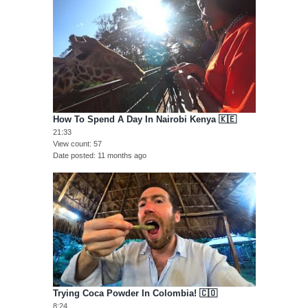
How To Spend A Day In Nairobi Kenya 🇰🇪
21:33
View count
57
Date posted
11 months ago
Trying Coca Powder In Colombia! 🇨🇴
8:24