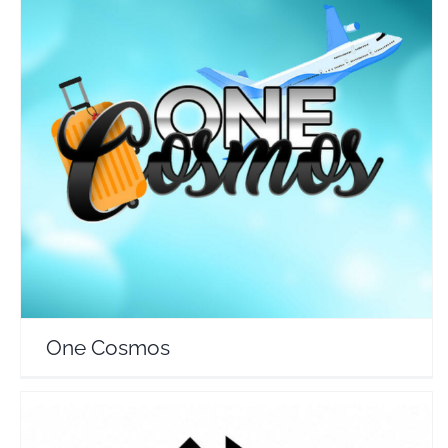
One Cosmos
Travel Vloggers
One Cosmos