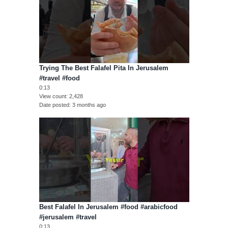
Trying The Best Falafel Pita In Jerusalem
#travel #food
0:13
View count
2,428
Date posted
3 months ago
Best Falafel In Jerusalem #food #arabicfood
#jerusalem #travel
0:13