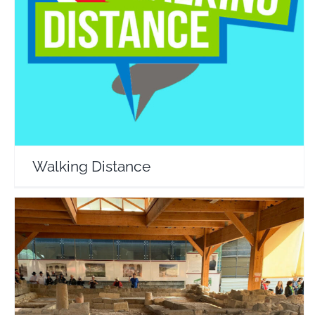
Walking Distance
Travel Vloggers
Walking Distance