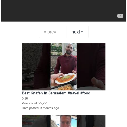
« prev
next »
Best Knafeh In Jerusalem #travel #food
0:16
View count
25,271
Date posted
3 months ago