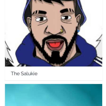
The Salukie
Travel Vloggers
The Salukie