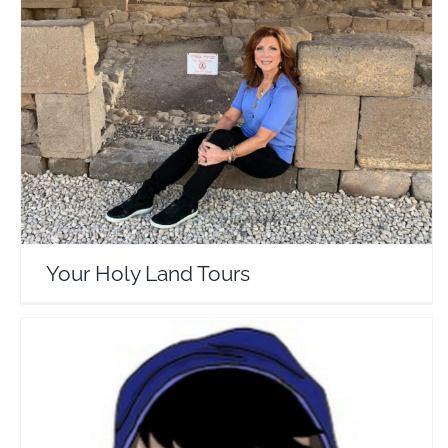
Your Holy Land Tours
Travel Vloggers
Your Holy Land Tours