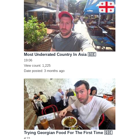
Most Underrated Country In Asia 🇬🇪
19:06
View count
1,225
Date posted
3 months ago
Trying Georgian Food For The First Time 🇬🇪
4:21