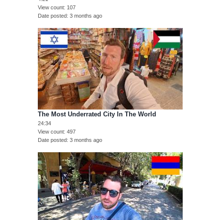
View count
107
Date posted
3 months ago
The Most Underrated City In The World
24:34
View count
497
Date posted
3 months ago