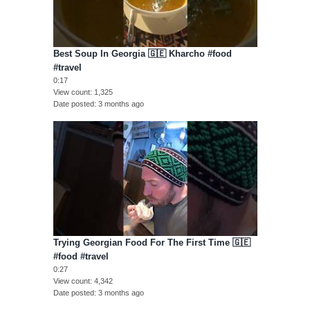
Best Soup In Georgia 🇬🇪 Kharcho #food
#travel
0:17
View count
1,325
Date posted
3 months ago
Trying Georgian Food For The First Time 🇬🇪
#food #travel
0:27
View count
4,342
Date posted
3 months ago