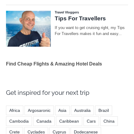
Find Cheap Flights & Amazing Hotel Deals
Get inspired for your next trip
Africa
Argosaronic
Asia
Australia
Brazil
Cambodia
Canada
Caribbean
Cars
China
Crete
Cyclades
Cyprus
Dodecanese