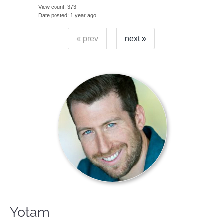
View count
373
Date posted
1 year ago
« prev
next »
Yotam