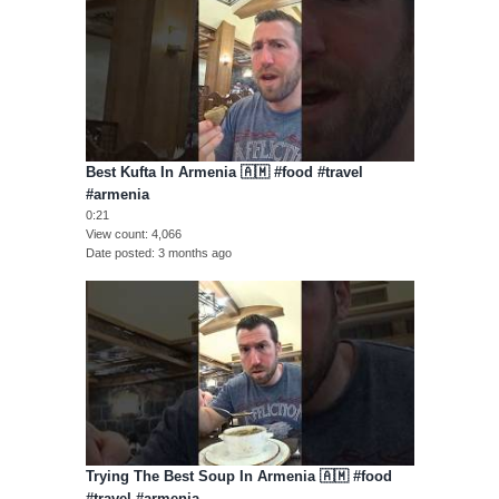
Best Kufta In Armenia 🇦🇲 #food #travel
#armenia
0:21
View count
4,066
Date posted
3 months ago
Trying The Best Soup In Armenia 🇦🇲 #food
#travel #armenia