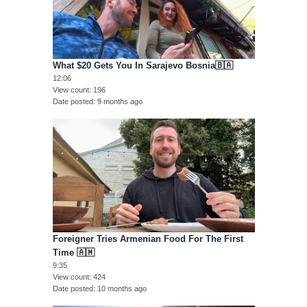
What $20 Gets You In Sarajevo Bosnia🇧🇦
12:06
View count
196
Date posted
9 months ago
Foreigner Tries Armenian Food For The First
Time 🇦🇲
9:35
View count
424
Date posted
10 months ago