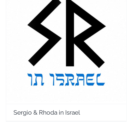
Sergio & Rhoda in Israel
Travel Vloggers
Sergio & Rhoda in Israel