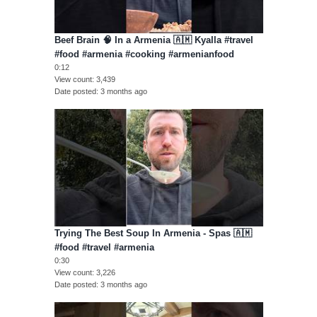
Beef Brain 🧠 In a Armenia 🇦🇲 Kyalla #travel
#food #armenia #cooking #armenianfood
0:12
View count
3,439
Date posted
3 months ago
Trying The Best Soup In Armenia - Spas 🇦🇲
#food #travel #armenia
0:30
View count
3,226
Date posted
3 months ago