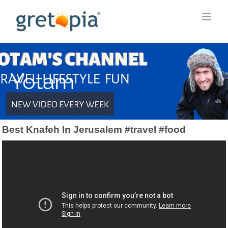
Skip
to
content
Yotam
Best Knafeh In Jerusalem #travel #food