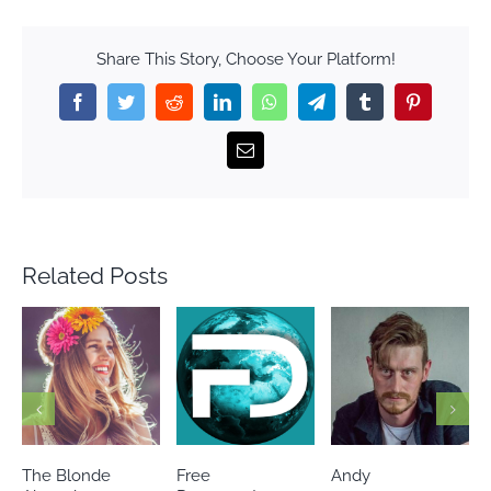
Share This Story, Choose Your Platform!
Facebook
Twitter
Reddit
LinkedIn
WhatsApp
Telegram
Tumblr
Pinterest
Email
Related Posts
The Blonde
Free
Andy