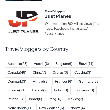
Travel Vloggers by Country
Australia
(23)
Austria
(6)
Belgium
(6)
Brazil
(11)
Canada
(48)
China
(7)
Cyprus
(3)
Czechia
(3)
Denmark
(3)
Finland
(3)
France
(16)
Germany
(33)
Greece
(21)
Iceland
(2)
India
(40)
Indonesia
(3)
Ireland
(3)
Israel
(6)
Italy
(10)
Mexico
(2)
Netherlands
(11)
New Zealand
(6)
Norway
(4)