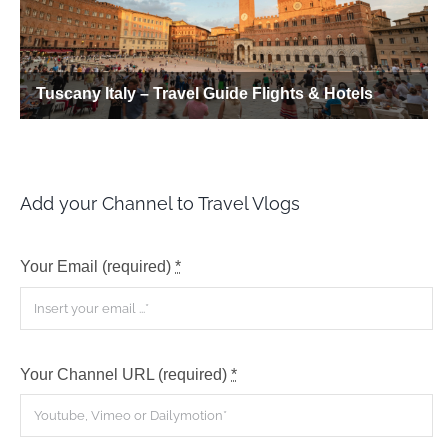
Add your Channel to Travel Vlogs
Your Email (required)
*
Your Channel URL (required)
*