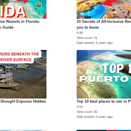
ive Resorts in Florida:
10 Secrets of All-Inclusive Re
on Guide
you to know
4:46
View count
41
Date posted
4 years ago
r Drought Exposes Hidden
Top 10 best places to see in 
5:54
View count
82
Date posted
4 years ago