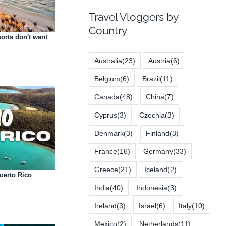
Travel Vloggers by
Country
sorts don't want
Australia
(23)
Austria
(6)
Belgium
(6)
Brazil
(11)
Canada
(48)
China
(7)
Cyprus
(3)
Czechia
(3)
Denmark
(3)
Finland
(3)
France
(16)
Germany
(33)
Greece
(21)
Iceland
(2)
Puerto Rico
India
(40)
Indonesia
(3)
Ireland
(3)
Israel
(6)
Italy
(10)
Mexico
(2)
Netherlands
(11)