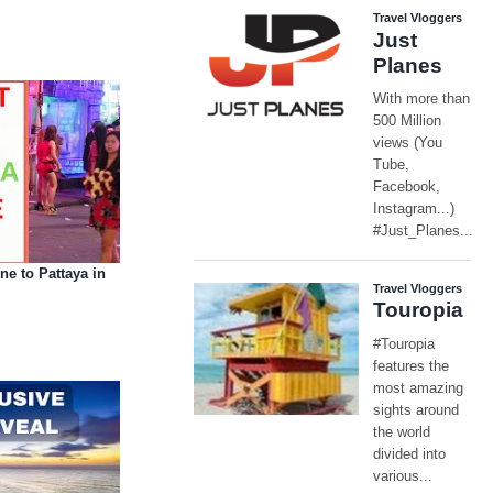
 to Pattaya in