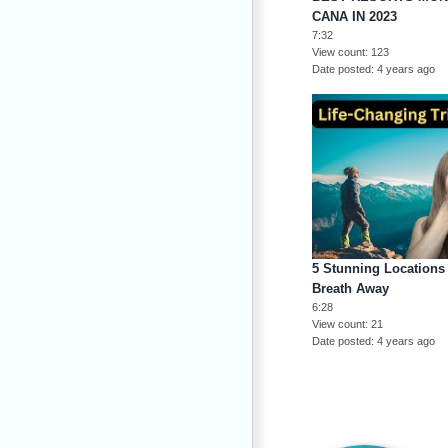
CANA IN 2023
7:32
View count
123
Date posted
4 years ago
5 Stunning Locations 
Breath Away
6:28
View count
21
Date posted
4 years ago