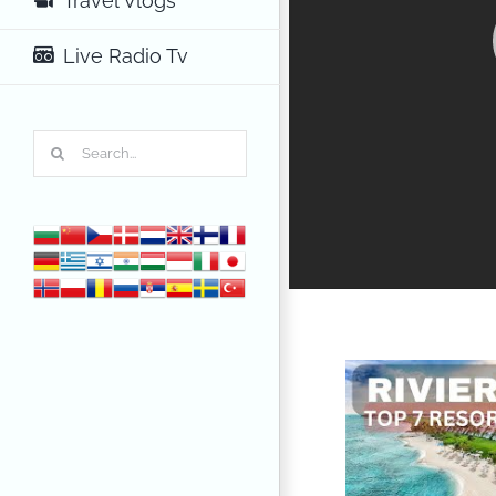
Travel Vlogs
Live Radio Tv
Search
for: