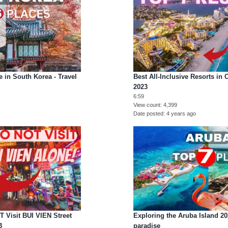
 in South Korea - Travel
Best All-Inclusive Resorts in
2023
6:59
View count
4,399
Date posted
4 years ago
Visit BUI VIEN Street
Exploring the Aruba Island 2
3
paradise