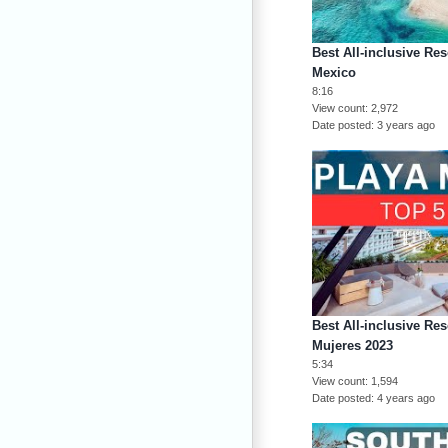
Best All-inclusive Res
Mexico
8:16
View count
2,972
Date posted
3 years ago
Best All-inclusive Res
Mujeres 2023
5:34
View count
1,594
Date posted
4 years ago