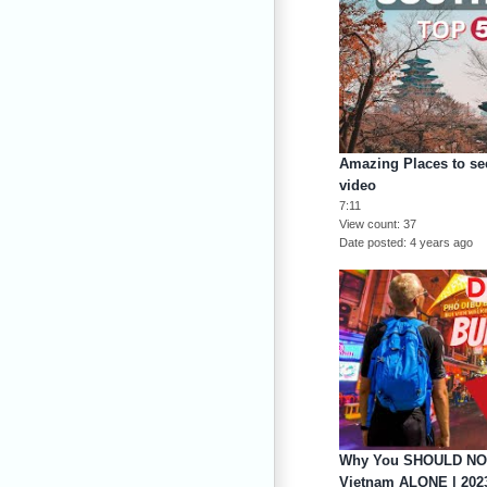
Amazing Places to see
video
7:11
View count
37
Date posted
4 years ago
Why You SHOULD NOT 
Vietnam ALONE | 202