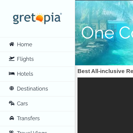
Skip
to
content
One C
Home
Flights
Best All-inclusive R
Hotels
Destinations
Cars
Transfers