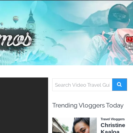
Trending Vloggers Today