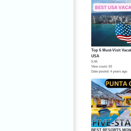
Top 6 Must-Visit Vacat
USA
5:46
View count
93
Date posted
4 years ago
BEST RESORTS MON