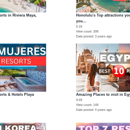
orts in Riviera Maya,
Honolulu's Top attractions yo
you...
5:18
View count
308
Date posted
3 years ago
orts & Hotels Playa
Amazing Places to visit in Eg
9:49
View count
149
Date posted
4 years ago