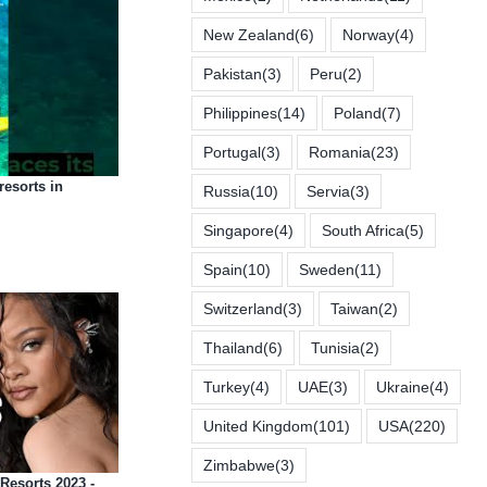
New Zealand
(6)
Norway
(4)
Pakistan
(3)
Peru
(2)
Philippines
(14)
Poland
(7)
Portugal
(3)
Romania
(23)
 resorts in
Russia
(10)
Servia
(3)
Singapore
(4)
South Africa
(5)
Spain
(10)
Sweden
(11)
Switzerland
(3)
Taiwan
(2)
Thailand
(6)
Tunisia
(2)
Turkey
(4)
UAE
(3)
Ukraine
(4)
United Kingdom
(101)
USA
(220)
Zimbabwe
(3)
Resorts 2023 -