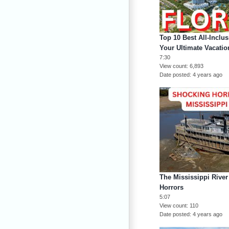
Top 10 Best All-Inclus
Your Ultimate Vacati
7:30
View count
6,893
Date posted
4 years ago
The Mississippi Rive
Horrors
5:07
View count
110
Date posted
4 years ago