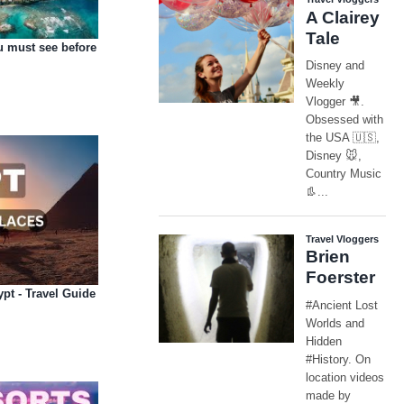
u must see before
ypt - Travel Guide