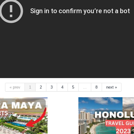
« prev
1
2
3
4
5
…
8
next »