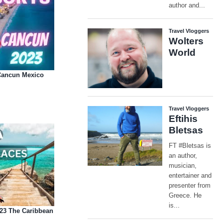
 Cancun Mexico
023 The Caribbean