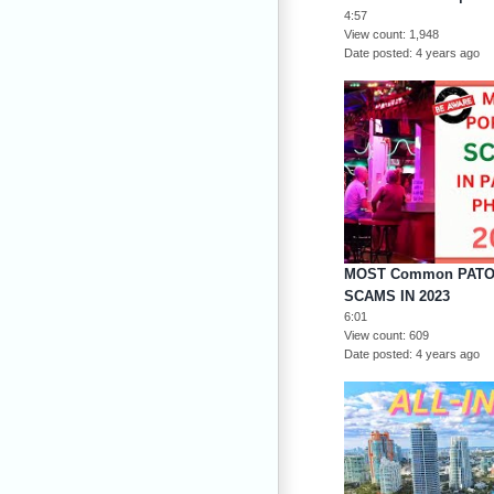
4:57
View count
1,948
Date posted
4 years ago
MOST Common PATON
SCAMS IN 2023
6:01
View count
609
Date posted
4 years ago