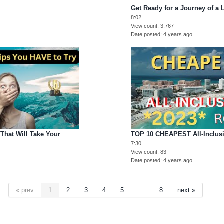
Get Ready for a Journey of a 
8:02
View count
3,767
Date posted
4 years ago
That Will Take Your
TOP 10 CHEAPEST All-Inclusi
7:30
View count
83
Date posted
4 years ago
« prev
1
2
3
4
5
…
8
next »