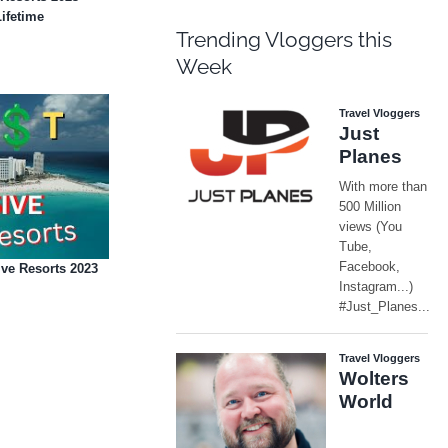
Lifetime
Trending Vloggers this
Week
ve Resorts 2023