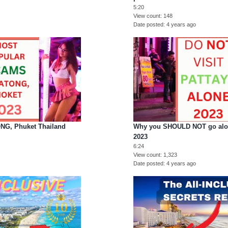
5:20
View count
148
Date posted
4 years ago
G, Phuket Thailand
Why you SHOULD NOT go alone
2023
6:24
View count
1,323
Date posted
4 years ago