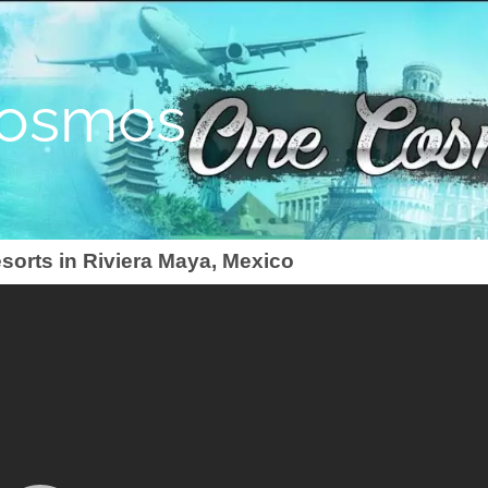
osmos
esorts in Riviera Maya, Mexico