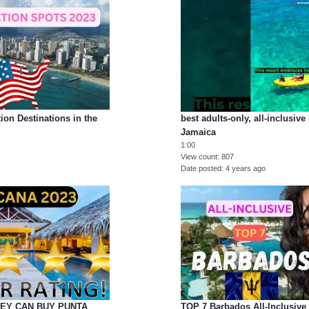
ion Destinations in the
best adults-only, all-inclusive
Jamaica
1:00
View count
807
Date posted
4 years ago
EY CAN BUY PUNTA
TOP 7 Barbados All-Inclusive 