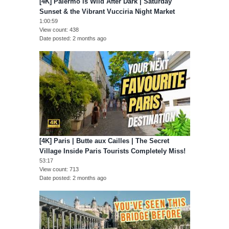
[4K] Palermo is Wild After Dark | Saturday
Sunset & the Vibrant Vucciria Night Market
1:00:59
View count
438
Date posted
2 months ago
[4K] Paris | Butte aux Cailles | The Secret
Village Inside Paris Tourists Completely Miss!
53:17
View count
713
Date posted
2 months ago