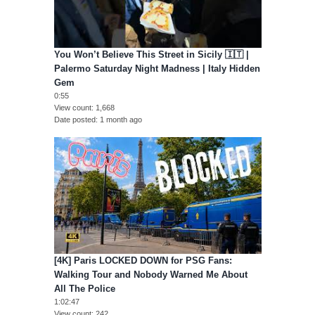
You Won’t Believe This Street in Sicily 🇮🇹 |
Palermo Saturday Night Madness | Italy Hidden
Gem
0:55
View count
1,668
Date posted
1 month ago
[4K] Paris LOCKED DOWN for PSG Fans:
Walking Tour and Nobody Warned Me About
All The Police
1:02:47
View count
242