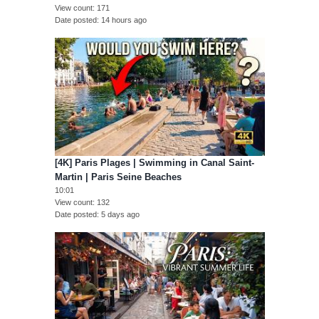
View count
171
Date posted
14 hours ago
[4K] Paris Plages | Swimming in Canal Saint-
Martin | Paris Seine Beaches
10:01
View count
132
Date posted
5 days ago