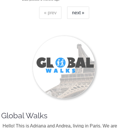
« prev
next »
Global Walks
Hello! This is Adriana and Andrea, living in Paris. We are