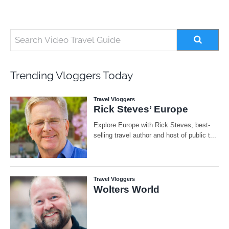
Trending Vloggers Today