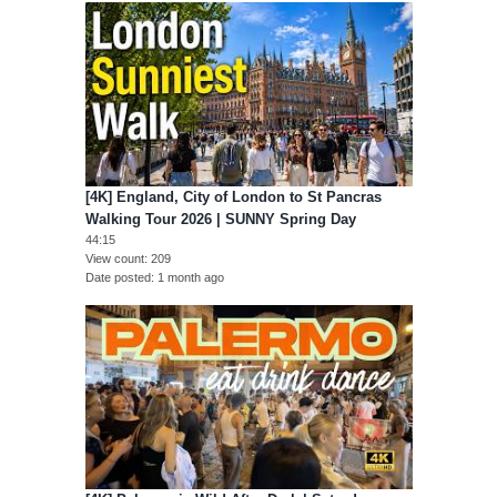
[4K] England, City of London to St Pancras
Walking Tour 2026 | SUNNY Spring Day
44:15
View count
209
Date posted
1 month ago