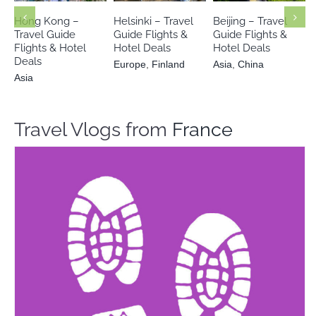
Finland
Hong Kong –
Helsinki – Travel
Beijing – Travel
Travel Guide
Guide Flights &
Guide Flights &
Flights & Hotel
Hotel Deals
Hotel Deals
Deals
Europe
,
Finland
Asia
,
China
Asia
Travel Vlogs from
France
Peter in WalkTour