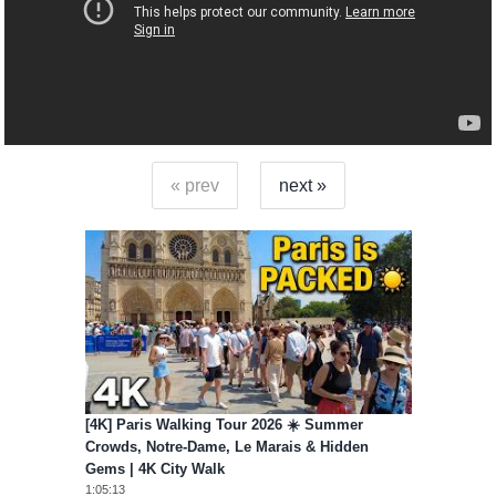
« prev
next »
[4K] Paris Walking Tour 2026 ☀️ Summer
Crowds, Notre-Dame, Le Marais & Hidden
Gems | 4K City Walk
1:05:13