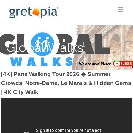
Skip
to
content
Global Walks
[4K] Paris Walking Tour 2026 ☀️ Summer
Crowds, Notre-Dame, Le Marais & Hidden Gems
| 4K City Walk