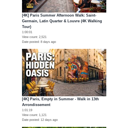
[4K] Paris Summer Afternoon Walk: Saint-
Germain, Latin Quarter & Louvre (4K Walking
Tour)
1:00:01
View count
2,521
Date posted
8 days ago
[4K] Paris, Empty in Summer - Walk in 13th
Arrondissement
1:01:19
View count
1,121
Date posted
12 days ago