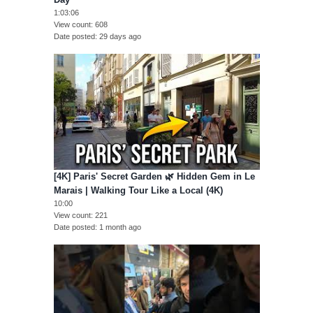
1:03:06
View count
608
Date posted
29 days ago
[4K] Paris' Secret Garden 🌿 Hidden Gem in Le
Marais | Walking Tour Like a Local (4K)
10:00
View count
221
Date posted
1 month ago