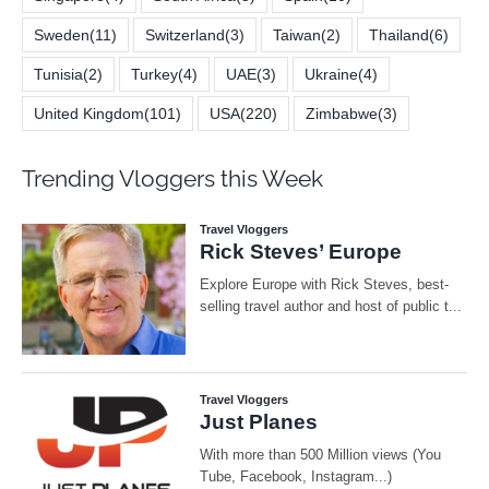
Sweden
(11)
Switzerland
(3)
Taiwan
(2)
Thailand
(6)
Tunisia
(2)
Turkey
(4)
UAE
(3)
Ukraine
(4)
United Kingdom
(101)
USA
(220)
Zimbabwe
(3)
Trending Vloggers this Week