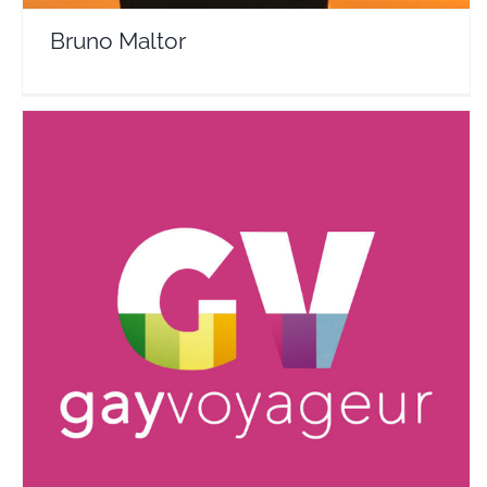
Bruno Maltor
Gay Voyageur : the gay travel guide
Travel Vloggers