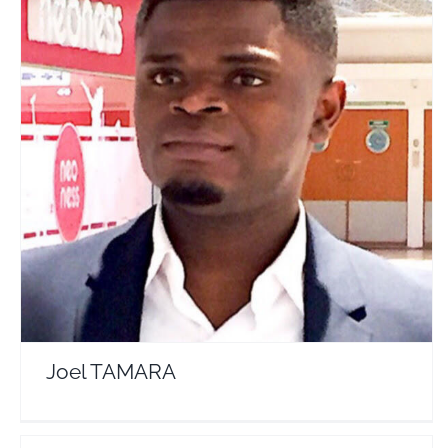
Joel TAMARA
Travel Vloggers
Joel TAMARA