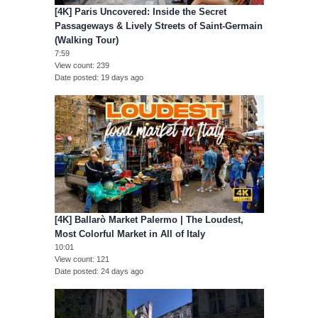
[4K] Paris Uncovered: Inside the Secret
Passageways & Lively Streets of Saint-Germain
(Walking Tour)
7:59
View count
239
Date posted
19 days ago
[4K] Ballarò Market Palermo | The Loudest,
Most Colorful Market in All of Italy
10:01
View count
121
Date posted
24 days ago