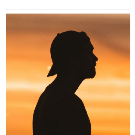
Bruno Maltor
Travel Vloggers