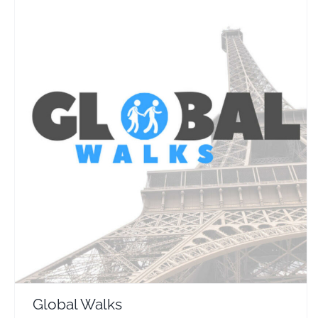
Global Walks
Travel Vloggers
Global Walks