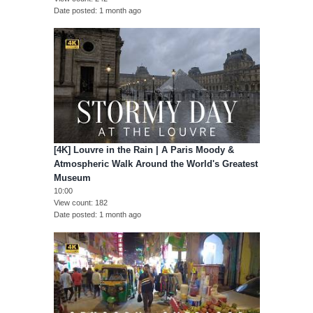
Date posted
1 month ago
[4K] Louvre in the Rain | A Paris Moody &
Atmospheric Walk Around the World's Greatest
Museum
10:00
View count
182
Date posted
1 month ago