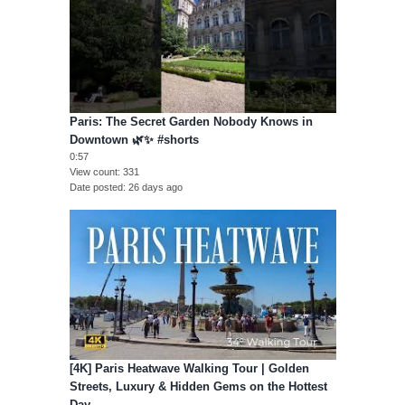
Paris: The Secret Garden Nobody Knows in
Downtown 🌿✨ #shorts
0:57
View count
331
Date posted
26 days ago
[4K] Paris Heatwave Walking Tour | Golden
Streets, Luxury & Hidden Gems on the Hottest
Day