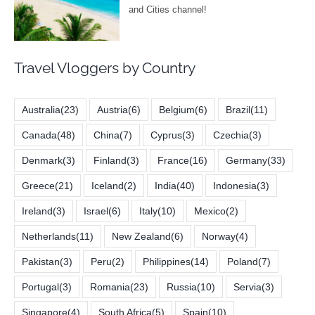
Travel Vloggers by Country
Australia
(23)
Austria
(6)
Belgium
(6)
Brazil
(11)
Canada
(48)
China
(7)
Cyprus
(3)
Czechia
(3)
Denmark
(3)
Finland
(3)
France
(16)
Germany
(33)
Greece
(21)
Iceland
(2)
India
(40)
Indonesia
(3)
Ireland
(3)
Israel
(6)
Italy
(10)
Mexico
(2)
Netherlands
(11)
New Zealand
(6)
Norway
(4)
Pakistan
(3)
Peru
(2)
Philippines
(14)
Poland
(7)
Portugal
(3)
Romania
(23)
Russia
(10)
Servia
(3)
Singapore
(4)
South Africa
(5)
Spain
(10)