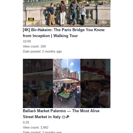
[4K] Bir-Hakeim: The Paris Bridge You Know
from Inception | Walking Tour
10:00
View count
169
Date posted
2 months ago
Ballarò Market Palermo — The Most Alive
Street Market in Italy 🍊🎉
0:25
View count
3,962
Date posted
2 months ago