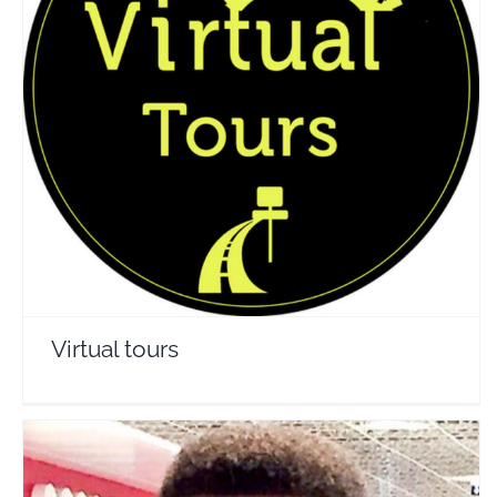
Virtual tours
Travel Vloggers
Virtual tours