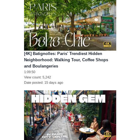
[4K] Batignolles: Paris' Trendiest Hidden
Neighborhood: Walking Tour, Coffee Shops
and Boulangeries
1:09:50
View count
5,242
Date posted
15 days ago