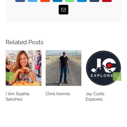
Email
Related Posts
Chris Kermis
Jay Curtis
Eileen’s world
Explores