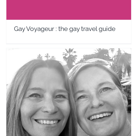
Gay Voyageur : the gay travel guide
Riviera Go!
Travel Vloggers