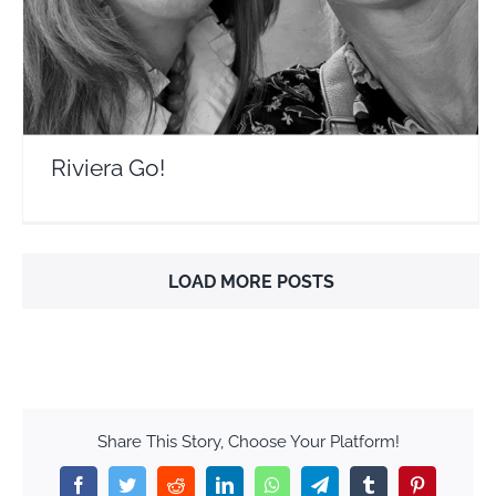
Riviera Go!
LOAD MORE POSTS
Share This Story, Choose Your Platform!
Facebook
Twitter
Reddit
LinkedIn
WhatsApp
Telegram
Tumblr
Pinterest