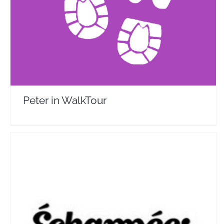
Travel Vloggers
Peter in WalkTour