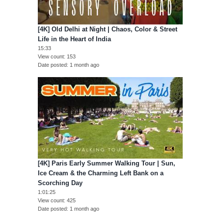
[4K] Old Delhi at Night | Chaos, Color & Street
Life in the Heart of India
15:33
View count
153
Date posted
1 month ago
[4K] Paris Early Summer Walking Tour | Sun,
Ice Cream & the Charming Left Bank on a
Scorching Day
1:01:25
View count
425
Date posted
1 month ago