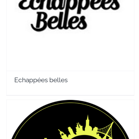
Echappées belles
Travel Vloggers
Echappées belles