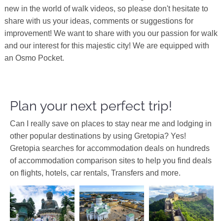
new in the world of walk videos, so please don't hesitate to
share with us your ideas, comments or suggestions for
improvement! We want to share with you our passion for walk
and our interest for this majestic city! We are equipped with
an Osmo Pocket.
Plan your next perfect trip!
Can I really save on places to stay near me and lodging in
other popular destinations by using Gretopia? Yes!
Gretopia searches for accommodation deals on hundreds
of accommodation comparison sites to help you find deals
on flights, hotels, car rentals, Transfers and more.
Europe
Asia
Asia
China