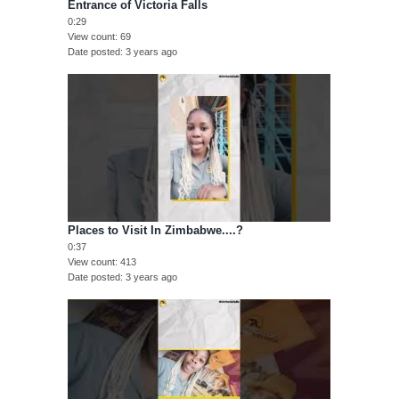
Entrance of Victoria Falls
0:29
View count
69
Date posted
3 years ago
Places to Visit In Zimbabwe....?
0:37
View count
413
Date posted
3 years ago