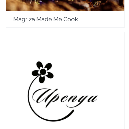
Magriza Made Me Cook
UpenyuLux
Travel Vloggers