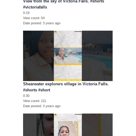
View from the sky of Victoria Falls. #shorts
#victoriafalls
0:19
View count
54
Date posted
3 years ago
Shearwater explorers village in Victoria Falls.
#shorts #short
0:30
View count
211
Date posted
3 years ago