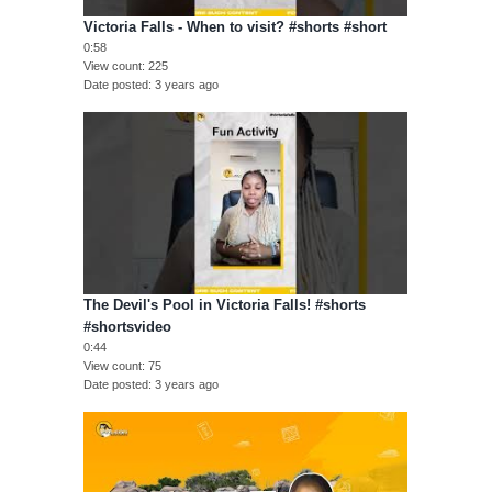
Victoria Falls - When to visit? #shorts #short
0:58
View count
225
Date posted
3 years ago
The Devil's Pool in Victoria Falls! #shorts
#shortsvideo
0:44
View count
75
Date posted
3 years ago