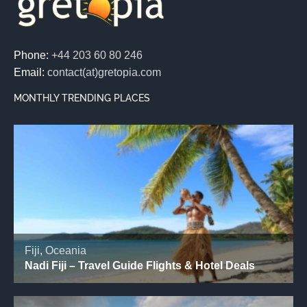
Phone:
+44 203 60 80 246
Email:
contact(at)gretopia.com
MONTHLY TRENDING PLACES