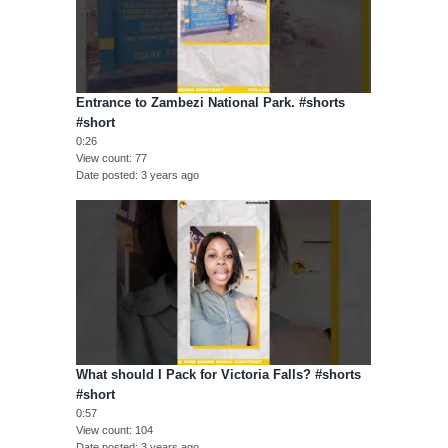
Entrance to Zambezi National Park. #shorts
#short
0:26
View count
77
Date posted
3 years ago
What should I Pack for Victoria Falls? #shorts
#short
0:57
View count
104
Date posted
3 years ago