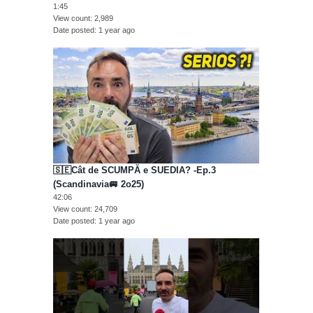
1:45
View count
2,989
Date posted
1 year ago
🇸🇪Cât de SCUMPĂ e SUEDIA? -Ep.3
(Scandinavia🚐 2o25)
42:06
View count
24,709
Date posted
1 year ago