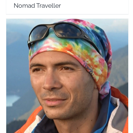
Nomad Traveller
Pe Poteci
Travel Vloggers