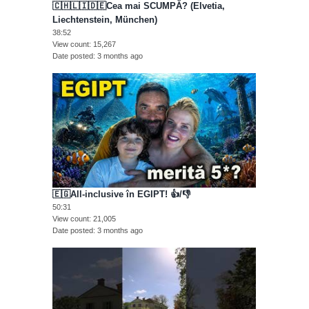
🇨🇭🇱🇮🇩🇪Cea mai SCUMPĂ? (Elvetia,
Liechtenstein, München)
38:52
View count
15,267
Date posted
3 months ago
🇪🇬All-inclusive în EGIPT! 👍/👎
50:31
View count
21,005
Date posted
3 months ago