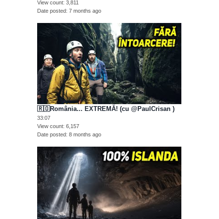
View count
3,811
Date posted
7 months ago
🇷🇴România... EXTREMĂ! (cu @PaulCrisan )
33:07
View count
6,157
Date posted
8 months ago