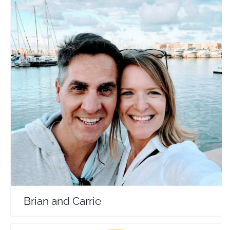
Brian and Carrie
Travel Vloggers
Brian and Carrie