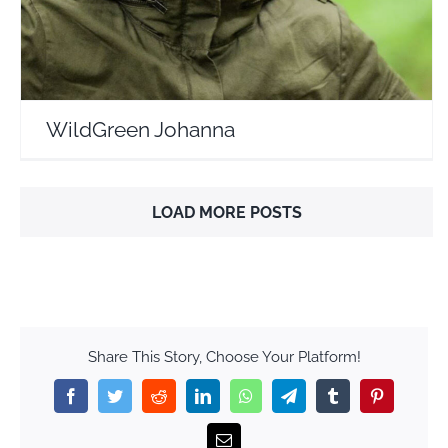
WildGreen Johanna
LOAD MORE POSTS
Share This Story, Choose Your Platform!
Facebook
Twitter
Reddit
LinkedIn
WhatsApp
Telegram
Tumblr
Pinterest
Email