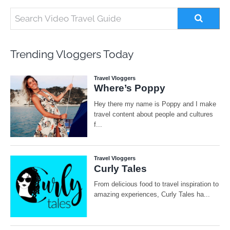
Trending Vloggers Today