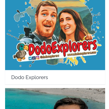
Dodo Explorers
Travel Vloggers
Dodo Explorers