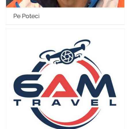
Pe Poteci
6AM Travel
Travel Vloggers