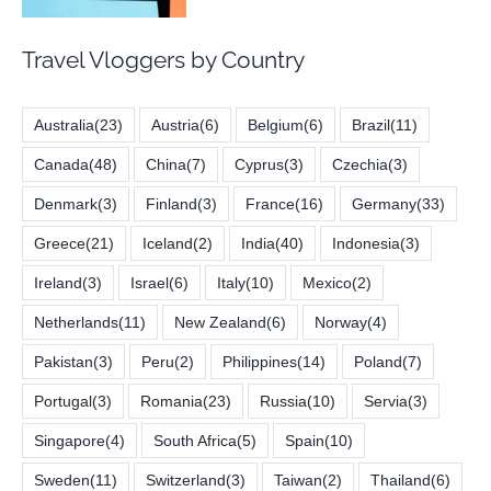
Travel Vloggers by Country
Australia
(23)
Austria
(6)
Belgium
(6)
Brazil
(11)
Canada
(48)
China
(7)
Cyprus
(3)
Czechia
(3)
Denmark
(3)
Finland
(3)
France
(16)
Germany
(33)
Greece
(21)
Iceland
(2)
India
(40)
Indonesia
(3)
Ireland
(3)
Israel
(6)
Italy
(10)
Mexico
(2)
Netherlands
(11)
New Zealand
(6)
Norway
(4)
Pakistan
(3)
Peru
(2)
Philippines
(14)
Poland
(7)
Portugal
(3)
Romania
(23)
Russia
(10)
Servia
(3)
Singapore
(4)
South Africa
(5)
Spain
(10)
Sweden
(11)
Switzerland
(3)
Taiwan
(2)
Thailand
(6)