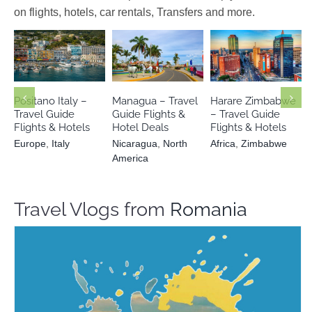
on flights, hotels, car rentals, Transfers and more.
Nicaragua
Africa
Europe
Italy
North America
Zimbabwe
Positano Italy –
Managua – Travel
Harare Zimbabwe
Travel Guide
Guide Flights &
– Travel Guide
Flights & Hotels
Hotel Deals
Flights & Hotels
Europe
,
Italy
Nicaragua
,
North
Africa
,
Zimbabwe
America
Travel Vlogs from
Romania