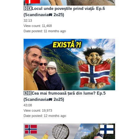
🇩🇰Locul unde poveştile prind viaţă- Ep.6
(Scandinavia🚐 2o25)
32:13
View count
11,468
Date posted
11 months ago
🇳🇴Cea mai frumoasă țară din lume? Ep.5
(Scandinavia🚐 2o25)
43:08
View count
19,973
Date posted
12 months ago