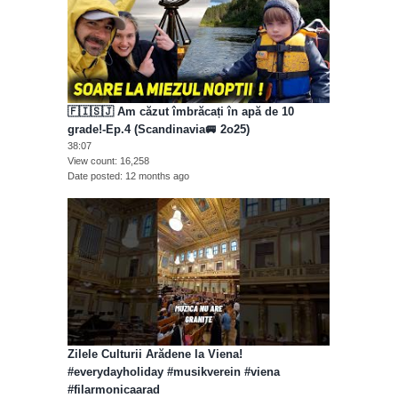
🇫🇮🇸🇯 Am căzut îmbrăcați în apă de 10
grade!-Ep.4 (Scandinavia🚐 2o25)
38:07
View count
16,258
Date posted
12 months ago
Zilele Culturii Arădene la Viena!
#everydayholiday #musikverein #viena
#filarmonicaarad