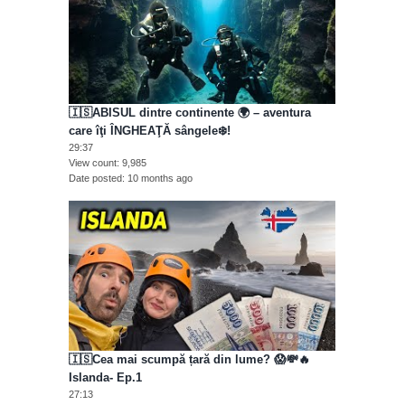
🇮🇸ABISUL dintre continente 🌍 – aventura
care îţi ÎNGHEAŢĂ sângele❄️!
29:37
View count
9,985
Date posted
10 months ago
🇮🇸Cea mai scumpă țară din lume? 😱💸🔥
Islanda- Ep.1
27:13