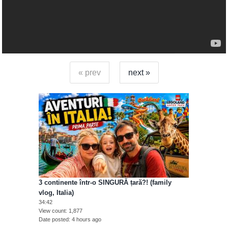
« prev
next »
3 continente într-o SINGURĂ țară?! (family
vlog, Italia)
34:42
View count
1,877
Date posted
4 hours ago