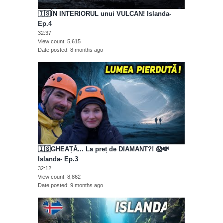
🇮🇸ÎN INTERIORUL unui VULCAN! Islanda-
Ep.4
32:37
View count
5,615
Date posted
8 months ago
🇮🇸GHEAȚĂ... La preț de DIAMANT?! 😱💸
Islanda- Ep.3
32:12
View count
8,862
Date posted
9 months ago