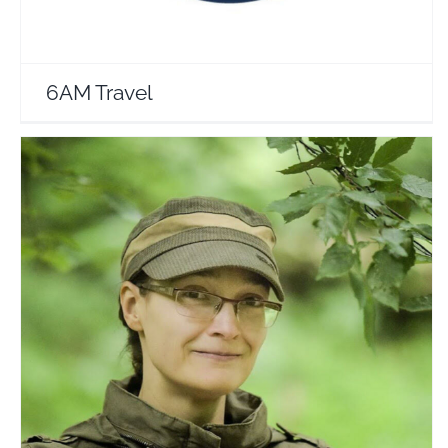
6AM Travel
WildGreen Johanna
Travel Vloggers