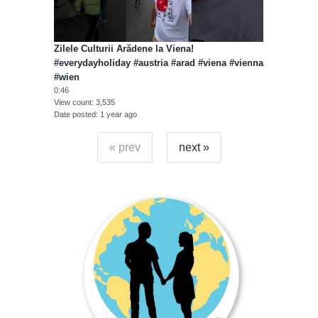
Zilele Culturii Arădene la Viena!
#everydayholiday #austria #arad #viena #vienna
#wien
0:46
View count
3,535
Date posted
1 year ago
« prev
next »