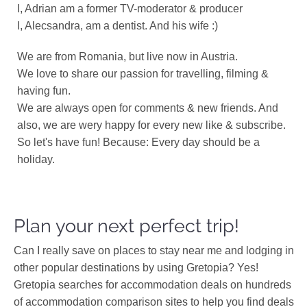
I, Adrian am a former TV-moderator & producer
I, Alecsandra, am a dentist. And his wife :)
We are from Romania, but live now in Austria.
We love to share our passion for travelling, filming &
having fun.
We are always open for comments & new friends. And
also, we are wery happy for every new like & subscribe.
So let's have fun! Because: Every day should be a
holiday.
Plan your next perfect trip!
Can I really save on places to stay near me and lodging in
other popular destinations by using Gretopia? Yes!
Gretopia searches for accommodation deals on hundreds
of accommodation comparison sites to help you find deals