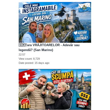
🇸🇲Țara VRĂJITOARELOR - Adevăr sau
legendă? (San Marino)
22:57
View count
8,729
Date posted
15 days ago