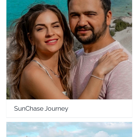
SunChase Journey
Travel Vloggers
SunChase Journey