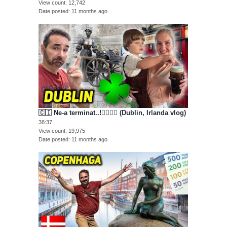
View count
12,742
Date posted
11 months ago
🇨🇮 Ne-a terminat..!😵‍💫🥴🤕 (Dublin, Irlanda vlog)
38:37
View count
19,975
Date posted
11 months ago