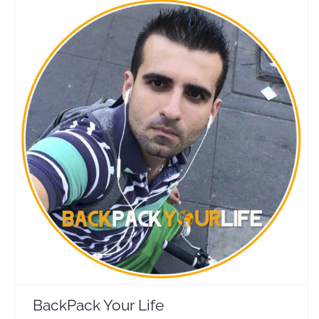
BackPack Your Life
Travel Vloggers
BackPack Your Life