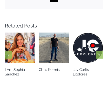
Related Posts
Chris Kermis
Jay Curtis
Eileen’s world
Explores