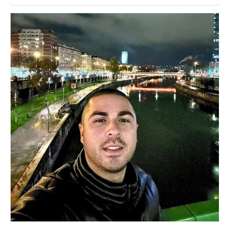
Nomad Traveller
Travel Vloggers