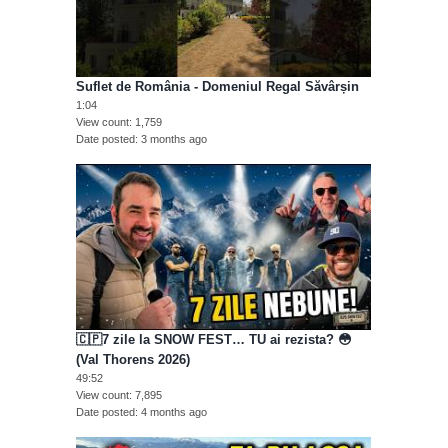
Suflet de România - Domeniul Regal Săvârșin
1:04
View count
1,759
Date posted
3 months ago
🇨🇵7 zile la SNOW FEST… TU ai rezista? 😳
(Val Thorens 2026)
49:52
View count
7,895
Date posted
4 months ago