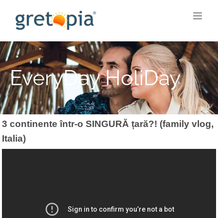
Skip
to
content
EveryDay HoliDay
3 continente într-o SINGURĂ țară?! (family vlog,
Italia)