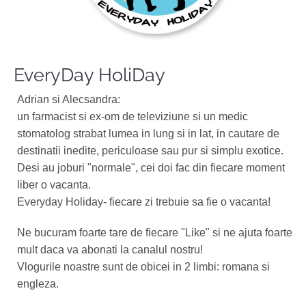
EveryDay HoliDay
Adrian si Alecsandra:
un farmacist si ex-om de televiziune si un medic
stomatolog strabat lumea in lung si in lat, in cautare de
destinatii inedite, periculoase sau pur si simplu exotice.
Desi au joburi "normale", cei doi fac din fiecare moment
liber o vacanta.
Everyday Holiday- fiecare zi trebuie sa fie o vacanta!
Ne bucuram foarte tare de fiecare "Like" si ne ajuta foarte
mult daca va abonati la canalul nostru!
Vlogurile noastre sunt de obicei in 2 limbi: romana si
engleza.