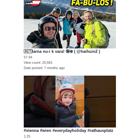
🇦🇹Iarna nu-i k vara! 🤪❄️ ( @haihuin2 )
57:44
View count
20,681
Date posted
7 months ago
#vienna #wien #everydayholiday #rathausplatz
1:25