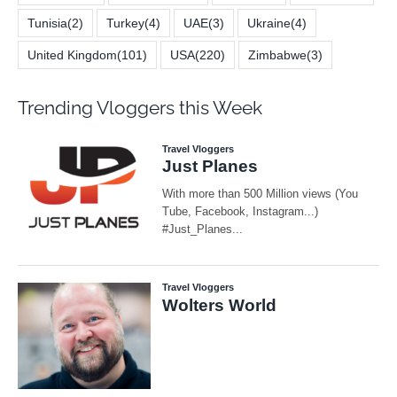
Tunisia
(2)
Turkey
(4)
UAE
(3)
Ukraine
(4)
United Kingdom
(101)
USA
(220)
Zimbabwe
(3)
Trending Vloggers this Week