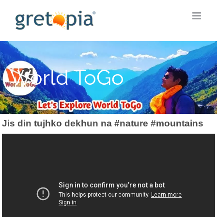
Skip
to
content
World ToGo
Jis din tujhko dekhun na #nature #mountains