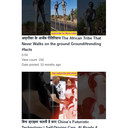
अफ्रीका के अजीब रीतिरिवाज The African Tribe That
Never Walks on the ground Ground#trending
#facts
0:54
View count
156
Date posted
10 months ago
बिना ड्राइवर चलती है कार China’s Futuristic
Technology | Self-Driving Cars, AI Roads &