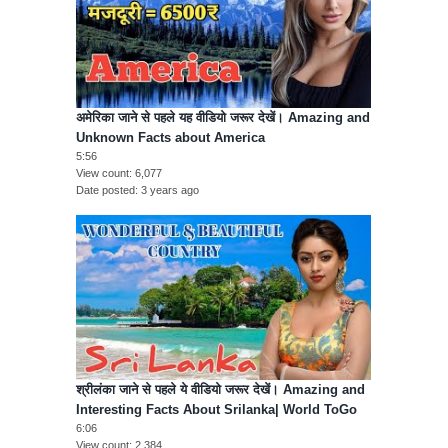
अमेरिका जाने से पहले यह वीडियो जरूर देखें। Amazing and
Unknown Facts about America
5:56
View count
6,077
Date posted
3 years ago
श्रीलंका जाने से पहले ये वीडियो जरूर देखें। Amazing and
Interesting Facts About Srilanka| World ToGo
6:06
View count
2,384