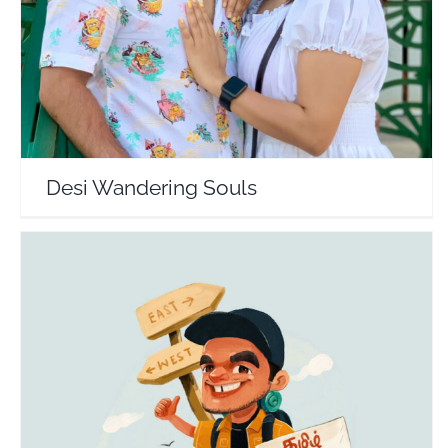
Desi Wandering Souls