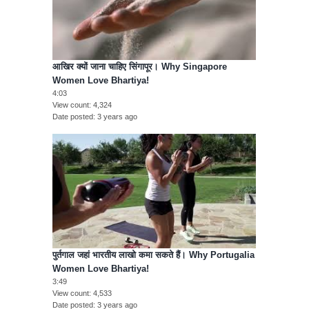
आखिर क्यों जाना चाहिए सिंगापूर। Why Singapore
Women Love Bhartiya!
4:03
View count
4,324
Date posted
3 years ago
पुर्तगाल जहां भारतीय लाखो कमा सकते हैं। Why Portugalia
Women Love Bhartiya!
3:49
View count
4,533
Date posted
3 years ago