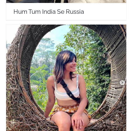
Hum Tum India Se Russia
Radhika Nomllers
Travel Vloggers