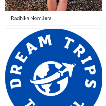
Radhika Nomllers
Dream Trips
Travel Vloggers