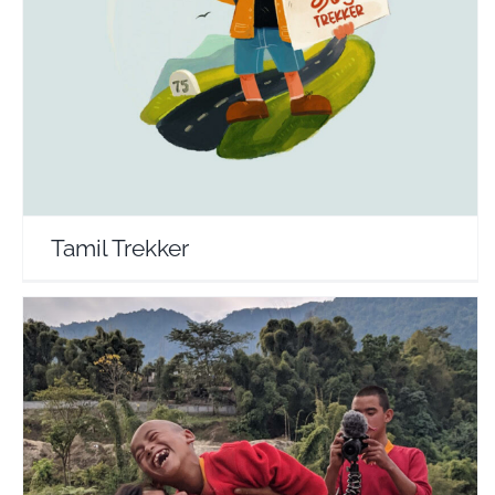
Tamil Trekker
Travel Vloggers
Tamil Trekker