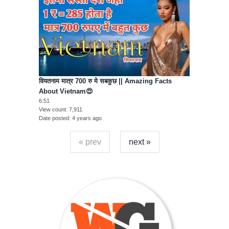
वियतनाम मात्र 700 रु मे सबकुछ || Amazing Facts
About Vietnam😍
6:51
View count
7,911
Date posted
4 years ago
« prev
next »