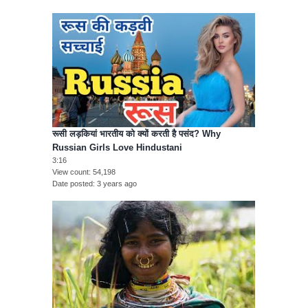
रूसी लड़कियां भारतीय को क्यों करती है पसंद? Why
Russian Girls Love Hindustani
3:16
View count
54,198
Date posted
3 years ago