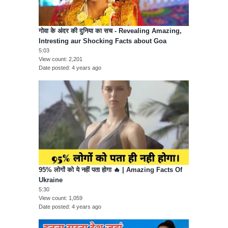
गोवा के अंदर की दुनिया का सच - Revealing Amazing,
Intresting aur Shocking Facts about Goa
5:03
View count
2,201
Date posted
4 years ago
95% लोगों को ये नहीं पता होगा 🔥 | Amazing Facts Of
Ukraine
5:30
View count
1,059
Date posted
4 years ago