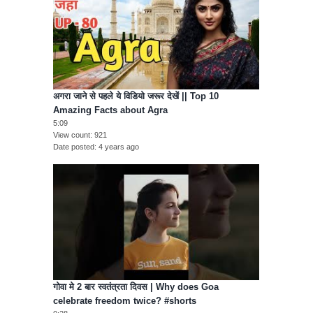
अगरा जाने से पहले ये विडियो जरूर देखें || Top 10
Amazing Facts about Agra
5:09
View count
921
Date posted
4 years ago
गोवा मे 2 बार स्वतंत्रता दिवस | Why does Goa
celebrate freedom twice? #shorts