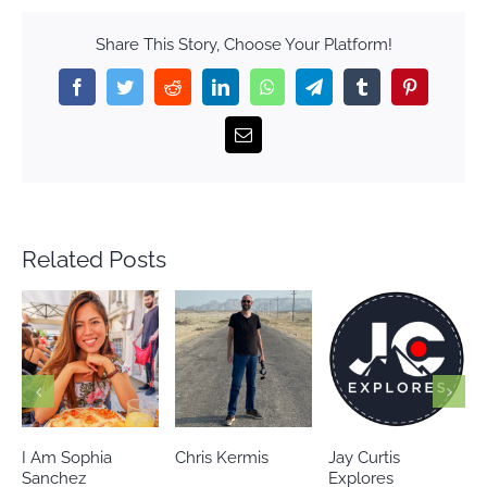
Share This Story, Choose Your Platform!
Facebook
Twitter
Reddit
LinkedIn
WhatsApp
Telegram
Tumblr
Pinterest
Email
Related Posts
Chris Kermis
Jay Curtis
Eileen’s world
Explores