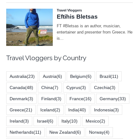
Travel Vloggers by Country
Australia
(23)
Austria
(6)
Belgium
(6)
Brazil
(11)
Canada
(48)
China
(7)
Cyprus
(3)
Czechia
(3)
Denmark
(3)
Finland
(3)
France
(16)
Germany
(33)
Greece
(21)
Iceland
(2)
India
(40)
Indonesia
(3)
Ireland
(3)
Israel
(6)
Italy
(10)
Mexico
(2)
Netherlands
(11)
New Zealand
(6)
Norway
(4)