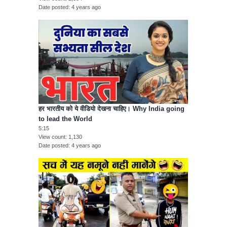
Date posted
4 years ago
हर भारतीय को ये वीडियो देखना चाहिए। Why India going
to lead the World
5:15
View count
1,130
Date posted
4 years ago