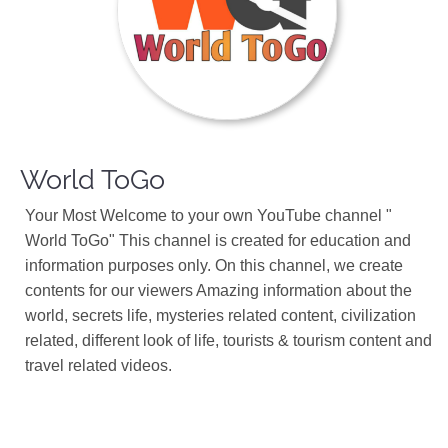
World ToGo
Your Most Welcome to your own YouTube channel "
World ToGo" This channel is created for education and
information purposes only. On this channel, we create
contents for our viewers Amazing information about the
world, secrets life, mysteries related content, civilization
related, different look of life, tourists & tourism content and
travel related videos.