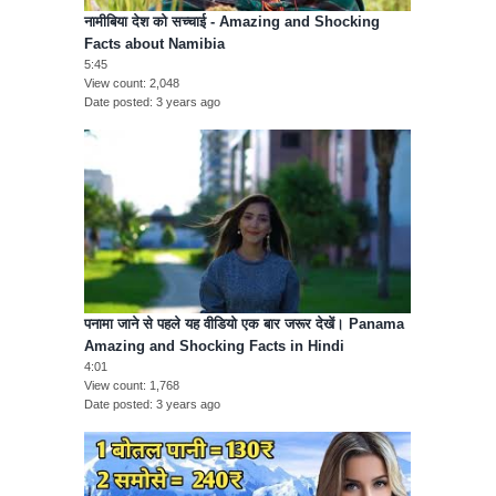
नामीबिया देश को सच्चाई - Amazing and Shocking
Facts about Namibia
5:45
View count
2,048
Date posted
3 years ago
पनामा जाने से पहले यह वीडियो एक बार जरूर देखें। Panama
Amazing and Shocking Facts in Hindi
4:01
View count
1,768
Date posted
3 years ago