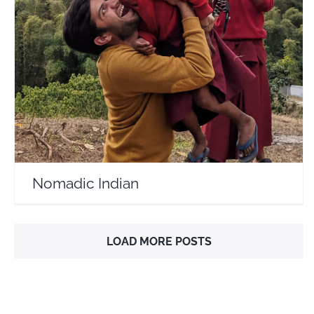
Nomadic Indian
Travel Vloggers
Nomadic Indian
LOAD MORE POSTS