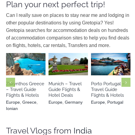
Plan your next perfect trip!
Can I really save on places to stay near me and lodging in
other popular destinations by using Gretopia? Yes!
Gretopia searches for accommodation deals on hundreds
of accommodation comparison sites to help you find deals
on flights, hotels, car rentals, Transfers and more.
Europe
Europe
Europe
Greece
Ionian
Germany
Portugal
Zakynthos Greece
Munich – Travel
Porto Portugal –
– Travel Guide
Guide Flights &
Travel Guide
Flights & Hotels
Hotel Deals
Flights & Hotels
Europe
,
Greece
,
Europe
,
Germany
Europe
,
Portugal
Ionian
Travel Vlogs from
India