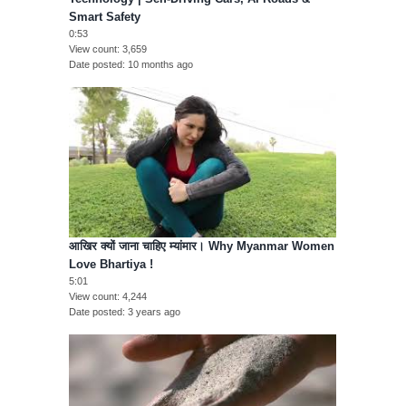
Smart Safety
0:53
View count
3,659
Date posted
10 months ago
आखिर क्यों जाना चाहिए म्यांमार। Why Myanmar Women
Love Bhartiya !
5:01
View count
4,244
Date posted
3 years ago