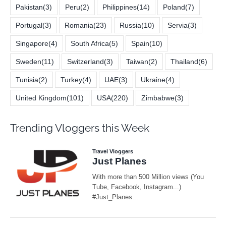
Pakistan
(3)
Peru
(2)
Philippines
(14)
Poland
(7)
Portugal
(3)
Romania
(23)
Russia
(10)
Servia
(3)
Singapore
(4)
South Africa
(5)
Spain
(10)
Sweden
(11)
Switzerland
(3)
Taiwan
(2)
Thailand
(6)
Tunisia
(2)
Turkey
(4)
UAE
(3)
Ukraine
(4)
United Kingdom
(101)
USA
(220)
Zimbabwe
(3)
Trending Vloggers this Week