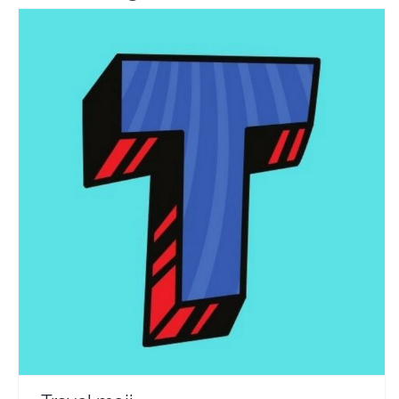
Travel moji
Travel Vloggers