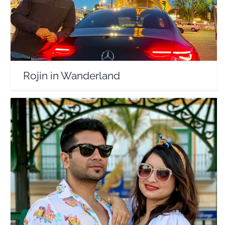
Rojin in Wanderland
Desi Wandering Souls
Travel Vloggers