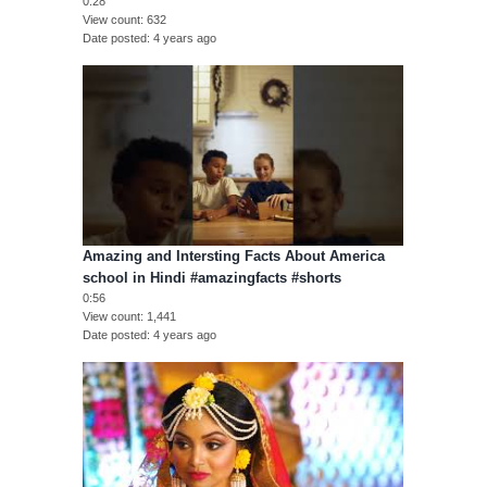
0:28
View count
632
Date posted
4 years ago
Amazing and Intersting Facts About America
school in Hindi #amazingfacts #shorts
0:56
View count
1,441
Date posted
4 years ago