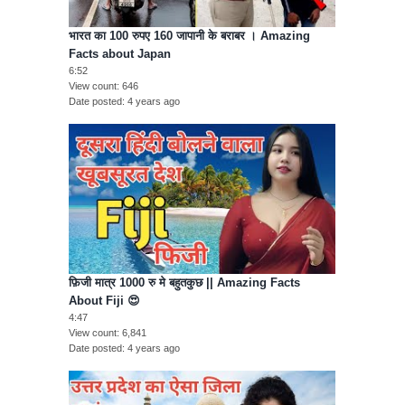
भारत का 100 रुपए 160 जापानी के बराबर । Amazing
Facts about Japan
6:52
View count
646
Date posted
4 years ago
फ़िजी मात्र 1000 रु मे बहुतकुछ || Amazing Facts
About Fiji 😍
4:47
View count
6,841
Date posted
4 years ago