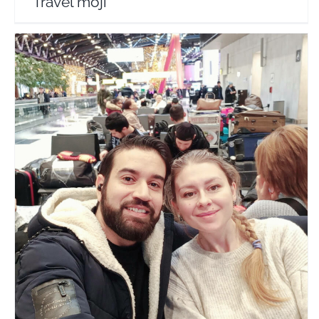
Travel moji
Hum Tum India Se Russia
Travel Vloggers