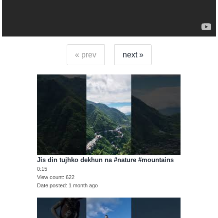
« prev
next »
Jis din tujhko dekhun na #nature #mountains
0:15
View count
622
Date posted
1 month ago