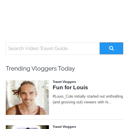
Trending Vloggers Today