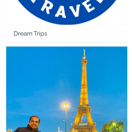
Dream Trips
Rojin in Wanderland
Travel Vloggers