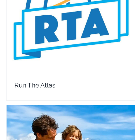
Run The Atlas
Travel Vloggers
Run The Atlas