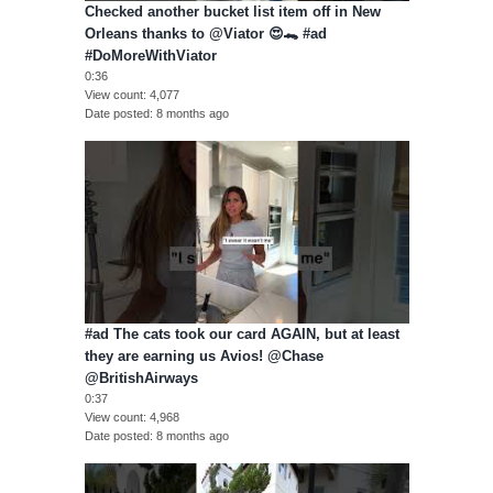
Checked another bucket list item off in New
Orleans thanks to @Viator 😍🐊 #ad
#DoMoreWithViator
0:36
View count
4,077
Date posted
8 months ago
#ad The cats took our card AGAIN, but at least
they are earning us Avios! @Chase
@BritishAirways
0:37
View count
4,968
Date posted
8 months ago