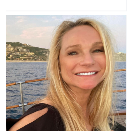
The Abundant Traveler
Travel Vloggers