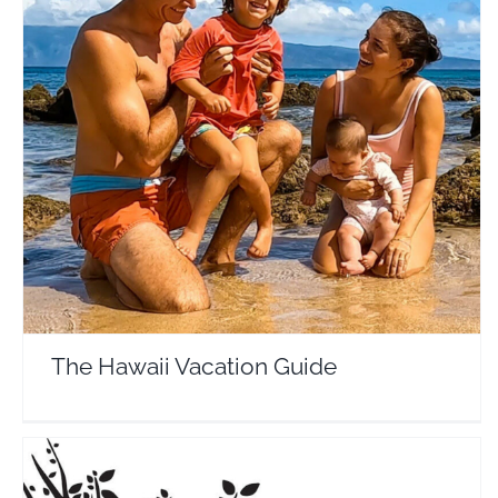
The Hawaii Vacation Guide
Travel Vloggers
The Hawaii Vacation Guide