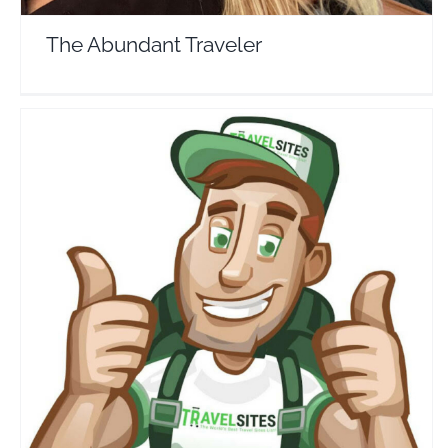
The Abundant Traveler
Travel Sites
Travel Vloggers