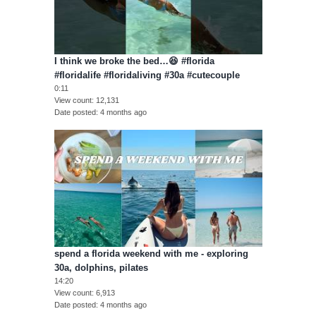
I think we broke the bed…😆 #florida
#floridalife #floridaliving #30a #cutecouple
0:11
View count
12,131
Date posted
4 months ago
spend a florida weekend with me - exploring
30a, dolphins, pilates
14:20
View count
6,913
Date posted
4 months ago