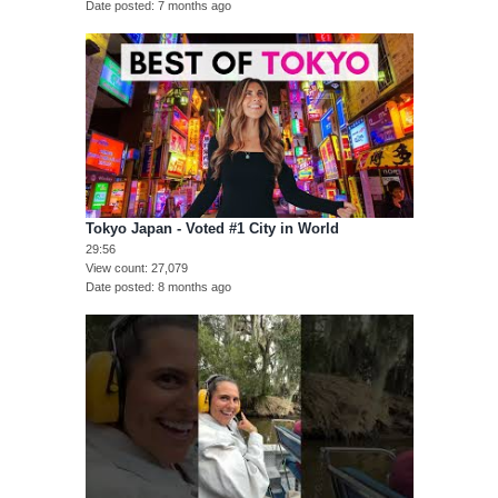
Date posted
7 months ago
Tokyo Japan - Voted #1 City in World
29:56
View count
27,079
Date posted
8 months ago