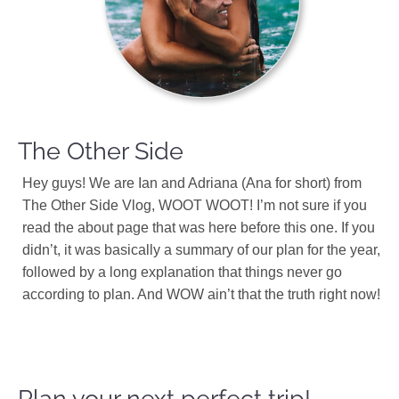
The Other Side
Hey guys! We are Ian and Adriana (Ana for short) from
The Other Side Vlog, WOOT WOOT! I’m not sure if you
read the about page that was here before this one. If you
didn’t, it was basically a summary of our plan for the year,
followed by a long explanation that things never go
according to plan. And WOW ain’t that the truth right now!
Plan your next perfect trip!