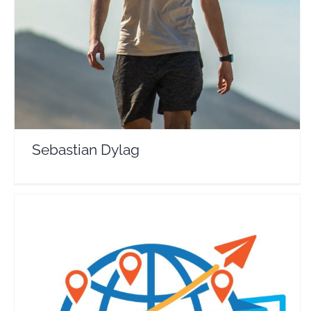
Travel Vloggers
Sebastian Dylag