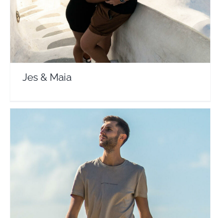
Jes & Maia
Sebastian Dylag