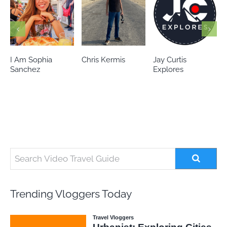
Chris Kermis
Jay Curtis
Eileen’s world
Explores
Trending Vloggers Today