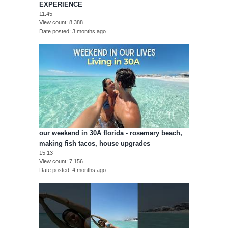
EXPERIENCE
11:45
View count
8,388
Date posted
3 months ago
our weekend in 30A florida - rosemary beach,
making fish tacos, house upgrades
15:13
View count
7,156
Date posted
4 months ago