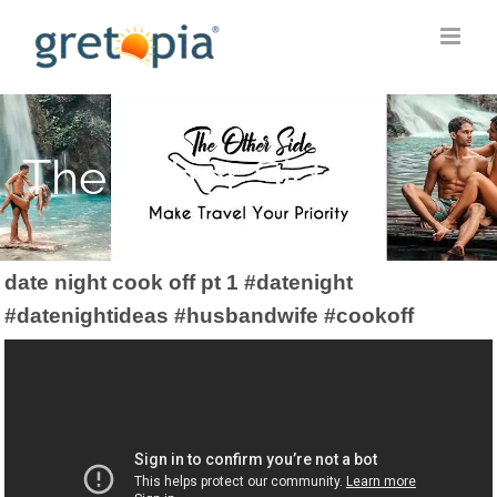
Skip
to
content
The Other Side
date night cook off pt 1 #datenight
#datenightideas #husbandwife #cookoff