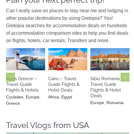
Can I really save on places to stay near me and lodging in
other popular destinations by using Gretopia? Yes!
Gretopia searches for accommodation deals on hundreds
of accommodation comparison sites to help you find deals
on flights, hotels, car rentals, Transfers and more.
Cyclades
Europe
Europe
Africa
Egypt
Romania
Greece
Milos Greece –
Cairo – Travel
Sibiu Romania –
Travel Guide
Guide Flights &
Travel Guide
Flights & Hotels
Hotel Deals
Flights & Hotel
Deals
Cyclades
,
Europe
,
Africa
,
Egypt
Europe
,
Romania
Greece
Travel Vlogs from
USA