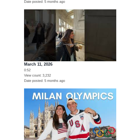
Date posted
5 months ago
March 11, 2026
0:52
View count
3,232
Date posted
5 months ago