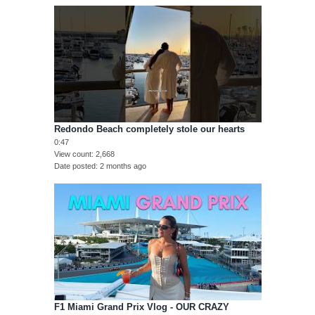
Redondo Beach completely stole our hearts
0:47
View count
2,668
Date posted
2 months ago
F1 Miami Grand Prix Vlog - OUR CRAZY