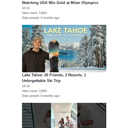
Watching USA Win Gold at Milan Olympics
10:10
View count
3,854
Date posted
5 months ago
Lake Tahoe: 26 Friends, 2 Resorts, 1
Unforgettable Ski Trip
16:18
View count
3,856
Date posted
6 months ago