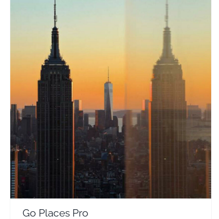
Go Places Pro
Travel Vloggers
Go Places Pro