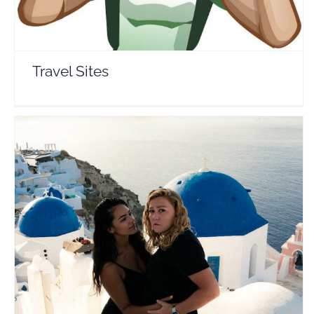
Travel Sites
Jes & Maia
Travel Vloggers