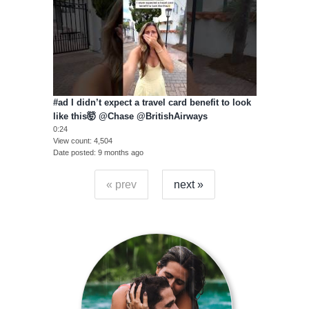
#ad I didn’t expect a travel card benefit to look
like this🤯 @Chase @BritishAirways
0:24
View count
4,504
Date posted
9 months ago
« prev
next »