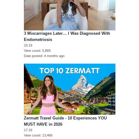
3 Miscarriages Later… I Was Diagnosed With
Endometriosis
15:19
View count
5,869
Date posted
4 months ago
Zermatt Travel Guide - 10 Experiences YOU
MUST HAVE in 2026
17:19
View count
13,466