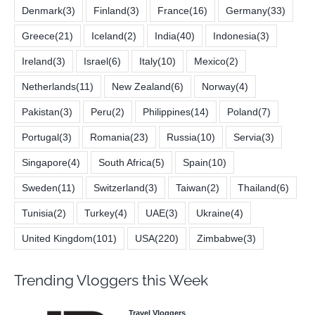
Denmark
(3)
Finland
(3)
France
(16)
Germany
(33)
Greece
(21)
Iceland
(2)
India
(40)
Indonesia
(3)
Ireland
(3)
Israel
(6)
Italy
(10)
Mexico
(2)
Netherlands
(11)
New Zealand
(6)
Norway
(4)
Pakistan
(3)
Peru
(2)
Philippines
(14)
Poland
(7)
Portugal
(3)
Romania
(23)
Russia
(10)
Servia
(3)
Singapore
(4)
South Africa
(5)
Spain
(10)
Sweden
(11)
Switzerland
(3)
Taiwan
(2)
Thailand
(6)
Tunisia
(2)
Turkey
(4)
UAE
(3)
Ukraine
(4)
United Kingdom
(101)
USA
(220)
Zimbabwe
(3)
Trending Vloggers this Week