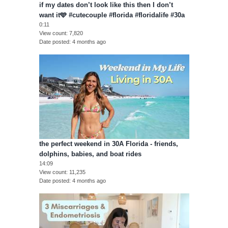
if my dates don’t look like this then I don’t
want it🩵 #cutecouple #florida #floridalife #30a
0:11
View count
7,820
Date posted
4 months ago
the perfect weekend in 30A Florida - friends,
dolphins, babies, and boat rides
14:09
View count
11,235
Date posted
4 months ago