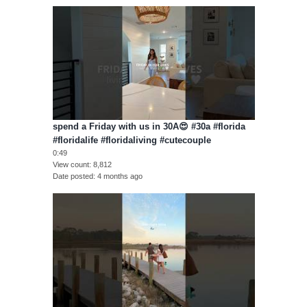
spend a Friday with us in 30A😍 #30a #florida
#floridalife #floridaliving #cutecouple
0:49
View count
8,812
Date posted
4 months ago