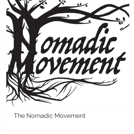
The Nomadic Movement
Travel Vloggers
The Nomadic Movement