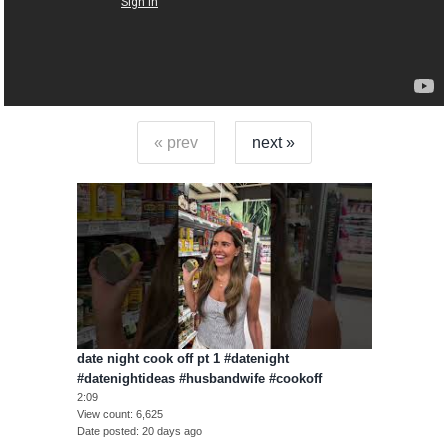
« prev
next »
date night cook off pt 1 #datenight
#datenightideas #husbandwife #cookoff
2:09
View count
6,625
Date posted
20 days ago