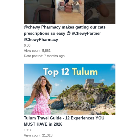
@chewy Pharmacy makes getting our cats
prescriptions so easy 😍 #ChewyPartner
#ChewyPharmacy
0:36
View count
5,861
Date posted
7 months ago
Tulum Travel Guide - 12 Experiences YOU
MUST HAVE in 2026
19:50
View count
21,313