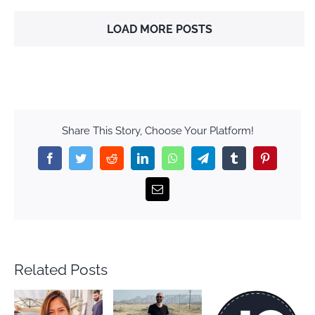
LOAD MORE POSTS
Share This Story, Choose Your Platform!
Facebook
Twitter
Reddit
LinkedIn
WhatsApp
Telegram
Tumblr
Pinterest
Email
Related Posts