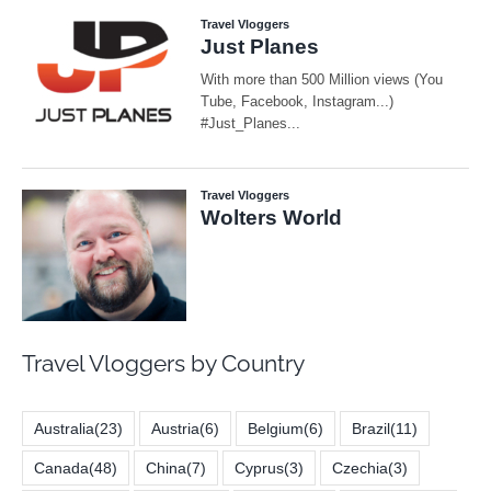
Travel Vloggers by Country
Australia
(23)
Austria
(6)
Belgium
(6)
Brazil
(11)
Canada
(48)
China
(7)
Cyprus
(3)
Czechia
(3)