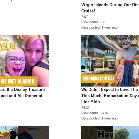
Virgin Islands During Our Di
Cruise!
7:07
View count
558
Date posted
1 year ago
rd the Disney Treasure -
We Didn't Expect to Love The
ped and Ate Dinner at
This Much! Embarkation Day 
Line Ship
24:31
View count
9,426
Date posted
1 year ago