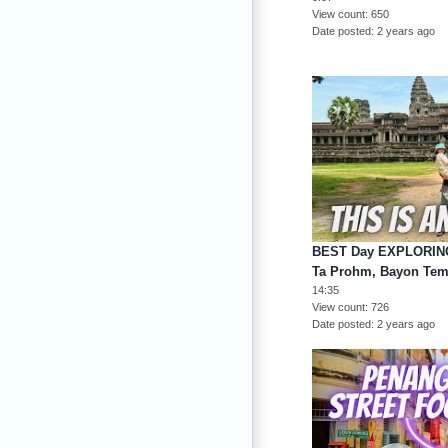
View count
650
Date posted
2 years ago
BEST Day EXPLORING 
Ta Prohm, Bayon Tem
14:35
View count
726
Date posted
2 years ago