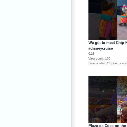
We got to meet Chip 
#disneycruise
0:28
View count
130
Date posted
11 months ag
Plaza de Coco on the 