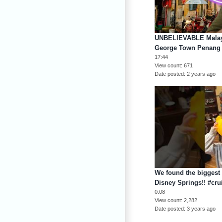
UNBELIEVABLE Malay
George Town Penang
17:44
View count
671
Date posted
2 years ago
We found the biggest 
Disney Springs!! #crui
0:08
View count
2,282
Date posted
3 years ago