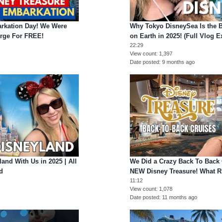
rkation Day! We Were
Why Tokyo DisneySea Is the 
rge For FREE!
on Earth in 2025! (Full Vlog E
22:29
View count
1,397
Date posted
9 months ago
and With Us in 2025 | All
We Did a Crazy Back To Back 
d
NEW Disney Treasure! What 
11:12
View count
1,078
o
Date posted
11 months ago