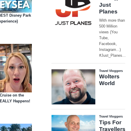
BEST Disney Park
xperience)
Cruise on the
REALLY Happens!