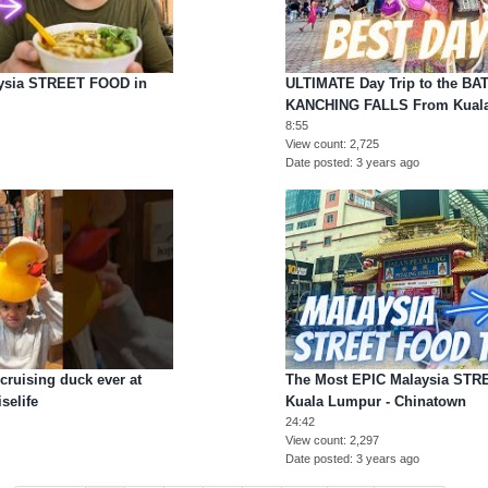
sia STREET FOOD in
ULTIMATE Day Trip to the B
KANCHING FALLS From Kual
8:55
View count
2,725
Date posted
3 years ago
cruising duck ever at
The Most EPIC Malaysia STR
selife
Kuala Lumpur - Chinatown
24:42
View count
2,297
Date posted
3 years ago