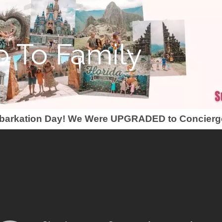
 To Family
barkation Day! We Were UPGRADED to Concierg