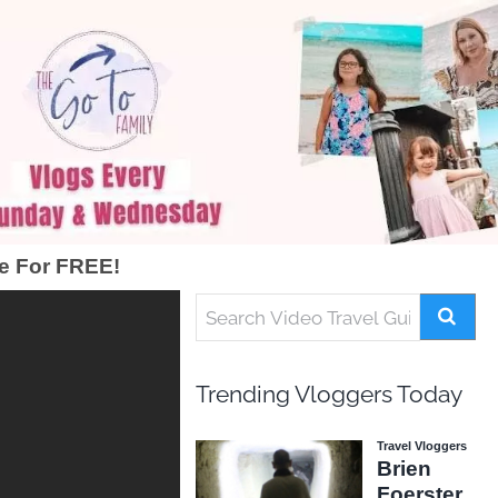
e For FREE!
Trending Vloggers Today