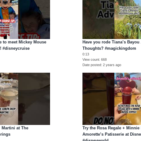
ce to meet Mickey Mouse
Have you rode Tiana’s Bayou 
! #disneycruise
Thoughts? #magickingdom
0:13
View count
668
Date posted
2 years ago
 Martini at The
Try the Rosa Regale + Minni
rings
Amorette’s Patisserie at Disn
#disneyworld