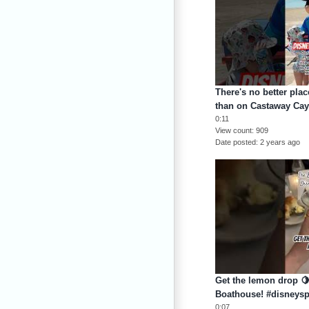
There's no better pla
than on Castaway Cay
0:11
View count
909
Date posted
2 years ago
Get the lemon drop 🍋
Boathouse! #disneysp
0:07