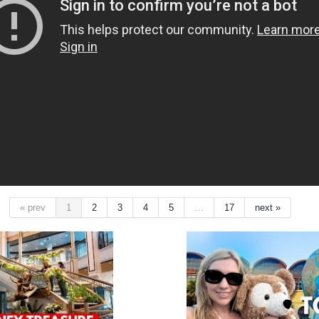
« prev
1
2
3
4
5
…
17
next »