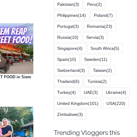
Pakistan
(3)
Peru
(2)
Philippines
(14)
Poland
(7)
Portugal
(3)
Romania
(23)
Russia
(10)
Servia
(3)
Singapore
(4)
South Africa
(5)
Spain
(10)
Sweden
(11)
Switzerland
(3)
Taiwan
(2)
T FOOD in Siem
Thailand
(6)
Tunisia
(2)
Turkey
(4)
UAE
(3)
Ukraine
(4)
United Kingdom
(101)
USA
(220)
Zimbabwe
(3)
Trending Vloggers this