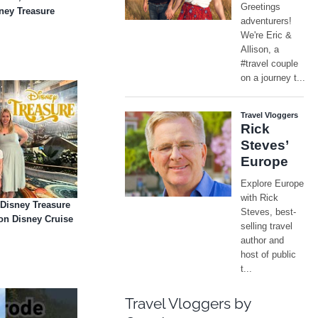
sney Treasure
 Disney Treasure
on Disney Cruise
Travel Vloggers by