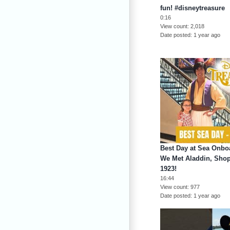
fun! #disneytreasure
0:16
View count
2,018
Date posted
1 year ago
Best Day at Sea Onboa
We Met Aladdin, Shop
1923!
16:44
View count
977
Date posted
1 year ago