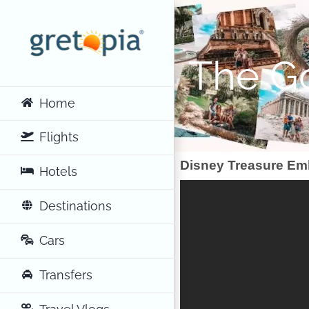
Skip
to
content
The Go
Home
Flights
Disney Treasure Em
Hotels
Destinations
Cars
Transfers