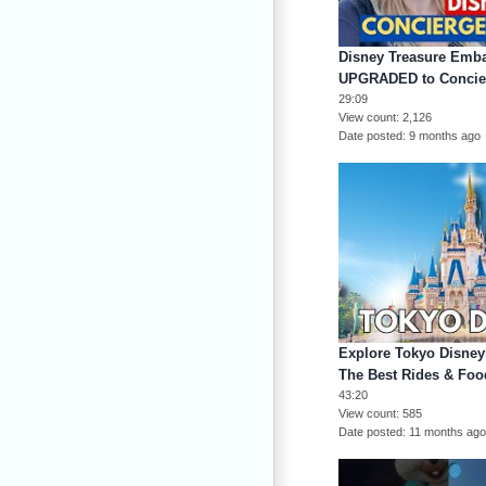
Disney Treasure Emba
UPGRADED to Concie
29:09
View count
2,126
Date posted
9 months ago
Explore Tokyo Disneyl
The Best Rides & Foo
43:20
View count
585
Date posted
11 months ag