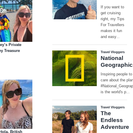
ey’s Private
y Treasure
tola, British