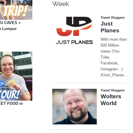
Week
ATU CAVES +
a Lumpur
EET FOOD in