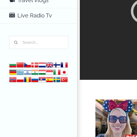
Travel Vlogs
Live Radio Tv
Search
for: