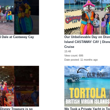
N Dale at Castaway Cay
Our Unbelievable Day on Disn
Island CASTAWAY CAY | Disne
Cruise
15:48
o
View count
686
Date posted
11 months ago
Disney Treasure is so
We Took a Private Yacht in Tor