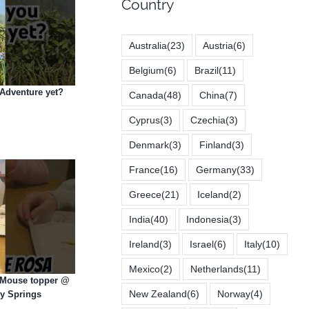
Country
Australia
(23)
Austria
(6)
Belgium
(6)
Brazil
(11)
Adventure yet?
Canada
(48)
China
(7)
Cyprus
(3)
Czechia
(3)
Denmark
(3)
Finland
(3)
France
(16)
Germany
(33)
Greece
(21)
Iceland
(2)
India
(40)
Indonesia
(3)
Ireland
(3)
Israel
(6)
Italy
(10)
Mexico
(2)
Netherlands
(11)
e Mouse topper @
New Zealand
(6)
Norway
(4)
ey Springs