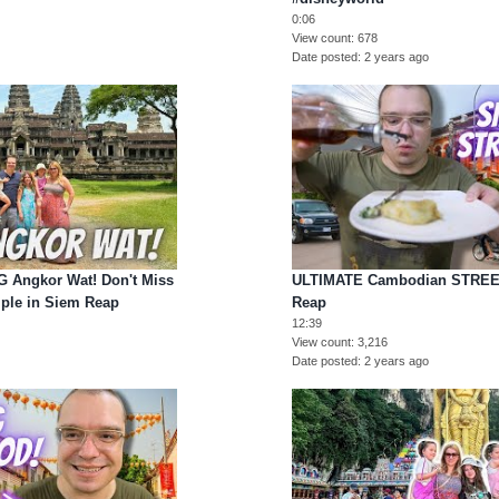
0:06
View count
678
Date posted
2 years ago
Angkor Wat! Don't Miss
ULTIMATE Cambodian STREE
ple in Siem Reap
Reap
12:39
View count
3,216
Date posted
2 years ago