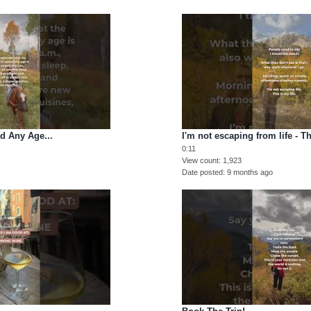
d Any Age...
I'm not escaping from life - Th
0:11
View count
1,923
Date posted
9 months ago