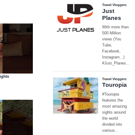
ights