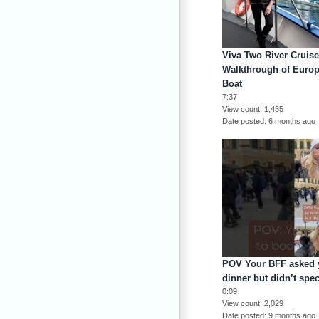
Viva Two River Cruise
Walkthrough of Europ
Boat
7:37
View count
1,435
Date posted
6 months ago
POV Your BFF asked y
dinner but didn’t spe
0:09
View count
2,029
Date posted
9 months ago