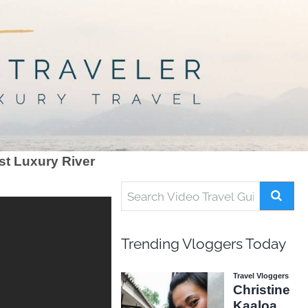
st Luxury River
Trending Vloggers Today