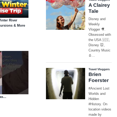
inter River
cursions & More
as...