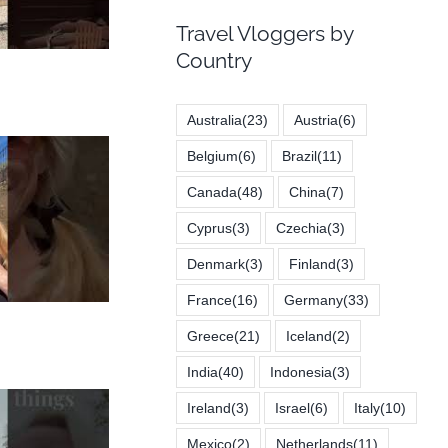
Travel Vloggers by
Country
Australia
(23)
Austria
(6)
Belgium
(6)
Brazil
(11)
Canada
(48)
China
(7)
Cyprus
(3)
Czechia
(3)
Denmark
(3)
Finland
(3)
France
(16)
Germany
(33)
Greece
(21)
Iceland
(2)
India
(40)
Indonesia
(3)
Ireland
(3)
Israel
(6)
Italy
(10)
Mexico
(2)
Netherlands
(11)