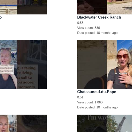
o
Blackwater Creek Ranch
0:53
View count
386
o
Date posted
10 months ago
Chateauneuf-du-Pape
0:51
View count
1,060
o
Date posted
10 months ago