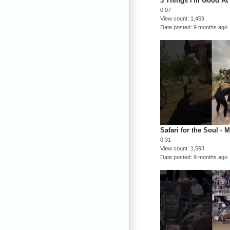
3 Things I'm Good At
0:07
View count
1,459
Date posted
9 months ago
Safari for the Soul - 
0:31
View count
1,593
Date posted
9 months ago