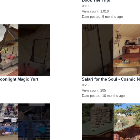
Book The Trip!
0:10
View count
1,010
Date posted
9 months ago
Moonlight Magic Yurt
Safari for the Soul - Cosmic N
0:25
View count
205
Date posted
10 months ago