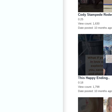
Cody Stampede Rode
0:25
View count
1,630
Date posted
10 months ag
This Happy Ending..
0:18
View count
1,798
Date posted
10 months ag