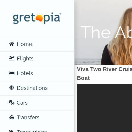
Skip
to
content
The Ab
Home
Flights
Viva Two River Crui
Hotels
Boat
Destinations
Cars
Transfers