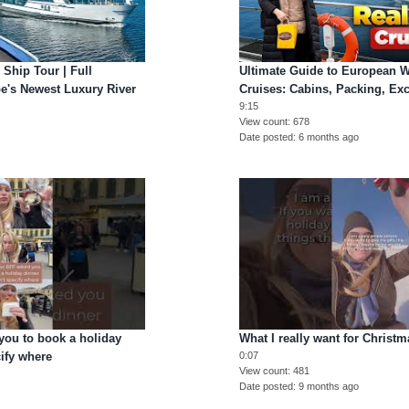
 Ship Tour | Full
Ultimate Guide to European W
e's Newest Luxury River
Cruises: Cabins, Packing, Ex
9:15
View count
678
Date posted
6 months ago
ou to book a holiday
What I really want for Christm
cify where
0:07
View count
481
Date posted
9 months ago