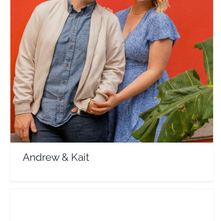
Andrew & Kait
Travel Vloggers
Andrew & Kait