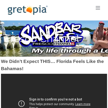
Skip
to
content
Fresco Channel
We Didn’t Expect THIS… Florida Feels Like the
Bahamas!