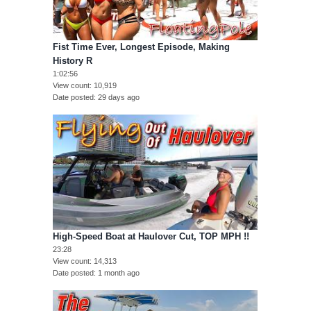
Fist Time Ever, Longest Episode, Making
History R
1:02:56
View count
10,919
Date posted
29 days ago
High-Speed Boat at Haulover Cut, TOP MPH !!
23:28
View count
14,313
Date posted
1 month ago