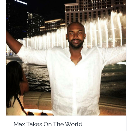
Max Takes On The World
Travel Vloggers
Max Takes On The World