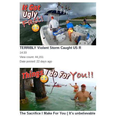
TERRIBLY Violent Storm Caught US R
14:33
View count
44,151
Date posted
22 days ago
The Sacrifice I Make For You ( It’s unbelievable