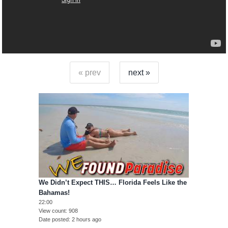
« prev
next »
We Didn’t Expect THIS… Florida Feels Like the
Bahamas!
22:00
View count
908
Date posted
2 hours ago