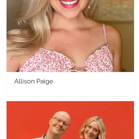
Allison Paige
Travel Vloggers
Allison Paige