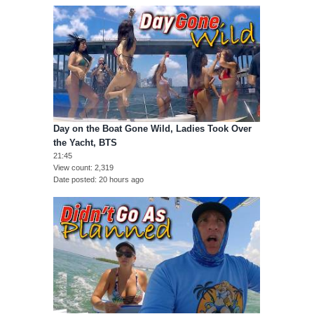
Day on the Boat Gone Wild, Ladies Took Over
the Yacht, BTS
21:45
View count
2,319
Date posted
20 hours ago