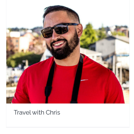
Travel with Chris
Travel Vloggers
Travel with Chris