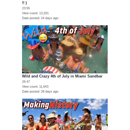
!! )
23:55
View count
13,201
Date posted
24 days ago
Wild and Crazy 4th of July in Miami Sandbar
26:47
View count
11,643
Date posted
28 days ago