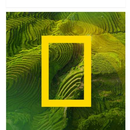
National Geographic
Travel Vloggers