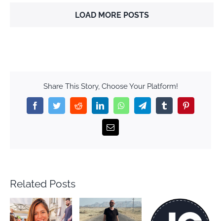
LOAD MORE POSTS
Share This Story, Choose Your Platform!
Facebook
Twitter
Reddit
LinkedIn
WhatsApp
Telegram
Tumblr
Pinterest
Email
Related Posts