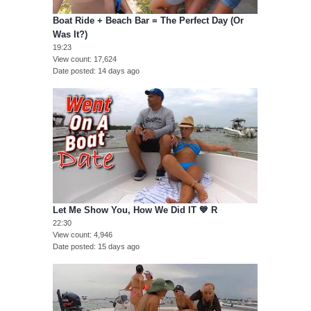
Boat Ride + Beach Bar = The Perfect Day (Or
Was It?)
19:23
View count
17,624
Date posted
14 days ago
Let Me Show You, How We Did IT 💙 R
22:30
View count
4,946
Date posted
15 days ago