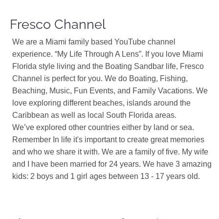
Fresco Channel
We are a Miami family based YouTube channel
experience. “My Life Through A Lens”. If you love Miami
Florida style living and the Boating Sandbar life, Fresco
Channel is perfect for you. We do Boating, Fishing,
Beaching, Music, Fun Events, and Family Vacations. We
love exploring different beaches, islands around the
Caribbean as well as local South Florida areas.
We’ve explored other countries either by land or sea.
Remember In life it's important to create great memories
and who we share it with. We are a family of five. My wife
and I have been married for 24 years. We have 3 amazing
kids: 2 boys and 1 girl ages between 13 - 17 years old.