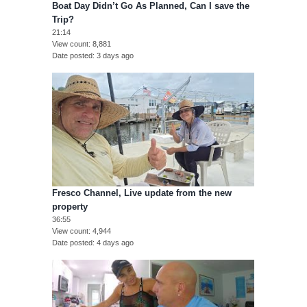
Boat Day Didn’t Go As Planned, Can I save the
Trip?
21:14
View count
8,881
Date posted
3 days ago
Fresco Channel, Live update from the new
property
36:55
View count
4,944
Date posted
4 days ago