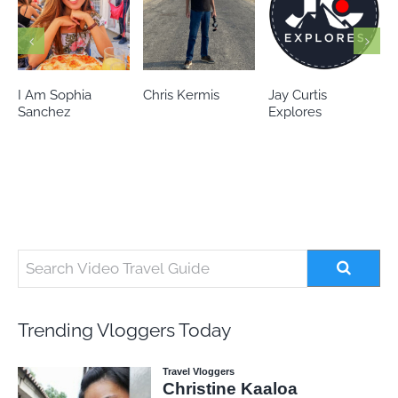
Chris Kermis
Jay Curtis
Eileen’s world
Explores
Trending Vloggers Today