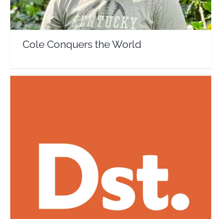
Cole Conquers the World
Destination Tips
Travel Vloggers