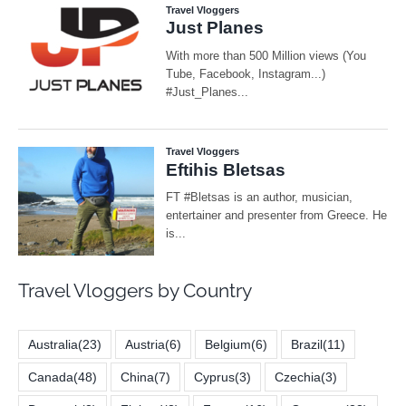
Travel Vloggers by Country
Australia
(23)
Austria
(6)
Belgium
(6)
Brazil
(11)
Canada
(48)
China
(7)
Cyprus
(3)
Czechia
(3)