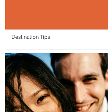
Destination Tips
Trina & Pierre