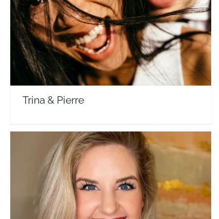
Travel Vloggers
Trina & Pierre