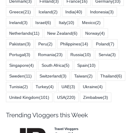
Denmark
(3)
Finland
(3)
France
(16)
Germany
(33)
Greece
(21)
Iceland
(2)
India
(40)
Indonesia
(3)
Ireland
(3)
Israel
(6)
Italy
(10)
Mexico
(2)
Netherlands
(11)
New Zealand
(6)
Norway
(4)
Pakistan
(3)
Peru
(2)
Philippines
(14)
Poland
(7)
Portugal
(3)
Romania
(23)
Russia
(10)
Servia
(3)
Singapore
(4)
South Africa
(5)
Spain
(10)
Sweden
(11)
Switzerland
(3)
Taiwan
(2)
Thailand
(6)
Tunisia
(2)
Turkey
(4)
UAE
(3)
Ukraine
(4)
United Kingdom
(101)
USA
(220)
Zimbabwe
(3)
Trending Vloggers this Week