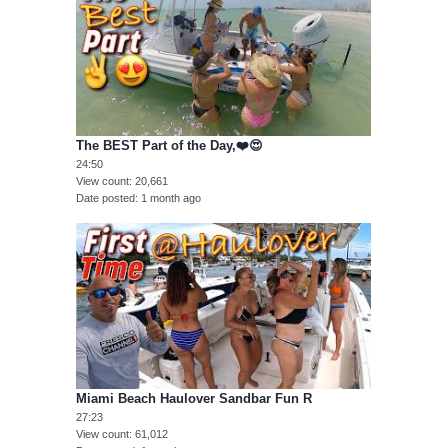
The BEST Part of the Day,❤️😍
24:50
View count
20,661
Date posted
1 month ago
Miami Beach Haulover Sandbar Fun R
27:23
View count
61,012