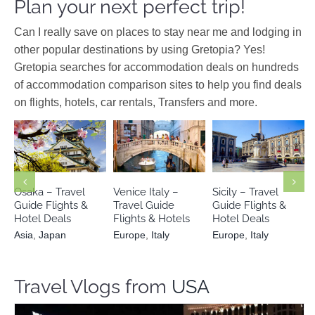
Plan your next perfect trip!
Can I really save on places to stay near me and lodging in
other popular destinations by using Gretopia? Yes!
Gretopia searches for accommodation deals on hundreds
of accommodation comparison sites to help you find deals
on flights, hotels, car rentals, Transfers and more.
Asia
Japan
Europe
Italy
Europe
Italy
Osaka – Travel
Venice Italy –
Sicily – Travel
Guide Flights &
Travel Guide
Guide Flights &
Hotel Deals
Flights & Hotels
Hotel Deals
Asia
,
Japan
Europe
,
Italy
Europe
,
Italy
Travel Vlogs from
USA