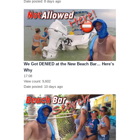
Date posted
8 days ago
We Got DENIED at the New Beach Bar… Here’s
Why
17:08
View count
9,602
Date posted
10 days ago