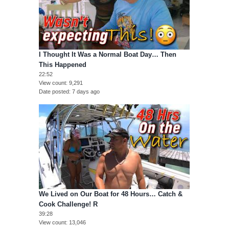
I Thought It Was a Normal Boat Day… Then
This Happened
22:52
View count
9,291
Date posted
7 days ago
We Lived on Our Boat for 48 Hours… Catch &
Cook Challenge! R
39:28
View count
13,046