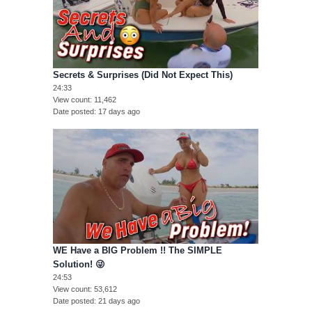
Secrets & Surprises (Did Not Expect This)
24:33
View count
11,462
Date posted
17 days ago
WE Have a BIG Problem !! The SIMPLE
Solution! 😜
24:53
View count
53,612
Date posted
21 days ago