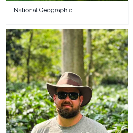
National Geographic
Cole Conquers the World
Travel Vloggers