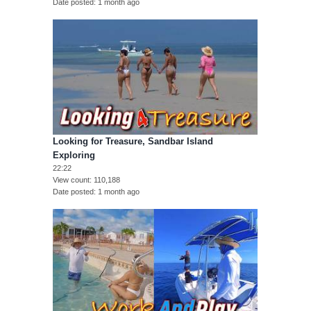
Date posted
1 month ago
Looking for Treasure, Sandbar Island
Exploring
22:22
View count
110,188
Date posted
1 month ago