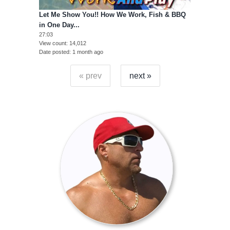
Let Me Show You!! How We Work, Fish & BBQ
in One Day...
27:03
View count
14,012
Date posted
1 month ago
« prev
next »