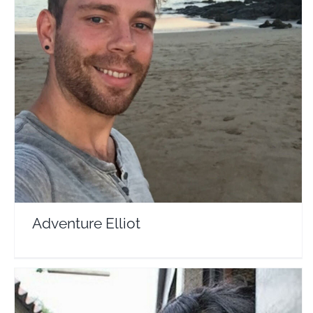
Adventure Elliot
Travel Vloggers
Adventure Elliot