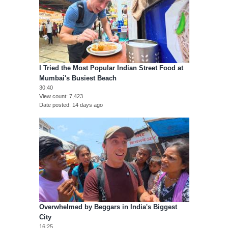
I Tried the Most Popular Indian Street Food at
Mumbai's Busiest Beach
30:40
View count
7,423
Date posted
14 days ago
Overwhelmed by Beggars in India's Biggest
City
16:25