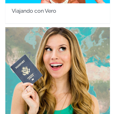
Viajando con Vero
How 2 Travelers
Travel Vloggers