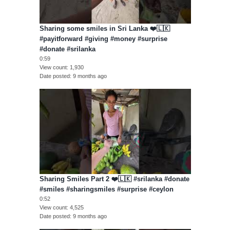
Sharing some smiles in Sri Lanka ❤️🇱🇰
#payitforward #giving #money #surprise
#donate #srilanka
0:59
View count
1,930
Date posted
9 months ago
Sharing Smiles Part 2 ❤️🇱🇰 #srilanka #donate
#smiles #sharingsmiles #surprise #ceylon
0:52
View count
4,525
Date posted
9 months ago