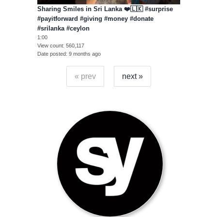
Sharing Smiles in Sri Lanka ❤️🇱🇰 #surprise
#payitforward #giving #money #donate
#srilanka #ceylon
1:00
View count
560,117
Date posted
9 months ago
« prev
next »