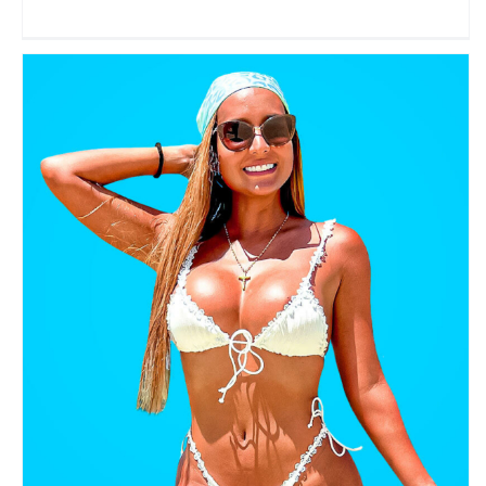
Viajando con Vero
Travel Vloggers