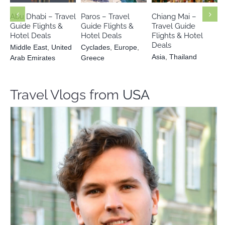
Emirates
Greece
Abu Dhabi – Travel
Paros – Travel
Chiang Mai –
Guide Flights &
Guide Flights &
Travel Guide
Hotel Deals
Hotel Deals
Flights & Hotel
Deals
Middle East
,
United
Cyclades
,
Europe
,
Asia
,
Thailand
Arab Emirates
Greece
Travel Vlogs from
USA
Ricardo J. Posada