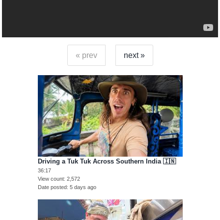
« prev
next »
Driving a Tuk Tuk Across Southern India 🇮🇳
36:17
View count
2,572
Date posted
5 days ago