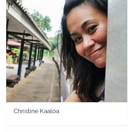
Christine Kaaloa
Travel Vloggers
Christine Kaaloa