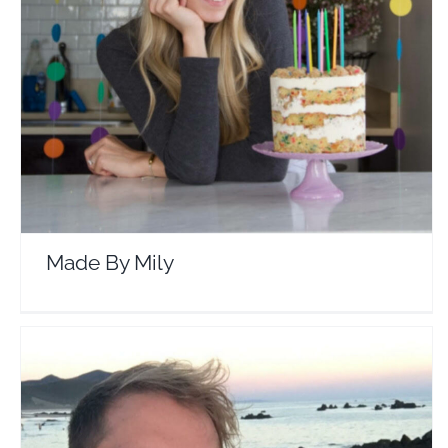
Made By Mily
Travel Vloggers
Made By Mily