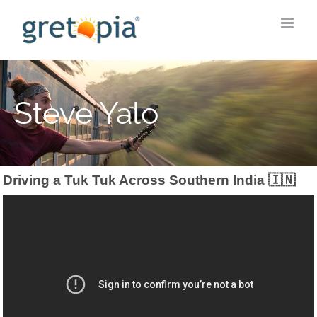
Skip
to
content
Steve Yalo
Driving a Tuk Tuk Across Southern India 🇮🇳