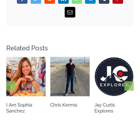
Email
Related Posts
Chris Kermis
Jay Curtis
Eileen’s world
Explores