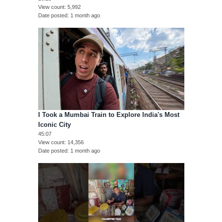
View count
5,992
Date posted
1 month ago
I Took a Mumbai Train to Explore India's Most
Iconic City
45:07
View count
14,356
Date posted
1 month ago