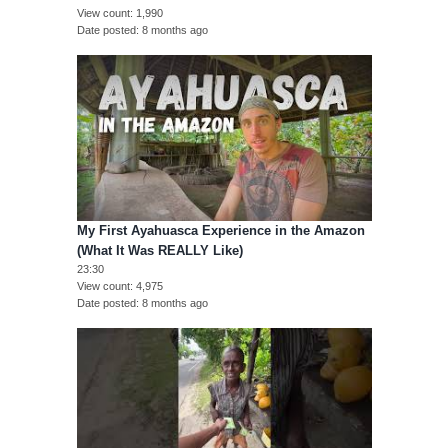
View count
1,990
Date posted
8 months ago
My First Ayahuasca Experience in the Amazon
(What It Was REALLY Like)
23:30
View count
4,975
Date posted
8 months ago