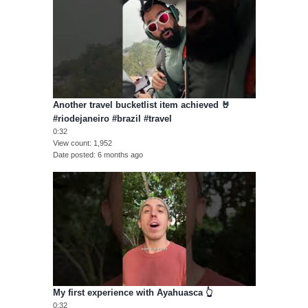
Another travel bucketlist item achieved 🤘
#riodejaneiro #brazil #travel
0:32
View count
1,952
Date posted
6 months ago
My first experience with Ayahuasca 👆
0:32