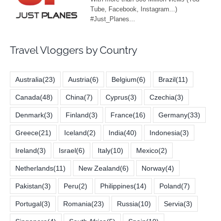
Travel Vloggers by Country
Australia
(23)
Austria
(6)
Belgium
(6)
Brazil
(11)
Canada
(48)
China
(7)
Cyprus
(3)
Czechia
(3)
Denmark
(3)
Finland
(3)
France
(16)
Germany
(33)
Greece
(21)
Iceland
(2)
India
(40)
Indonesia
(3)
Ireland
(3)
Israel
(6)
Italy
(10)
Mexico
(2)
Netherlands
(11)
New Zealand
(6)
Norway
(4)
Pakistan
(3)
Peru
(2)
Philippines
(14)
Poland
(7)
Portugal
(3)
Romania
(23)
Russia
(10)
Servia
(3)