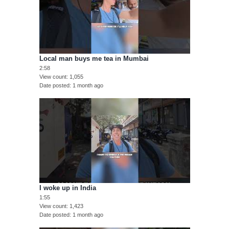
Local man buys me tea in Mumbai
2:58
View count
1,055
Date posted
1 month ago
I woke up in India
1:55
View count
1,423
Date posted
1 month ago