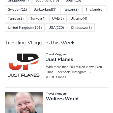
Singapore
(4)
South Africa
(5)
Spain
(10)
Sweden
(11)
Switzerland
(3)
Taiwan
(2)
Thailand
(6)
Tunisia
(2)
Turkey
(4)
UAE
(3)
Ukraine
(4)
United Kingdom
(101)
USA
(220)
Zimbabwe
(3)
Trending Vloggers this Week