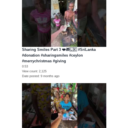
Sharing Smiles Part 3 ❤️🎁🇱🇰 #SriLanka
#donation #sharingsmiles #ceylon
#merrychristmas #giving
0:53
View count
2,125
Date posted
9 months ago